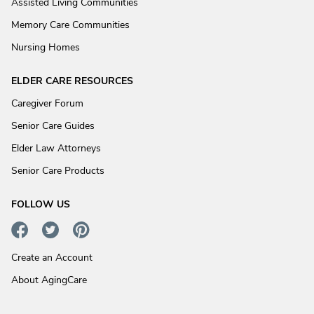
Assisted Living Communities
Memory Care Communities
Nursing Homes
ELDER CARE RESOURCES
Caregiver Forum
Senior Care Guides
Elder Law Attorneys
Senior Care Products
FOLLOW US
Create an Account
About AgingCare