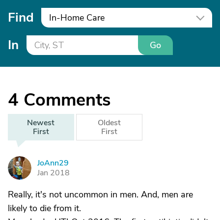
Find
In-Home Care
In
Go
4
Comments
Newest
Oldest
First
First
JoAnn29
J
Jan 2018
Really, it's not uncommon in men. And, men are
likely to die from it.