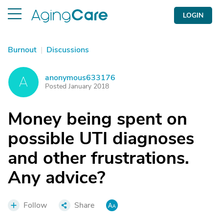
LOGIN
Burnout
|
Discussions
anonymous633176
A
Posted January 2018
Money being spent on
possible UTI diagnoses
and other frustrations.
Any advice?
Follow
Share