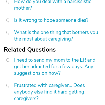
How do you deal with a narcissistic
mother?
Is it wrong to hope someone dies?
What is the one thing that bothers you
the most about caregiving?
Related Questions
I need to send my mom to the ER and
get her admitted for a few days. Any
suggestions on how?
Frustrated with caregiver... Does
anybody else find it hard getting
caregivers?