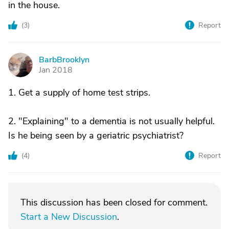
in the house.
(
3
)
Report
BarbBrooklyn
B
Jan 2018
1. Get a supply of home test strips.
2. "Explaining" to a dementia is not usually helpful.
Is he being seen by a geriatric psychiatrist?
(
4
)
Report
This discussion has been closed for comment.
Start a New Discussion
.