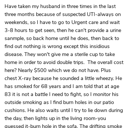
Have taken my husband in three times in the last
three months because of suspected UTI-always on
weekends, so I have to go to Urgent care and wait
3-8 hours to get seen, then he can't provide a urine
sanmple, so back home until he does, then back to
find out nothing is wrong except this insidious
disease. They won't give me a sterile cup to take
home in order to avoid double trips. The overall cost
here? Nearly $500 which we do not have. Plus
chest X-ray because he sounded a little wheezy. He
has smoked for 68 years and I am told that at age
83 it is not a battle I need to fight, so I monitor his
outside smoking as I find burn holes in our patio
cushions. He also waits until I try to lie down during
the day, then lights up in the living room-you
guessed it-burn hole in the sofa. The drifting smoke