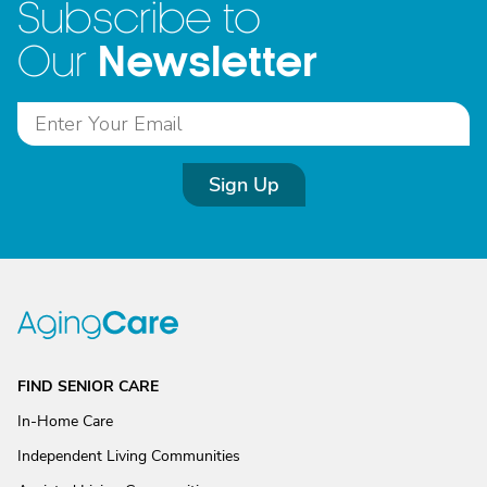
Subscribe to
Newsletter
Our
Sign Up
FIND SENIOR CARE
In-Home Care
Independent Living Communities