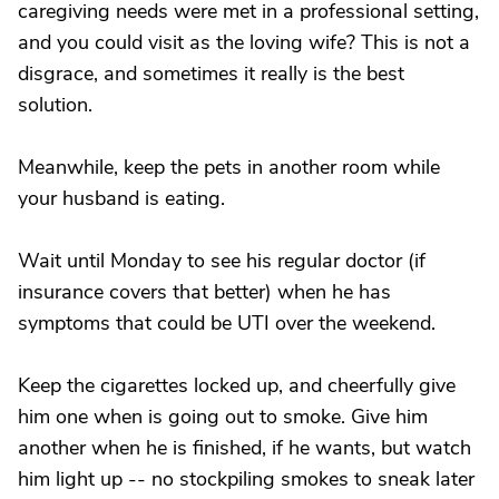
caregiving needs were met in a professional setting,
and you could visit as the loving wife? This is not a
disgrace, and sometimes it really is the best
solution.
Meanwhile, keep the pets in another room while
your husband is eating.
Wait until Monday to see his regular doctor (if
insurance covers that better) when he has
symptoms that could be UTI over the weekend.
Keep the cigarettes locked up, and cheerfully give
him one when is going out to smoke. Give him
another when he is finished, if he wants, but watch
him light up -- no stockpiling smokes to sneak later