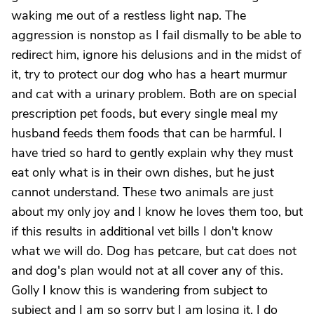
waking me out of a restless light nap. The
aggression is nonstop as I fail dismally to be able to
redirect him, ignore his delusions and in the midst of
it, try to protect our dog who has a heart murmur
and cat with a urinary problem. Both are on special
prescription pet foods, but every single meal my
husband feeds them foods that can be harmful. I
have tried so hard to gently explain why they must
eat only what is in their own dishes, but he just
cannot understand. These two animals are just
about my only joy and I know he loves them too, but
if this results in additional vet bills I don't know
what we will do. Dog has petcare, but cat does not
and dog's plan would not at all cover any of this.
Golly I know this is wandering from subject to
subject and I am so sorry but I am losing it. I do