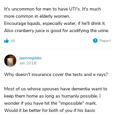
It's uncommon for men to have UTI's. It's much
more common in elderly women.
Encourage liquids, especially water, if he'll drink it.
Also cranberry juice is good for acidifying the urine.
(
4
)
Report
jeannegibbs
J
Jan 2018
Why doesn't insurance cover the tests and x-rays?
Most of us whose spouses have dementia want to
keep them home as long as humanly possible. I
wonder if you have hit the "impossible" mark.
Would it be better for both of you if his basic