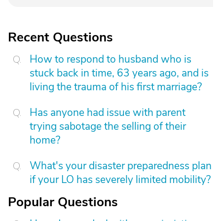
Recent Questions
How to respond to husband who is
stuck back in time, 63 years ago, and is
living the trauma of his first marriage?
Has anyone had issue with parent
trying sabotage the selling of their
home?
What's your disaster preparedness plan
if your LO has severely limited mobility?
Popular Questions