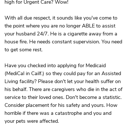
high for Urgent Care? Wow!
With all due respect, it sounds like you've come to
the point where you are no longer ABLE to assist
your husband 24/7. He is a cigarette away from a
house fire. He needs constant supervision. You need
to get some rest.
Have you checked into applying for Medicaid
(MediCal in Cailf.) so they could pay for an Assisted
Living facility? Please don't let your health suffer on
his behalf. There are caregivers who die in the act of
service to their loved ones. Don't become a statistic.
Consider placement for his safety and yours. How
horrible if there was a catastrophe and you and
your pets were affected.