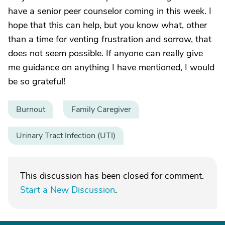
have a senior peer counselor coming in this week. I
hope that this can help, but you know what, other
than a time for venting frustration and sorrow, that
does not seem possible. If anyone can really give
me guidance on anything I have mentioned, I would
be so grateful!
Burnout
Family Caregiver
Urinary Tract Infection (UTI)
This discussion has been closed for comment.
Start a New Discussion
.