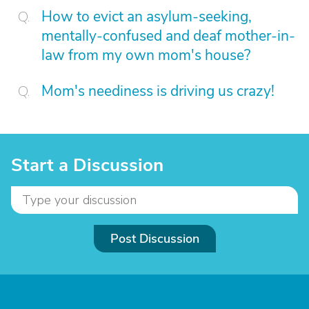
How to evict an asylum-seeking,
mentally-confused and deaf mother-in-
law from my own mom's house?
Mom's neediness is driving us crazy!
Start a Discussion
Post Discussion