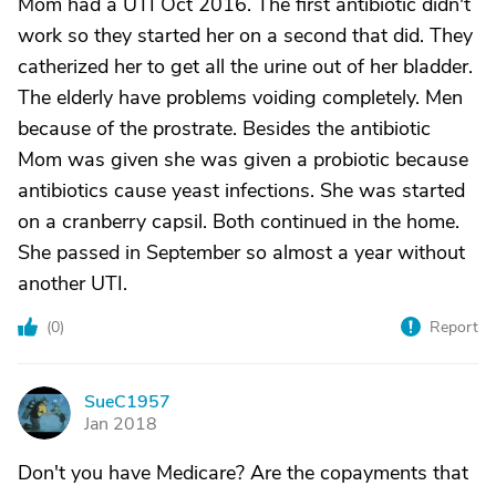
Mom had a UTI Oct 2016. The first antibiotic didn't
work so they started her on a second that did. They
catherized her to get all the urine out of her bladder.
The elderly have problems voiding completely. Men
because of the prostrate. Besides the antibiotic
Mom was given she was given a probiotic because
antibiotics cause yeast infections. She was started
on a cranberry capsil. Both continued in the home.
She passed in September so almost a year without
another UTI.
(
0
)
Report
SueC1957
S
Jan 2018
Don't you have Medicare? Are the copayments that