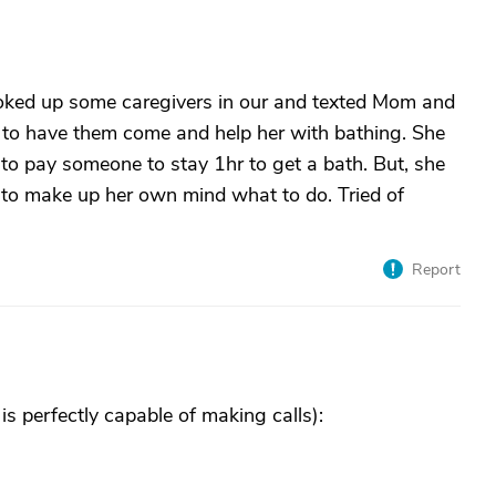
ooked up some caregivers in our and texted Mom and
 to have them come and help her with bathing. She
to pay someone to stay 1hr to get a bath. But, she
e to make up her own mind what to do. Tried of
Report
 is perfectly capable of making calls):