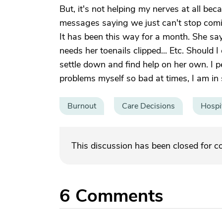
But, it's not helping my nerves at all bec
messages saying we just can't stop comin
It has been this way for a month. She sa
needs her toenails clipped... Etc. Should I 
settle down and find help on her own. I pe
problems myself so bad at times, I am in 
Burnout
Care Decisions
Hospi
This discussion has been closed for 
6
Comments