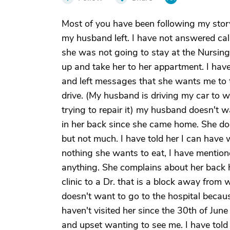
Most of you have been following my story
my husband left. I have not answered cal
she was not going to stay at the Nursing
up and take her to her appartment. I have 
and left messages that she wants me to 
drive. (My husband is driving my car to 
trying to repair it) my husband doesn't 
in her back since she came home. She do
but not much. I have told her I can have 
nothing she wants to eat, I have mentione
anything. She complains about her back hu
clinic to a Dr. that is a block away from 
doesn't want to go to the hospital becaus
haven't visited her since the 30th of June
and upset wanting to see me. I have told 