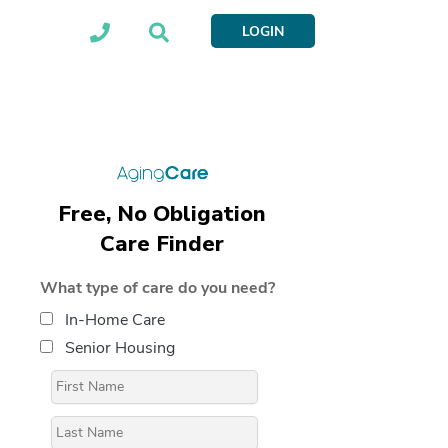
LOGIN
Free, No Obligation
Care Finder
What type of care do you need?
In-Home Care
Senior Housing