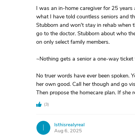
I was an in-home caregiver for 25 years a
what I have told countless seniors and th
Stubborn and won't stay in rehab when the
go to the doctor. Stubborn about who they
on only select family members.
~Nothing gets a senior a one-way ticket 
No truer words have ever been spoken. 
her own good. Call her though and go vis
Then propose the homecare plan. If she r
(
3
)
Isthisrealyreal
I
Aug 6, 2025