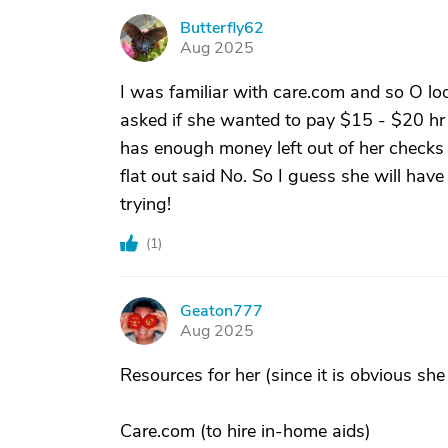
Butterfly62
B
Aug 2025
I was familiar with care.com and so O l
asked if she wanted to pay $15 - $20 hr
has enough money left out of her checks 
flat out said No. So I guess she will hav
trying!
(
1
)
Geaton777
G
Aug 2025
Resources for her (since it is obvious she
Care.com (to hire in-home aids)