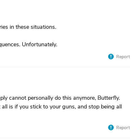
ies in these situations.
quences. Unfortunately.
Report
ply cannot personally do this anymore, Butterfly.
ll is if you stick to your guns, and stop being all
Report