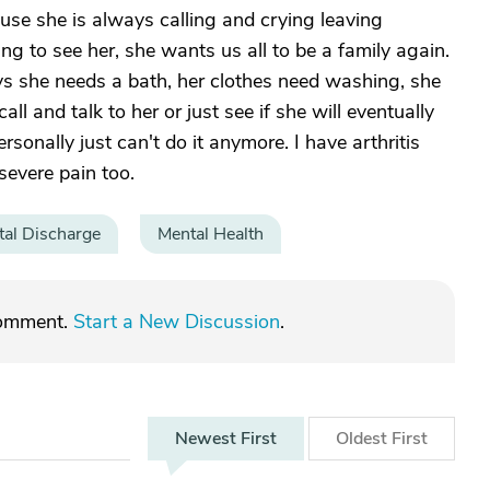
ause she is always calling and crying leaving
g to see her, she wants us all to be a family again.
ys she needs a bath, her clothes need washing, she
call and talk to her or just see if she will eventually
rsonally just can't do it anymore. I have arthritis
severe pain too.
tal Discharge
Mental Health
comment.
Start a New Discussion
.
Newest
First
Oldest
First