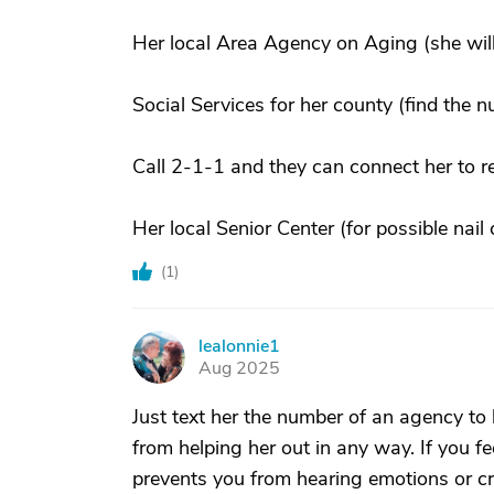
Her local Area Agency on Aging (she will
Social Services for her county (find the 
Call 2-1-1 and they can connect her to r
Her local Senior Center (for possible nai
(
1
)
lealonnie1
L
Aug 2025
Just text her the number of an agency to h
from helping her out in any way. If you fee
prevents you from hearing emotions or c