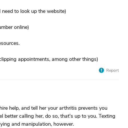
 need to look up the website)
number online)
esources.
l clipping appointments, among other things)
Report
ire help, and tell her your arthritis prevents you
l better calling her, do so, that's up to you. Texting
rying and manipulation, however.