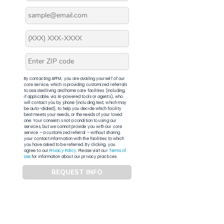
By contacting APFM, you are availing yourself of our
core service, which is providing customized referrals
to assisted living and home care facilities (including,
if applicable, via AI-powered tools or agents), who
will contact you by phone (including text, which may
be auto-dialed), to help you decide which facility
best meets your needs, or the needs of your loved
one. Your consent is not a condition to using our
services, but we cannot provide you with our core
service – a customized referral – without sharing
your contact information with the facilities to which
you have asked to be referred. By clicking, you
agree to our
Privacy Policy
. Please visit our
Terms of
Use
for information about our privacy practices.
REQUEST INFO