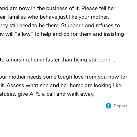
nd am now in the business of it. Please tell her
eir families who behave just like your mother.
y still need to be there. Stubborn and refuses to
 will "allow" to help and do for them and insisting
to a nursing home faster than being stubborn~.
Your mother needs some tough love from you now for
it. Assess what she and her home are looking like.
efuses, give APS a call and walk away.
Report