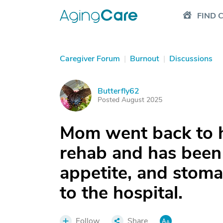
FIND 
Caregiver Forum
|
Burnout
|
Discussions
Butterfly62
B
Posted August 2025
Mom went back to h
rehab and has been 
appetite, and stoma
to the hospital.
Follow
Share