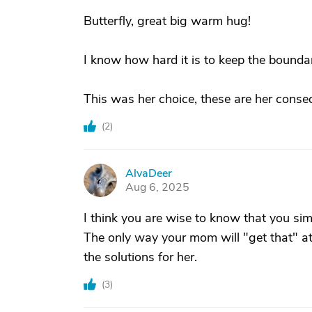
Butterfly, great big warm hug!
I know how hard it is to keep the boundar
This was her choice, these are her conse
(
2
)
AlvaDeer
A
Aug 6, 2025
I think you are wise to know that you sim
The only way your mom will "get that" at a
the solutions for her.
(
3
)