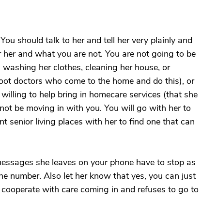
u should talk to her and tell her very plainly and
or her and what you are not. You are not going to be
, washing her clothes, cleaning her house, or
g foot doctors who come to the home and do this), or
willing to help bring in homecare services (that she
 not be moving in with you. You will go with her to
ent senior living places with her to find one that can
 messages she leaves on your phone have to stop as
ne number. Also let her know that yes, you can just
to cooperate with care coming in and refuses to go to