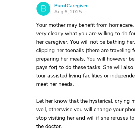
BurntCaregiver
B
Aug 6, 2025
Your mother may benefit from homecare. Yo
very clearly what you are willing to do f
her caregiver. You will not be bathing her
clipping her toenails (there are travelin
preparing her meals. You will however be 
pays for) to do these tasks. She will also
tour assisted living facilities or independ
meet her needs.
Let her know that the hysterical, crying
well, otherwise you will change your pho
stop visiting her and will if she refuses 
the doctor.