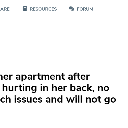
CARE
RESOURCES
FORUM
er apartment after
hurting in her back, no
ch issues and will not go