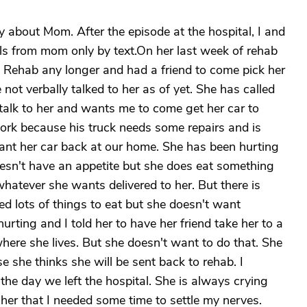
 about Mom. After the episode at the hospital, I and
ls from mom only by text.On her last week of rehab
 Rehab any longer and had a friend to come pick her
not verbally talked to her as of yet. She has called
talk to her and wants me to come get her car to
work because his truck needs some repairs and is
want her car back at our home. She has been hurting
esn't have an appetite but she does eat something
whatever she wants delivered to her. But there is
d lots of things to eat but she doesn't want
rting and I told her to have her friend take her to a
where she lives. But she doesn't want to do that. She
e she thinks she will be sent back to rehab. I
 the day we left the hospital. She is always crying
her that I needed some time to settle my nerves.