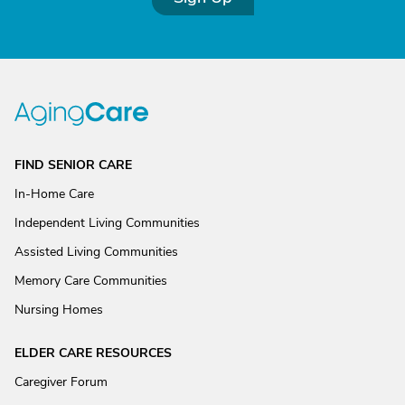
FIND SENIOR CARE
In-Home Care
Independent Living Communities
Assisted Living Communities
Memory Care Communities
Nursing Homes
ELDER CARE RESOURCES
Caregiver Forum