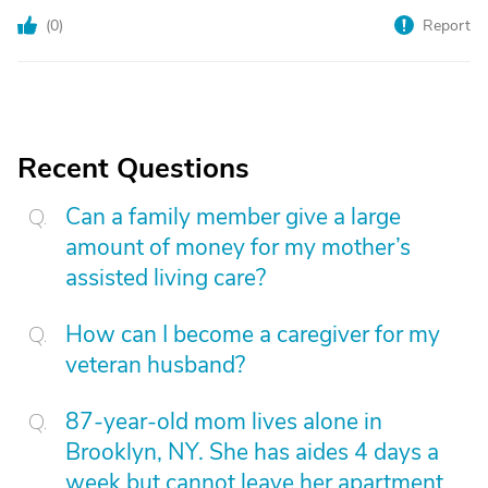
(
0
)
Report
Recent Questions
Can a family member give a large
amount of money for my mother’s
assisted living care?
How can I become a caregiver for my
veteran husband?
87-year-old mom lives alone in
Brooklyn, NY. She has aides 4 days a
week but cannot leave her apartment