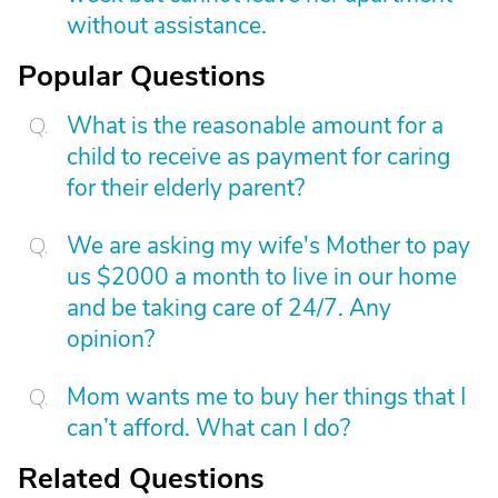
without assistance.
Popular Questions
What is the reasonable amount for a
child to receive as payment for caring
for their elderly parent?
We are asking my wife's Mother to pay
us $2000 a month to live in our home
and be taking care of 24/7. Any
opinion?
Mom wants me to buy her things that I
can’t afford. What can I do?
Related Questions