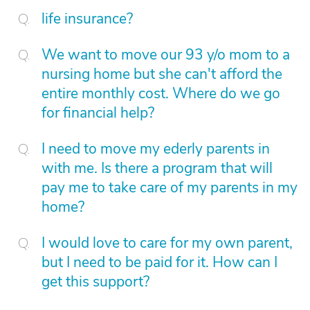
life insurance?
We want to move our 93 y/o mom to a
nursing home but she can't afford the
entire monthly cost. Where do we go
for financial help?
I need to move my ederly parents in
with me. Is there a program that will
pay me to take care of my parents in my
home?
I would love to care for my own parent,
but I need to be paid for it. How can I
get this support?