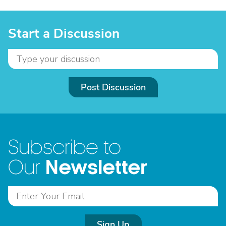
Start a Discussion
Post Discussion
Subscribe to
Newsletter
Our
Sign Up