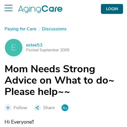
LOGIN
Paying for Care
|
Discussions
estee53
E
Posted September 2009
Mom Needs Strong
Advice on What to do~
Please help~~
Follow
Share
Hi Everyone!!