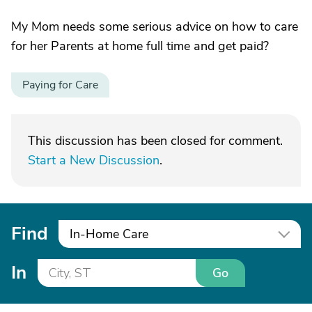
My Mom needs some serious advice on how to care
for her Parents at home full time and get paid?
Paying for Care
This discussion has been closed for comment.
Start a New Discussion
.
Find
In-Home Care
In
Go