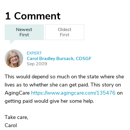
1
Comment
Newest
Oldest
First
First
EXPERT
C
Carol Bradley Bursack, CDSGF
Sep 2009
This would depend so much on the state where she
lives as to whether she can get paid. This story on
AgingCare
https://www.agingcare.com/135476
on
getting paid would give her some help.
Take care,
Carol