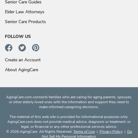
Senior Care Guides
Elder Law Attorneys
Senior Care Products
FOLLOW US
Create an Account
About AgingCare
AgingCare.com connects families who are caring for aging parents, spouses,
or other elderly loved ones with the information and support they need to
make informed caregiving decisions.
The material of this web site is provided for informational purposes only.
AgingCare.com does not provide medical advice, diagnosis or treatment; or
legal, or financial or any other professional services advice.
© 2026 AgingCare. All Rights Reserved.
Terms of Use
|
Privacy Policy
|
Do
Not Sell My Personal Information