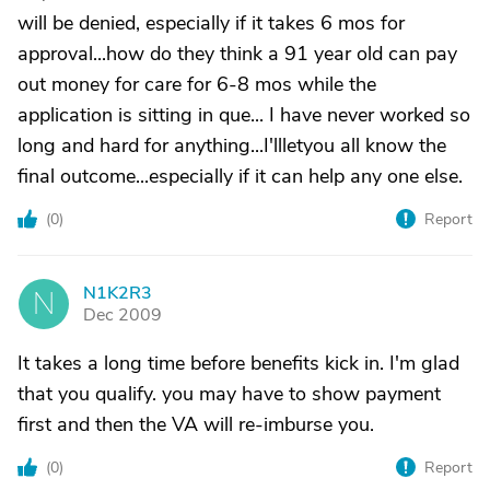
will be denied, especially if it takes 6 mos for
approval...how do they think a 91 year old can pay
out money for care for 6-8 mos while the
application is sitting in que... I have never worked so
long and hard for anything...I'llletyou all know the
final outcome...especially if it can help any one else.
(
0
)
Report
N1K2R3
N
Dec 2009
It takes a long time before benefits kick in. I'm glad
that you qualify. you may have to show payment
first and then the VA will re-imburse you.
(
0
)
Report