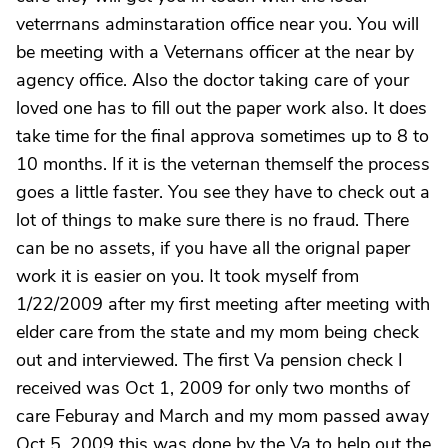
veterrnans adminstaration office near you. You will
be meeting with a Veternans officer at the near by
agency office. Also the doctor taking care of your
loved one has to fill out the paper work also. It does
take time for the final approva sometimes up to 8 to
10 months. If it is the veternan themself the process
goes a little faster. You see they have to check out a
lot of things to make sure there is no fraud. There
can be no assets, if you have all the orignal paper
work it is easier on you. It took myself from
1/22/2009 after my first meeting after meeting with
elder care from the state and my mom being check
out and interviewed. The first Va pension check I
received was Oct 1, 2009 for only two months of
care Feburay and March and my mom passed away
Oct 5, 2009 this was done by the Va to help out the