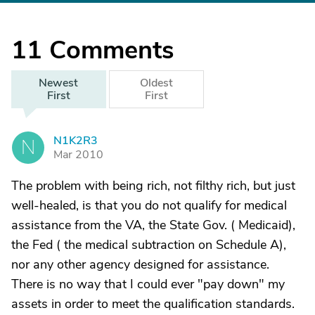
11
Comments
Newest
Oldest
First
First
N1K2R3
N
Mar 2010
The problem with being rich, not filthy rich, but just
well-healed, is that you do not qualify for medical
assistance from the VA, the State Gov. ( Medicaid),
the Fed ( the medical subtraction on Schedule A),
nor any other agency designed for assistance.
There is no way that I could ever "pay down" my
assets in order to meet the qualification standards.