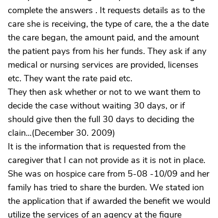
complete the answers . It requests details as to the
care she is receiving, the type of care, the a the date
the care began, the amount paid, and the amount
the patient pays from his her funds. They ask if any
medical or nursing services are provided, licenses
etc. They want the rate paid etc.
They then ask whether or not to we want them to
decide the case without waiting 30 days, or if
should give then the full 30 days to deciding the
clain...(December 30. 2009)
It is the information that is requested from the
caregiver that I can not provide as it is not in place.
She was on hospice care from 5-08 -10/09 and her
family has tried to share the burden. We stated ion
the application that if awarded the benefit we would
utilize the services of an agency at the figure