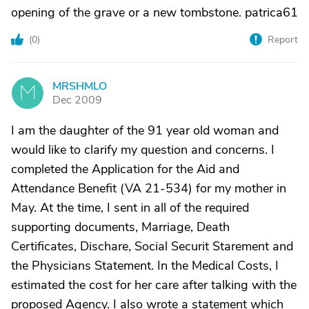
opening of the grave or a new tombstone. patrica61
(
0
)
Report
MRSHMLO
M
Dec 2009
I am the daughter of the 91 year old woman and
would like to clarify my question and concerns. I
completed the Application for the Aid and
Attendance Benefit (VA 21-534) for my mother in
May. At the time, I sent in all of the required
supporting documents, Marriage, Death
Certificates, Dischare, Social Securit Starement and
the Physicians Statement. In the Medical Costs, I
estimated the cost for her care after talking with the
proposed Agency. I also wrote a statement which