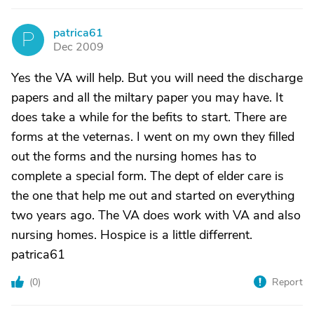
patrica61
P
Dec 2009
Yes the VA will help. But you will need the discharge
papers and all the miltary paper you may have. It
does take a while for the befits to start. There are
forms at the veternas. I went on my own they filled
out the forms and the nursing homes has to
complete a special form. The dept of elder care is
the one that help me out and started on everything
two years ago. The VA does work with VA and also
nursing homes. Hospice is a little differrent.
patrica61
(
0
)
Report