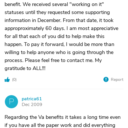
benefit. We received several "working on it"
statuses until they requested some supporting
information in December. From that date, it took
approproximately 60 days. I am most appreciative
for all that each of you did to help make this
happen. To pay it forward, I would be more than
willing to help anyone who is going through the
process. Please feel free to contact me. My
gratitude to ALL!!!
(
0
)
Report
patrica61
P
Dec 2009
Regarding the Va benefits it takes a long time even
if you have all the paper work and did everything