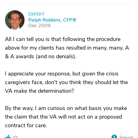
EXPERT
R
Ralph Robbins, CFP®
Dec 2009
All I can tell you is that following the procedure
above for my clients has resulted in many, many, A
& A awards (and no denials).
I appreciate your response, but given the crisis
caregivers face, don't you think they should let the
VA make the determination?
By the way, I am curious on what basis you make
the claim that the VA will not act on a proposed
contract for care.
(
0
)
Report