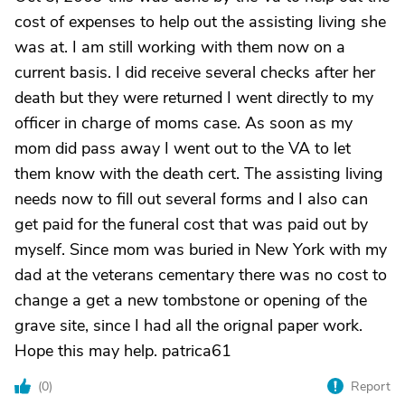
cost of expenses to help out the assisting living she
was at. I am still working with them now on a
current basis. I did receive several checks after her
death but they were returned I went directly to my
officer in charge of moms case. As soon as my
mom did pass away I went out to the VA to let
them know with the death cert. The assisting living
needs now to fill out several forms and I also can
get paid for the funeral cost that was paid out by
myself. Since mom was buried in New York with my
dad at the veterans cementary there was no cost to
change a get a new tombstone or opening of the
grave site, since I had all the orignal paper work.
Hope this may help. patrica61
(
0
)
Report