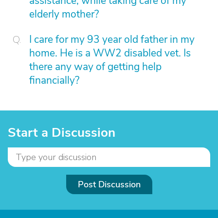
assistance, while taking care of my
elderly mother?
I care for my 93 year old father in my
home. He is a WW2 disabled vet. Is
there any way of getting help
financially?
Start a Discussion
Post Discussion