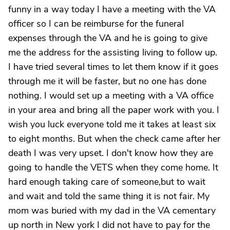
funny in a way today I have a meeting with the VA
officer so I can be reimburse for the funeral
expenses through the VA and he is going to give
me the address for the assisting living to follow up.
I have tried several times to let them know if it goes
through me it will be faster, but no one has done
nothing. I would set up a meeting with a VA office
in your area and bring all the paper work with you. I
wish you luck everyone told me it takes at least six
to eight months. But when the check came after her
death I was very upset. I don't know how they are
going to handle the VETS when they come home. It
hard enough taking care of someone,but to wait
and wait and told the same thing it is not fair. My
mom was buried with my dad in the VA cementary
up north in New york I did not have to pay for the