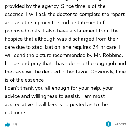
provided by the agency. Since time is of the
essence, I will ask the doctor to complete the report
and ask the agency to send a statement of
proposed costs. I also have a statement from the
hospice that although was discharged from their
care due to stabilization, she requires 24 hr care. I
will send the picture recommended by Mr. Robbins.
I hope and pray that I have done a thorough job and
the case will be decided in her favor. Obviously, time
is of the essence.
I can't thank you all enough for your help, your
advice and willingness to assist. I am most
appreciative. I will keep you posted as to the
outcome.
(
0
)
Report