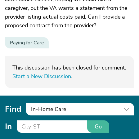
caregiver, but the VA wants a statement from the
provider listing actual costs paid. Can I provide a
proposed contract from the provider?
Paying for Care
This discussion has been closed for comment.
Start a New Discussion
.
Find
In-Home Care
In
Go