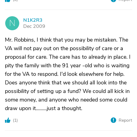
N1K2R3
N
Dec 2009
Mr. Robbins, I think that you may be mistaken. The
VA will not pay out on the possibility of care or a
proposal for care. The care has to already in place. I
pity the family with the 91 year -old who is waiting
for the VA to respond. I'd look elsewhere for help.
Does anyone think that we should all look into the
possibility of setting up a fund? We could all kick in
some money, and anyone who needed some could
draw upon it.........just a thought.
(
1
)
Report