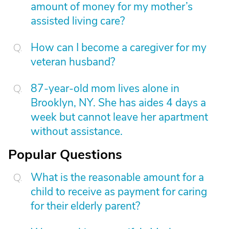
amount of money for my mother’s
assisted living care?
How can I become a caregiver for my
veteran husband?
87-year-old mom lives alone in
Brooklyn, NY. She has aides 4 days a
week but cannot leave her apartment
without assistance.
Popular Questions
What is the reasonable amount for a
child to receive as payment for caring
for their elderly parent?