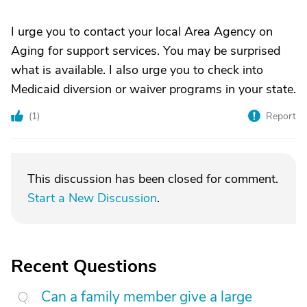
I urge you to contact your local Area Agency on
Aging for support services. You may be surprised
what is available. I also urge you to check into
Medicaid diversion or waiver programs in your state.
(
1
)
Report
This discussion has been closed for comment.
Start a New Discussion
.
Recent Questions
Can a family member give a large