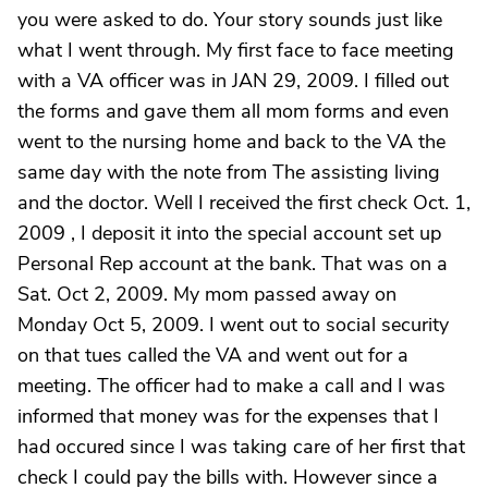
you were asked to do. Your story sounds just like
what I went through. My first face to face meeting
with a VA officer was in JAN 29, 2009. I filled out
the forms and gave them all mom forms and even
went to the nursing home and back to the VA the
same day with the note from The assisting living
and the doctor. Well I received the first check Oct. 1,
2009 , I deposit it into the special account set up
Personal Rep account at the bank. That was on a
Sat. Oct 2, 2009. My mom passed away on
Monday Oct 5, 2009. I went out to social security
on that tues called the VA and went out for a
meeting. The officer had to make a call and I was
informed that money was for the expenses that I
had occured since I was taking care of her first that
check I could pay the bills with. However since a