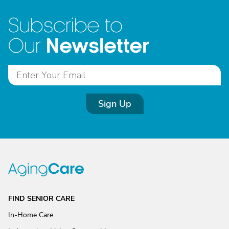
Subscribe to
Newsletter
Our
Sign Up
FIND SENIOR CARE
In-Home Care