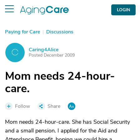
LOGIN
Paying for Care
|
Discussions
Caring4Alice
C
Posted December 2009
Mom needs 24-hour-
care.
Follow
Share
Mom needs 24-hour-care. She has Social Security
and a small pension. I applied for the Aid and
Attendance Benefit, hoping we could hire a