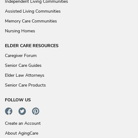
Independent Living Communities
Assisted Living Communities
Memory Care Communities
Nursing Homes
ELDER CARE RESOURCES
Caregiver Forum
Senior Care Guides
Elder Law Attorneys
Senior Care Products
FOLLOW US
Create an Account
About AgingCare