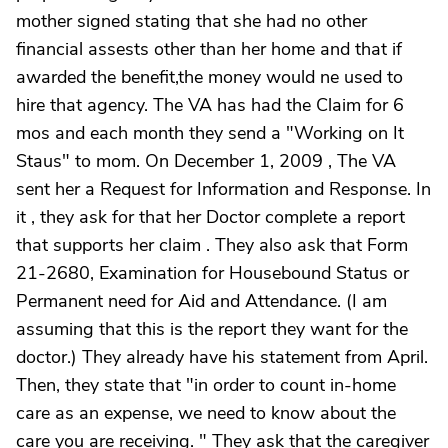
mother signed stating that she had no other
financial assests other than her home and that if
awarded the benefit,the money would ne used to
hire that agency. The VA has had the Claim for 6
mos and each month they send a "Working on It
Staus" to mom. On December 1, 2009 , The VA
sent her a Request for Information and Response. In
it , they ask for that her Doctor complete a report
that supports her claim . They also ask that Form
21-2680, Examination for Housebound Status or
Permanent need for Aid and Attendance. (I am
assuming that this is the report they want for the
doctor.) They already have his statement from April.
Then, they state that "in order to count in-home
care as an expense, we need to know about the
care you are receiving. " They ask that the caregiver