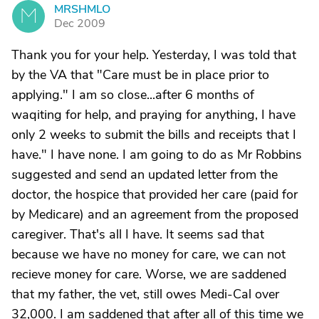
MRSHMLO
M
Dec 2009
Thank you for your help. Yesterday, I was told that
by the VA that "Care must be in place prior to
applying." I am so close...after 6 months of
waqiting for help, and praying for anything, I have
only 2 weeks to submit the bills and receipts that I
have." I have none. I am going to do as Mr Robbins
suggested and send an updated letter from the
doctor, the hospice that provided her care (paid for
by Medicare) and an agreement from the proposed
caregiver. That's all I have. It seems sad that
because we have no money for care, we can not
recieve money for care. Worse, we are saddened
that my father, the vet, still owes Medi-Cal over
32,000. I am saddened that after all of this time we