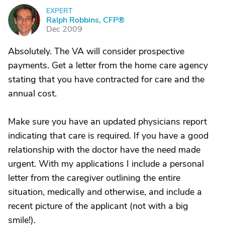
EXPERT
R
Ralph Robbins, CFP®
Dec 2009
Absolutely. The VA will consider prospective
payments. Get a letter from the home care agency
stating that you have contracted for care and the
annual cost.
Make sure you have an updated physicians report
indicating that care is required. If you have a good
relationship with the doctor have the need made
urgent. With my applications I include a personal
letter from the caregiver outlining the entire
situation, medically and otherwise, and include a
recent picture of the applicant (not with a big
smile!).