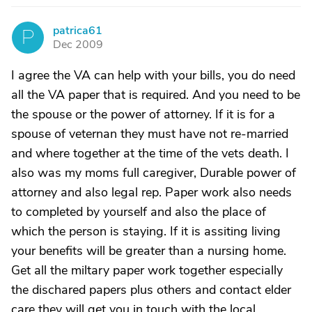
patrica61
P
Dec 2009
I agree the VA can help with your bills, you do need
all the VA paper that is required. And you need to be
the spouse or the power of attorney. If it is for a
spouse of veternan they must have not re-married
and where together at the time of the vets death. I
also was my moms full caregiver, Durable power of
attorney and also legal rep. Paper work also needs
to completed by yourself and also the place of
which the person is staying. If it is assiting living
your benefits will be greater than a nursing home.
Get all the miltary paper work together especially
the dischared papers plus others and contact elder
care they will get you in touch with the local