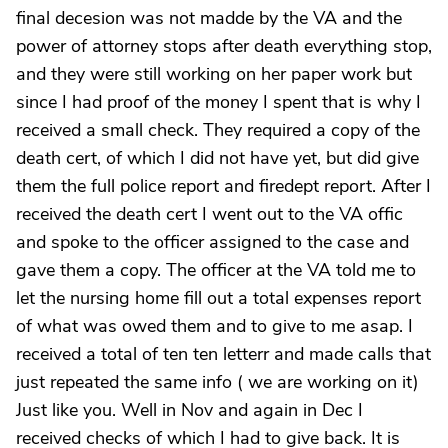
final decesion was not madde by the VA and the
power of attorney stops after death everything stop,
and they were still working on her paper work but
since I had proof of the money I spent that is why I
received a small check. They required a copy of the
death cert, of which I did not have yet, but did give
them the full police report and firedept report. After I
received the death cert I went out to the VA offic
and spoke to the officer assigned to the case and
gave them a copy. The officer at the VA told me to
let the nursing home fill out a total expenses report
of what was owed them and to give to me asap. I
received a total of ten ten letterr and made calls that
just repeated the same info ( we are working on it)
Just like you. Well in Nov and again in Dec I
received checks of which I had to give back. It is