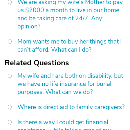
We are asking my wife's Mother to pay
us $2000 a month to live in our home
and be taking care of 24/7. Any
opinion?
Mom wants me to buy her things that I
can’t afford. What can I do?
Related Questions
My wife and I are both on disability, but
we have no life insurance for burial
purposes. What can we do?
Where is direct aid to family caregivers?
Is there a way I could get financial