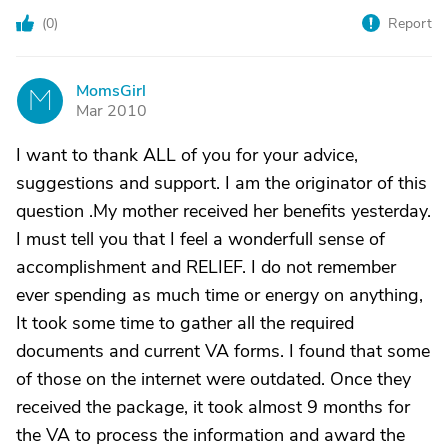
(
0
)
Report
MomsGirl
M
Mar 2010
I want to thank ALL of you for your advice,
suggestions and support. I am the originator of this
question .My mother received her benefits yesterday.
I must tell you that I feel a wonderfull sense of
accomplishment and RELIEF. I do not remember
ever spending as much time or energy on anything,
It took some time to gather all the required
documents and current VA forms. I found that some
of those on the internet were outdated. Once they
received the package, it took almost 9 months for
the VA to process the information and award the