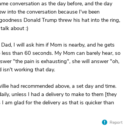
 same conversation as the day before, and the day
new into the conversation because I've been
goodness Donald Trump threw his hat into the ring,
talk about :)
 Dad, I will ask him if Mom is nearby, and he gets
e less than 60 seconds. My Mom can barely hear, so
swer "the pain is exhausting", she will answer "oh,
d isn't working that day.
willie had recommended above, a set day and time.
ily, unless I had a delivery to make to them [they
I am glad for the delivery as that is quicker than
Report