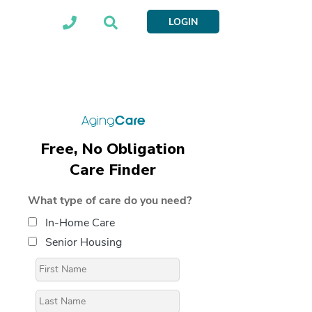
LOGIN
Free, No Obligation
Care Finder
What type of care do you need?
In-Home Care
Senior Housing