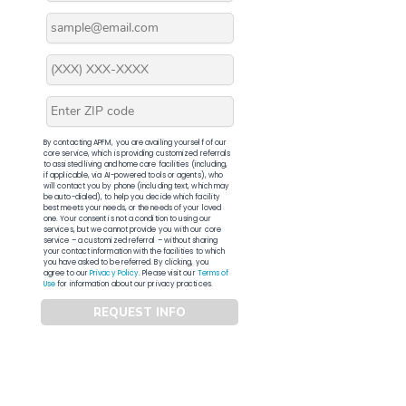
By contacting APFM, you are availing yourself of our
core service, which is providing customized referrals
to assisted living and home care facilities (including,
if applicable, via AI-powered tools or agents), who
will contact you by phone (including text, which may
be auto-dialed), to help you decide which facility
best meets your needs, or the needs of your loved
one. Your consent is not a condition to using our
services, but we cannot provide you with our core
service – a customized referral – without sharing
your contact information with the facilities to which
you have asked to be referred. By clicking, you
agree to our
Privacy Policy
. Please visit our
Terms of
Use
for information about our privacy practices.
REQUEST INFO