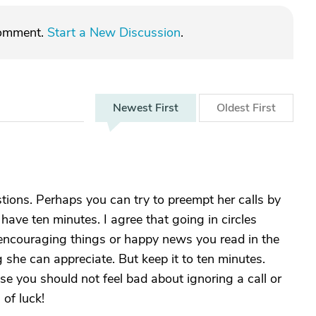
comment.
Start a New Discussion
.
Newest
First
Oldest
First
tions. Perhaps you can try to preempt her calls by
 have ten minutes. I agree that going in circles
er encouraging things or happy news you read in the
 she can appreciate. But keep it to ten minutes.
ase you should not feel bad about ignoring a call or
 of luck!