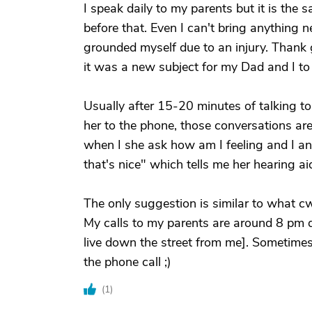
I speak daily to my parents but it is the
before that. Even I can't bring anything 
grounded myself due to an injury. Thank 
it was a new subject for my Dad and I to 
Usually after 15-20 minutes of talking to
her to the phone, those conversations ar
when I she ask how am I feeling and I an
that's nice" which tells me her hearing ai
The only suggestion is similar to what c
My calls to my parents are around 8 pm da
live down the street from me]. Sometimes 
the phone call ;)
(
1
)