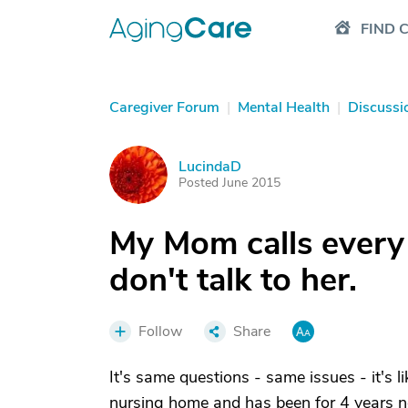
FIND 
Caregiver Forum
|
Mental Health
|
Discussi
LucindaD
L
Posted June 2015
My Mom calls every ni
don't talk to her.
Follow
Share
It's same questions - same issues - it's l
nursing home and has been for 4 years no