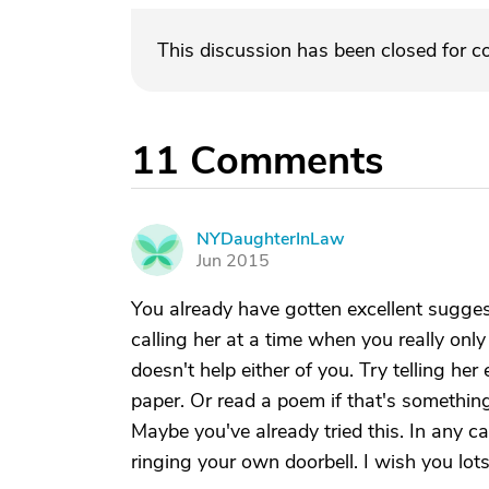
This discussion has been closed for 
11
Comments
NYDaughterInLaw
N
Jun 2015
You already have gotten excellent sugges
calling her at a time when you really only
doesn't help either of you. Try telling h
paper. Or read a poem if that's something
Maybe you've already tried this. In any c
ringing your own doorbell. I wish you lots