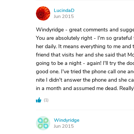
LucindaD
L
Jun 2015
Windyridge - great comments and suggest
You are absolutely right - I'm so grateful
her daily. It means everything to me and 
friend that visits her and she said that Mo
going to be a night - again! I'll try the do
good one. I've tried the phone call one an
nite I didn't answer the phone and she ca
in a month and assumed me dead. Really? I
(
1
)
Windyridge
W
Jun 2015