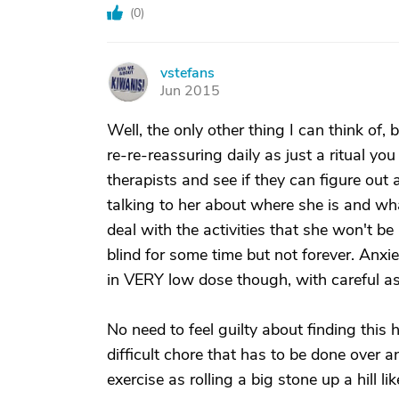
(
0
)
vstefans
V
Jun 2015
Well, the only other thing I can think of,
re-re-reassuring daily as just a ritual you
therapists and see if they can figure out
talking to her about where she is and wh
deal with the activities that she won't b
blind for some time but not forever. Anxi
in VERY low dose though, with careful as
No need to feel guilty about finding this h
difficult chore that has to be done over 
exercise as rolling a big stone up a hill li