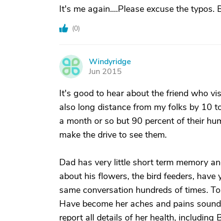
It's me again....Please excuse the typos. 
(
0
)
Windyridge
W
Jun 2015
It's good to hear about the friend who vi
also long distance from my folks by 10 
a month or so but 90 percent of their hu
make the drive to see them.
Dad has very little short term memory and
about his flowers, the bird feeders, have
same conversation hundreds of times. T
Have become her aches and pains sounding
report all details of her health, includi