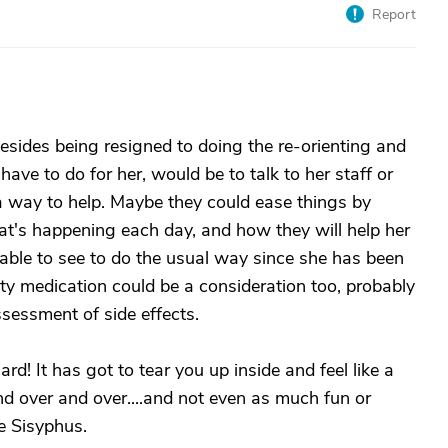
Report
 besides being resigned to doing the re-orienting and
 have to do for her, would be to talk to her staff or
 a way to help. Maybe they could ease things by
at's happening each day, and how they will help her
e able to see to do the usual way since she has been
ety medication could be a consideration too, probably
sessment of side effects.
ard! It has got to tear you up inside and feel like a
and over and over....and not even as much fun or
ke Sisyphus.