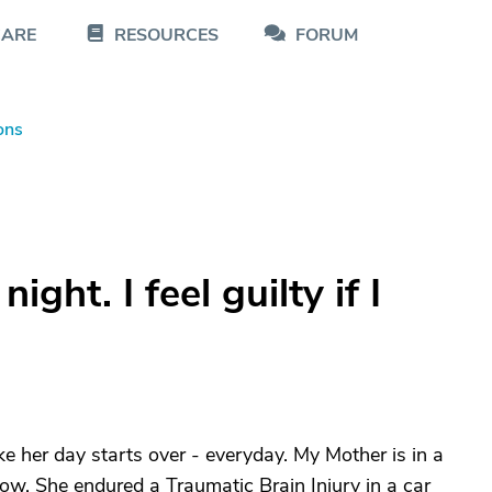
CARE
RESOURCES
FORUM
ons
ght. I feel guilty if I
ike her day starts over - everyday. My Mother is in a
w. She endured a Traumatic Brain Injury in a car