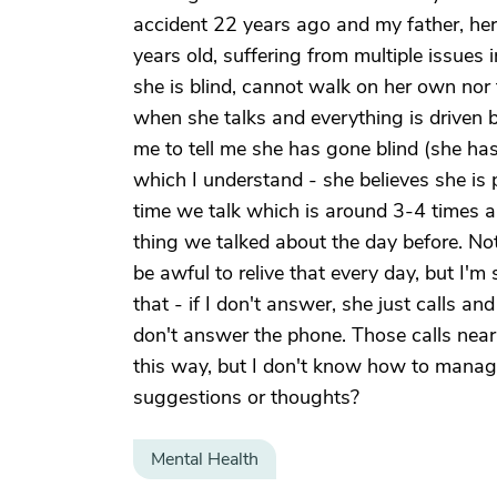
accident 22 years ago and my father, her
years old, suffering from multiple issues 
she is blind, cannot walk on her own nor 
when she talks and everything is driven b
me to tell me she has gone blind (she ha
which I understand - she believes she is p
time we talk which is around 3-4 times a 
thing we talked about the day before. Not
be awful to relive that every day, but I'm 
that - if I don't answer, she just calls an
don't answer the phone. Those calls nearl
this way, but I don't know how to manage
suggestions or thoughts?
Mental Health