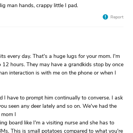
Big man hands, crappy little I pad.
Report
sits every day. That's a huge lugs for your mom. I'm
to 12 hours. They may have a grandkids stop by once
man interaction is with me on the phone or when I
 I have to prompt him continually to converse. I ask
 you seen any deer lately and so on. We've had the
o mom I
 board like I'm a visiting nurse and she has to
ng BMs. This is small potatoes compared to what you're