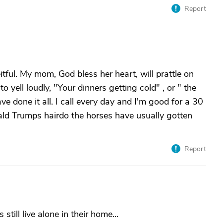
Report
eitful. My mom, God bless her heart, will prattle on
to yell loudly, "Your dinners getting cold" , or " the
e done it all. I call every day and I'm good for a 30
ld Trumps hairdo the horses have usually gotten
Report
still live alone in their home...