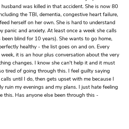
 husband was killed in that accident. She is now 80
including the TBI, dementia, congestive heart failure,
feed herself on her own. She is hard to understand
y panic and anxiety. At least once a week she calls
s been blind for 10 years). She wants to go home,
erfectly healthy - the list goes on and on. Every
week, it is an hour plus conversation about the very
hing changes. I know she can't help it and it must
so tired of going through this. I feel guilty saying
d calls until I do, then gets upset with me because I
y ruin my evenings and my plans. I just hate feeling
 this. Has anyone else been through this -