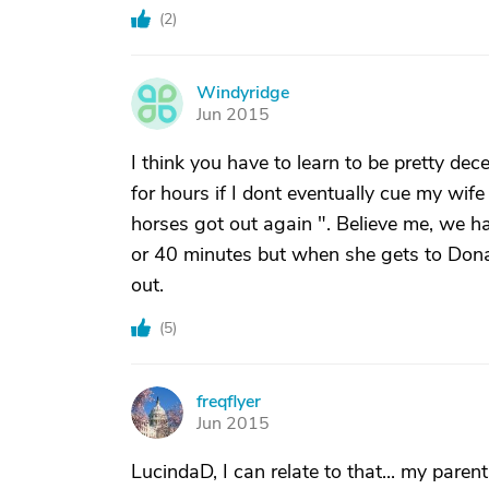
(
2
)
Windyridge
W
Jun 2015
I think you have to learn to be pretty dec
for hours if I dont eventually cue my wife 
horses got out again ". Believe me, we hav
or 40 minutes but when she gets to Dona
out.
(
5
)
freqflyer
F
Jun 2015
LucindaD, I can relate to that... my parents 