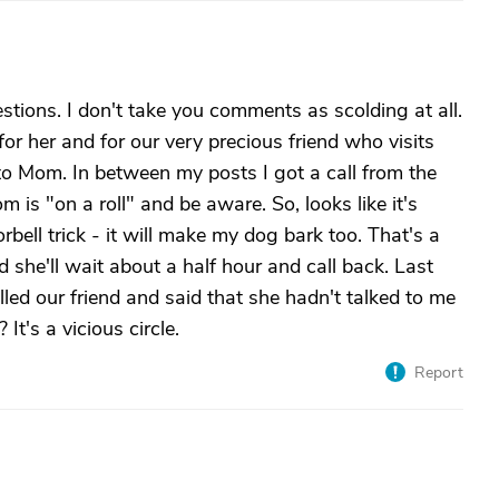
ions. I don't take you comments as scolding at all.
 for her and for our very precious friend who visits
to Mom. In between my posts I got a call from the
m is "on a roll" and be aware. So, looks like it's
orbell trick - it will make my dog bark too. That's a
d she'll wait about a half hour and call back. Last
lled our friend and said that she hadn't talked to me
t's a vicious circle.
Report