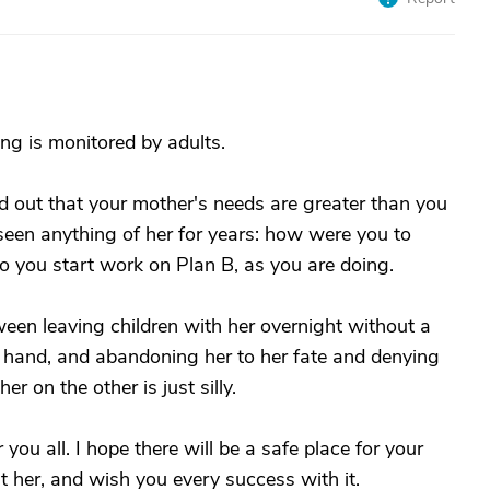
eing is monitored by adults.
 out that your mother's needs are greater than you
seen anything of her for years: how were you to
 you start work on Plan B, as you are doing.
ween leaving children with her overnight without a
e hand, and abandoning her to her fate and denying
r on the other is just silly.
 you all. I hope there will be a safe place for your
 her, and wish you every success with it.