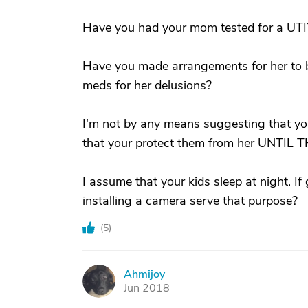
Have you had your mom tested for a UTI? 
Have you made arrangements for her to 
meds for her delusions?
I'm not by any means suggesting that yo
that your protect them from her UNTIL
I assume that your kids sleep at night. I
installing a camera serve that purpose?
(
5
)
Ahmijoy
A
Jun 2018