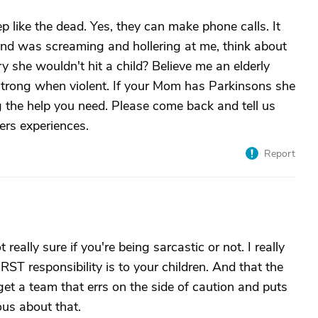
eep like the dead. Yes, they can make phone calls. It
 was screaming and hollering at me, think about
 she wouldn't hit a child? Believe me an elderly
trong when violent. If your Mom has Parkinsons she
g the help you need. Please come back and tell us
ers experiences.
Report
 really sure if you're being sarcastic or not. I really
RST responsibility is to your children. And that the
 get a team that errs on the side of caution and puts
ous about that.