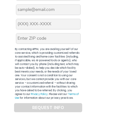
By contacting APFM, you are availing yourself of our
core service, which is providing customized referrals
to assisted living and home care facilities (including,
if applicable, via AI-powered tools or agents), who
will contact you by phone (including text, which may
be auto-dialed), to help you decide which facility
best meets your needs, or the needs of your loved
one. Your consent is not a condition to using our
services, but we cannot provide you with our core
service – a customized referral – without sharing
your contact information with the facilities to which
you have asked to be referred. By clicking, you
agree to our
Privacy Policy
. Please visit our
Terms of
Use
for information about our privacy practices.
REQUEST INFO