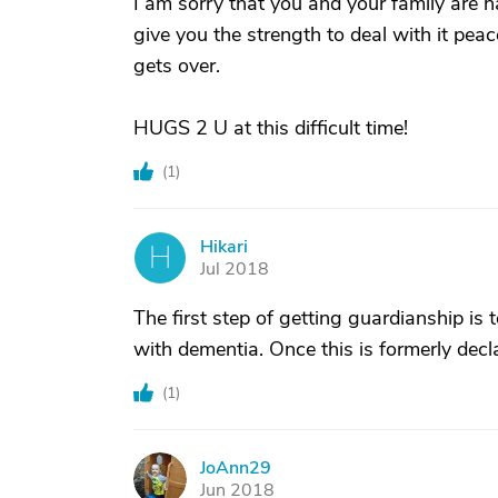
I am sorry that you and your family are h
give you the strength to deal with it peace
gets over.
HUGS 2 U at this difficult time!
(
1
)
Hikari
H
Jul 2018
The first step of getting guardianship is
with dementia. Once this is formerly decla
(
1
)
JoAnn29
J
Jun 2018