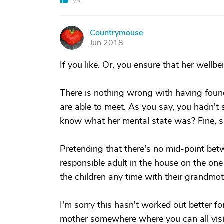
Countrymouse
C
Jun 2018
If you like. Or, you ensure that her wellb
There is nothing wrong with having found
are able to meet. As you say, you hadn't 
know what her mental state was? Fine, so
Pretending that there's no mid-point bet
responsible adult in the house on the on
the children any time with their grandmothe
I'm sorry this hasn't worked out better for
mother somewhere where you can all visit