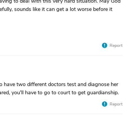
aving to deal with this very hard situation. May God
fully, sounds like it can get a lot worse before it
Report
 to have two different doctors test and diagnose her
red, you'll have to go to court to get guardianship.
Report