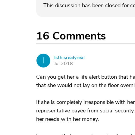
This discussion has been closed for 
16
Comments
Isthisrealyreal
I
Jul 2018
Can you get her a life alert button that 
that she would not lay on the floor overnig
If she is completely irresponsible with he
representative payee from social security
her needs with her money.