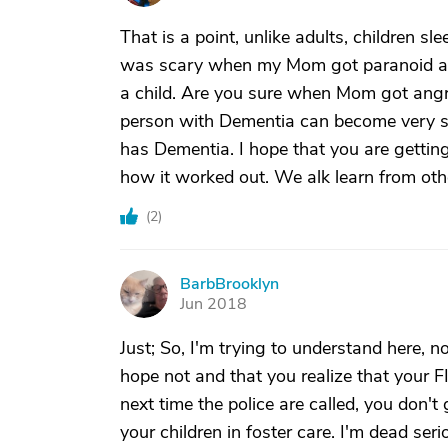
That is a point, unlike adults, children sl
was scary when my Mom got paranoid and
a child. Are you sure when Mom got angry
person with Dementia can become very s
has Dementia. I hope that you are gettin
how it worked out. We alk learn from oth
(
2
)
BarbBrooklyn
B
Jun 2018
Just; So, I'm trying to understand here, not
hope not and that you realize that your FI
next time the police are called, you don't
your children in foster care. I'm dead seri