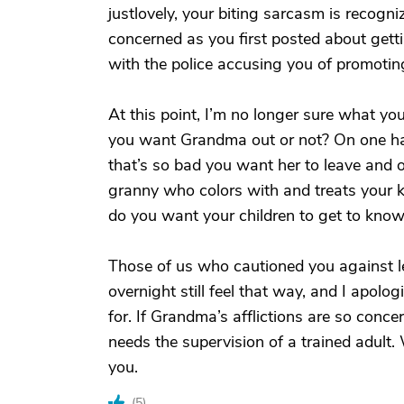
justlovely, your biting sarcasm is recogni
concerned as you first posted about gett
with the police accusing you of promotin
At this point, I’m no longer sure what yo
you want Grandma out or not? On one han
that’s so bad you want her to leave and o
granny who colors with and treats your ki
do you want your children to get to kno
Those of us who cautioned you against l
overnight still feel that way, and I apolog
for. If Grandma’s afflictions are so conce
needs the supervision of a trained adult.
you.
(
5
)