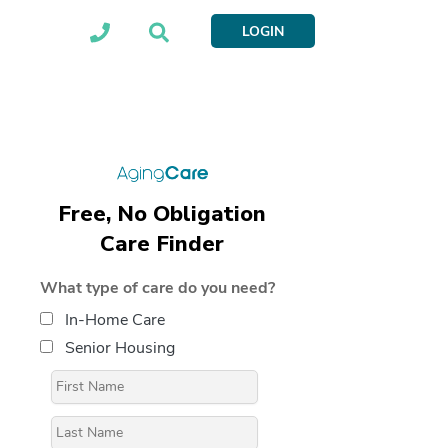
LOGIN
Free, No Obligation
Care Finder
What type of care do you need?
In-Home Care
Senior Housing