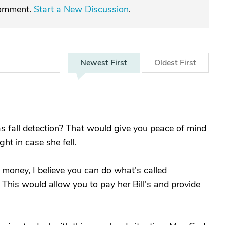
comment.
Start a New Discussion
.
Newest
First
Oldest
First
has fall detection? That would give you peace of mind
ht in case she fell.
r money, I believe you can do what's called
. This would allow you to pay her Bill's and provide