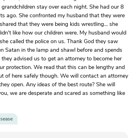
r grandchildren stay over each night. She had our 8
ghts ago. She confronted my husband that they were
hared that they were being kids wrestling... she
 didn't like how our children were. My husband would
she called the police on us. Thank God they saw
en Satan in the lamp and shawl before and spends
d they advised us to get an attorney to become her
ur protection. We read that this can be lengthy and
ut of here safely though. We will contact an attorney
hey open. Any ideas of the best route? She will
you, we are desperate and scared as something like
isease