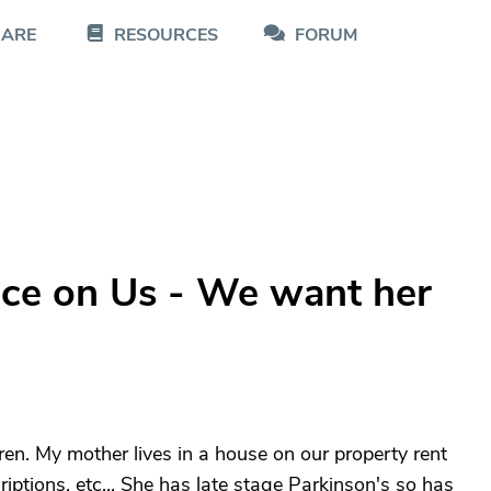
CARE
RESOURCES
FORUM
ice on Us - We want her
en. My mother lives in a house on our property rent
riptions, etc... She has late stage Parkinson's so has