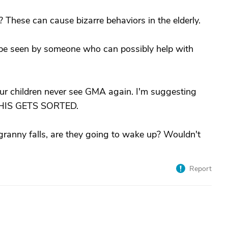
These can cause bizarre behaviors in the elderly.
be seen by someone who can possibly help with
ur children never see GMA again. I'm suggesting
 THIS GETS SORTED.
f granny falls, are they going to wake up? Wouldn't
Report