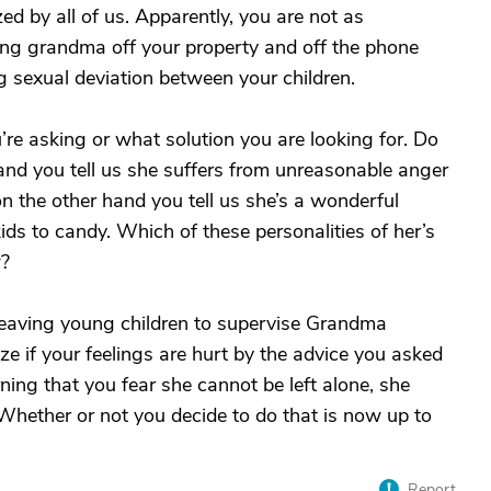
zed by all of us. Apparently, you are not as
ing grandma off your property and off the phone
g sexual deviation between your children.
u’re asking or what solution you are looking for. Do
d you tell us she suffers from unreasonable anger
n the other hand you tell us she’s a wonderful
ds to candy. Which of these personalities of her’s
w?
eaving young children to supervise Grandma
ize if your feelings are hurt by the advice you asked
rning that you fear she cannot be left alone, she
 Whether or not you decide to do that is now up to
Report