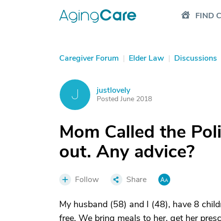
FIND 
Caregiver Forum
|
Elder Law
|
Discussions
justlovely
J
Posted June 2018
Mom Called the Pol
out. Any advice?
Follow
Share
My husband (58) and I (48), have 8 childr
free. We bring meals to her, get her presc