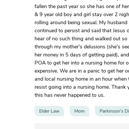
fallen the past year so she has one of he
& 9 year old boy and girl stay over 2 ni
rolling around being sexual. My husband s
continued to persist and said that Jesus
hear of no such thing and walked out so 
through my mother's delusions (she's se
her money in 5 days of getting paid), an
POA to get her into a nursing home for o
expensive. We are in a panic to get her o
and local nursing home in an hour when t
resist going into a nursing home. Thank 
this has never happened to us.
Elder Law
Mom
Parkinson's D