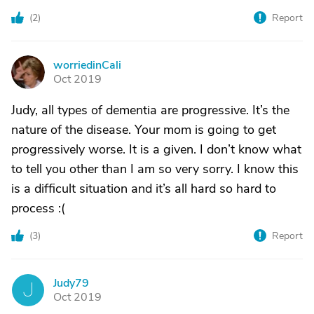
(
2
)
Report
worriedinCali
W
Oct 2019
Judy, all types of dementia are progressive. It’s the
nature of the disease. Your mom is going to get
progressively worse. It is a given. I don’t know what
to tell you other than I am so very sorry. I know this
is a difficult situation and it’s all hard so hard to
process :(
(
3
)
Report
Judy79
J
Oct 2019