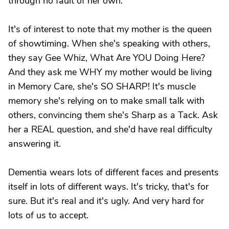
through no fault of her own.
It's of interest to note that my mother is the queen
of showtiming. When she's speaking with others,
they say Gee Whiz, What Are YOU Doing Here?
And they ask me WHY my mother would be living
in Memory Care, she's SO SHARP! It's muscle
memory she's relying on to make small talk with
others, convincing them she's Sharp as a Tack. Ask
her a REAL question, and she'd have real difficulty
answering it.
Dementia wears lots of different faces and presents
itself in lots of different ways. It's tricky, that's for
sure. But it's real and it's ugly. And very hard for
lots of us to accept.