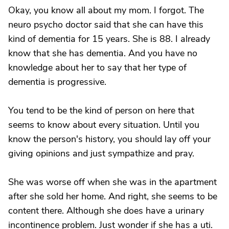
Okay, you know all about my mom. I forgot. The
neuro psycho doctor said that she can have this
kind of dementia for 15 years. She is 88. I already
know that she has dementia. And you have no
knowledge about her to say that her type of
dementia is progressive.
You tend to be the kind of person on here that
seems to know about every situation. Until you
know the person's history, you should lay off your
giving opinions and just sympathize and pray.
She was worse off when she was in the apartment
after she sold her home. And right, she seems to be
content there. Although she does have a urinary
incontinence problem. Just wonder if she has a uti.