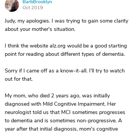
BarbBrooklyn
B
Oct 2019
Judy, my apologies. I was trying to gain some clarity
about your mother's situation.
I think the website alz.org would be a good starting
point for reading about different types of dementia.
Sorry if I came off as a know-it-all. I'll try to watch
out for that.
My mom, who died 2 years ago, was initially
diagnosed with Mild Cognitive Impairment. Her
neurologist told us that MCI sometimes progresses
to dementia and is sometimes non-progressive. A
year after that initial diagnosis, mom's cognitive