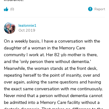
(
0
)
Report
lealonnie1
L
Oct 2019
On a weekly basis, I have a conversation with the
daughter of a woman in the Memory Care
community I work at. Her 82 y/o mother is there,
and the 'only person there without dementia.'
Meanwhile, the woman stands at the front desk,
repeating herself to the point of insanity, over and
over again, asking the same questions and having
the exact same conversation with me continuously.
Never mind that a person without dementia cannot
be admitted into a Memory Care facility without a