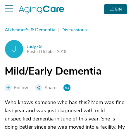
LOGIN
Alzheimer's & Dementia
|
Discussions
Judy79
J
Posted October 2019
Mild/Early Dementia
Follow
Share
Who knows someone who has this? Mom was fine
last year and was just diagnosed with mild
unspecified dementia in June of this year. She is
doing better since she was moved into a facility. My