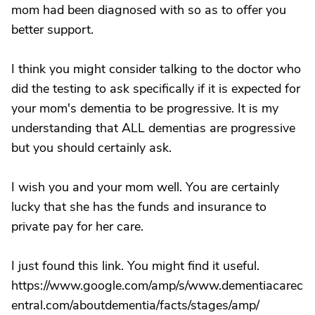
mom had been diagnosed with so as to offer you
better support.
I think you might consider talking to the doctor who
did the testing to ask specifically if it is expected for
your mom's dementia to be progressive. It is my
understanding that ALL dementias are progressive
but you should certainly ask.
I wish you and your mom well. You are certainly
lucky that she has the funds and insurance to
private pay for her care.
I just found this link. You might find it useful.
https://www.google.com/amp/s/www.dementiacarec
entral.com/aboutdementia/facts/stages/amp/