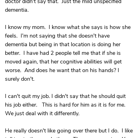
doctor didn't say that. Just the mild unspecified
dementia.
I know my mom. I know what she says is how she
feels. I'm not saying that she doesn't have
dementia but being in that location is doing her
better. I have had 2 people tell me that if she is
moved again, that her cognitive abilities will get
worse. And does he want that on his hands? I
surely don't.
I can't quit my job. I didn't say that he should quit
his job either. This is hard for him as it is for me.
We just deal with it differently.
He really doesn't like going over there but I do. I like