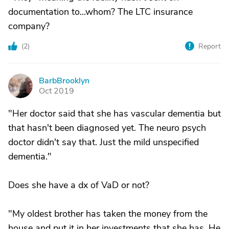
documentation to...whom? The LTC insurance
company?
(
2
)
Report
BarbBrooklyn
B
Oct 2019
"Her doctor said that she has vascular dementia but
that hasn't been diagnosed yet. The neuro psych
doctor didn't say that. Just the mild unspecified
dementia."
Does she have a dx of VaD or not?
"My oldest brother has taken the money from the
house and put it in her investments that she has. He