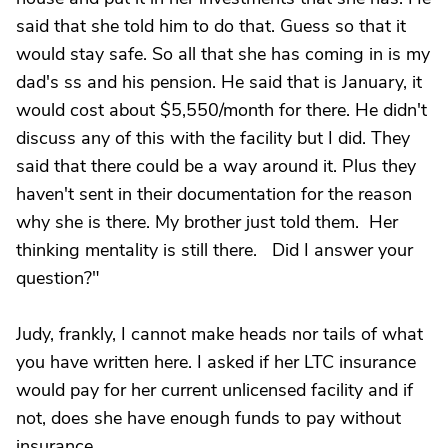
said that she told him to do that. Guess so that it
would stay safe. So all that she has coming in is my
dad's ss and his pension. He said that is January, it
would cost about $5,550/month for there. He didn't
discuss any of this with the facility but I did. They
said that there could be a way around it. Plus they
haven't sent in their documentation for the reason
why she is there. My brother just told them. Her
thinking mentality is still there. Did I answer your
question?"
Judy, frankly, I cannot make heads nor tails of what
you have written here. I asked if her LTC insurance
would pay for her current unlicensed facility and if
not, does she have enough funds to pay without
insurance.