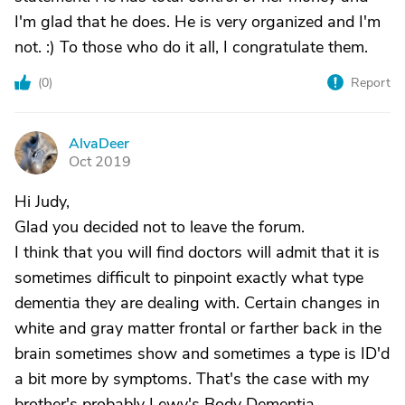
I'm glad that he does. He is very organized and I'm
not. :) To those who do it all, I congratulate them.
(
0
)
Report
AlvaDeer
A
Oct 2019
Hi Judy,
Glad you decided not to leave the forum.
I think that you will find doctors will admit that it is
sometimes difficult to pinpoint exactly what type
dementia they are dealing with. Certain changes in
white and gray matter frontal or farther back in the
brain sometimes show and sometimes a type is ID'd
a bit more by symptoms. That's the case with my
brother's probably Lewy's Body Dementia.