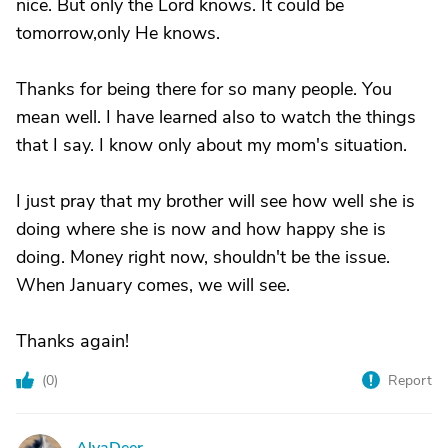
nice. But only the Lord knows. It could be
tomorrow,only He knows.
Thanks for being there for so many people. You
mean well. I have learned also to watch the things
that I say. I know only about my mom's situation.
I just pray that my brother will see how well she is
doing where she is now and how happy she is
doing. Money right now, shouldn't be the issue.
When January comes, we will see.
Thanks again!
(
0
)
Report