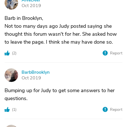
AlvaDeer
A
Oct 2019
Barb in Brooklyn,
Not too many days ago Judy posted saying she
thought this forum wasn't for her. She asked how
to leave the page. I think she may have done so.
(
2
)
Report
BarbBrooklyn
B
Oct 2019
Bumping up for Judy to get some answers to her
questions.
(
1
)
Report