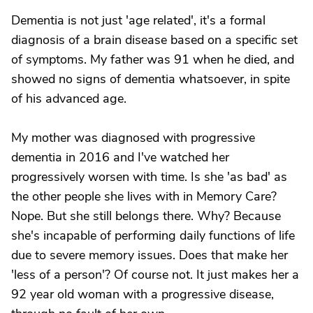
Dementia is not just 'age related', it's a formal
diagnosis of a brain disease based on a specific set
of symptoms. My father was 91 when he died, and
showed no signs of dementia whatsoever, in spite
of his advanced age.
My mother was diagnosed with progressive
dementia in 2016 and I've watched her
progressively worsen with time. Is she 'as bad' as
the other people she lives with in Memory Care?
Nope. But she still belongs there. Why? Because
she's incapable of performing daily functions of life
due to severe memory issues. Does that make her
'less of a person'? Of course not. It just makes her a
92 year old woman with a progressive disease,