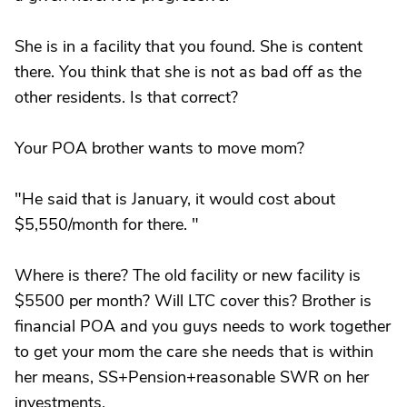
She is in a facility that you found. She is content
there. You think that she is not as bad off as the
other residents. Is that correct?
Your POA brother wants to move mom?
"He said that is January, it would cost about
$5,550/month for there. "
Where is there? The old facility or new facility is
$5500 per month? Will LTC cover this? Brother is
financial POA and you guys needs to work together
to get your mom the care she needs that is within
her means, SS+Pension+reasonable SWR on her
investments.