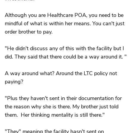
Although you are Healthcare POA, you need to be
mindful of what is within her means. You can't just
order brother to pay.
"He didn't discuss any of this with the facility but I
did. They said that there could be a way around it. "
A way around what? Around the LTC policy not
paying?
"Plus they haven't sent in their documentation for
the reason why she is there. My brother just told
them. Her thinking mentality is still there."
"They" meaning the facility hasn't sent on