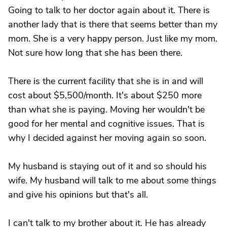
Going to talk to her doctor again about it. There is
another lady that is there that seems better than my
mom. She is a very happy person. Just like my mom.
Not sure how long that she has been there.
There is the current facility that she is in and will
cost about $5,500/month. It's about $250 more
than what she is paying. Moving her wouldn't be
good for her mental and cognitive issues. That is
why I decided against her moving again so soon.
My husband is staying out of it and so should his
wife. My husband will talk to me about some things
and give his opinions but that's all.
I can't talk to my brother about it. He has already