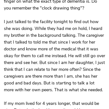
finger on what the exact type of dementia is. Do
you remember the "clock drawing thing"?
I just talked to the facility tonight to find out how
she was doing. While they had me on hold, I heard
my brother in the background talking. The caregiver
that I talked to told me that since I work for her
doctor and know more of the medical that it was
okay for them to call me instead. He will still go over
there and see her. But since I am her daughter, I just
think that I can relate to her more often? Since the
caregivers are there more than I am, she has her
good and bad days. But is starting to talk a lot
more with her own peers. That is what she needed.
If my mom lived for 4 years longer, that would be