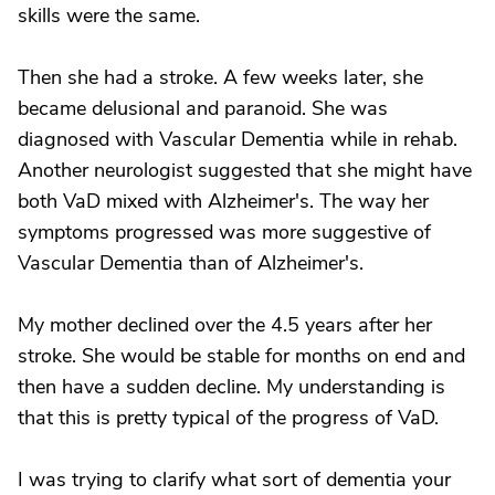
skills were the same.
Then she had a stroke. A few weeks later, she
became delusional and paranoid. She was
diagnosed with Vascular Dementia while in rehab.
Another neurologist suggested that she might have
both VaD mixed with Alzheimer's. The way her
symptoms progressed was more suggestive of
Vascular Dementia than of Alzheimer's.
My mother declined over the 4.5 years after her
stroke. She would be stable for months on end and
then have a sudden decline. My understanding is
that this is pretty typical of the progress of VaD.
I was trying to clarify what sort of dementia your