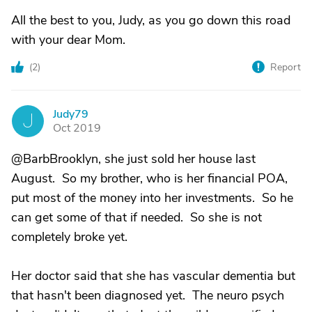
All the best to you, Judy, as you go down this road
with your dear Mom.
(
2
)
Report
Judy79
J
Oct 2019
@BarbBrooklyn, she just sold her house last
August. So my brother, who is her financial POA,
put most of the money into her investments. So he
can get some of that if needed. So she is not
completely broke yet.
Her doctor said that she has vascular dementia but
that hasn't been diagnosed yet. The neuro psych