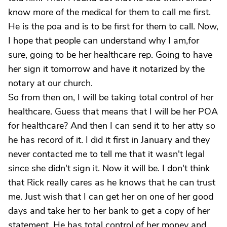
know more of the medical for them to call me first.
He is the poa and is to be first for them to call. Now,
I hope that people can understand why I am,for
sure, going to be her healthcare rep. Going to have
her sign it tomorrow and have it notarized by the
notary at our church.
So from then on, I will be taking total control of her
healthcare. Guess that means that I will be her POA
for healthcare? And then I can send it to her atty so
he has record of it. I did it first in January and they
never contacted me to tell me that it wasn't legal
since she didn't sign it. Now it will be. I don't think
that Rick really cares as he knows that he can trust
me. Just wish that I can get her on one of her good
days and take her to her bank to get a copy of her
statement. He has total control of her money and