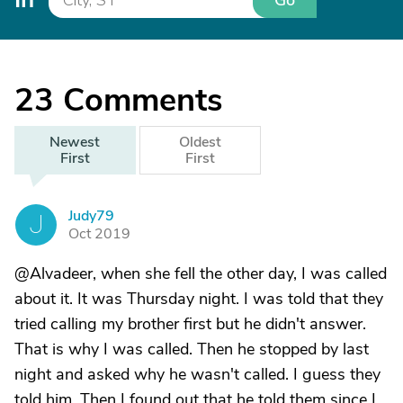
Go
23
Comments
Newest
Oldest
First
First
Judy79
J
Oct 2019
@Alvadeer, when she fell the other day, I was called
about it. It was Thursday night. I was told that they
tried calling my brother first but he didn't answer.
That is why I was called. Then he stopped by last
night and asked why he wasn't called. I guess they
told him. Then I found out that he told them since I