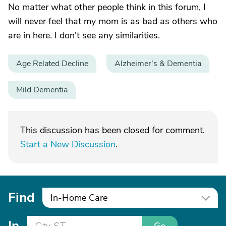
No matter what other people think in this forum, I
will never feel that my mom is as bad as others who
are in here. I don't see any similarities.
Age Related Decline
Alzheimer's & Dementia
Mild Dementia
This discussion has been closed for comment.
Start a New Discussion
.
Find
In-Home Care
In