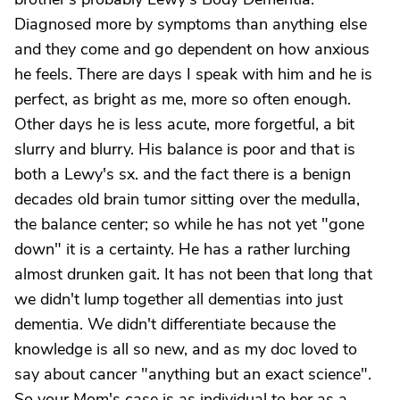
Diagnosed more by symptoms than anything else
and they come and go dependent on how anxious
he feels. There are days I speak with him and he is
perfect, as bright as me, more so often enough.
Other days he is less acute, more forgetful, a bit
slurry and blurry. His balance is poor and that is
both a Lewy's sx. and the fact there is a benign
decades old brain tumor sitting over the medulla,
the balance center; so while he has not yet "gone
down" it is a certainty. He has a rather lurching
almost drunken gait. It has not been that long that
we didn't lump together all dementias into just
dementia. We didn't differentiate because the
knowledge is all so new, and as my doc loved to
say about cancer "anything but an exact science".
So your Mom's case is as individual to her as a