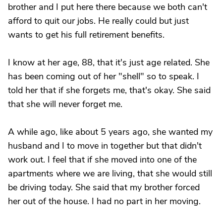
brother and I put here there because we both can't
afford to quit our jobs. He really could but just
wants to get his full retirement benefits.
I know at her age, 88, that it's just age related. She
has been coming out of her "shell" so to speak. I
told her that if she forgets me, that's okay. She said
that she will never forget me.
A while ago, like about 5 years ago, she wanted my
husband and I to move in together but that didn't
work out. I feel that if she moved into one of the
apartments where we are living, that she would still
be driving today. She said that my brother forced
her out of the house. I had no part in her moving.