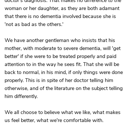
doctor's diagnosis. That makes no difference to the
woman or her daughter, as they are both adamant
that there is no dementia involved because she is
'not as bad as the others.'
We have another gentleman who insists that his
mother, with moderate to severe dementia, will 'get
better' if she were to be treated properly and paid
attention to in the way he sees fit. That she will be
back to normal, in his mind, if only things were done
properly. This is in spite of her doctor telling him
otherwise, and of the literature on the subject telling
him differently.
We all choose to believe what we like, what makes
us feel better, what we're comfortable with.