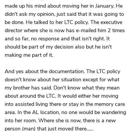
made up his mind about moving her in January. He
didn't ask my opinion, just said that it was going to
be done. He talked to her LTC policy. The executive
director where she is now has e-mailed him 2 times
and so far, no response and that isn't right. It
should be part of my decision also but he isn't
making me part of it.
And yes about the documentation. The LTC policy
doesn't know about her situation except for what
my brother has said. Don't know what they mean
about around the LTC. It would either her moving
into assisted living there or stay in the memory care
area. In the AL location, no one would be wandering
into her room. Where she is now, there is a new
person (man) that just moved there......