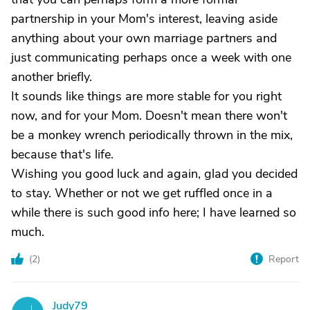
partnership in your Mom's interest, leaving aside
anything about your own marriage partners and
just communicating perhaps once a week with one
another briefly.
It sounds like things are more stable for you right
now, and for your Mom. Doesn't mean there won't
be a monkey wrench periodically thrown in the mix,
because that's life.
Wishing you good luck and again, glad you decided
to stay. Whether or not we get ruffled once in a
while there is such good info here; I have learned so
much.
(
2
)
Report
Judy79