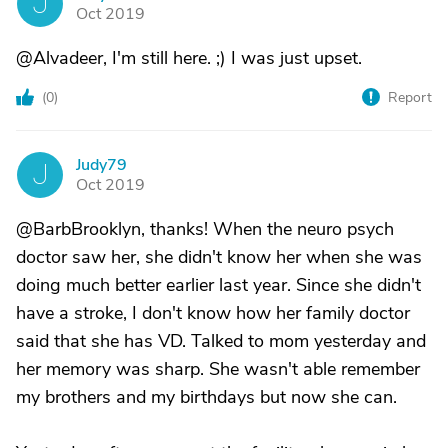
J
Oct 2019
@Alvadeer, I'm still here. ;) I was just upset.
(
0
)
Report
Judy79
J
Oct 2019
@BarbBrooklyn, thanks! When the neuro psych
doctor saw her, she didn't know her when she was
doing much better earlier last year. Since she didn't
have a stroke, I don't know how her family doctor
said that she has VD. Talked to mom yesterday and
her memory was sharp. She wasn't able remember
my brothers and my birthdays but now she can.