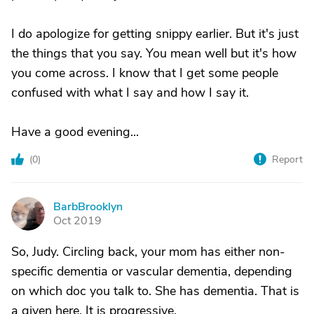
I do apologize for getting snippy earlier. But it's just
the things that you say. You mean well but it's how
you come across. I know that I get some people
confused with what I say and how I say it.
Have a good evening...
(
0
)
Report
BarbBrooklyn
B
Oct 2019
So, Judy. Circling back, your mom has either non-
specific dementia or vascular dementia, depending
on which doc you talk to. She has dementia. That is
a given here. It is progressive.