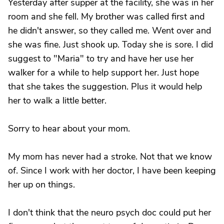
Yesterday after supper at the facility, she was in her
room and she fell. My brother was called first and
he didn't answer, so they called me. Went over and
she was fine. Just shook up. Today she is sore. I did
suggest to "Maria" to try and have her use her
walker for a while to help support her. Just hope
that she takes the suggestion. Plus it would help
her to walk a little better.
Sorry to hear about your mom.
My mom has never had a stroke. Not that we know
of. Since I work with her doctor, I have been keeping
her up on things.
I don't think that the neuro psych doc could put her