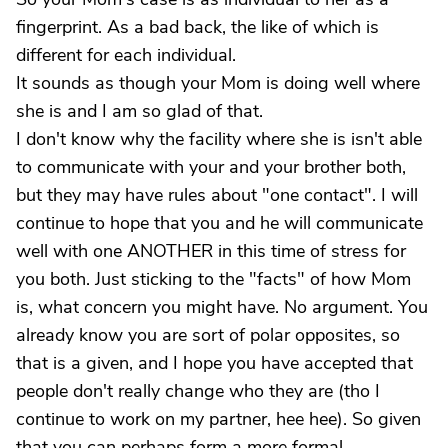
fingerprint. As a bad back, the like of which is
different for each individual.
It sounds as though your Mom is doing well where
she is and I am so glad of that.
I don't know why the facility where she is isn't able
to communicate with your and your brother both,
but they may have rules about "one contact". I will
continue to hope that you and he will communicate
well with one ANOTHER in this time of stress for
you both. Just sticking to the "facts" of how Mom
is, what concern you might have. No argument. You
already know you are sort of polar opposites, so
that is a given, and I hope you have accepted that
people don't really change who they are (tho I
continue to work on my partner, hee hee). So given
that you can perhaps form a more formal