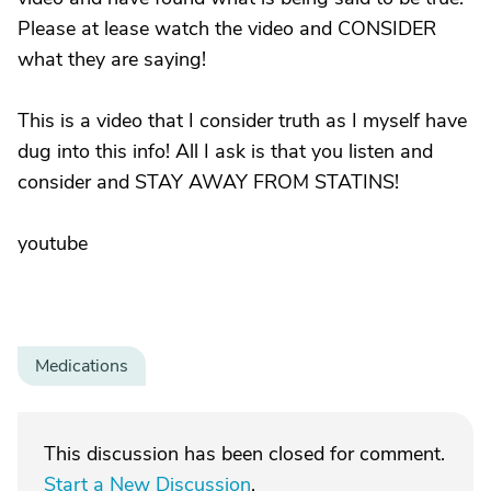
Please at lease watch the video and CONSIDER
what they are saying!
This is a video that I consider truth as I myself have
dug into this info! All I ask is that you listen and
consider and STAY AWAY FROM STATINS!
youtube
Medications
This discussion has been closed for comment.
Start a New Discussion
.