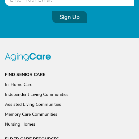
Sign Up
FIND SENIOR CARE
In-Home Care
Independent Living Communities
Assisted Living Communities
Memory Care Communities
Nursing Homes