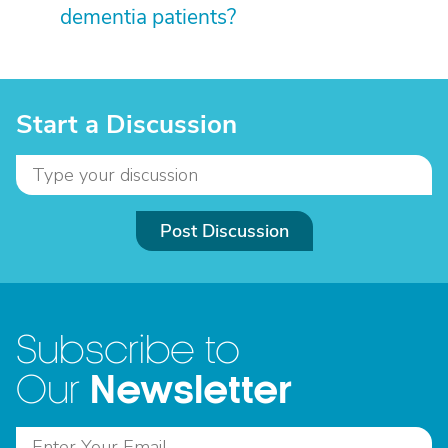
dementia patients?
Start a Discussion
Post Discussion
Subscribe to
Newsletter
Our