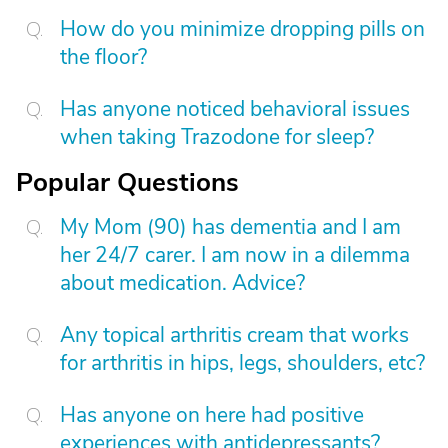
How do you minimize dropping pills on
the floor?
Has anyone noticed behavioral issues
when taking Trazodone for sleep?
Popular Questions
My Mom (90) has dementia and I am
her 24/7 carer. I am now in a dilemma
about medication. Advice?
Any topical arthritis cream that works
for arthritis in hips, legs, shoulders, etc?
Has anyone on here had positive
experiences with antidepressants?