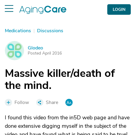
LOGIN
Medications
|
Discussions
Glodeo
G
Posted April 2016
Massive killer/death of
the mind.
Follow
Share
I found this video from the in5D web page and have
done extensive digging myself in the subject of the
video and have found what is being said to be true!