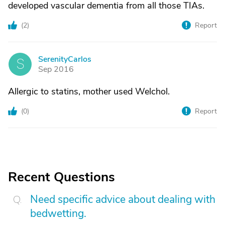
developed vascular dementia from all those TIAs.
(
2
)
Report
SerenityCarlos
S
Sep 2016
Allergic to statins, mother used Welchol.
(
0
)
Report
Recent Questions
Need specific advice about dealing with
bedwetting.