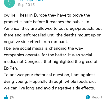
SerenityCarlos
S
Sep 2016
cwillie, I hear in Europe they have to prove the
product is safe before it reaches the public. In
America, they are allowed to put drugs/products out
there and isn't recalled until the deaths mount up or
negative side effects run rampant.
I believe social media is changing the way
companies operate; for the better. It was social
media, not Congress that highlighted the greed of
EpiPen.
To answer your rhetorical question, I am against
dying young. Hopefully through whole foods diet
we can live long and avoid negative side effects.
(
0
)
Report