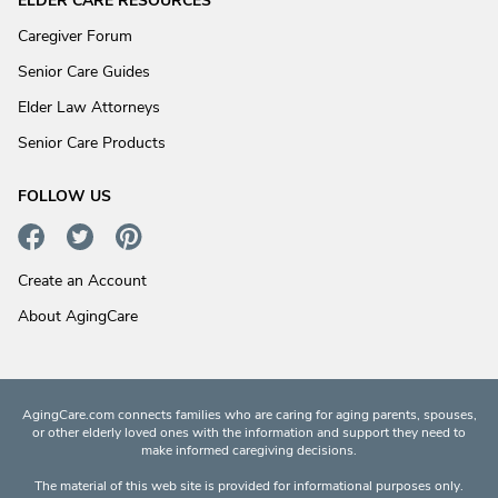
ELDER CARE RESOURCES
Caregiver Forum
Senior Care Guides
Elder Law Attorneys
Senior Care Products
FOLLOW US
Create an Account
About AgingCare
AgingCare.com connects families who are caring for aging parents, spouses,
or other elderly loved ones with the information and support they need to
make informed caregiving decisions.
The material of this web site is provided for informational purposes only.