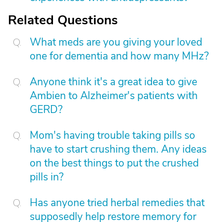
Related Questions
What meds are you giving your loved
one for dementia and how many MHz?
Anyone think it's a great idea to give
Ambien to Alzheimer's patients with
GERD?
Mom's having trouble taking pills so
have to start crushing them. Any ideas
on the best things to put the crushed
pills in?
Has anyone tried herbal remedies that
supposedly help restore memory for