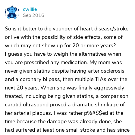
cwillie
C
Sep 2016
So is it better to die younger of heart disease/stroke
or live with the possibility of side effects, some of
which may not show up for 20 or more years?
I guess you have to weigh the alternatives when
you are prescribed any medication. My mom was
never given statins despite having arteriosclerosis
and a coronary bi pass, then multiple TIAs over the
next 20 years. When she was finally aggressively
treated, including being given statins, a comparison
carotid ultrasound proved a dramatic shrinkage of
her arterial plaques. I was rather p%#$$ed at the
time because the damage was already done, she
had suffered at least one small stroke and has since