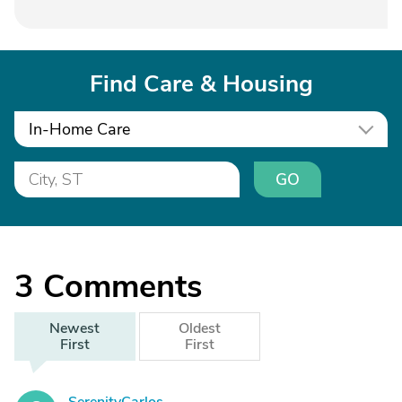
Find Care & Housing
In-Home Care
GO
3
Comments
Newest
Oldest
First
First