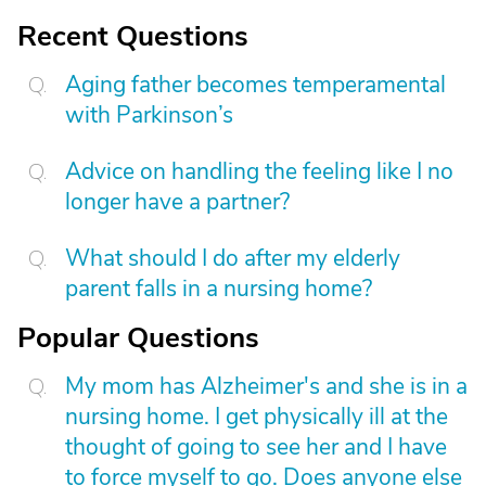
Recent Questions
Aging father becomes temperamental
with Parkinson’s
Advice on handling the feeling like I no
longer have a partner?
What should I do after my elderly
parent falls in a nursing home?
Popular Questions
My mom has Alzheimer's and she is in a
nursing home. I get physically ill at the
thought of going to see her and I have
to force myself to go. Does anyone else