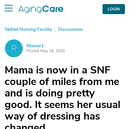
LOGIN
Skilled Nursing Facility
|
Discussions
Rbuser1
R
Posted May 16, 2026
Mama is now in a SNF
couple of miles from me
and is doing pretty
good. It seems her usual
way of dressing has
changed.