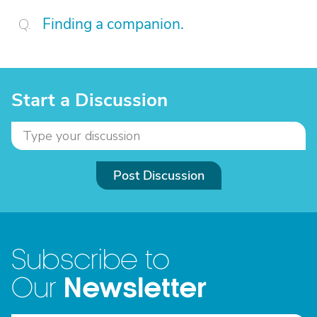
Finding a companion.
Start a Discussion
Post Discussion
Subscribe to
Newsletter
Our