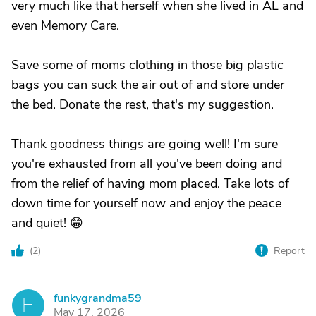
very much like that herself when she lived in AL and
even Memory Care.
Save some of moms clothing in those big plastic
bags you can suck the air out of and store under
the bed. Donate the rest, that's my suggestion.
Thank goodness things are going well! I'm sure
you're exhausted from all you've been doing and
from the relief of having mom placed. Take lots of
down time for yourself now and enjoy the peace
and quiet! 😁
(
2
)
Report
funkygrandma59
F
May 17, 2026