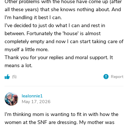
Other problems with the house have come up (after
all these years) that she knows nothing about. And
I'm handling it best I can.
I've decided to just do what I can and rest in
between. Fortunately the 'house' is almost
completely empty and now I can start taking care of
myself a little more.
Thank you for your replies and moral support. It
means a lot.
(
5
)
Report
lealonnie1
L
May 17, 2026
I'm thinking mom is wanting to fit in with how the
women at the SNF are dressing. My mother was