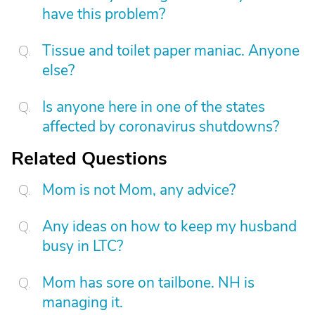
have this problem?
Tissue and toilet paper maniac. Anyone
else?
Is anyone here in one of the states
affected by coronavirus shutdowns?
Related Questions
Mom is not Mom, any advice?
Any ideas on how to keep my husband
busy in LTC?
Mom has sore on tailbone. NH is
managing it.