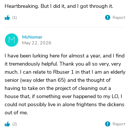
Heartbreaking. But I did it, and I got through it.
(
1
)
Report
MsNomer
M
May 22, 2026
I have been lurking here for almost a year, and I find
it tremendously helpful. Thank you all so very, very
much. I can relate to Rbuser 1 in that I am an elderly
senior (way older than 65) and the thought of
having to take on the project of cleaning out a
house that, if something ever happened to my LO, I
could not possibly live in alone frightens the dickens
out of me.
(
2
)
Report