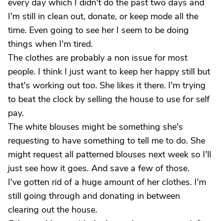
every day which I didn't do the past two days and
I'm still in clean out, donate, or keep mode all the
time. Even going to see her I seem to be doing
things when I'm tired.
The clothes are probably a non issue for most
people. I think I just want to keep her happy still but
that's working out too. She likes it there. I'm trying
to beat the clock by selling the house to use for self
pay.
The white blouses might be something she's
requesting to have something to tell me to do. She
might request all patterned blouses next week so I'll
just see how it goes. And save a few of those.
I've gotten rid of a huge amount of her clothes. I'm
still going through and donating in between
clearing out the house.