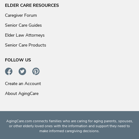
ELDER CARE RESOURCES
Caregiver Forum
Senior Care Guides
Elder Law Attorneys
Senior Care Products
FOLLOW US
Create an Account
About AgingCare
AgingCare.com connects families who are caring for aging parents, spouses,
or other elderly loved ones with the information and support they need to
make informed caregiving decisions.