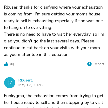
Rbuser, thanks for clarifying where your exhaustion
is coming from. I'm sure getting your moms house
ready to sell is exhausting especially if she was one
to hang on to everything.
There is no need to have to visit her everyday, so I'm
glad you didn't go the last several days. Please
continue to cut back on your visits with your mom
as you matter too in this equation.
(
0
)
Report
Rbuser1
R
May 17, 2026
Funkygma, the exhaustion comes from trying to get
her house ready to sell and then stopping by to visit