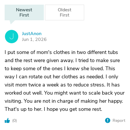
Newest
Oldest
First
First
JustAnon
J
Jun 1, 2026
I put some of mom's clothes in two different tubs
and the rest were given away. I tried to make sure
to keep some of the ones I knew she loved. This
way I can rotate out her clothes as needed. I only
visit mom twice a week as to reduce stress. It has
worked out well. You might want to scale back your
visiting. You are not in charge of making her happy.
That's up to her. I hope you get some rest.
(
0
)
Report