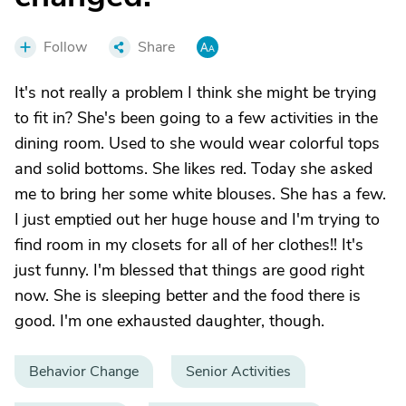
Follow
Share
It's not really a problem I think she might be trying
to fit in? She's been going to a few activities in the
dining room. Used to she would wear colorful tops
and solid bottoms. She likes red. Today she asked
me to bring her some white blouses. She has a few.
I just emptied out her huge house and I'm trying to
find room in my closets for all of her clothes!! It's
just funny. I'm blessed that things are good right
now. She is sleeping better and the food there is
good. I'm one exhausted daughter, though.
Behavior Change
Senior Activities