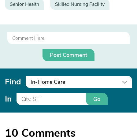
Senior Health
Skilled Nursing Facility
Post Comment
Find
In-Home Care
In
Go
10
Comments