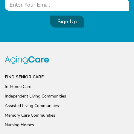
Sign Up
FIND SENIOR CARE
In-Home Care
Independent Living Communities
Assisted Living Communities
Memory Care Communities
Nursing Homes