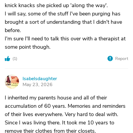
knick knacks she picked up 'along the way'.
I will say, some of the stuff I've been purging has
brought a sort of understanding that I didn't have
before.
I'm sure I'll need to talk this over with a therapist at
some point though.
(
1
)
Report
Isabelsdaughter
I
May 23, 2026
I inherited my parents house and all of their
accumulation of 60 years. Memories and reminders
of their lives everywhere. Very hard to deal with.
Since I was living there. It took me 10 years to
remove their clothes from their closets.