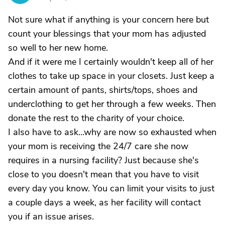
Not sure what if anything is your concern here but
count your blessings that your mom has adjusted
so well to her new home.
And if it were me I certainly wouldn't keep all of her
clothes to take up space in your closets. Just keep a
certain amount of pants, shirts/tops, shoes and
underclothing to get her through a few weeks. Then
donate the rest to the charity of your choice.
I also have to ask...why are now so exhausted when
your mom is receiving the 24/7 care she now
requires in a nursing facility? Just because she's
close to you doesn't mean that you have to visit
every day you know. You can limit your visits to just
a couple days a week, as her facility will contact
you if an issue arises.