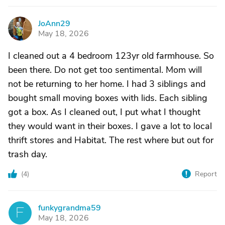
JoAnn29
J
May 18, 2026
I cleaned out a 4 bedroom 123yr old farmhouse. So
been there. Do not get too sentimental. Mom will
not be returning to her home. I had 3 siblings and
bought small moving boxes with lids. Each sibling
got a box. As I cleaned out, I put what I thought
they would want in their boxes. I gave a lot to local
thrift stores and Habitat. The rest where but out for
trash day.
(
4
)
Report
funkygrandma59
F
May 18, 2026