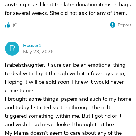
anything else. I kept the later donation items in bags
for several weeks. She did not ask for any of them.
(
0
)
Report
Rbuser1
R
May 23, 2026
Isabelsdaughter, it sure can be an emotional thing
to deal with. I got through with it a few days ago,
Hoping it will be sold soon. I knew it would never
come to me.
I brought some things, papers and such to my home
and today I started sorting through them. It
triggered something within me. But I got rid of it
and wish I had never looked through that box.
My Mama doesn't seem to care about any of the