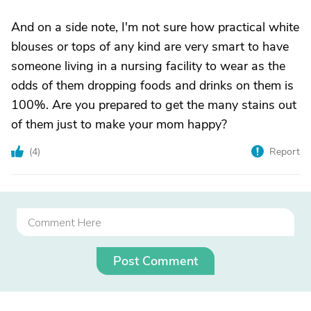
And on a side note, I'm not sure how practical white
blouses or tops of any kind are very smart to have
someone living in a nursing facility to wear as the
odds of them dropping foods and drinks on them is
100%. Are you prepared to get the many stains out
of them just to make your mom happy?
(
4
)
Report
Post Comment