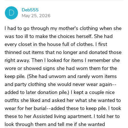
Deb555
D
May 25, 2026
I had to go through my mother's clothing when she
was too ill to make the choices herself. She had
every closet in the house full of clothes. I first
thinned out items that no longer and donated those
right away. Then I looked for items I remember she
wore or showed signs she had worn them for the
keep pile. (She had unworn and rarely worn items
and party clothing she would never wear again--
added to later donation pile.) I kept a couple nice
outfits she liked and asked her what she wanted to
wear for her burial--added these to keep pile. I took
these to her Assisted living apartment. I told her to
look through them and tell me if she wanted