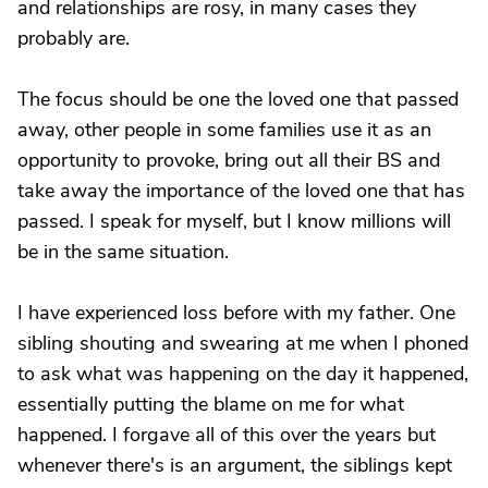
and relationships are rosy, in many cases they
probably are.
The focus should be one the loved one that passed
away, other people in some families use it as an
opportunity to provoke, bring out all their BS and
take away the importance of the loved one that has
passed. I speak for myself, but I know millions will
be in the same situation.
I have experienced loss before with my father. One
sibling shouting and swearing at me when I phoned
to ask what was happening on the day it happened,
essentially putting the blame on me for what
happened. I forgave all of this over the years but
whenever there's is an argument, the siblings kept