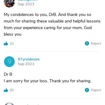
C
Sep 2023
My condolences to you, DrB. And thank you so
much for sharing these valuable and helpful lessons
from your experience caring for your mom. God
bless you
(
1
)
Report
97yroldmom
9
Sep 2023
Dr B
I am sorry for your loss. Thank you for sharing.
(
0
)
Report