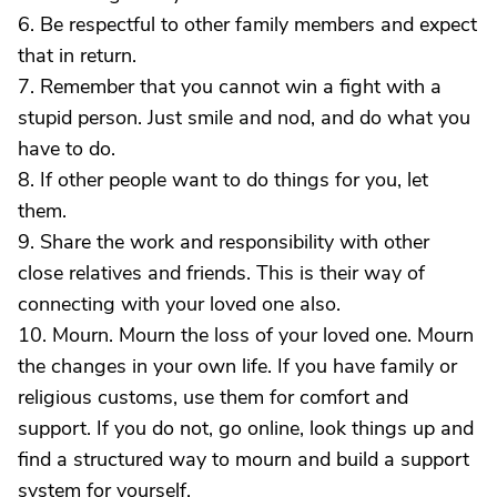
6. Be respectful to other family members and expect
that in return.
7. Remember that you cannot win a fight with a
stupid person. Just smile and nod, and do what you
have to do.
8. If other people want to do things for you, let
them.
9. Share the work and responsibility with other
close relatives and friends. This is their way of
connecting with your loved one also.
10. Mourn. Mourn the loss of your loved one. Mourn
the changes in your own life. If you have family or
religious customs, use them for comfort and
support. If you do not, go online, look things up and
find a structured way to mourn and build a support
system for yourself.