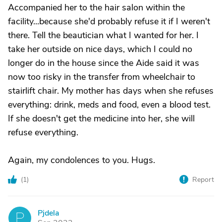
Accompanied her to the hair salon within the
facility...because she'd probably refuse it if I weren't
there. Tell the beautician what I wanted for her. I
take her outside on nice days, which I could no
longer do in the house since the Aide said it was
now too risky in the transfer from wheelchair to
stairlift chair. My mother has days when she refuses
everything: drink, meds and food, even a blood test.
If she doesn't get the medicine into her, she will
refuse everything.
Again, my condolences to you. Hugs.
(
1
)
Report
Pjdela
P