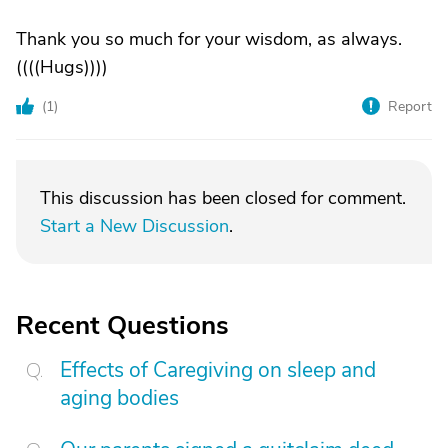
Thank you so much for your wisdom, as always.
((((Hugs))))
(
1
)
Report
This discussion has been closed for comment.
Start a New Discussion
.
Recent Questions
Effects of Caregiving on sleep and
aging bodies