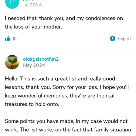
P
Jul 2024
I needed that! thank you, and my condolences on
the loss of your mother.
(
0
)
Report
oldageisnotfun2
O
May 2024
Hello, This is such a great list and really good
lessons, thank you. Sorry for your loss, I hope you'll
keep wonderful memories, they're are the real
treasures to hold onto.
Some points you have made, in my case would not
work. The list works on the fact that family situation