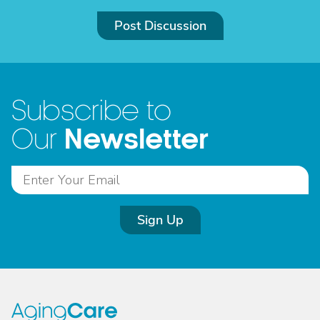
Post Discussion
Subscribe to
Newsletter
Our
Sign Up