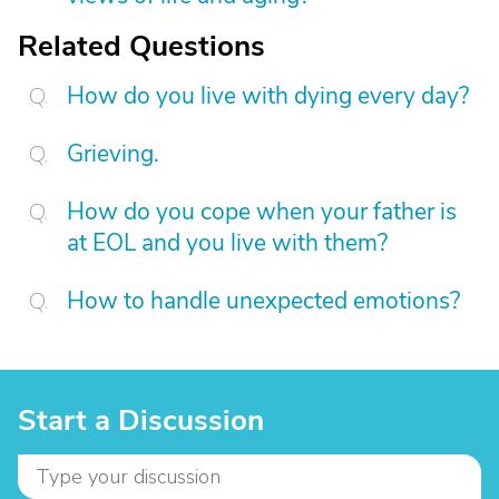
Related Questions
How do you live with dying every day?
Grieving.
How do you cope when your father is
at EOL and you live with them?
How to handle unexpected emotions?
Start a Discussion