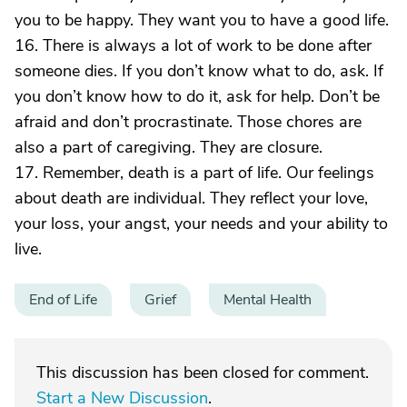
you to be happy. They want you to have a good life.
16. There is always a lot of work to be done after
someone dies. If you don’t know what to do, ask. If
you don’t know how to do it, ask for help. Don’t be
afraid and don’t procrastinate. Those chores are
also a part of caregiving. They are closure.
17. Remember, death is a part of life. Our feelings
about death are individual. They reflect your love,
your loss, your angst, your needs and your ability to
live.
End of Life
Grief
Mental Health
This discussion has been closed for comment.
Start a New Discussion
.