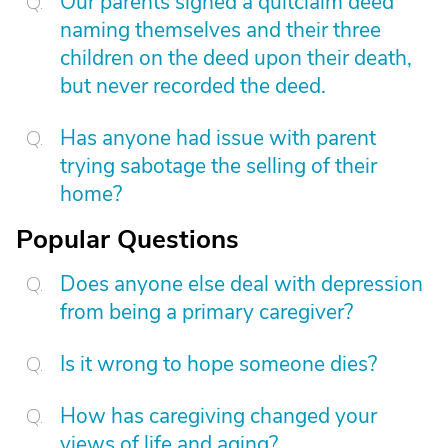
Our parents signed a quitclaim deed
naming themselves and their three
children on the deed upon their death,
but never recorded the deed.
Has anyone had issue with parent
trying sabotage the selling of their
home?
Popular Questions
Does anyone else deal with depression
from being a primary caregiver?
Is it wrong to hope someone dies?
How has caregiving changed your
views of life and aging?