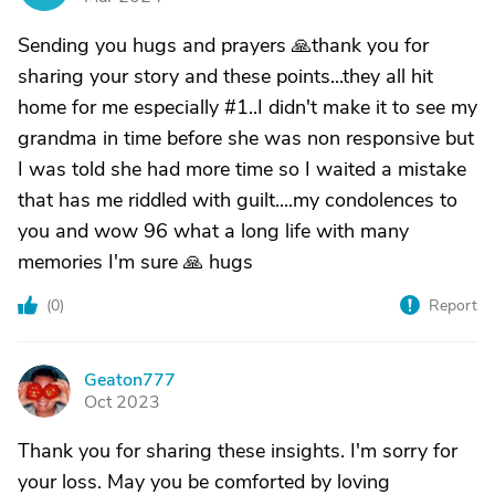
Sending you hugs and prayers 🙏thank you for
sharing your story and these points...they all hit
home for me especially #1..I didn't make it to see my
grandma in time before she was non responsive but
I was told she had more time so I waited a mistake
that has me riddled with guilt....my condolences to
you and wow 96 what a long life with many
memories I'm sure 🙏 hugs
(
0
)
Report
Geaton777
G
Oct 2023
Thank you for sharing these insights. I'm sorry for
your loss. May you be comforted by loving