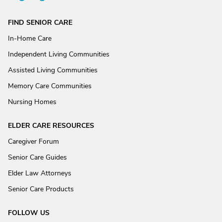
FIND SENIOR CARE
In-Home Care
Independent Living Communities
Assisted Living Communities
Memory Care Communities
Nursing Homes
ELDER CARE RESOURCES
Caregiver Forum
Senior Care Guides
Elder Law Attorneys
Senior Care Products
FOLLOW US