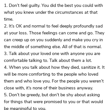
1. Don’t feel guilty. You did the best you could with
what you knew under the circumstances at that
time.
2. It’s OK and normal to feel deeply profoundly sad
at your loss. Those feelings can come and go. They
can creep up on you suddenly and make you cry in
the middle of something else. All of that is normal.
3. Talk about your loved one with anyone you are
comfortable talking to. Talk about them a lot.
4. When you talk about how they died, sanitize it. It
will be more comforting to the people who loved
them and who love you. For the people you weren’t
close with, it’s none of their business anyway.
5. Don’t be greedy, but don’t be shy about asking
for things that were promised to you or that would
be meaningful to you.