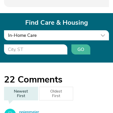
Find Care & Housing
In-Home Care
GO
22
Comments
Newest
Oldest
First
First
ppiepmeier