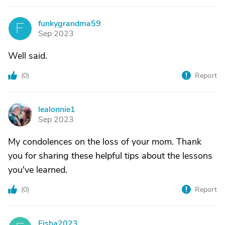
funkygrandma59
F
Sep 2023
Well said.
(
0
)
Report
lealonnie1
L
Sep 2023
My condolences on the loss of your mom. Thank
you for sharing these helpful tips about the lessons
you've learned.
(
0
)
Report
Fisha2023