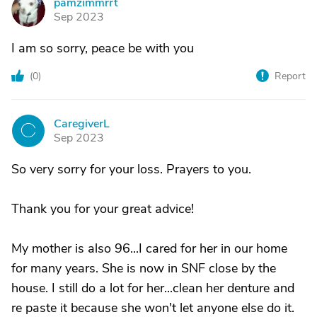
pamzimmrrt
P
Sep 2023
I am so sorry, peace be with you
(
0
)
Report
CaregiverL
C
Sep 2023
So very sorry for your loss. Prayers to you.
Thank you for your great advice!
My mother is also 96...I cared for her in our home
for many years. She is now in SNF close by the
house. I still do a lot for her...clean her denture and
re paste it because she won't let anyone else do it.