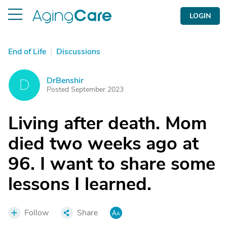
LOGIN
End of Life
|
Discussions
DrBenshir
D
Posted September 2023
Living after death. Mom
died two weeks ago at
96. I want to share some
lessons I learned.
Follow
Share