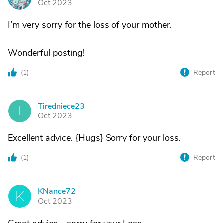
Oct 2023
I’m very sorry for the loss of your mother.
Wonderful posting!
(
1
)
Report
Tiredniece23
T
Oct 2023
Excellent advice. {Hugs} Sorry for your loss.
(
1
)
Report
KNance72
K
Oct 2023