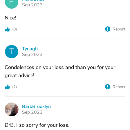
F
Sep 2023
Nice!
(
0
)
Report
Tynagh
T
Sep 2023
Condolences on your loss and than you for your
great advice!
(
2
)
Report
BarbBrooklyn
B
Sep 2023
DrB, I so sorry for your loss.