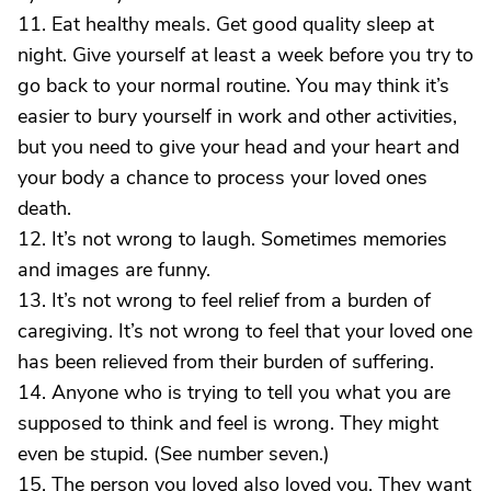
11. Eat healthy meals. Get good quality sleep at
night. Give yourself at least a week before you try to
go back to your normal routine. You may think it’s
easier to bury yourself in work and other activities,
but you need to give your head and your heart and
your body a chance to process your loved ones
death.
12. It’s not wrong to laugh. Sometimes memories
and images are funny.
13. It’s not wrong to feel relief from a burden of
caregiving. It’s not wrong to feel that your loved one
has been relieved from their burden of suffering.
14. Anyone who is trying to tell you what you are
supposed to think and feel is wrong. They might
even be stupid. (See number seven.)
15. The person you loved also loved you. They want