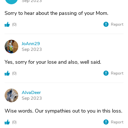
Sep 2023
Sorry to hear about the passing of your Mom.
(
0
)
Report
JoAnn29
J
Sep 2023
Yes, sorry for your lose and also, well said.
(
0
)
Report
AlvaDeer
A
Sep 2023
Wise words. Our sympathies out to you in this loss.
(
0
)
Report