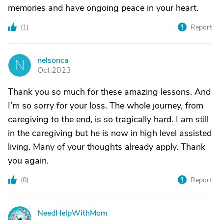
memories and have ongoing peace in your heart.
(
1
)
Report
nelsonca
N
Oct 2023
Thank you so much for these amazing lessons. And
I’m so sorry for your loss. The whole journey, from
caregiving to the end, is so tragically hard. I am still
in the caregiving but he is now in high level assisted
living. Many of your thoughts already apply. Thank
you again.
(
0
)
Report
NeedHelpWithMom
N