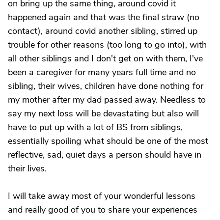
on bring up the same thing, around covid it
happened again and that was the final straw (no
contact), around covid another sibling, stirred up
trouble for other reasons (too long to go into), with
all other siblings and I don't get on with them, I've
been a caregiver for many years full time and no
sibling, their wives, children have done nothing for
my mother after my dad passed away. Needless to
say my next loss will be devastating but also will
have to put up with a lot of BS from siblings,
essentially spoiling what should be one of the most
reflective, sad, quiet days a person should have in
their lives.
I will take away most of your wonderful lessons
and really good of you to share your experiences