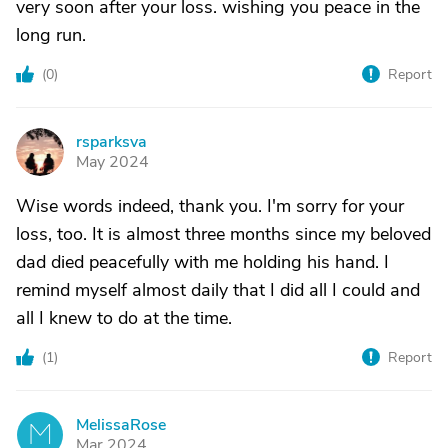
very soon after your loss. wishing you peace in the
long run.
(
0
)
Report
rsparksva
R
May 2024
Wise words indeed, thank you. I'm sorry for your
loss, too. It is almost three months since my beloved
dad died peacefully with me holding his hand. I
remind myself almost daily that I did all I could and
all I knew to do at the time.
(
1
)
Report
MelissaRose
M
Mar 2024