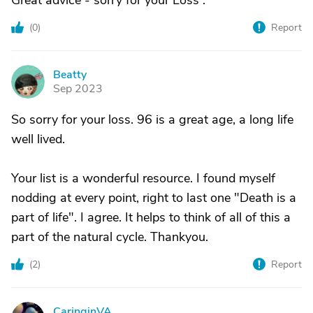
Great advice - sorry for your Loss .
(
0
)
Report
Beatty
B
Sep 2023
So sorry for your loss. 96 is a great age, a long life
well lived.
Your list is a wonderful resource. I found myself
nodding at every point, right to last one "Death is a
part of life". I agree. It helps to think of all of this a
part of the natural cycle. Thankyou.
(
2
)
Report
CaringinVA