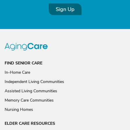
Sign Up
FIND SENIOR CARE
In-Home Care
Independent Living Communities
Assisted Living Communities
Memory Care Communities
Nursing Homes
ELDER CARE RESOURCES