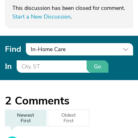
This discussion has been closed for comment.
Start a New Discussion
.
Find
In-Home Care
In
Go
2
Comments
Newest
Oldest
First
First