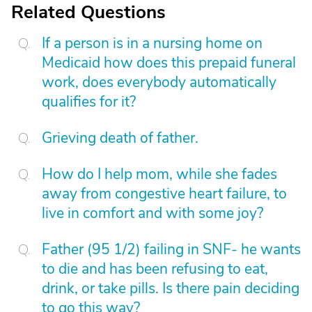
Related Questions
If a person is in a nursing home on
Medicaid how does this prepaid funeral
work, does everybody automatically
qualifies for it?
Grieving death of father.
How do I help mom, while she fades
away from congestive heart failure, to
live in comfort and with some joy?
Father (95 1/2) failing in SNF- he wants
to die and has been refusing to eat,
drink, or take pills. Is there pain deciding
to go this way?