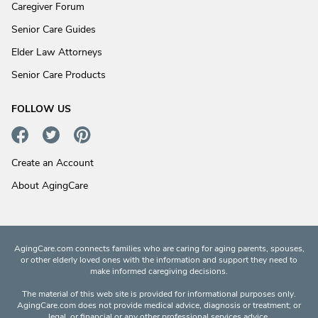
Caregiver Forum
Senior Care Guides
Elder Law Attorneys
Senior Care Products
FOLLOW US
Create an Account
About AgingCare
AgingCare.com connects families who are caring for aging parents, spouses,
or other elderly loved ones with the information and support they need to
make informed caregiving decisions.
The material of this web site is provided for informational purposes only.
AgingCare.com does not provide medical advice, diagnosis or treatment; or
legal, or financial or any other professional services advice.