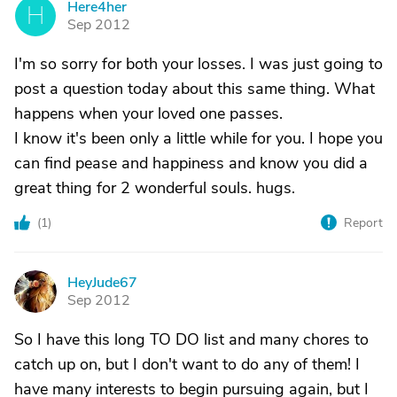
Here4her
H
Sep 2012
I'm so sorry for both your losses. I was just going to
post a question today about this same thing. What
happens when your loved one passes.
I know it's been only a little while for you. I hope you
can find pease and happiness and know you did a
great thing for 2 wonderful souls. hugs.
(
1
)
Report
HeyJude67
H
Sep 2012
So I have this long TO DO list and many chores to
catch up on, but I don't want to do any of them! I
have many interests to begin pursuing again, but I