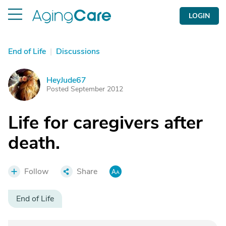
LOGIN
End of Life
|
Discussions
HeyJude67
H
Posted September 2012
Life for caregivers after
death.
Follow
Share
End of Life