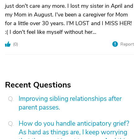
just don't care any more. I lost my sister in April and
my Mom in August. I've been a caregiver for Mom
for a little over 30 years. I'M LOST and I MISS HER!
:( I don't feel like myself without her...
(
0
)
Report
Recent Questions
Improving sibling relationships after
parent passes.
How do you handle anticipatory grief?
As hard as things are, I keep worrying