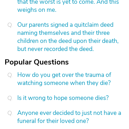
that the worst is yet to come. And this
weighs on me.
Our parents signed a quitclaim deed
naming themselves and their three
children on the deed upon their death,
but never recorded the deed.
Popular Questions
How do you get over the trauma of
watching someone when they die?
Is it wrong to hope someone dies?
Anyone ever decided to just not have a
funeral for their loved one?