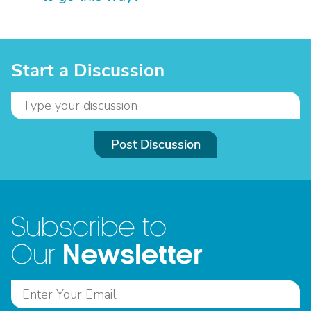
Start a Discussion
Post Discussion
Subscribe to
Newsletter
Our