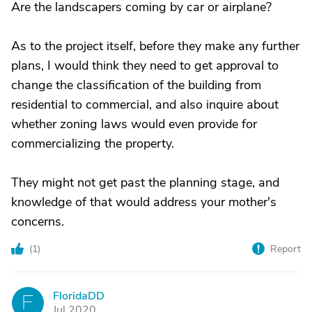
Are the landscapers coming by car or airplane?
As to the project itself, before they make any further
plans, I would think they need to get approval to
change the classification of the building from
residential to commercial, and also inquire about
whether zoning laws would even provide for
commercializing the property.
They might not get past the planning stage, and
knowledge of that would address your mother's
concerns.
(
1
)
Report
FloridaDD
F
Jul 2020