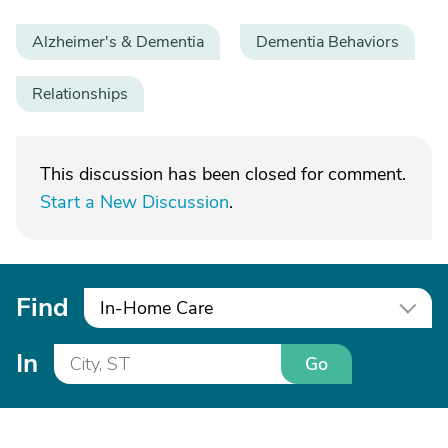
Alzheimer's & Dementia
Dementia Behaviors
Relationships
This discussion has been closed for comment.
Start a New Discussion
.
Find
In-Home Care
In
Go