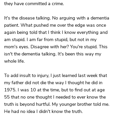
they have committed a crime.
It's the disease talking. No arguing with a dementia
patient. What pushed me over the edge was once
again being told that I think I know everything and
am stupid. I am far from stupid, but not in my
mom's eyes. Disagree with her? You're stupid. This
isn't the dementia talking. It's been this way my
whole life.
To add insult to injury, I just learned last week that
my father did not die the way I thought he did in
1975. I was 10 at the time, but to find out at age
55 that no one thought I needed to ever know the
truth is beyond hurtful. My younger brother told me.
He had no idea I didn't know the truth.