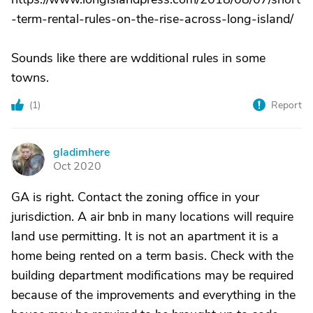
-term-rental-rules-on-the-rise-across-long-island/
Sounds like there are wdditional rules in some
towns.
(
1
)
Report
gladimhere
G
Oct 2020
GA is right. Contact the zoning office in your
jurisdiction. A air bnb in many locations will require
land use permitting. It is not an apartment it is a
home being rented on a term basis. Check with the
building department modifications may be required
because of the improvements and everything in the