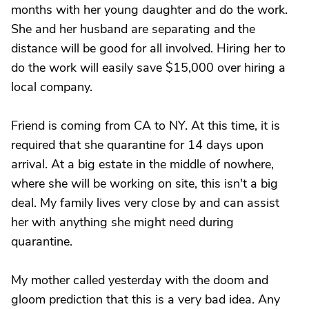
months with her young daughter and do the work.
She and her husband are separating and the
distance will be good for all involved. Hiring her to
do the work will easily save $15,000 over hiring a
local company.
Friend is coming from CA to NY. At this time, it is
required that she quarantine for 14 days upon
arrival. At a big estate in the middle of nowhere,
where she will be working on site, this isn't a big
deal. My family lives very close by and can assist
her with anything she might need during
quarantine.
My mother called yesterday with the doom and
gloom prediction that this is a very bad idea. Any