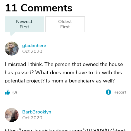
11
Comments
Newest
Oldest
First
First
gladimhere
G
Oct 2020
I misread I think. The person that owned the house
has passed? What does mom have to do with this
potential project? Is mom a beneficiary as well?
(
0
)
Report
BarbBrooklyn
B
Oct 2020
https://www.longislandpress.com/2018/08/07/short