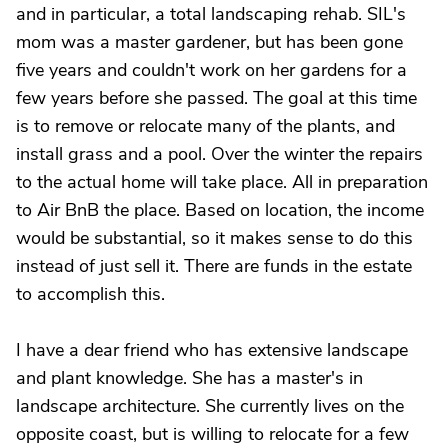
and in particular, a total landscaping rehab. SIL's
mom was a master gardener, but has been gone
five years and couldn't work on her gardens for a
few years before she passed. The goal at this time
is to remove or relocate many of the plants, and
install grass and a pool. Over the winter the repairs
to the actual home will take place. All in preparation
to Air BnB the place. Based on location, the income
would be substantial, so it makes sense to do this
instead of just sell it. There are funds in the estate
to accomplish this.
I have a dear friend who has extensive landscape
and plant knowledge. She has a master's in
landscape architecture. She currently lives on the
opposite coast, but is willing to relocate for a few