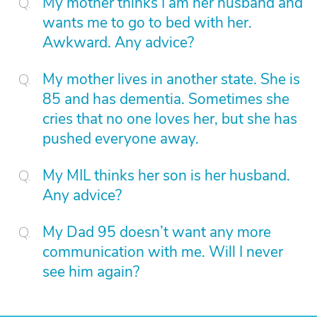
My mother thinks I am her husband and
wants me to go to bed with her.
Awkward. Any advice?
My mother lives in another state. She is
85 and has dementia. Sometimes she
cries that no one loves her, but she has
pushed everyone away.
My MIL thinks her son is her husband.
Any advice?
My Dad 95 doesn’t want any more
communication with me. Will I never
see him again?