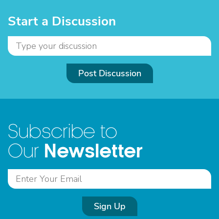
Start a Discussion
Post Discussion
Subscribe to
Newsletter
Our
Sign Up