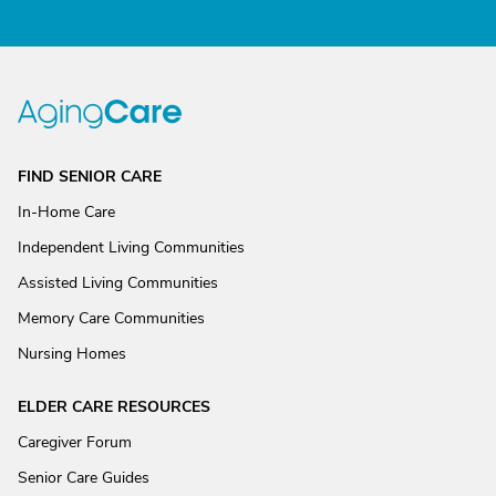
FIND SENIOR CARE
In-Home Care
Independent Living Communities
Assisted Living Communities
Memory Care Communities
Nursing Homes
ELDER CARE RESOURCES
Caregiver Forum
Senior Care Guides