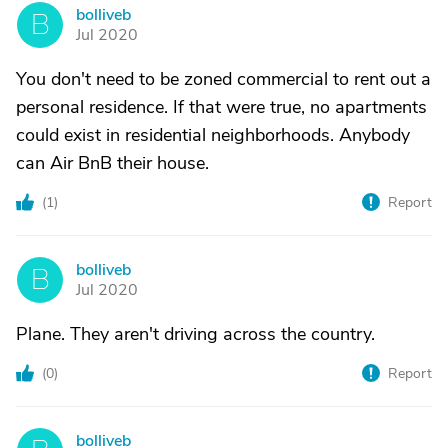
bolliveb
B
Jul 2020
You don't need to be zoned commercial to rent out a
personal residence. If that were true, no apartments
could exist in residential neighborhoods. Anybody
can Air BnB their house.
(
1
)
Report
bolliveb
B
Jul 2020
Plane. They aren't driving across the country.
(
0
)
Report
bolliveb