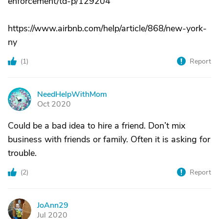
enforcement/td-p/129204
https://www.airbnb.com/help/article/868/new-york-
ny
(
1
)
Report
NeedHelpWithMom
N
Oct 2020
Could be a bad idea to hire a friend. Don’t mix
business with friends or family. Often it is asking for
trouble.
(
2
)
Report
JoAnn29
J
Jul 2020