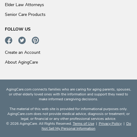
Elder Law Attorneys
Senior Care Products
FOLLOW US
Create an Account
About AgingCare
AgingCare.com connects families who are caring for aging parents, spouses,
or other elderly loved ones with the information and support they need to
make informed caregiving decisions.
The material of this web site is provided for informational purposes only.
AgingCare.com does not provide medical advice, diagnosis or treatment; or
legal, or financial or any other professional services advice.
© 2026 AgingCare. All Rights Reserved.
Terms of Use
|
Privacy Policy
|
Do
Not Sell My Personal Information