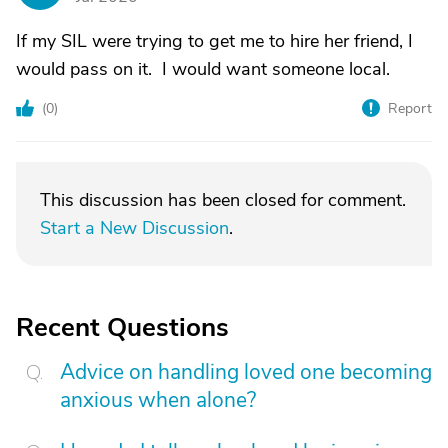
If my SIL were trying to get me to hire her friend, I
would pass on it. I would want someone local.
(
0
)
Report
This discussion has been closed for comment.
Start a New Discussion
.
Recent Questions
Advice on handling loved one becoming
anxious when alone?