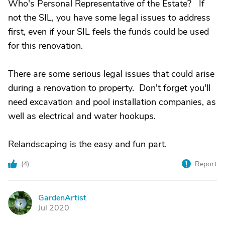
Who's Personal Representative of the Estate? If
not the SIL, you have some legal issues to address
first, even if your SIL feels the funds could be used
for this renovation.
There are some serious legal issues that could arise
during a renovation to property. Don't forget you'll
need excavation and pool installation companies, as
well as electrical and water hookups.
Relandscaping is the easy and fun part.
(
4
)
Report
GardenArtist
G
Jul 2020