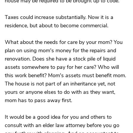
house may be required to be brought up to code.
Taxes could increase substantially. Now it is a
residence, but about to become commercial.
What about the needs for care by your mom? You
plan on using mom's money for the repairs and
renovation. Does she have a stock pile of liquid
assets somewhere to pay for her care? Who will
this work benefit? Mom's assets must benefit mom.
The house is not part of an inheritance yet, not
yours or anyone elses to do with as they want,
mom has to pass away first.
It would be a good idea for you and others to
consult with an elder law attorney before you go