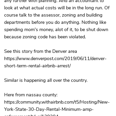
any further with planning. And an accountant to
look at what actual costs will be in the long run. Of
course talk to the assessor, zoning and building
departments before you do anything. Nothing like
spending mom's money, alot of it, to be shut down
because zoning code has been violated.
See this story from the Denver area
https://www.denverpost.com/2019/06/11/denver-
short-term-rental-airbnb-arrest/
Similar is happening all over the country.
Here from nassau county:
https://community.withairbnb.com/t5/Hosting/New-
York-State-30-Day-Rental-Minimum-amp-