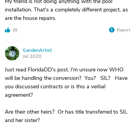
My friend is not doing anything with the pool
installation. That's a completely different project, as
are the house repairs.
(
0
)
Report
GardenArtist
G
Jul 2020
Just read FloridaDD's post. I'm unsure now WHO
will be handling the conversion? You? SIL? Have
you discussed contracts or is this a verbal
agreement?
Are their other heirs? Or has title transferred to SIL
and her sister?