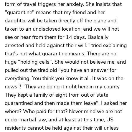
form of travel triggers her anxiety. She insists that
"quarantine" means that my friend and her
daughter will be taken directly off the plane and
taken to an undisclosed location, and we will not
see or hear from them for 14 days. Basically
arrested and held against their will. I tried explaining
that's not what quarantine means. There are no
huge "holding cells". She would not believe me, and
pulled out the tired old "you have an answer for
everything. You think you know it all. It was on the
news"! "They are doing it right here in my county.
They kept a family of eight from out of state
quarantined and then made them leave". I asked her
where? Who paid for that? Never mind we are not
under martial law, and at least at this time, US
residents cannot be held against their will unless