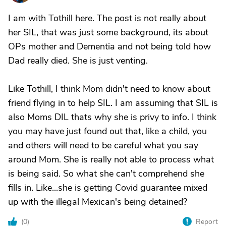
I am with Tothill here. The post is not really about
her SIL, that was just some background, its about
OPs mother and Dementia and not being told how
Dad really died. She is just venting.
Like Tothill, I think Mom didn't need to know about
friend flying in to help SIL. I am assuming that SIL is
also Moms DIL thats why she is privy to info. I think
you may have just found out that, like a child, you
and others will need to be careful what you say
around Mom. She is really not able to process what
is being said. So what she can't comprehend she
fills in. Like...she is getting Covid guarantee mixed
up with the illegal Mexican's being detained?
(
0
)
Report