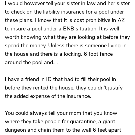
I would however tell your sister in law and her sister
to check on the liability insurance for a pool under
these plans. I know that it is cost prohibitive in AZ
to insure a pool under a BNB situation. It is well
worth knowing what they are looking at before they
spend the money. Unless there is someone living in
the house and there is a locking, 6 foot fence
around the pool and....
I have a friend in ID that had to fill their pool in
before they rented the house, they couldn't justify
the added expense of the insurance.
You could always tell your mom that you know
where they take people for quarantine, a giant
dungeon and chain them to the wall 6 feet apart