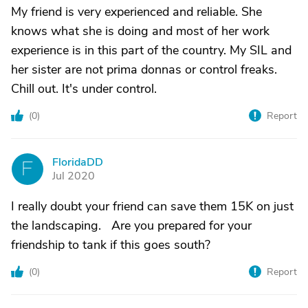
My friend is very experienced and reliable. She
knows what she is doing and most of her work
experience is in this part of the country. My SIL and
her sister are not prima donnas or control freaks.
Chill out. It's under control.
(
0
)
Report
FloridaDD
F
Jul 2020
I really doubt your friend can save them 15K on just
the landscaping. Are you prepared for your
friendship to tank if this goes south?
(
0
)
Report