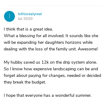
Isthisrealyreal
I
Jul 2020
I think that is a great idea.
What a blessing for all involved. It sounds like she
will be expanding her daughters horizons while
dealing with the loss of the family unit. Awesome!
My hubby saved us 12k on the drip system alone.
So I know how expensive landscaping can be and
forget about paying for changes, needed or decided
they break the budget.
I hope that everyone has a wonderful summer.