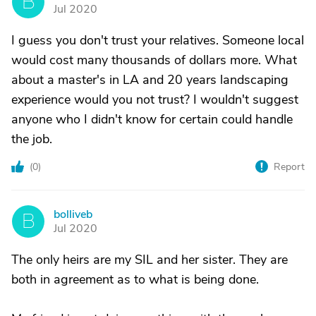
B
Jul 2020
I guess you don't trust your relatives. Someone local
would cost many thousands of dollars more. What
about a master's in LA and 20 years landscaping
experience would you not trust? I wouldn't suggest
anyone who I didn't know for certain could handle
the job.
(
0
)
Report
bolliveb
B
Jul 2020
The only heirs are my SIL and her sister. They are
both in agreement as to what is being done.