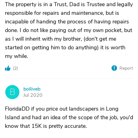
The property is in a Trust, Dad is Trustee and legally
responsible for repairs and maintenance, but is
incapable of handing the process of having repairs
done. I do not like paying out of my own pocket, but
as I will inherit with my brother, (don't get me
started on getting him to do anything) it is worth
my while.
(
2
)
Report
bolliveb
B
Jul 2020
FloridaDD if you price out landscapers in Long
Island and had an idea of the scope of the job, you'd
know that 15K is pretty accurate.