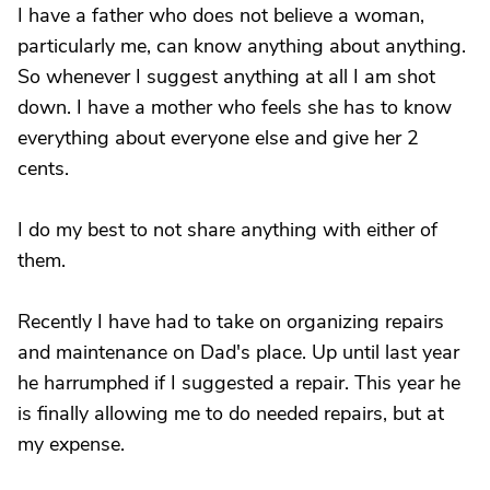
I have a father who does not believe a woman,
particularly me, can know anything about anything.
So whenever I suggest anything at all I am shot
down. I have a mother who feels she has to know
everything about everyone else and give her 2
cents.
I do my best to not share anything with either of
them.
Recently I have had to take on organizing repairs
and maintenance on Dad's place. Up until last year
he harrumphed if I suggested a repair. This year he
is finally allowing me to do needed repairs, but at
my expense.