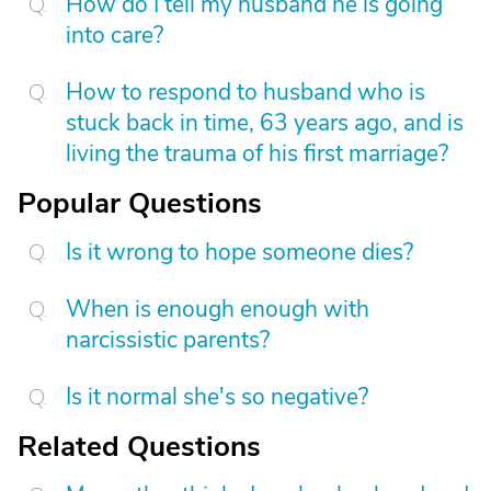
How do I tell my husband he is going
into care?
How to respond to husband who is
stuck back in time, 63 years ago, and is
living the trauma of his first marriage?
Popular Questions
Is it wrong to hope someone dies?
When is enough enough with
narcissistic parents?
Is it normal she's so negative?
Related Questions