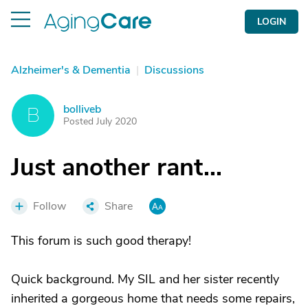
LOGIN
Alzheimer's & Dementia
|
Discussions
bolliveb
B
Posted July 2020
Just another rant...
Follow
Share
This forum is such good therapy!
Quick background. My SIL and her sister recently
inherited a gorgeous home that needs some repairs,