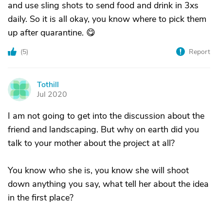
and use sling shots to send food and drink in 3xs
daily. So it is all okay, you know where to pick them
up after quarantine. 😋
(
5
)
Report
Tothill
T
Jul 2020
I am not going to get into the discussion about the
friend and landscaping. But why on earth did you
talk to your mother about the project at all?
You know who she is, you know she will shoot
down anything you say, what tell her about the idea
in the first place?