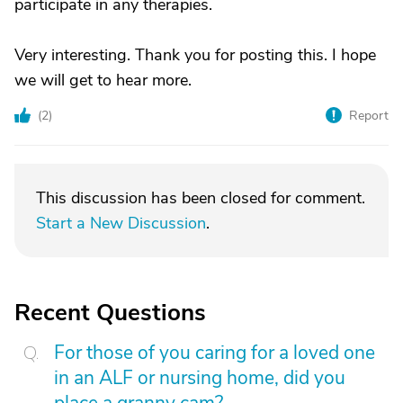
participate in any therapies.
Very interesting. Thank you for posting this. I hope
we will get to hear more.
(
2
)
Report
This discussion has been closed for comment.
Start a New Discussion
.
Recent Questions
For those of you caring for a loved one
in an ALF or nursing home, did you