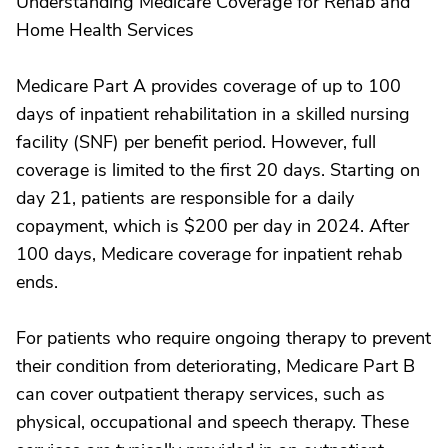
Understanding Medicare Coverage for Rehab and
Home Health Services
Medicare Part A provides coverage of up to 100
days of inpatient rehabilitation in a skilled nursing
facility (SNF) per benefit period. However, full
coverage is limited to the first 20 days. Starting on
day 21, patients are responsible for a daily
copayment, which is $200 per day in 2024. After
100 days, Medicare coverage for inpatient rehab
ends.
For patients who require ongoing therapy to prevent
their condition from deteriorating, Medicare Part B
can cover outpatient therapy services, such as
physical, occupational and speech therapy. These