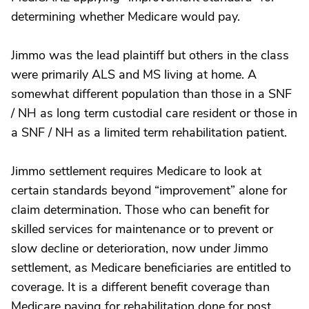
determining whether Medicare would pay.
Jimmo was the lead plaintiff but others in the class
were primarily ALS and MS living at home. A
somewhat different population than those in a SNF
/ NH as long term custodial care resident or those in
a SNF / NH as a limited term rehabilitation patient.
Jimmo settlement requires Medicare to look at
certain standards beyond “improvement” alone for
claim determination. Those who can benefit for
skilled services for maintenance or to prevent or
slow decline or deterioration, now under Jimmo
settlement, as Medicare beneficiaries are entitled to
coverage. It is a different benefit coverage than
Medicare paying for rehabilitation done for post