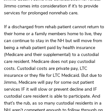
Jimmo comes into consideration if it’s to provide
services for prolonged nonrehab care.
If a discharged from rehab patient cannot return to
their home or a family members home to live, they
can continue to stay in the NH but will move from
being a rehab patient paid by health insurance
(Medicare and their supplemental) to a custodial
care resident. Medicare does not pay custodial
costs. Custodial costs are private pay, LTC
insurance or they file for LTC Medicaid. But due to
Jimmo, Medicare will pay for some out patient
services IF it will slow or prevent decline and IF
custodial care resident is able to participate. And
that’s the rub, as so many custodial residents in a
NH aren’t competent enough to follow through on