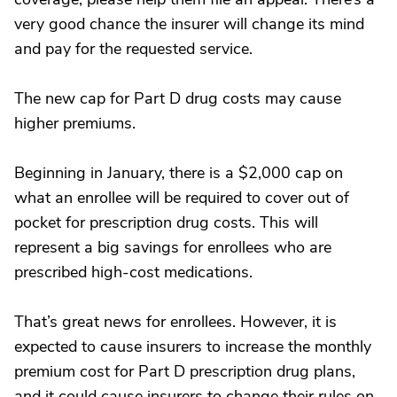
very good chance the insurer will change its mind
and pay for the requested service.
The new cap for Part D drug costs may cause
higher premiums.
Beginning in January, there is a $2,000 cap on
what an enrollee will be required to cover out of
pocket for prescription drug costs. This will
represent a big savings for enrollees who are
prescribed high-cost medications.
That’s great news for enrollees. However, it is
expected to cause insurers to increase the monthly
premium cost for Part D prescription drug plans,
and it could cause insurers to change their rules on