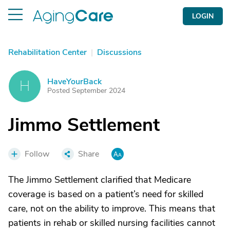
LOGIN
Rehabilitation Center
|
Discussions
HaveYourBack
H
Posted September 2024
Jimmo Settlement
Follow
Share
The Jimmo Settlement clarified that Medicare
coverage is based on a patient’s need for skilled
care, not on the ability to improve. This means that
patients in rehab or skilled nursing facilities cannot