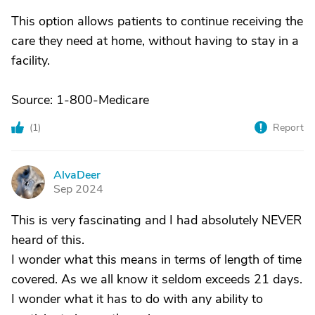
This option allows patients to continue receiving the
care they need at home, without having to stay in a
facility.
Source: 1-800-Medicare
(
1
)
Report
AlvaDeer
A
Sep 2024
This is very fascinating and I had absolutely NEVER
heard of this.
I wonder what this means in terms of length of time
covered. As we all know it seldom exceeds 21 days.
I wonder what it has to do with any ability to