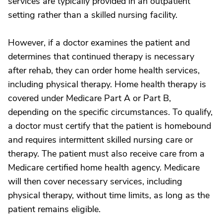
services are typically provided in an outpatient
setting rather than a skilled nursing facility.
However, if a doctor examines the patient and
determines that continued therapy is necessary
after rehab, they can order home health services,
including physical therapy. Home health therapy is
covered under Medicare Part A or Part B,
depending on the specific circumstances. To qualify,
a doctor must certify that the patient is homebound
and requires intermittent skilled nursing care or
therapy. The patient must also receive care from a
Medicare certified home health agency. Medicare
will then cover necessary services, including
physical therapy, without time limits, as long as the
patient remains eligible.