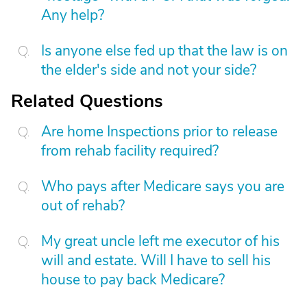
Any help?
Is anyone else fed up that the law is on
the elder's side and not your side?
Related Questions
Are home Inspections prior to release
from rehab facility required?
Who pays after Medicare says you are
out of rehab?
My great uncle left me executor of his
will and estate. Will I have to sell his
house to pay back Medicare?