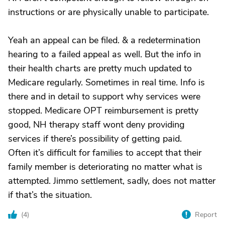
instructions or are physically unable to participate.
Yeah an appeal can be filed. & a redetermination
hearing to a failed appeal as well. But the info in
their health charts are pretty much updated to
Medicare regularly. Sometimes in real time. Info is
there and in detail to support why services were
stopped. Medicare OPT reimbursement is pretty
good, NH therapy staff wont deny providing
services if there’s possibility of getting paid.
Often it’s difficult for families to accept that their
family member is deteriorating no matter what is
attempted. Jimmo settlement, sadly, does not matter
if that’s the situation.
(
4
)
Report