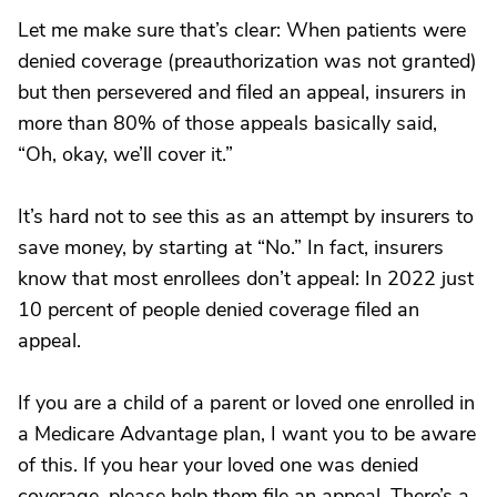
Let me make sure that’s clear: When patients were
denied coverage (preauthorization was not granted)
but then persevered and filed an appeal, insurers in
more than 80% of those appeals basically said,
“Oh, okay, we’ll cover it.”
It’s hard not to see this as an attempt by insurers to
save money, by starting at “No.” In fact, insurers
know that most enrollees don’t appeal: In 2022 just
10 percent of people denied coverage filed an
appeal.
If you are a child of a parent or loved one enrolled in
a Medicare Advantage plan, I want you to be aware
of this. If you hear your loved one was denied
coverage, please help them file an appeal. There’s a