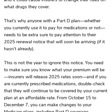
what drugs they cover.
That’s why anyone with a Part D plan—whether
you currently use it to pay for medications or not—
needs to be extra sure to pay attention to their
2025 renewal notice that will soon be arriving (if it
hasn’t already).
This is not the year to ignore this notice. You need
to make sure you know what your premium will be
—insurers will release 2025 rates soon—and if you
are currently prescribed medications, double-check
that they will continue to be covered by your current
plan at an affordable rate. From October 15 to
December 7, you can make changes to your
Medicare plans, including Part D coverage.