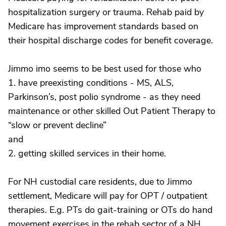
hospitalization surgery or trauma. Rehab paid by
Medicare has improvement standards based on
their hospital discharge codes for benefit coverage.
Jimmo imo seems to be best used for those who
1. have preexisting conditions - MS, ALS,
Parkinson’s, post polio syndrome - as they need
maintenance or other skilled Out Patient Therapy to
“slow or prevent decline”
and
2. getting skilled services in their home.
For NH custodial care residents, due to Jimmo
settlement, Medicare will pay for OPT / outpatient
therapies. E.g. PTs do gait-training or OTs do hand
movement exercises in the rehab sector of a NH.