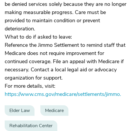
be denied services solely because they are no longer
making measurable progress. Care must be
provided to maintain condition or prevent
deterioration.
What to do if asked to leave:
Reference the Jimmo Settlement to remind staff that
Medicare does not require improvement for
continued coverage. File an appeal with Medicare if
necessary. Contact a local legal aid or advocacy
organization for support.
For more details, visit:
https://www.cms.gov/medicare/settlements/jimmo.
Elder Law
Medicare
Rehabilitation Center