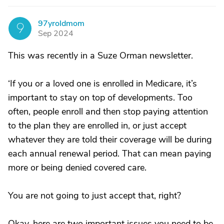
97yroldmom
9
Sep 2024
This was recently in a Suze Orman newsletter.
‘If you or a loved one is enrolled in Medicare, it’s
important to stay on top of developments. Too
often, people enroll and then stop paying attention
to the plan they are enrolled in, or just accept
whatever they are told their coverage will be during
each annual renewal period. That can mean paying
more or being denied covered care.
You are not going to just accept that, right?
Okay, here are two important issues you need to be