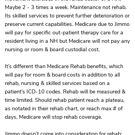
Maybe 2 - 3 times a week. Maintenance not rehab.
Its skilled services to prevent further deterioration or
preserve current capabilities. Medicare due to Jimmo
will pay for specific out-patient therapy care for a
resident living in a NH but Medicare will not pay any
nursing or room & board custodial cost.
It’s different than Medicare Rehab benefits, which
will pay for room & board costs in addition to all
rehab, nursing & skilled services based on a
patient’s ICD-10 codes. Rehab will be measured &
time limited. Should rehab patient reach a plateau,
as notated in their rehab chart, or reach max # of
days, Medicare will stop rehab coverage.
Jimmo doesn’t come into consideration for rehab;