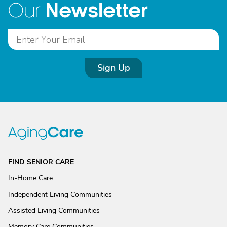
Newsletter
Our
Sign Up
FIND SENIOR CARE
In-Home Care
Independent Living Communities
Assisted Living Communities
Memory Care Communities