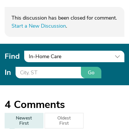
This discussion has been closed for comment.
Start a New Discussion
.
Find
In-Home Care
In
Go
4
Comments
Newest
Oldest
First
First