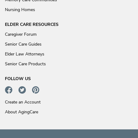
Nursing Homes
ELDER CARE RESOURCES
Caregiver Forum
Senior Care Guides
Elder Law Attorneys
Senior Care Products
FOLLOW US
Create an Account
About AgingCare