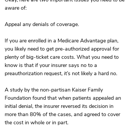
aware of:
Appeal any denials of coverage.
If you are enrolled in a Medicare Advantage plan,
you likely need to get pre-authorized approval for
plenty of big-ticket care costs. What you need to
know is that if your insurer says no to a
preauthorization request, it’s not likely a hard no.
A study by the non-partisan Kaiser Family
Foundation found that when patients appealed an
initial denial, the insurer reversed its decision in
more than 80% of the cases, and agreed to cover
the cost in whole or in part.