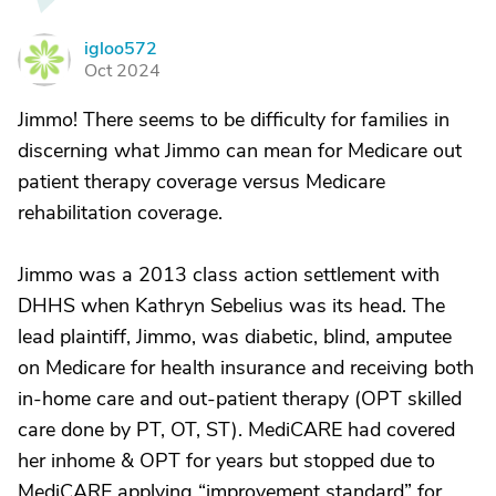
igloo572
I
Oct 2024
Jimmo! There seems to be difficulty for families in
discerning what Jimmo can mean for Medicare out
patient therapy coverage versus Medicare
rehabilitation coverage.
Jimmo was a 2013 class action settlement with
DHHS when Kathryn Sebelius was its head. The
lead plaintiff, Jimmo, was diabetic, blind, amputee
on Medicare for health insurance and receiving both
in-home care and out-patient therapy (OPT skilled
care done by PT, OT, ST). MediCARE had covered
her inhome & OPT for years but stopped due to
MediCARE applying “improvement standard” for