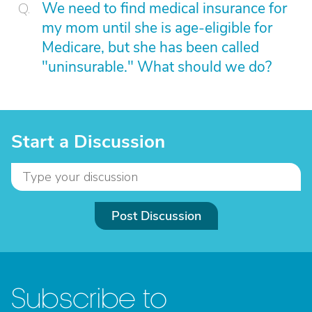
We need to find medical insurance for
my mom until she is age-eligible for
Medicare, but she has been called
"uninsurable." What should we do?
Start a Discussion
Post Discussion
Subscribe to