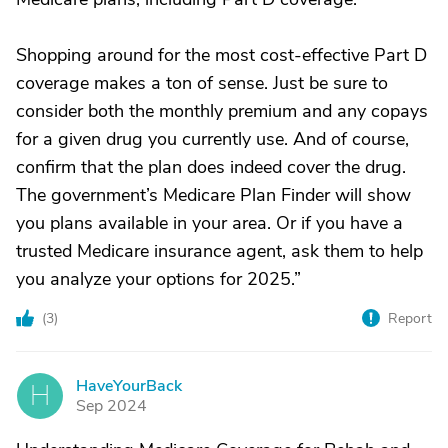
Shopping around for the most cost-effective Part D
coverage makes a ton of sense. Just be sure to
consider both the monthly premium and any copays
for a given drug you currently use. And of course,
confirm that the plan does indeed cover the drug.
The government’s Medicare Plan Finder will show
you plans available in your area. Or if you have a
trusted Medicare insurance agent, ask them to help
you analyze your options for 2025.”
(
3
)
Report
HaveYourBack
H
Sep 2024