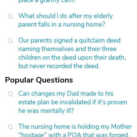
place a granny cam?
What should I do after my elderly
parent falls in a nursing home?
Our parents signed a quitclaim deed
naming themselves and their three
children on the deed upon their death,
but never recorded the deed.
Popular Questions
Can changes my Dad made to his
estate plan be invalidated if it's proven
he was mentally ill?
The nursing home is holding my Mother
"hostage" with a POA that was forged.