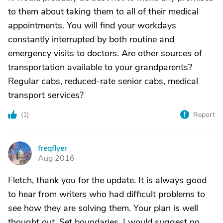
to them about taking them to all of their medical
appointments. You will find your workdays
constantly interrupted by both routine and
emergency visits to doctors. Are other sources of
transportation available to your grandparents?
Regular cabs, reduced-rate senior cabs, medical
transport services?
(
1
)
Report
freqflyer
F
Aug 2016
Fletch, thank you for the update. It is always good
to hear from writers who had difficult problems to
see how they are solving them. Your plan is well
thought out. Set boundaries. I would suggest no