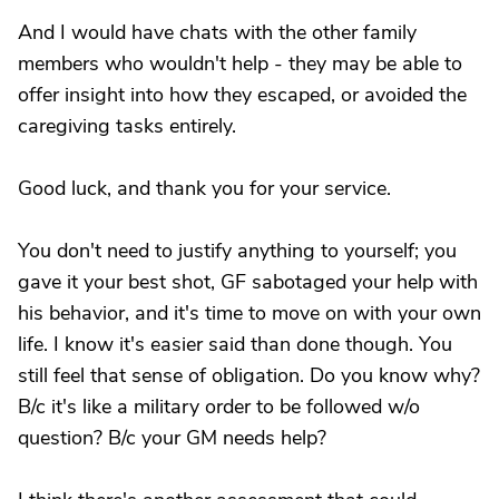
And I would have chats with the other family
members who wouldn't help - they may be able to
offer insight into how they escaped, or avoided the
caregiving tasks entirely.
Good luck, and thank you for your service.
You don't need to justify anything to yourself; you
gave it your best shot, GF sabotaged your help with
his behavior, and it's time to move on with your own
life. I know it's easier said than done though. You
still feel that sense of obligation. Do you know why?
B/c it's like a military order to be followed w/o
question? B/c your GM needs help?