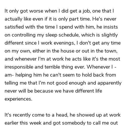
It only got worse when I did get a job, one that I
actually like even if it is only part time. He's never
satisfied with the time I spend with him, he insists
on controlling my sleep schedule, which is slightly
different since I work evenings, I don't get any time
on my own, either in the house or out in the town,
and whenever I'm at work he acts like it's the most
irresponsible and terrible thing ever. Whenever I -
am- helping him he can't seem to hold back from
telling me that I'm not good enough and apparently
never will be because we have different life
experiences.
It's recently come to a head, he showed up at work
earlier this week and got somebody to call me out