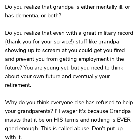
Do you realize that grandpa is either mentally ill, or
has dementia, or both?
Do you realize that even with a great military record
(thank you for your service!) stuff like grandpa
showing up to scream at you could get you fired
and prevent you from getting employment in the
future? You are young yet, but you need to think
about your own future and eventually your
retirement.
Why do you think everyone else has refused to help
your grandparents? I'll wager it's because Grandpa
insists that it be on HIS terms and nothing is EVER
good enough. This is called abuse. Don't put up
with it.