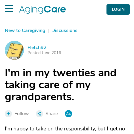
LOGIN
New to Caregiving
|
Discussions
Fletch92
F
Posted June 2016
I'm in my twenties and
taking care of my
grandparents.
Follow
Share
I'm happy to take on the responsibility, but I get no