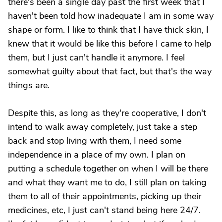
there's been a single day past the first week that I
haven't been told how inadequate I am in some way
shape or form. I like to think that I have thick skin, I
knew that it would be like this before I came to help
them, but I just can't handle it anymore. I feel
somewhat guilty about that fact, but that's the way
things are.
Despite this, as long as they're cooperative, I don't
intend to walk away completely, just take a step
back and stop living with them, I need some
independence in a place of my own. I plan on
putting a schedule together on when I will be there
and what they want me to do, I still plan on taking
them to all of their appointments, picking up their
medicines, etc, I just can't stand being here 24/7.