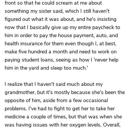
front so that he could scream at me about
something my sister said, which I still haven't
figured out what it was about, and he's insisting
now that I basically give up my entire paycheck to
him in order to pay the house payment, auto, and
health insurance for them even though I, at best,
make five hundred a month and need to work on
paying student loans, seeing as how I 'never help
him in the yard and sleep too much.'
I realize that I haven't said much about my
grandmother, but it's mostly because she's been the
opposite of him, aside from a few occasional
problems. I've had to fight to get her to take her
medicine a couple of times, but that was when she
was having issues with her oxygen levels. Overall,