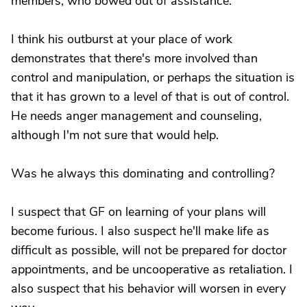
members, who bowed out of assistance.
I think his outburst at your place of work
demonstrates that there's more involved than
control and manipulation, or perhaps the situation is
that it has grown to a level of that is out of control.
He needs anger management and counseling,
although I'm not sure that would help.
Was he always this dominating and controlling?
I suspect that GF on learning of your plans will
become furious. I also suspect he'll make life as
difficult as possible, will not be prepared for doctor
appointments, and be uncooperative as retaliation. I
also suspect that his behavior will worsen in every