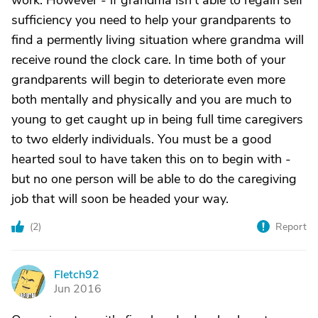
work. However - if grandma isn't able to regain self
sufficiency you need to help your grandparents to
find a permently living situation where grandma will
receive round the clock care. In time both of your
grandparents will begin to deteriorate even more
both mentally and physically and you are much to
young to get caught up in being full time caregivers
to two elderly individuals. You must be a good
hearted soul to have taken this on to begin with -
but no one person will be able to do the caregiving
job that will soon be headed your way.
(
2
)
Report
Fletch92
F
Jun 2016