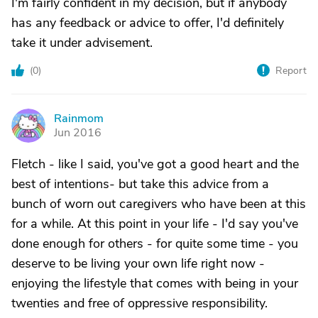
I'm fairly confident in my decision, but if anybody
has any feedback or advice to offer, I'd definitely
take it under advisement.
(
0
)
Report
Rainmom
R
Jun 2016
Fletch - like I said, you've got a good heart and the
best of intentions- but take this advice from a
bunch of worn out caregivers who have been at this
for a while. At this point in your life - I'd say you've
done enough for others - for quite some time - you
deserve to be living your own life right now -
enjoying the lifestyle that comes with being in your
twenties and free of oppressive responsibility.