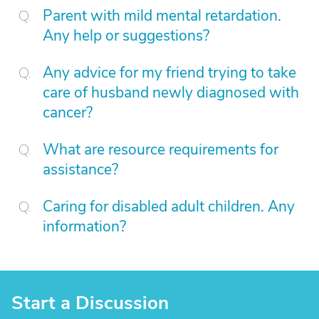
Parent with mild mental retardation.
Any help or suggestions?
Any advice for my friend trying to take
care of husband newly diagnosed with
cancer?
What are resource requirements for
assistance?
Caring for disabled adult children. Any
information?
Start a Discussion