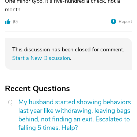
One minor typo, it's five-hundred a check, not a
month.
(
0
)
Report
This discussion has been closed for comment.
Start a New Discussion
.
Recent Questions
My husband started showing behaviors
last year like withdrawing, leaving bags
behind, not finding an exit. Escalated to
falling 5 times. Help?