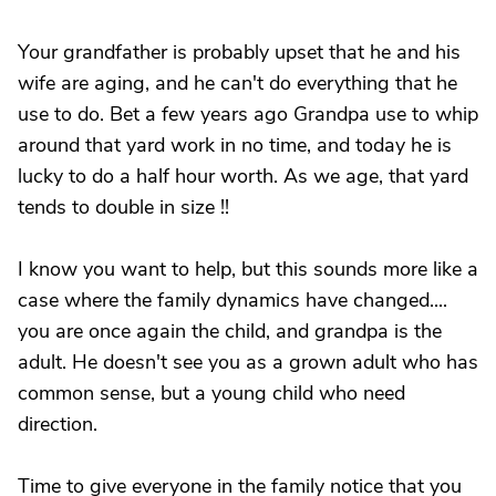
Your grandfather is probably upset that he and his
wife are aging, and he can't do everything that he
use to do. Bet a few years ago Grandpa use to whip
around that yard work in no time, and today he is
lucky to do a half hour worth. As we age, that yard
tends to double in size !!
I know you want to help, but this sounds more like a
case where the family dynamics have changed....
you are once again the child, and grandpa is the
adult. He doesn't see you as a grown adult who has
common sense, but a young child who need
direction.
Time to give everyone in the family notice that you