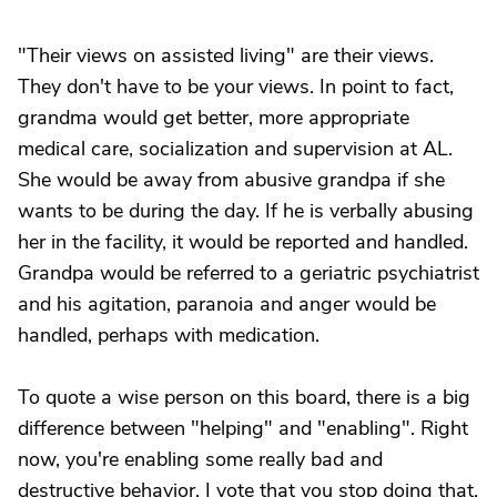
"Their views on assisted living" are their views.
They don't have to be your views. In point to fact,
grandma would get better, more appropriate
medical care, socialization and supervision at AL.
She would be away from abusive grandpa if she
wants to be during the day. If he is verbally abusing
her in the facility, it would be reported and handled.
Grandpa would be referred to a geriatric psychiatrist
and his agitation, paranoia and anger would be
handled, perhaps with medication.
To quote a wise person on this board, there is a big
difference between "helping" and "enabling". Right
now, you're enabling some really bad and
destructive behavior. I vote that you stop doing that.