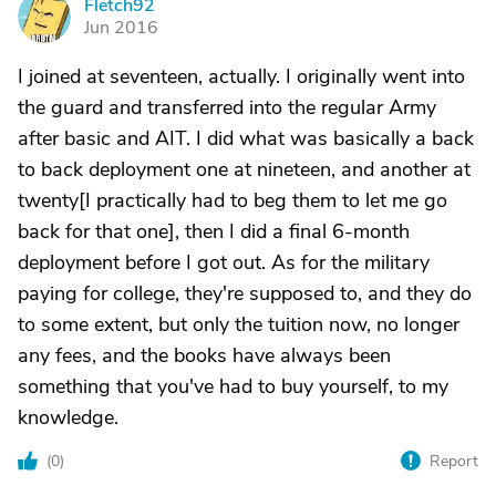
Fletch92
F
Jun 2016
I joined at seventeen, actually. I originally went into
the guard and transferred into the regular Army
after basic and AIT. I did what was basically a back
to back deployment one at nineteen, and another at
twenty[I practically had to beg them to let me go
back for that one], then I did a final 6-month
deployment before I got out. As for the military
paying for college, they're supposed to, and they do
to some extent, but only the tuition now, no longer
any fees, and the books have always been
something that you've had to buy yourself, to my
knowledge.
(
0
)
Report