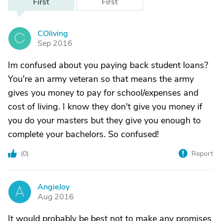
First
First
COliving
C
Sep 2016
Im confused about you paying back student loans?
You're an army veteran so that means the army
gives you money to pay for school/expenses and
cost of living. I know they don't give you money if
you do your masters but they give you enough to
complete your bachelors. So confused!
(
0
)
Report
AngieJoy
A
Aug 2016
It would probably be best not to make any promises