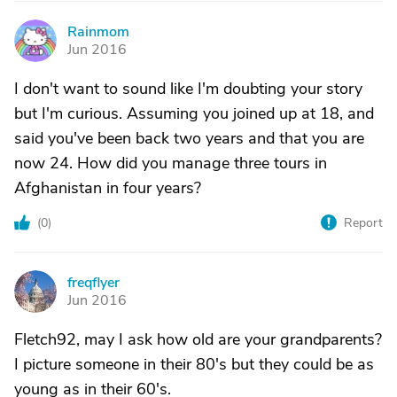
Rainmom
R
Jun 2016
I don't want to sound like I'm doubting your story
but I'm curious. Assuming you joined up at 18, and
said you've been back two years and that you are
now 24. How did you manage three tours in
Afghanistan in four years?
(
0
)
Report
freqflyer
F
Jun 2016
Fletch92, may I ask how old are your grandparents?
I picture someone in their 80's but they could be as
young as in their 60's.