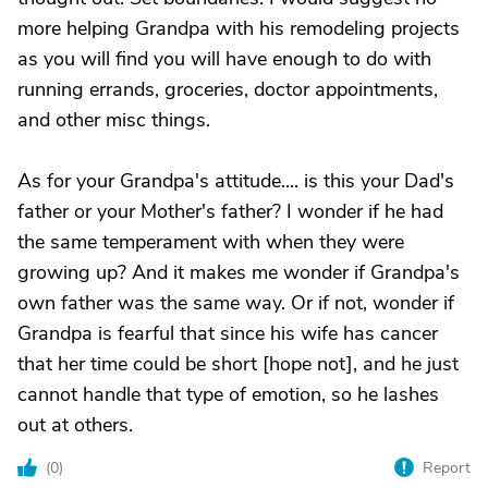
more helping Grandpa with his remodeling projects
as you will find you will have enough to do with
running errands, groceries, doctor appointments,
and other misc things.
As for your Grandpa's attitude.... is this your Dad's
father or your Mother's father? I wonder if he had
the same temperament with when they were
growing up? And it makes me wonder if Grandpa's
own father was the same way. Or if not, wonder if
Grandpa is fearful that since his wife has cancer
that her time could be short [hope not], and he just
cannot handle that type of emotion, so he lashes
out at others.
(
0
)
Report