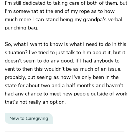
I'm still dedicated to taking care of both of them, but
I'm somewhat at the end of my rope as to how
much more I can stand being my grandpa's verbal
punching bag.
So, what I want to know is what I need to do in this
situation? I've tried to just talk to him about it, but it
doesn't seem to do any good. If I had anybody to
vent to then this wouldn't be as much of an issue,
probably, but seeing as how I've only been in the
state for about two and a half months and haven't
had any chance to meet new people outside of work
that's not really an option.
New to Caregiving