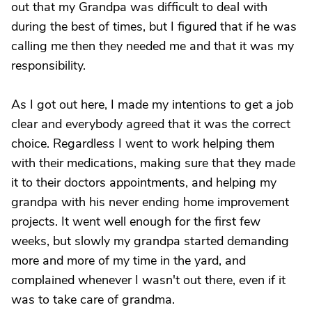
out that my Grandpa was difficult to deal with
during the best of times, but I figured that if he was
calling me then they needed me and that it was my
responsibility.
As I got out here, I made my intentions to get a job
clear and everybody agreed that it was the correct
choice. Regardless I went to work helping them
with their medications, making sure that they made
it to their doctors appointments, and helping my
grandpa with his never ending home improvement
projects. It went well enough for the first few
weeks, but slowly my grandpa started demanding
more and more of my time in the yard, and
complained whenever I wasn't out there, even if it
was to take care of grandma.