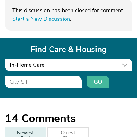
This discussion has been closed for comment.
Start a New Discussion
.
Find Care & Housing
In-Home Care
GO
14
Comments
Newest
Oldest