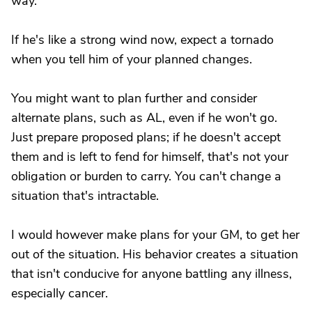
way.
If he's like a strong wind now, expect a tornado
when you tell him of your planned changes.
You might want to plan further and consider
alternate plans, such as AL, even if he won't go.
Just prepare proposed plans; if he doesn't accept
them and is left to fend for himself, that's not your
obligation or burden to carry. You can't change a
situation that's intractable.
I would however make plans for your GM, to get her
out of the situation. His behavior creates a situation
that isn't conducive for anyone battling any illness,
especially cancer.