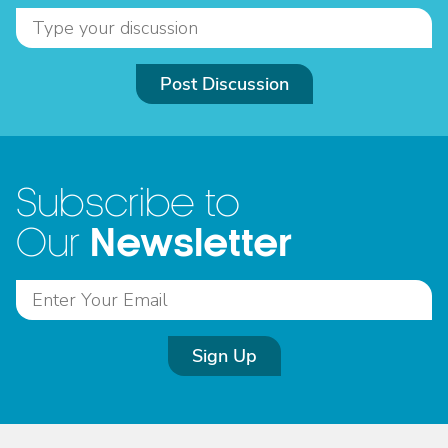
Post Discussion
Subscribe to
Newsletter
Our
Sign Up