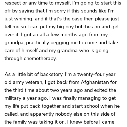
respect or any time to myself. I'm going to start this
off by saying that I'm sorry if this sounds like I'm
just whining, and if that's the case then please just
tell me so I can put my big boy britches on and get
over it. I got a call a few months ago from my
grandpa, practically begging me to come and take
care of himself and my grandma who is going
through chemotherapy.
As a little bit of backstory, I'm a twenty-four year
old army veteran, I got back from Afghanistan for
the third time about two years ago and exited the
military a year ago. I was finally managing to get
my life put back together and start school when he
called, and apparently nobody else on this side of
the family was taking it on. I knew before I came