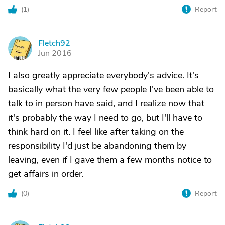
(
1
)
Report
Fletch92
F
Jun 2016
I also greatly appreciate everybody's advice. It's
basically what the very few people I've been able to
talk to in person have said, and I realize now that
it's probably the way I need to go, but I'll have to
think hard on it. I feel like after taking on the
responsibility I'd just be abandoning them by
leaving, even if I gave them a few months notice to
get affairs in order.
(
0
)
Report