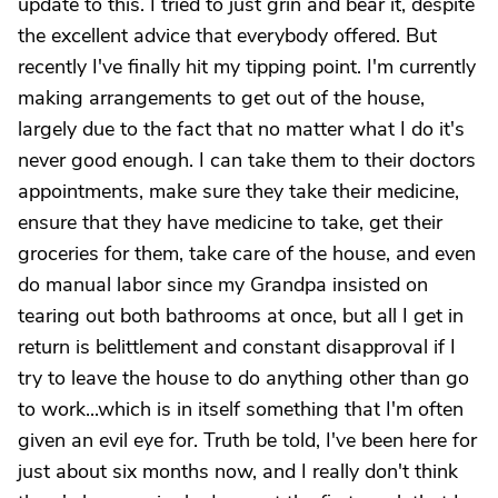
update to this. I tried to just grin and bear it, despite
the excellent advice that everybody offered. But
recently I've finally hit my tipping point. I'm currently
making arrangements to get out of the house,
largely due to the fact that no matter what I do it's
never good enough. I can take them to their doctors
appointments, make sure they take their medicine,
ensure that they have medicine to take, get their
groceries for them, take care of the house, and even
do manual labor since my Grandpa insisted on
tearing out both bathrooms at once, but all I get in
return is belittlement and constant disapproval if I
try to leave the house to do anything other than go
to work...which is in itself something that I'm often
given an evil eye for. Truth be told, I've been here for
just about six months now, and I really don't think