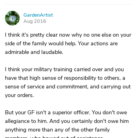
GardenArtist
G
Aug 2016
I think it's pretty clear now why no one else on your
side of the family would help. Your actions are
admirable and laudable.
I think your military training carried over and you
have that high sense of responsibility to others, a
sense of service and commitment, and carrying out
your orders.
But your GF isn't a superior officer. You don't owe
allegiance to him. And you certainly don't owe him
anything more than any of the other family