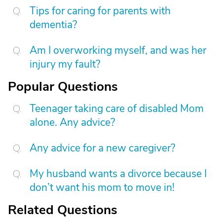
Tips for caring for parents with
dementia?
Am I overworking myself, and was her
injury my fault?
Popular Questions
Teenager taking care of disabled Mom
alone. Any advice?
Any advice for a new caregiver?
My husband wants a divorce because I
don’t want his mom to move in!
Related Questions