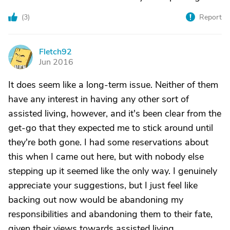
(
3
)
Report
Fletch92
F
Jun 2016
It does seem like a long-term issue. Neither of them
have any interest in having any other sort of
assisted living, however, and it's been clear from the
get-go that they expected me to stick around until
they're both gone. I had some reservations about
this when I came out here, but with nobody else
stepping up it seemed like the only way. I genuinely
appreciate your suggestions, but I just feel like
backing out now would be abandoning my
responsibilities and abandoning them to their fate,
given their views towards assisted living.