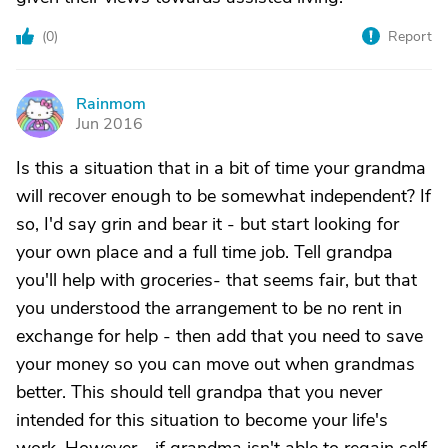
(
0
)
Report
Rainmom
R
Jun 2016
Is this a situation that in a bit of time your grandma
will recover enough to be somewhat independent? If
so, I'd say grin and bear it - but start looking for
your own place and a full time job. Tell grandpa
you'll help with groceries- that seems fair, but that
you understood the arrangement to be no rent in
exchange for help - then add that you need to save
your money so you can move out when grandmas
better. This should tell grandpa that you never
intended for this situation to become your life's