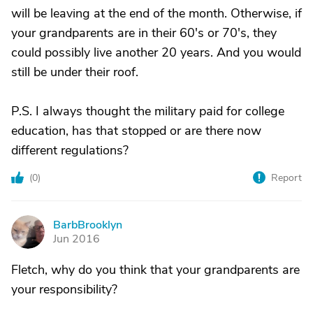
will be leaving at the end of the month. Otherwise, if
your grandparents are in their 60's or 70's, they
could possibly live another 20 years. And you would
still be under their roof.
P.S. I always thought the military paid for college
education, has that stopped or are there now
different regulations?
(
0
)
Report
BarbBrooklyn
B
Jun 2016
Fletch, why do you think that your grandparents are
your responsibility?