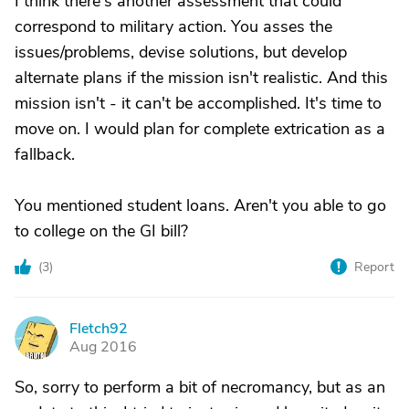
I think there's another assessment that could
correspond to military action. You asses the
issues/problems, devise solutions, but develop
alternate plans if the mission isn't realistic. And this
mission isn't - it can't be accomplished. It's time to
move on. I would plan for complete extrication as a
fallback.
You mentioned student loans. Aren't you able to go
to college on the GI bill?
(
3
)
Report
Fletch92
F
Aug 2016
So, sorry to perform a bit of necromancy, but as an