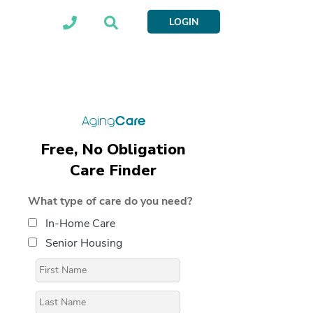
LOGIN
Free, No Obligation
Care Finder
What type of care do you need?
In-Home Care
Senior Housing