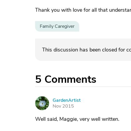
Thank you with love for all that understa
Family Caregiver
This discussion has been closed for 
5
Comments
GardenArtist
G
Nov 2015
Well said, Maggie, very well written.