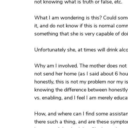
not knowing what is truth or false, etc.
What I am wondering is this? Could som
it, and do not know if this is normal com
something that she is very capable of do
Unfortunately she, at times will drink alco
Why am I involved. The mother does not 
not send her home (as I said about 6 hou
honestly, this is not my problem nor my
knowing the difference between honestly
vs. enabling, and I feel I am merely educa
How, and where can I find some assistanc
there such a thing, and are these symptoms