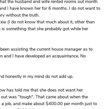
that the husband and wife rented rooms out month
 and I have known her for 6 months. I do not want to
ory without the truth.
xia (I do not know that much about it, other than
it is something that she probably got while her
 been assisting the current house manager as to
an and I have developed an acquaintance. No
and honestly in my mind do not add up.
ow has told me that she does not want her
r out was "tough". That came about when the
wn a job, and make about $400.00 per month just to