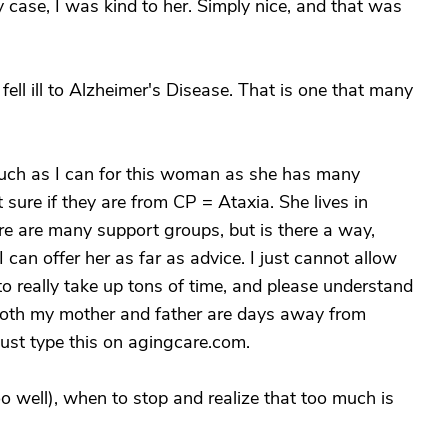
y case, I was kind to her. Simply nice, and that was
ll ill to Alzheimer's Disease. That is one that many
 much as I can for this woman as she has many
 sure if they are from CP = Ataxia. She lives in
e are many support groups, but is there a way,
an offer her as far as advice. I just cannot allow
o really take up tons of time, and please understand
 both my mother and father are days away from
 just type this on agingcare.com.
o well), when to stop and realize that too much is