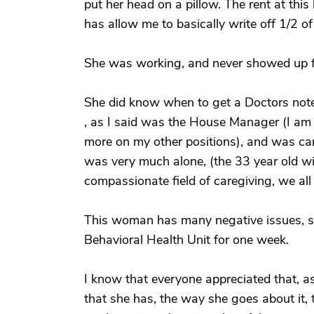
put her head on a pillow. The rent at thi
has allow me to basically write off 1/2 o
She was working, and never showed up f
She did know when to get a Doctors note 
, as I said was the House Manager (I am 
more on my other positions), and was ca
was very much alone, (the 33 year old wi
compassionate field of caregiving, we all
This woman has many negative issues, so
Behavioral Health Unit for one week.
I know that everyone appreciated that, a
that she has, the way she goes about it, 