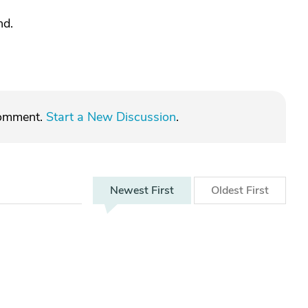
nd.
comment.
Start a New Discussion
.
Newest
First
Oldest
First