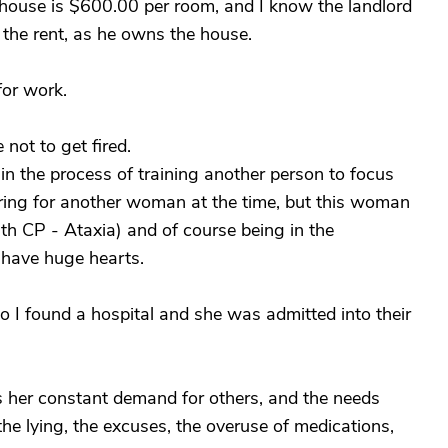
s house is $600.00 per room, and I know the landlord
f the rent, as he owns the house.
or work.
not to get fired.
in the process of training another person to focus
ring for another woman at the time, but this woman
th CP - Ataxia) and of course being in the
 have huge hearts.
 I found a hospital and she was admitted into their
s her constant demand for others, and the needs
the lying, the excuses, the overuse of medications,