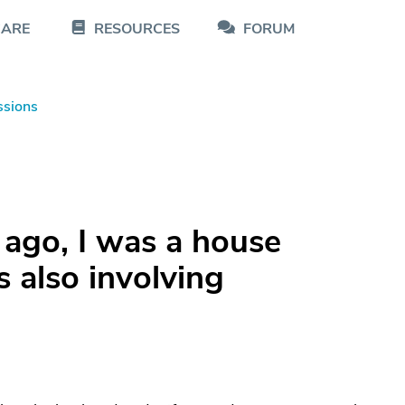
CARE
RESOURCES
FORUM
ssions
 ago, I was a house
 also involving