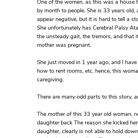
One of the women, as this was a house 
by month to people. She is 33 years old,
appear negative, but it is hard to tell a st
She unfortunately has Cerebral Palsy Ata
the unsteady gait, the tremors, and that 
mother was pregnant.
She just moved in 1 year ago, and I have
how to rent rooms, etc. hence, this wom
caregiving.
There are many odd parts to this story, 
The mother of this 33 year old woman, n
daughter back The reason she kicked he
daughter, clearly is not able to hold do