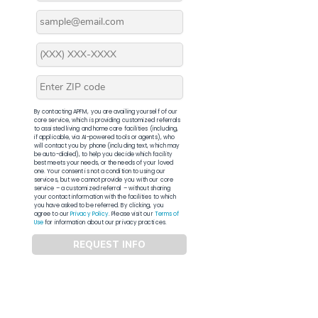
By contacting APFM, you are availing yourself of our
core service, which is providing customized referrals
to assisted living and home care facilities (including,
if applicable, via AI-powered tools or agents), who
will contact you by phone (including text, which may
be auto-dialed), to help you decide which facility
best meets your needs, or the needs of your loved
one. Your consent is not a condition to using our
services, but we cannot provide you with our core
service – a customized referral – without sharing
your contact information with the facilities to which
you have asked to be referred. By clicking, you
agree to our
Privacy Policy
. Please visit our
Terms of
Use
for information about our privacy practices.
REQUEST INFO