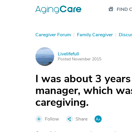
FIND 
Caregiver Forum
|
Family Caregiver
|
Discu
Livelifefull
L
Posted November 2015
I was about 3 years
manager, which was
caregiving.
Follow
Share