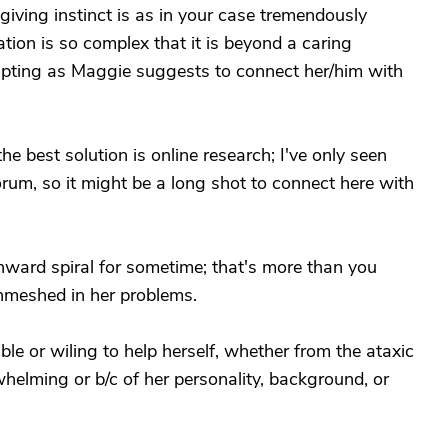
giving instinct is as in your case tremendously
ation is so complex that it is beyond a caring
mpting as Maggie suggests to connect her/him with
the best solution is online research; I've only seen
rum, so it might be a long shot to connect here with
ard spiral for sometime; that's more than you
nmeshed in her problems.
able or wiling to help herself, whether from the ataxic
helming or b/c of her personality, background, or