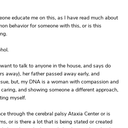
eone educate me on this, as I have read much about
mon behavior for someone with this, or is this
ing.
hol.
want to talk to anyone in the house, and says do
rs away), her father passed away early, and
 issue, but, my DNA is a woman with compassion and
 caring, and showing someone a different approach,
ting myself.
e through the cerebral palsy Ataxia Center or is
, or is there a lot that is being stated or created