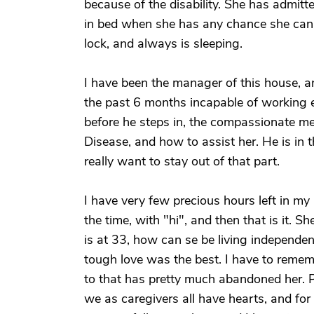
because of the disability. She has admitte
in bed when she has any chance she can g
lock, and always is sleeping.
I have been the manager of this house, a
the past 6 months incapable of working e
before he steps in, the compassionate me
Disease, and how to assist her. He is in t
really want to stay out of that part.
I have very few precious hours left in my 
the time, with "hi", and then that is it. 
is at 33, how can se be living independen
tough love was the best. I have to remem
to that has pretty much abandoned her. Pl
we as caregivers all have hearts, and for