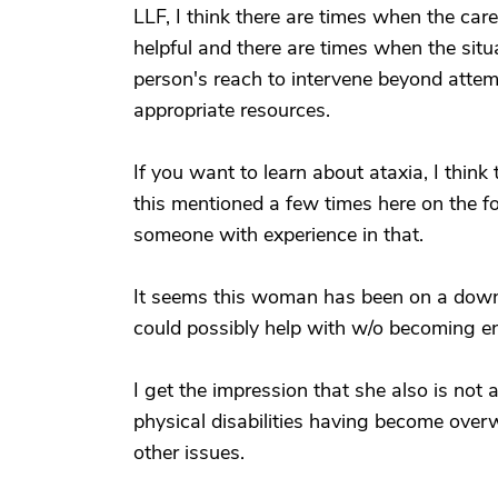
LLF, I think there are times when the care
helpful and there are times when the situ
person's reach to intervene beyond atte
appropriate resources.
If you want to learn about ataxia, I think 
this mentioned a few times here on the fo
someone with experience in that.
It seems this woman has been on a downw
could possibly help with w/o becoming e
I get the impression that she also is not 
physical disabilities having become overw
other issues.