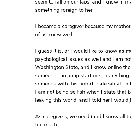
seem to fall on our laps, and I know in m
something foreign to her.
I became a caregiver because my mother fe
of us know well.
I guess it is, or I would like to know as
psychological issues as well and I am not
Washington State, and I know online ther
someone can jump start me on anything I c
someone with this unfortunate situation t
I am not being selfish when I state that
leaving this world, and I told her I would
As caregivers, we need (and I know all to
too much.