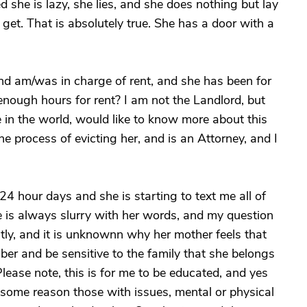
d she is lazy, she lies, and she does nothing but lay
et. That is absolutely true. She has a door with a
nd am/was in charge of rent, and she has been for
nough hours for rent? I am not the Landlord, but
 in the world, would like to know more about this
he process of evicting her, and is an Attorney, and I
24 hour days and she is starting to text me all of
She is always slurry with her words, and my question
tly, and it is unknownn why her mother feels that
ber and be sensitive to the family that she belongs
ease note, this is for me to be educated, and yes
 some reason those with issues, mental or physical