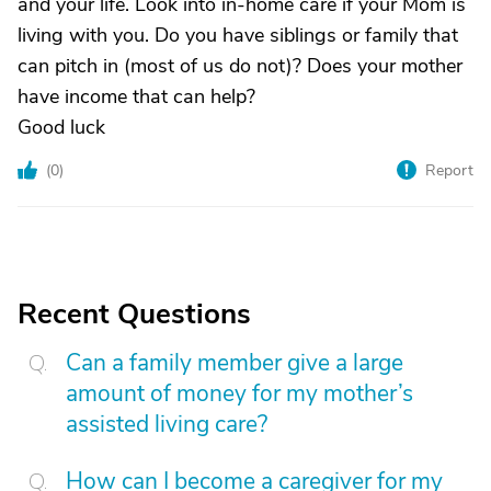
and your life. Look into in-home care if your Mom is
living with you. Do you have siblings or family that
can pitch in (most of us do not)? Does your mother
have income that can help?
Good luck
(
0
)
Report
Recent Questions
Can a family member give a large
amount of money for my mother’s
assisted living care?
How can I become a caregiver for my