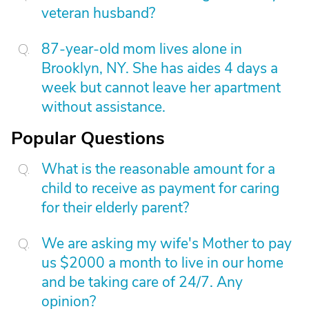
veteran husband?
87-year-old mom lives alone in
Brooklyn, NY. She has aides 4 days a
week but cannot leave her apartment
without assistance.
Popular Questions
What is the reasonable amount for a
child to receive as payment for caring
for their elderly parent?
We are asking my wife's Mother to pay
us $2000 a month to live in our home
and be taking care of 24/7. Any
opinion?