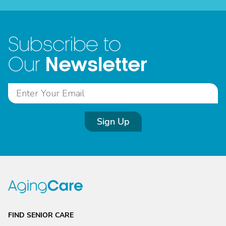
Subscribe to
Newsletter
Our
Sign Up
FIND SENIOR CARE