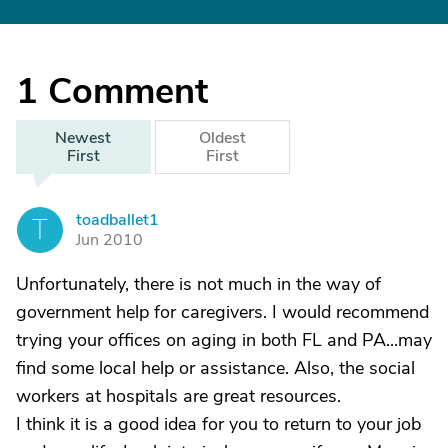
1
Comment
Newest
Oldest
First
First
toadballet1
T
Jun 2010
Unfortunately, there is not much in the way of
government help for caregivers. I would recommend
trying your offices on aging in both FL and PA...may
find some local help or assistance. Also, the social
workers at hospitals are great resources.
I think it is a good idea for you to return to your job