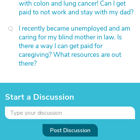
with colon and lung cancer! Can I get
paid to not work and stay with my dad?
I recently became unemployed and am
caring for my blind mother in law. Is
there a way I can get paid for
caregiving? What resources are out
there?
Start a Discussion
Post Discussion