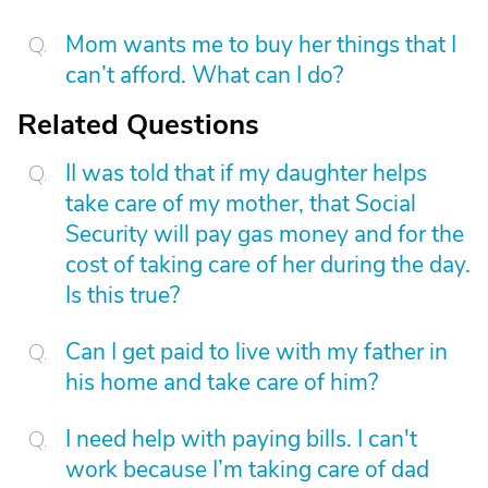
Mom wants me to buy her things that I
can’t afford. What can I do?
Related Questions
II was told that if my daughter helps
take care of my mother, that Social
Security will pay gas money and for the
cost of taking care of her during the day.
Is this true?
Can I get paid to live with my father in
his home and take care of him?
I need help with paying bills. I can't
work because I’m taking care of dad