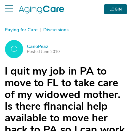
LOGIN
Paying for Care
|
Discussions
CanoPeaz
C
Posted June 2010
I quit my job in PA to
move to FL to take care
of my widowed mother.
Is there financial help
available to move her
back to PA so I can work