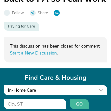
Follow
Share
Paying for Care
This discussion has been closed for comment.
Start a New Discussion
.
Find Care & Housing
In-Home Care
GO