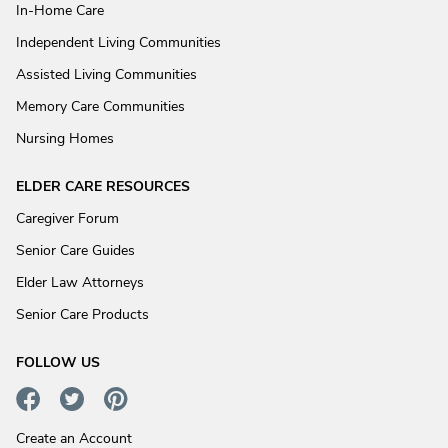
In-Home Care
Independent Living Communities
Assisted Living Communities
Memory Care Communities
Nursing Homes
ELDER CARE RESOURCES
Caregiver Forum
Senior Care Guides
Elder Law Attorneys
Senior Care Products
FOLLOW US
Create an Account