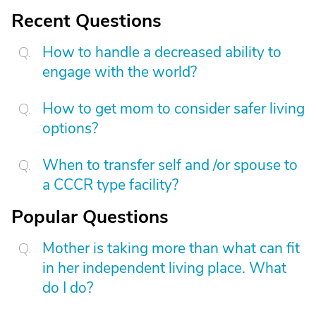
Recent Questions
How to handle a decreased ability to
engage with the world?
How to get mom to consider safer living
options?
When to transfer self and /or spouse to
a CCCR type facility?
Popular Questions
Mother is taking more than what can fit
in her independent living place. What
do I do?