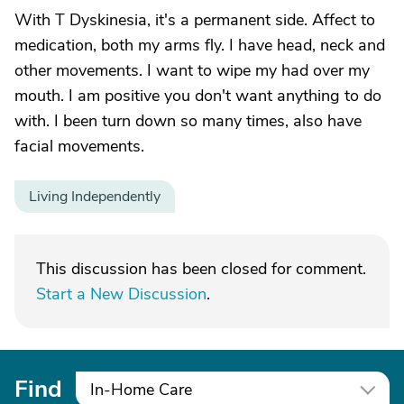
With T Dyskinesia, it's a permanent side. Affect to
medication, both my arms fly. I have head, neck and
other movements. I want to wipe my had over my
mouth. I am positive you don't want anything to do
with. I been turn down so many times, also have
facial movements.
Living Independently
This discussion has been closed for comment.
Start a New Discussion
.
Find
In-Home Care