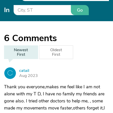
In
Go
6
Comments
Newest
Oldest
First
First
catail
C
Aug 2023
Thank you everyone,makes me feel like I am not
alone with my T D, I have no family my friends are
gone also. I tried other doctors to help me, , some
made my movements move faster,others forget it,I