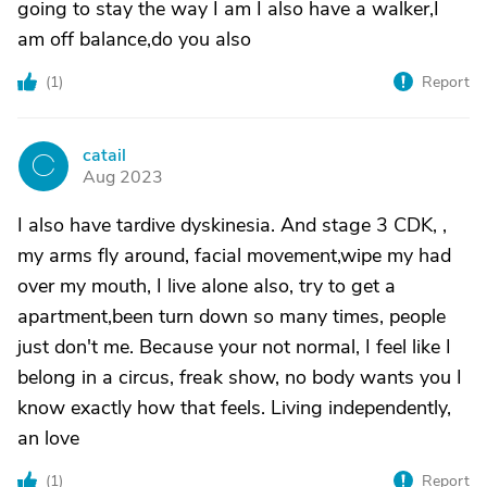
going to stay the way I am I also have a walker,I
am off balance,do you also
(
1
)
Report
catail
C
Aug 2023
I also have tardive dyskinesia. And stage 3 CDK, ,
my arms fly around, facial movement,wipe my had
over my mouth, I live alone also, try to get a
apartment,been turn down so many times, people
just don't me. Because your not normal, I feel like I
belong in a circus, freak show, no body wants you I
know exactly how that feels. Living independently,
an love
(
1
)
Report