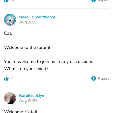
(
4
)
Report
NeedHelpWithMom
N
Aug 2023
Cat,
Welcome to the forum!
You’re welcome to join us in any discussions.
What’s on your mind?
(
4
)
Report
BarbBrooklyn
B
Aug 2023
Welcome, Catail.