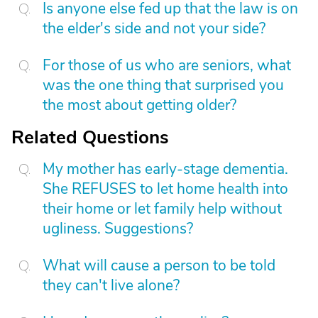
Is anyone else fed up that the law is on
the elder's side and not your side?
For those of us who are seniors, what
was the one thing that surprised you
the most about getting older?
Related Questions
My mother has early-stage dementia.
She REFUSES to let home health into
their home or let family help without
ugliness. Suggestions?
What will cause a person to be told
they can't live alone?