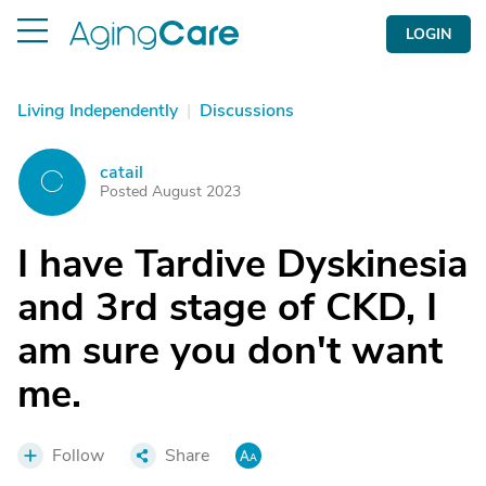
LOGIN
Living Independently
|
Discussions
catail
C
Posted August 2023
I have Tardive Dyskinesia
and 3rd stage of CKD, I
am sure you don't want
me.
Follow
Share