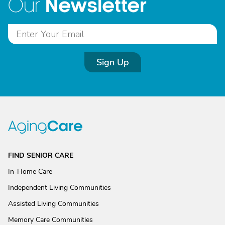
Newsletter
Our
Sign Up
FIND SENIOR CARE
In-Home Care
Independent Living Communities
Assisted Living Communities
Memory Care Communities