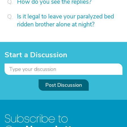
How do you see the replies?
Is it legal to leave your paralyzed bed
ridden brother alone at night?
Start a Discussion
Post Discussion
Subscribe to