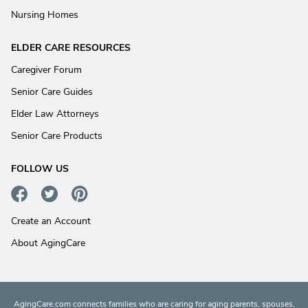
Nursing Homes
ELDER CARE RESOURCES
Caregiver Forum
Senior Care Guides
Elder Law Attorneys
Senior Care Products
FOLLOW US
Create an Account
About AgingCare
AgingCare.com connects families who are caring for aging parents, spouses,