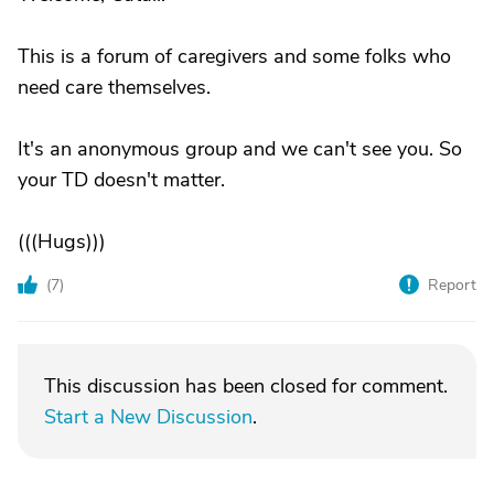
This is a forum of caregivers and some folks who
need care themselves.
It's an anonymous group and we can't see you. So
your TD doesn't matter.
(((Hugs)))
(
7
)
Report
This discussion has been closed for comment.
Start a New Discussion
.