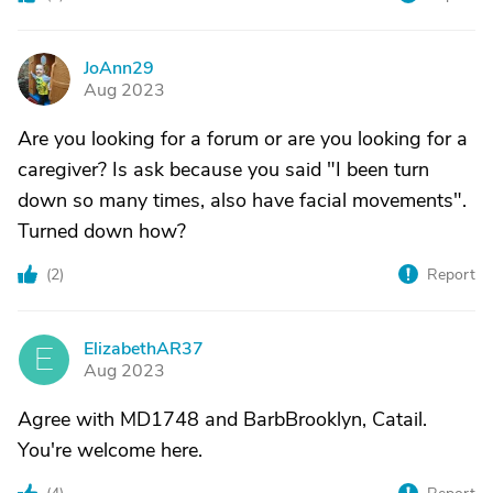
JoAnn29
J
Aug 2023
Are you looking for a forum or are you looking for a
caregiver? Is ask because you said "I been turn
down so many times, also have facial movements".
Turned down how?
(
2
)
Report
ElizabethAR37
E
Aug 2023
Agree with MD1748 and BarbBrooklyn, Catail.
You're welcome here.