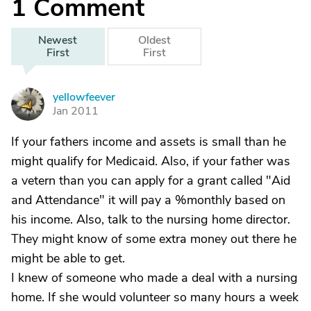
1
Comment
Newest
Oldest
First
First
yellowfeever
Y
Jan 2011
If your fathers income and assets is small than he
might qualify for Medicaid. Also, if your father was
a vetern than you can apply for a grant called "Aid
and Attendance" it will pay a %monthly based on
his income. Also, talk to the nursing home director.
They might know of some extra money out there he
might be able to get.
I knew of someone who made a deal with a nursing
home. If she would volunteer so many hours a week