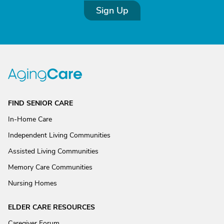
Sign Up
FIND SENIOR CARE
In-Home Care
Independent Living Communities
Assisted Living Communities
Memory Care Communities
Nursing Homes
ELDER CARE RESOURCES
Caregiver Forum