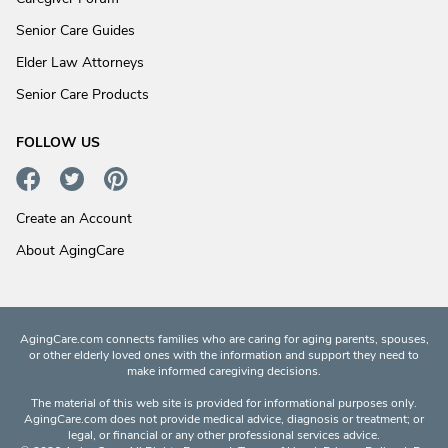
Senior Care Guides
Elder Law Attorneys
Senior Care Products
FOLLOW US
Create an Account
About AgingCare
AgingCare.com connects families who are caring for aging parents, spouses,
or other elderly loved ones with the information and support they need to
make informed caregiving decisions.
The material of this web site is provided for informational purposes only.
AgingCare.com does not provide medical advice, diagnosis or treatment; or
legal, or financial or any other professional services advice.