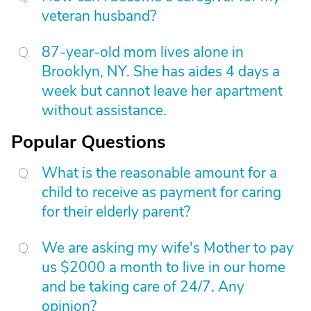
veteran husband?
87-year-old mom lives alone in
Brooklyn, NY. She has aides 4 days a
week but cannot leave her apartment
without assistance.
Popular Questions
What is the reasonable amount for a
child to receive as payment for caring
for their elderly parent?
We are asking my wife's Mother to pay
us $2000 a month to live in our home
and be taking care of 24/7. Any
opinion?