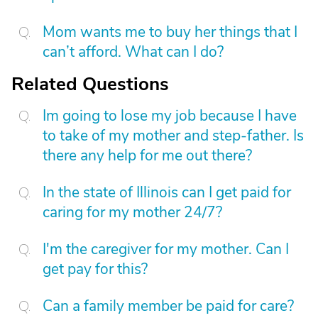
Mom wants me to buy her things that I
can’t afford. What can I do?
Related Questions
Im going to lose my job because I have
to take of my mother and step-father. Is
there any help for me out there?
In the state of Illinois can I get paid for
caring for my mother 24/7?
I'm the caregiver for my mother. Can I
get pay for this?
Can a family member be paid for care?