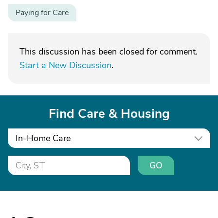
Paying for Care
This discussion has been closed for comment.
Start a New Discussion
.
Find Care & Housing
In-Home Care
GO