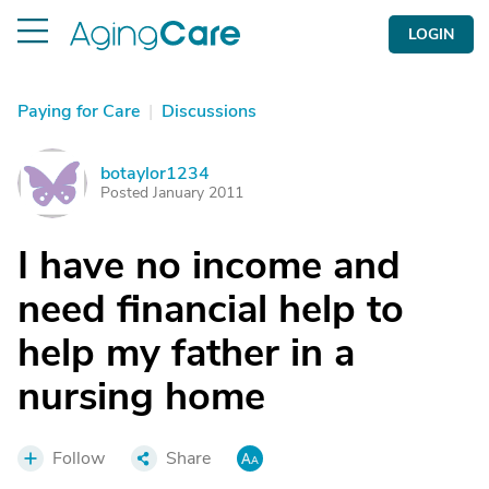
LOGIN
Paying for Care
|
Discussions
botaylor1234
B
Posted January 2011
I have no income and
need financial help to
help my father in a
nursing home
Follow
Share