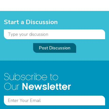
Start a Discussion
Post Discussion
Subscribe to
Newsletter
Our