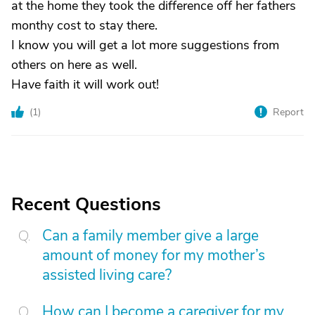
at the home they took the difference off her fathers
monthy cost to stay there.
I know you will get a lot more suggestions from
others on here as well.
Have faith it will work out!
(
1
)
Report
Recent Questions
Can a family member give a large
amount of money for my mother’s
assisted living care?
How can I become a caregiver for my