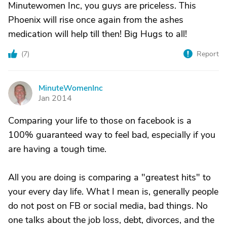
Minutewomen Inc, you guys are priceless. This
Phoenix will rise once again from the ashes
medication will help till then! Big Hugs to all!
(
7
)
Report
MinuteWomenInc
M
Jan 2014
Comparing your life to those on facebook is a
100% guaranteed way to feel bad, especially if you
are having a tough time.
All you are doing is comparing a "greatest hits" to
your every day life. What I mean is, generally people
do not post on FB or social media, bad things. No
one talks about the job loss, debt, divorces, and the