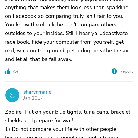
anything that makes them look less than sparkling
on Facebook so comparing truly isn't fair to you.
You know the old cliche don't compare others
outsides to your insides. Still I hear ya....deactivate
face book, hide your computer from yourself, get
real, walk on the ground, pet a dog, breathe the air
and let all that bs fall away.
(
5
)
Report
sharynmarie
S
Jan 2014
Zoolife~Put on your blue tights, tuna cans, bracelet
shields and prepare for war!!!
1) Do not compare your life with other people
because on Facebook, people present a happy