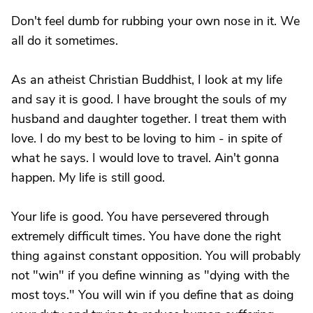
Don't feel dumb for rubbing your own nose in it. We
all do it sometimes.
As an atheist Christian Buddhist, I look at my life
and say it is good. I have brought the souls of my
husband and daughter together. I treat them with
love. I do my best to be loving to him - in spite of
what he says. I would love to travel. Ain't gonna
happen. My life is still good.
Your life is good. You have persevered through
extremely difficult times. You have done the right
thing against constant opposition. You will probably
not "win" if you define winning as "dying with the
most toys." You will win if you define that as doing