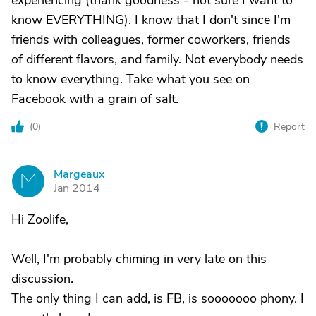
experiencing (thank goodness - not sure I want to
know EVERYTHING). I know that I don't since I'm
friends with colleagues, former coworkers, friends
of different flavors, and family. Not everybody needs
to know everything. Take what you see on
Facebook with a grain of salt.
(
0
)
Report
Margeaux
M
Jan 2014
Hi Zoolife,
Well, I'm probably chiming in very late on this
discussion.
The only thing I can add, is FB, is sooooooo phony. I