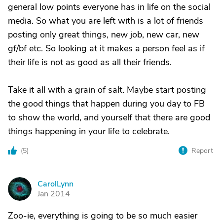
general low points everyone has in life on the social
media. So what you are left with is a lot of friends
posting only great things, new job, new car, new
gf/bf etc. So looking at it makes a person feel as if
their life is not as good as all their friends.
Take it all with a grain of salt. Maybe start posting
the good things that happen during you day to FB
to show the world, and yourself that there are good
things happening in your life to celebrate.
(
5
)
Report
CarolLynn
C
Jan 2014
Zoo-ie, everything is going to be so much easier