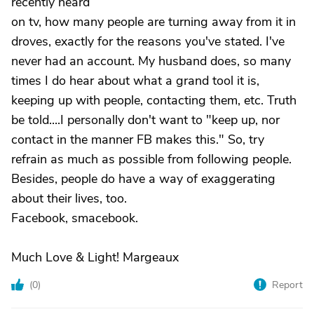
recently heard
on tv, how many people are turning away from it in
droves, exactly for the reasons you've stated. I've
never had an account. My husband does, so many
times I do hear about what a grand tool it is,
keeping up with people, contacting them, etc. Truth
be told....I personally don't want to "keep up, nor
contact in the manner FB makes this." So, try
refrain as much as possible from following people.
Besides, people do have a way of exaggerating
about their lives, too.
Facebook, smacebook.
Much Love & Light! Margeaux
(
0
)
Report