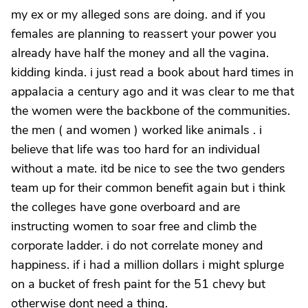
my ex or my alleged sons are doing. and if you
females are planning to reassert your power you
already have half the money and all the vagina.
kidding kinda. i just read a book about hard times in
appalacia a century ago and it was clear to me that
the women were the backbone of the communities.
the men ( and women ) worked like animals . i
believe that life was too hard for an individual
without a mate. itd be nice to see the two genders
team up for their common benefit again but i think
the colleges have gone overboard and are
instructing women to soar free and climb the
corporate ladder. i do not correlate money and
happiness. if i had a million dollars i might splurge
on a bucket of fresh paint for the 51 chevy but
otherwise dont need a thing.