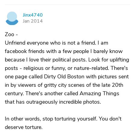
Jinx4740
J
Jan 2014
Zoo -
Unfriend everyone who is not a friend. I am
facebook friends with a few people I barely know
because I love their political posts. Look for uplifting
posts - religious or funny, or nature-related. There's
one page called Dirty Old Boston with pictures sent
in by viewers of gritty city scenes of the late 20th
century. There's another called Amazing Things
that has outrageously incredible photos.
In other words, stop torturing yourself. You don't
deserve torture.