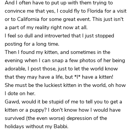
And I often have to put up with them trying to
convince me that yes, I could fly to Florida for a visit
or to California for some great event. This just isn't
a part of my reality right now at all.
I feel so dull and introverted that I just stopped
posting for a long time.
Then I found my kitten, and sometimes in the
evening when I can snap a few photos of her being
adorable, I post those, just to let the world know
that they may have a life, but *I* have a kitten!
She must be the luckiest kitten in the world, oh how
I dote on her.
Gawd, would it be stupid of me to tell you to get a
kitten or a puppy? I don't know how I would have
survived (the even worse) depression of the
holidays without my Babbi.