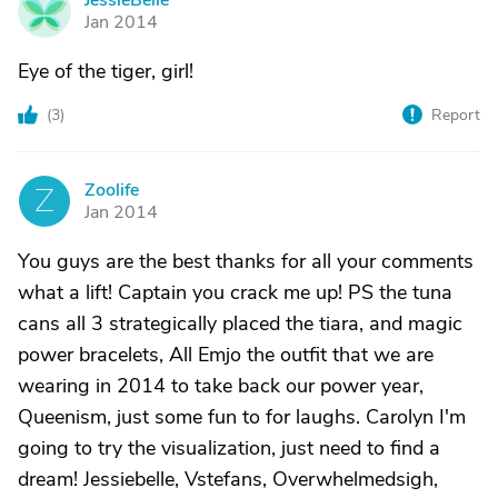
JessieBelle
J
Jan 2014
Eye of the tiger, girl!
(
3
)
Report
Zoolife
Z
Jan 2014
You guys are the best thanks for all your comments
what a lift! Captain you crack me up! PS the tuna
cans all 3 strategically placed the tiara, and magic
power bracelets, All Emjo the outfit that we are
wearing in 2014 to take back our power year,
Queenism, just some fun to for laughs. Carolyn I'm
going to try the visualization, just need to find a
dream! Jessiebelle, Vstefans, Overwhelmedsigh,