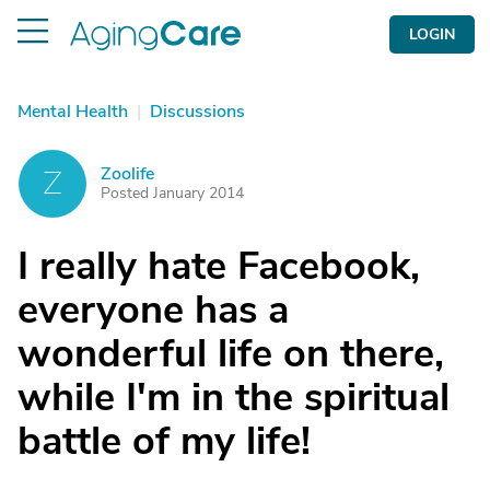
LOGIN
Mental Health
|
Discussions
Zoolife
Z
Posted January 2014
I really hate Facebook,
everyone has a
wonderful life on there,
while I'm in the spiritual
battle of my life!