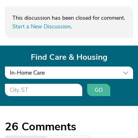
This discussion has been closed for comment.
Start a New Discussion
.
Find Care & Housing
In-Home Care
GO
26
Comments