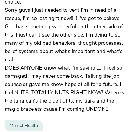
choice.
Sorry guys I just needed to vent I'm in need of a
rescue, I'm so lost right now!!!!! I've got to believe
God has something wonderful on the other side of
this! I just can't see the other side, I'm dying to so
many of my old bad behaviors, thought processes,
belief systems about what's important and what's
real!
DOES ANYONE know what I'm saying...... I feel so
damaged I may never come back. Talking the job
counselor gave me know hope at all for a future. I
feel NUTS, TOTALLY NUTS RIGHT NOW! Where's
the tuna can's the blue tights, my tiara and the
magic bracelets cause I'm coming UNDONE!
Mental Health