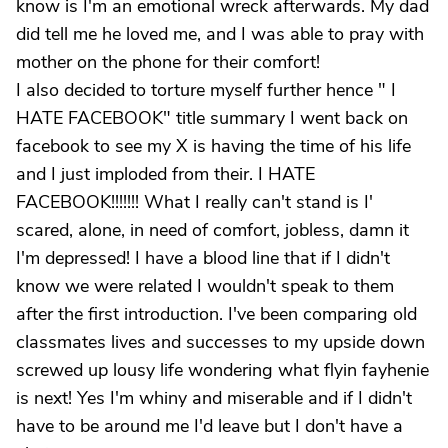
know is I'm an emotional wreck afterwards. My dad
did tell me he loved me, and I was able to pray with
mother on the phone for their comfort!
I also decided to torture myself further hence " I
HATE FACEBOOK" title summary I went back on
facebook to see my X is having the time of his life
and I just imploded from their. I HATE
FACEBOOK!!!!!!! What I really can't stand is I'
scared, alone, in need of comfort, jobless, damn it
I'm depressed! I have a blood line that if I didn't
know we were related I wouldn't speak to them
after the first introduction. I've been comparing old
classmates lives and successes to my upside down
screwed up lousy life wondering what flyin fayhenie
is next! Yes I'm whiny and miserable and if I didn't
have to be around me I'd leave but I don't have a