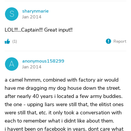
sharynmarie
S
Jan 2014
LOL!!!...Captain!!! Great input!!
(
1
)
Report
anonymous158299
A
Jan 2014
a camel hmmm, combined with factory air would
have me dragging my dog house down the street.
after nearly 40 years i located a few army buddies.
the one - upping liars were still that, the elitist ones
were still that, etc. it only took a conversation with
each to remember what i didnt like about them.
i havent been on facebook in years. dont care what