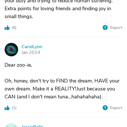
your duty and trying to reduce human suffering.
Extra points for loving friends and finding joy in
small things.
(
6
)
Report
CarolLynn
C
Jan 2014
Dear zoo-ie,
Oh, honey, don't try to FIND the dream. HAVE your
own dream. Make it a REALITY!Just because you
CAN (and I don't mean tuna...hahahahaha).
(
1
)
Report