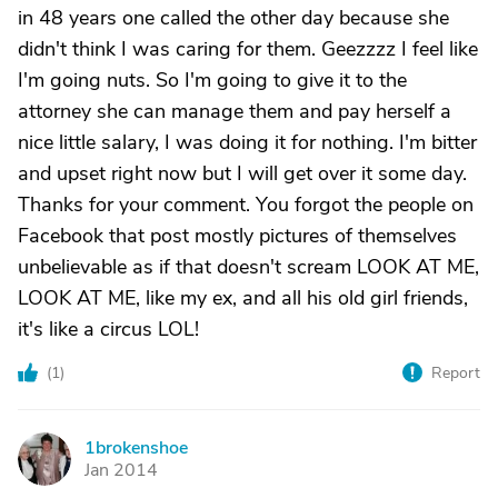
in 48 years one called the other day because she
didn't think I was caring for them. Geezzzz I feel like
I'm going nuts. So I'm going to give it to the
attorney she can manage them and pay herself a
nice little salary, I was doing it for nothing. I'm bitter
and upset right now but I will get over it some day.
Thanks for your comment. You forgot the people on
Facebook that post mostly pictures of themselves
unbelievable as if that doesn't scream LOOK AT ME,
LOOK AT ME, like my ex, and all his old girl friends,
it's like a circus LOL!
(
1
)
Report
1brokenshoe
1
Jan 2014