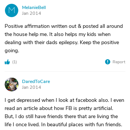
MelanieBell
M
Jan 2014
Positive affirmation written out & posted all around
the house help me. It also helps my kids when
dealing with their dads epilepsy. Keep the positive
going.
(
1
)
Report
DaredToCare
D
Jan 2014
I get depressed when I look at facebook also. I even
read an article about how FB is pretty artificial.
But, I do still have friends there that are living the
life I once lived. In beautiful places with fun friends.