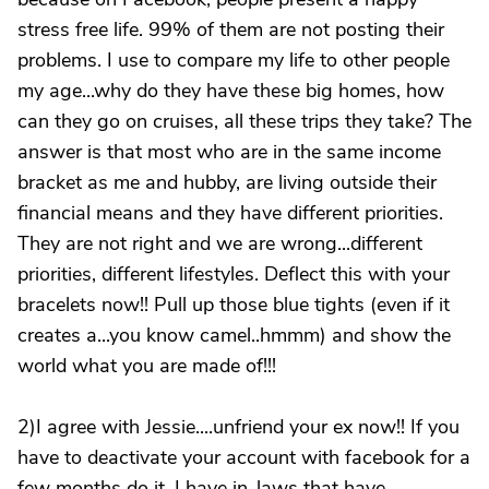
stress free life. 99% of them are not posting their
problems. I use to compare my life to other people
my age...why do they have these big homes, how
can they go on cruises, all these trips they take? The
answer is that most who are in the same income
bracket as me and hubby, are living outside their
financial means and they have different priorities.
They are not right and we are wrong...different
priorities, different lifestyles. Deflect this with your
bracelets now!! Pull up those blue tights (even if it
creates a...you know camel..hmmm) and show the
world what you are made of!!!
2)I agree with Jessie....unfriend your ex now!! If you
have to deactivate your account with facebook for a
few months do it. I have in-laws that have