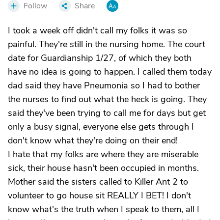
Follow
Share
I took a week off didn't call my folks it was so
painful. They're still in the nursing home. The court
date for Guardianship 1/27, of which they both
have no idea is going to happen. I called them today
dad said they have Pneumonia so I had to bother
the nurses to find out what the heck is going. They
said they've been trying to call me for days but get
only a busy signal, everyone else gets through I
don't know what they're doing on their end!
I hate that my folks are where they are miserable
sick, their house hasn't been occupied in months.
Mother said the sisters called to Killer Ant 2 to
volunteer to go house sit REALLY I BET! I don't
know what's the truth when I speak to them, all I