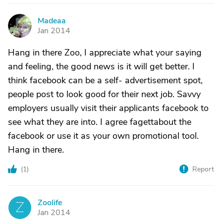
Madeaa
M
Jan 2014
Hang in there Zoo, I appreciate what your saying
and feeling, the good news is it will get better. I
think facebook can be a self- advertisement spot,
people post to look good for their next job. Savvy
employers usually visit their applicants facebook to
see what they are into. I agree fagettabout the
facebook or use it as your own promotional tool.
Hang in there.
(
1
)
Report
Zoolife
Z
Jan 2014