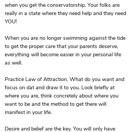
when you get the conservatorship. Your folks are
really in a state where they need help and they need
YOU!
When you are no longer swimming against the tide
to get the proper care that your parents deserve,
everything will become easier in your personal life
as well.
Practice Law of Attraction. What do you want and
focus on dat and draw it to you. Look briefly at
where you are, think concretely about where you
want to be and the method to get there will
manifest in your life.
Desire and belief are the key. You will only have