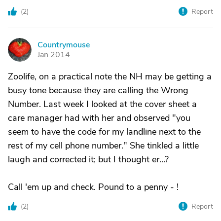
(
2
)
Report
Countrymouse
C
Jan 2014
Zoolife, on a practical note the NH may be getting a
busy tone because they are calling the Wrong
Number. Last week I looked at the cover sheet a
care manager had with her and observed "you
seem to have the code for my landline next to the
rest of my cell phone number." She tinkled a little
laugh and corrected it; but I thought er…?
Call 'em up and check. Pound to a penny - !
(
2
)
Report