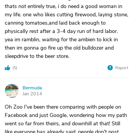
thats not entirely true, i do need a good woman in
my life. one who likes cutting firewood, laying stone,
canning tomatoes,and laid back enough to
physically rest after a 3-4 day run of hard labor.
yea im ramblin, waiting for the ambien to kick in
then im gonna go fire up the old bulldozer and
sleepdrive to the beer store.
(
5
)
Report
Bermuda
B
Jan 2014
Oh Zoo I've been there comparing with people on
Facebook and just Google, wondering how my path
went so far from theirs, and downhill at that! Still
like everyone has already said, people don't post