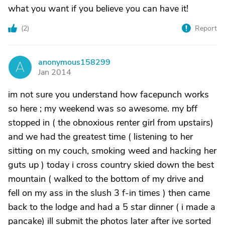
what you want if you believe you can have it!
(
2
)
Report
anonymous158299
A
Jan 2014
im not sure you understand how facepunch works
so here ; my weekend was so awesome. my bff
stopped in ( the obnoxious renter girl from upstairs)
and we had the greatest time ( listening to her
sitting on my couch, smoking weed and hacking her
guts up ) today i cross country skied down the best
mountain ( walked to the bottom of my drive and
fell on my ass in the slush 3 f-in times ) then came
back to the lodge and had a 5 star dinner ( i made a
pancake) ill submit the photos later after ive sorted