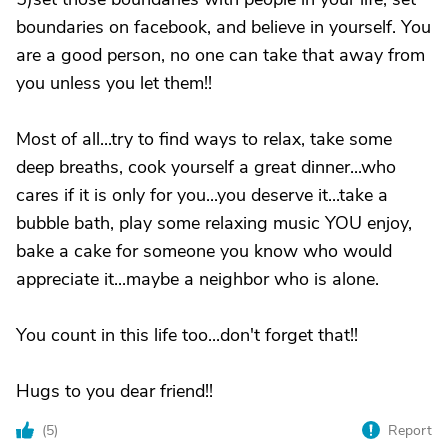
boundaries on facebook, and believe in yourself. You
are a good person, no one can take that away from
you unless you let them!!
Most of all...try to find ways to relax, take some
deep breaths, cook yourself a great dinner...who
cares if it is only for you...you deserve it...take a
bubble bath, play some relaxing music YOU enjoy,
bake a cake for someone you know who would
appreciate it...maybe a neighbor who is alone.
You count in this life too...don't forget that!!
Hugs to you dear friend!!
(
5
)
Report