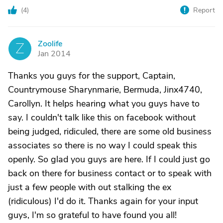
(
4
)
Report
Zoolife
Z
Jan 2014
Thanks you guys for the support, Captain,
Countrymouse Sharynmarie, Bermuda, Jinx4740,
Carollyn. It helps hearing what you guys have to
say. I couldn't talk like this on facebook without
being judged, ridiculed, there are some old business
associates so there is no way I could speak this
openly. So glad you guys are here. If I could just go
back on there for business contact or to speak with
just a few people with out stalking the ex
(ridiculous) I'd do it. Thanks again for your input
guys, I'm so grateful to have found you all!