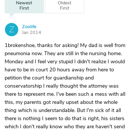
Newest
Oldest
First
First
Zoolife
Z
Jan 2014
1brokenshoe, thanks for asking! My dad is well from
pneumonia now. They are still in the nursing home.
Monday and I feel very stupid I didn't realize I would
have to be in court 20 hours away from here to
petition the court for guardianship and
conservatorship I really thought the attorney was
there to represent me. I've been such a mess with all
this, my parents got really upset about the whole
thing which is understandable. But I'm sick of it all
there is nothing I seem to do that is right, his sisters
which I don't really know who they are haven't send