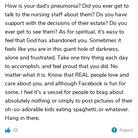
How is your dad's pneumonia? Did you ever get to
talk to the nursing staff about them? Do you have
support with the decisions of their estate? Do you
ever get to see them? As for spiritual, it's easy to
feel that God has abandoned you. Sometimes it
feels like you are in this giant hole of darkness,
alone and frustrated. Take one tiny thing each day
to accomplish, and feel proud that you did. No
matter what it is. Know that REAL people love and
care about you, and although Facebook is fun for
some, I feel it's a vessel for people to brag about
absolutely nothing or simply to post pictures of their
oh-so-adorable kids eating spaghetti..or whatever.
Hang in there.
(
0
)
Report