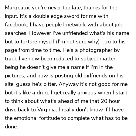
Margeaux, you're never too late, thanks for the
input. It's a double edge sword for me with
facebook, I have people I network with about job
searches. However I've unfriended what's his name
but to torture myself (I'm not sure why) I go to his
page from time to time. He's a photographer by
trade I've now been reduced to subject matter,
being he doesn't give me a name if I'm in the
pictures, and now is posting old girlfriends on his
site, guess he's bitter. Anyway it's not good for me
but it's like a drug. I get really anxious when I start
to think about what's ahead of me that 20 hour
drive back to Virginia. I really don't know if I have
the emotional fortitude to complete what has to be
done.