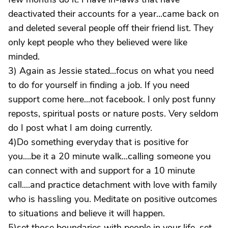
deactivated their accounts for a year...came back on
and deleted several people off their friend list. They
only kept people who they believed were like
minded.
3) Again as Jessie stated...focus on what you need
to do for yourself in finding a job. If you need
support come here...not facebook. I only post funny
reposts, spiritual posts or nature posts. Very seldom
do I post what I am doing currently.
4)Do something everyday that is positive for
you....be it a 20 minute walk...calling someone you
can connect with and support for a 10 minute
call....and practice detachment with love with family
who is hassling you. Meditate on positive outcomes
to situations and believe it will happen.
5)set those boundaries with people in your life, set