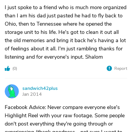
I just spoke to a friend who is much more organized
than I am his dad just pasted he had to fly back to
Ohio, then to Tennessee where he opened the
storage unit to his life. He's got to clean it out all
the old memories and bring it back he's having a lot
of feelings about it all. I'm just rambling thanks for
listening and for everyone's input. Shalom
(
0
)
Report
sandwich42plus
S
Jan 2014
Facebook Advice: Never compare everyone else's
Highlight Reel with your raw footage. Some people
don't post everything they're going through or