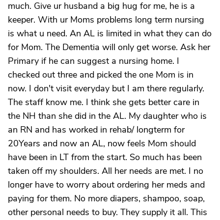
much. Give ur husband a big hug for me, he is a
keeper. With ur Moms problems long term nursing
is what u need. An AL is limited in what they can do
for Mom. The Dementia will only get worse. Ask her
Primary if he can suggest a nursing home. I
checked out three and picked the one Mom is in
now. I don't visit everyday but I am there regularly.
The staff know me. I think she gets better care in
the NH than she did in the AL. My daughter who is
an RN and has worked in rehab/ longterm for
20Years and now an AL, now feels Mom should
have been in LT from the start. So much has been
taken off my shoulders. All her needs are met. I no
longer have to worry about ordering her meds and
paying for them. No more diapers, shampoo, soap,
other personal needs to buy. They supply it all. This