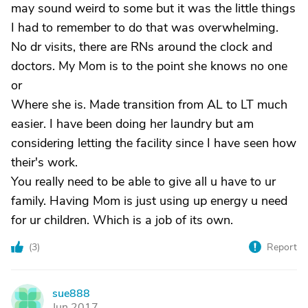
may sound weird to some but it was the little things
I had to remember to do that was overwhelming.
No dr visits, there are RNs around the clock and
doctors. My Mom is to the point she knows no one
or
Where she is. Made transition from AL to LT much
easier. I have been doing her laundry but am
considering letting the facility since I have seen how
their's work.
You really need to be able to give all u have to ur
family. Having Mom is just using up energy u need
for ur children. Which is a job of its own.
(
3
)
Report
sue888
S
Jun 2017