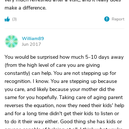
make a difference.
(
3
)
Report
William89
W
Jun 2017
You would be surprised how much 5-10 days away
(from the high level of care you are giving
constantly) can help. You are not stepping up for
recognition. I know. You are stepping up because
you care, and likely because your mother did the
same for you hopefully. Taking care of aging parent
reverses the equation, now they need their kids' help
and for a long time didn't get their kids to listen or
to do it their way either. Good thing she has kids or