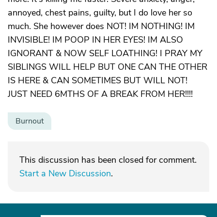
annoyed, chest pains, guilty, but I do love her so
much. She however does NOT! IM NOTHING! IM
INVISIBLE! IM POOP IN HER EYES! IM ALSO
IGNORANT & NOW SELF LOATHING! I PRAY MY
SIBLINGS WILL HELP BUT ONE CAN THE OTHER
IS HERE & CAN SOMETIMES BUT WILL NOT!
JUST NEED 6MTHS OF A BREAK FROM HER!!!!
Burnout
This discussion has been closed for comment.
Start a New Discussion
.