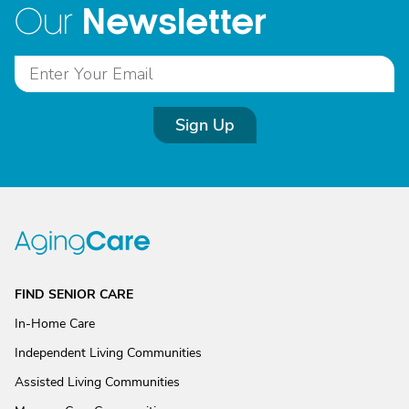
Newsletter
Our
Sign Up
FIND SENIOR CARE
In-Home Care
Independent Living Communities
Assisted Living Communities