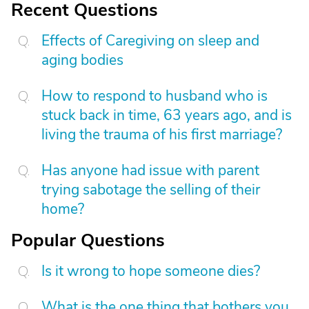
Recent Questions
Effects of Caregiving on sleep and
aging bodies
How to respond to husband who is
stuck back in time, 63 years ago, and is
living the trauma of his first marriage?
Has anyone had issue with parent
trying sabotage the selling of their
home?
Popular Questions
Is it wrong to hope someone dies?
What is the one thing that bothers you