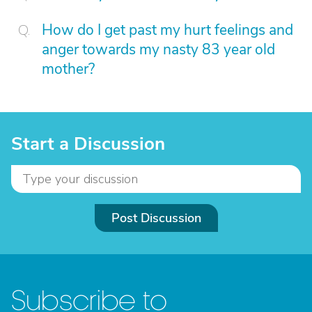
How do I get past my hurt feelings and
anger towards my nasty 83 year old
mother?
Start a Discussion
Post Discussion
Subscribe to