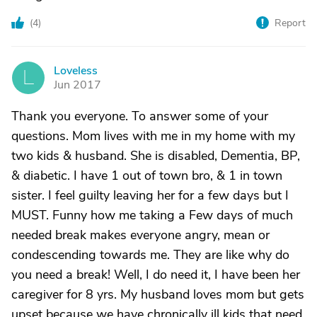
(
4
)
Report
Loveless
L
Jun 2017
Thank you everyone. To answer some of your
questions. Mom lives with me in my home with my
two kids & husband. She is disabled, Dementia, BP,
& diabetic. I have 1 out of town bro, & 1 in town
sister. I feel guilty leaving her for a few days but I
MUST. Funny how me taking a Few days of much
needed break makes everyone angry, mean or
condescending towards me. They are like why do
you need a break! Well, I do need it, I have been her
caregiver for 8 yrs. My husband loves mom but gets
upset because we have chronically ill kids that need