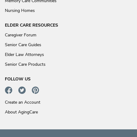
Memory Care Communities
Nursing Homes
ELDER CARE RESOURCES
Caregiver Forum
Senior Care Guides
Elder Law Attorneys
Senior Care Products
FOLLOW US
Create an Account
About AgingCare