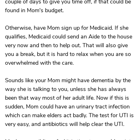
couple of days to give you time off, if that could be
found in Mom's budget.
Otherwise, have Mom sign up for Medicaid. If she
qualifies, Medicaid could send an Aide to the house
very now and then to help out. That will also give
you a break, but it is hard to relax when you are so
overwhelmed with the care.
Sounds like your Mom might have dementia by the
way she is talking to you, unless she has always
been that way most of her adult life. Now if this is
sudden, Mom could have an urinary tract infection
which can make elders act badly. The test for UTI is
very easy, and antibiotics will help clear the UTI.