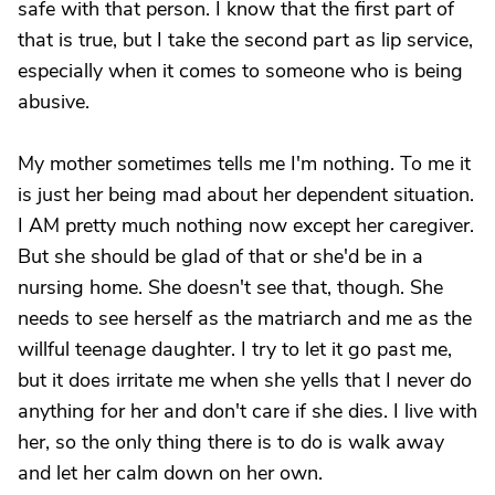
safe with that person. I know that the first part of
that is true, but I take the second part as lip service,
especially when it comes to someone who is being
abusive.
My mother sometimes tells me I'm nothing. To me it
is just her being mad about her dependent situation.
I AM pretty much nothing now except her caregiver.
But she should be glad of that or she'd be in a
nursing home. She doesn't see that, though. She
needs to see herself as the matriarch and me as the
willful teenage daughter. I try to let it go past me,
but it does irritate me when she yells that I never do
anything for her and don't care if she dies. I live with
her, so the only thing there is to do is walk away
and let her calm down on her own.