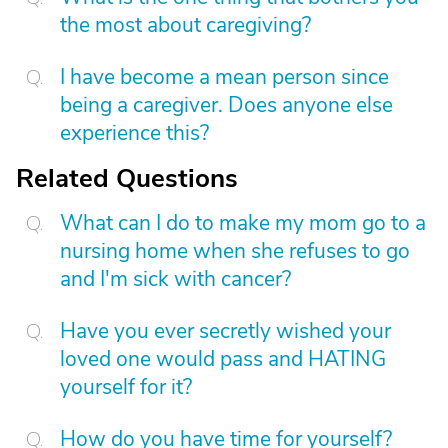
the most about caregiving?
I have become a mean person since
being a caregiver. Does anyone else
experience this?
Related Questions
What can I do to make my mom go to a
nursing home when she refuses to go
and I'm sick with cancer?
Have you ever secretly wished your
loved one would pass and HATING
yourself for it?
How do you have time for yourself?