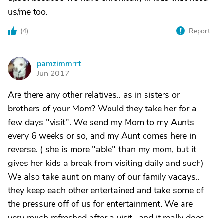
us/me too.
(
4
)
Report
pamzimmrrt
P
Jun 2017
Are there any other relatives.. as in sisters or
brothers of your Mom? Would they take her for a
few days "visit". We send my Mom to my Aunts
every 6 weeks or so, and my Aunt comes here in
reverse. ( she is more "able" than my mom, but it
gives her kids a break from visiting daily and such)
We also take aunt on many of our family vacays..
they keep each other entertained and take some of
the pressure off of us for entertainment. We are
very much refreshed after a visit,, and it really does