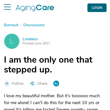
LOGIN
Burnout
|
Discussions
Loveless
L
Posted June 2017
I am the only one that
stepped up.
Follow
Share
I love my beautiful mother. But it's toooooo much
for me alone! I can't do this for the next 10 yrs or
more! It's killing me faster! Severe anxiety, anger,