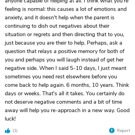
anyone capable of helping at all. I think what you're
feeling is normal: this causes a lot of emotions and
anxiety, and it doesn't help when the parent is
continuing to dish out negatives about their
situation or regrets and then directing that to you,
just because you are their to help. Perhaps, ask a
question that relays a positive memory for both of
you and perhaps you will laugh instead of get her
negative side. When I said 5-10 days, I just meant
sometimes you need rest elsewhere before you
come back to help again. 6 months, 10 years. Think
days or weeks. That's all it takes. You certainly do
not deserve negative comments and a bit of time
away will help you re-approach in a new way. Good
luck!
(
1
)
Report