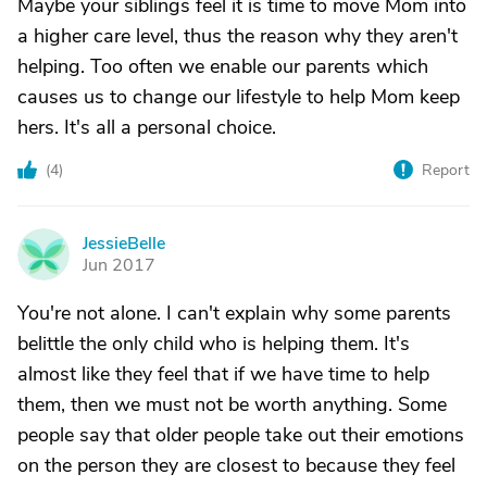
Maybe your siblings feel it is time to move Mom into
a higher care level, thus the reason why they aren't
helping. Too often we enable our parents which
causes us to change our lifestyle to help Mom keep
hers. It's all a personal choice.
(
4
)
Report
JessieBelle
J
Jun 2017
You're not alone. I can't explain why some parents
belittle the only child who is helping them. It's
almost like they feel that if we have time to help
them, then we must not be worth anything. Some
people say that older people take out their emotions
on the person they are closest to because they feel