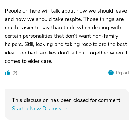
People on here will talk about how we should leave
and how we should take respite. Those things are
much easier to say than to do when dealing with
certain personalities that don't want non-family
helpers. Still, leaving and taking respite are the best
idea. Too bad families don't all pull together when it
comes to elder care.
(
6
)
Report
This discussion has been closed for comment.
Start a New Discussion
.