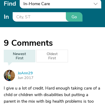
Find
In-Home Care
In
Go
9
Comments
Newest
Oldest
First
First
JoAnn29
J
Jun 2017
I give u a lot of credit. Hard enough taking care of a
child or children with disabilities but putting a
parent in the mix with big health problems is too