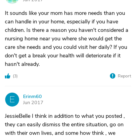
It sounds like your mom has more needs than you
can handle in your home, especially if you have
children. Is there a reason you haven't considered a
nursing home near you where she would get the
care she needs and you could visit her daily? If you
don't get a break your health will deteriorate if it
hasn't already.
(
3
)
Report
Erinm60
E
Jun 2017
JessieBelle I think in addition to what you posted ,
they can easily dismiss the entire situation, go on
with their own lives, and some how think , we