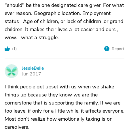
"should" be the one designated care giver. For what
ever reason. Geographic location. Employment
status , Age of children, or lack of children ,or grand
children. It makes their lives a lot easier and ours ,
wow. , what a struggle.
(
1
)
Report
JessieBelle
J
Jun 2017
I think people get upset with us when we shake
things up because they know we are the
cornerstone that is supporting the family. If we are
too leave, if only for a little while, it affects everyone.
Most don't realize how emotionally taxing is on
caregivers.