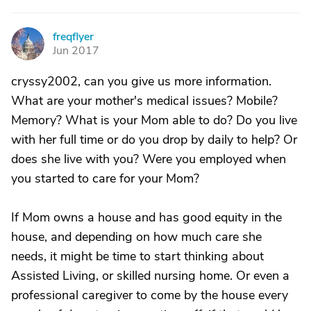
freqflyer
F
Jun 2017
cryssy2002, can you give us more information.
What are your mother's medical issues? Mobile?
Memory? What is your Mom able to do? Do you live
with her full time or do you drop by daily to help? Or
does she live with you? Were you employed when
you started to care for your Mom?
If Mom owns a house and has good equity in the
house, and depending on how much care she
needs, it might be time to start thinking about
Assisted Living, or skilled nursing home. Or even a
professional caregiver to come by the house every