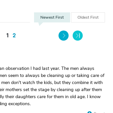
Newest
First
Oldest
First
1
2
n observation I had last year. The men always
men seem to always be cleaning up or taking care of
 men don't watch the kids, but they combine it with
ir mothers set the stage by cleaning up after them
ly their daughters care for them in old age. I know
ding exceptions.