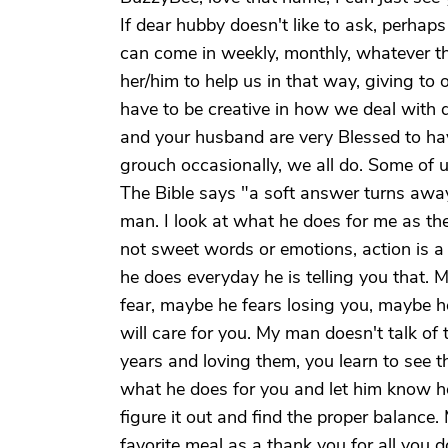
If dear hubby doesn't like to ask, perhaps
can come in weekly, monthly, whatever the
her/him to help us in that way, giving to
have to be creative in how we deal with di
and your husband are very Blessed to ha
grouch occasionally, we all do. Some of us
The Bible says "a soft answer turns awa
man. I look at what he does for me as the
not sweet words or emotions, action is a m
he does everyday he is telling you that.
fear, maybe he fears losing you, maybe 
will care for you. My man doesn't talk of 
years and loving them, you learn to see 
what he does for you and let him know ho
figure it out and find the proper balance.
favorite meal as a thank you for all you 