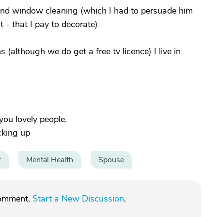
 and window cleaning (which I had to persuade him
 - that I pay to decorate)
 (although we do get a free tv licence) I live in
 you lovely people.
cking up
r
Mental Health
Spouse
comment.
Start a New Discussion
.