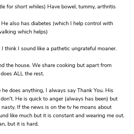
tle for short whiles) Have bowel, tummy, arthritis
 He also has diabetes (which I help control with
alking which helps)
. I think I sound like a pathetic ungrateful moaner.
nd the house. We share cooking but apart from
does ALL the rest.
ime he does anything, I always say Thank You. His
 I don't. He is quick to anger (always has been) but
nasty. If the news is on the tv he moans about
nd like much but it is constant and wearing me out.
n, but it is hard.