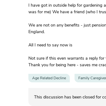
I have got in outside help for gardening
was for me) We have a friend (who I trust
We are not on any benefits - just pensions
England.
All I need to say now is
Not sure if this even warrants a reply for
Thank you for being here - saves me cra
Age Related Decline
Family Caregive
This discussion has been closed for 