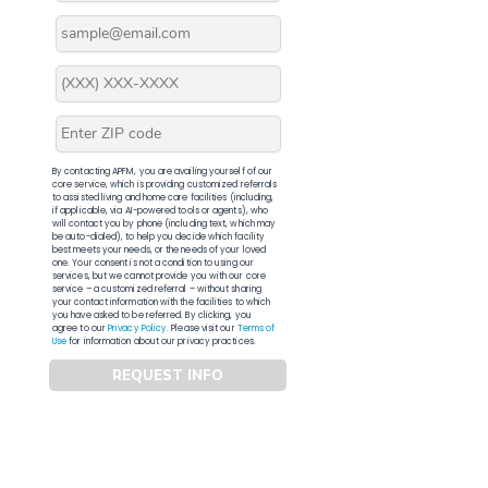
By contacting APFM, you are availing yourself of our
core service, which is providing customized referrals
to assisted living and home care facilities (including,
if applicable, via AI-powered tools or agents), who
will contact you by phone (including text, which may
be auto-dialed), to help you decide which facility
best meets your needs, or the needs of your loved
one. Your consent is not a condition to using our
services, but we cannot provide you with our core
service – a customized referral – without sharing
your contact information with the facilities to which
you have asked to be referred. By clicking, you
agree to our
Privacy Policy
. Please visit our
Terms of
Use
for information about our privacy practices.
REQUEST INFO