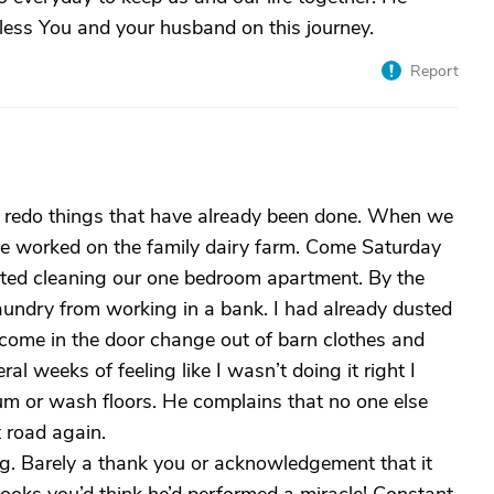
Bless You and your husband on this journey.
Report
ll redo things that have already been done. When we
he worked on the family dairy farm. Come Saturday
rted cleaning our one bedroom apartment. By the
undry from working in a bank. I had already dusted
ome in the door change out of barn clothes and
al weeks of feeling like I wasn’t doing it right I
um or wash floors. He complains that no one else
 road again.
g. Barely a thank you or acknowledgement that it