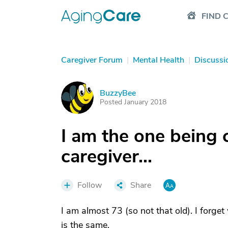
FIND 
Caregiver Forum
|
Mental Health
|
Discussi
BuzzyBee
B
Posted January 2018
I am the one being c
caregiver...
Follow
Share
I am almost 73 (so not that old). I forg
is the same.