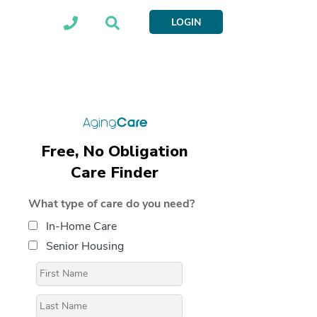
LOGIN
Free, No Obligation
Care Finder
What type of care do you need?
In-Home Care
Senior Housing