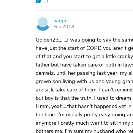
(
1
)
pargirl
P
Feb 2018
Golden23.......I was going to say the sa
have just the start of COPD you aren't g
of that and you start to get a little cranky
father but have taken care of both in law
dem/alz. until her passing last year, my s
grown son living with us and young grand
are sick take care of them. I can't remem
but boy is that the truth. I used to dream
Hmm, yeah....that hasn't happened yet in 8
the time. I'm usually pretty easy going a
anymore I pretty much want to sit in my 
bothers me. I'm sure my husband who reti