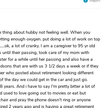
Report
me thing about hubby not feeling well. When you
etting enough oxygen. put doing a lot of work on top
.....ok, a lot of cranky. I am a caregiver to 95 yr old
s until their passing, took care of my mom with
ister for a while until her passing and also have a
sons that are with us 3 1/2 days a week or if they
ber who posted about retirement looking different
 of the day we could get in the car and just go.
 years. And i have to say I'm pretty bitter a lot of
nd used to love going out to movies or eat but
chair and pray the phone doesn't ring or anyone
red 2 years ago and is having a great retirement