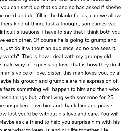
 you can set it up that so and so has asked if she/he
 need and do (fill in the blank) for us, can we allow
 others kind of thing. Just a thought, sometimes we
fficult situations. I have to say that I think both you
ve each other. Of course he is going to grump and
 just do it without an audience, so no one sees it.
y wrath". This is how I deal with my grumpy old
 male way of expressing love, that is how they do it,
an's voice of love. Sister, this man loves you, by all
 Maybe his grouch and grumble are his expression of
he fears something will happen to him and then who
these things but, after living with someone for 25
the unspoken. Love him and thank him and praise
w lost you'd be without his love and care. You will
 Maybe ask a friend to help you surprise him with his
do everyday to keep us and our life together. He