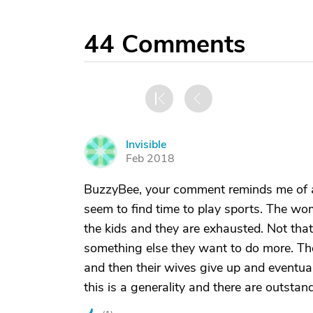
44
Comments
Invisible
I
Feb 2018
BuzzyBee, your comment reminds me of a
seem to find time to play sports. The wo
the kids and they are exhausted. Not that
something else they want to do more. The
and then their wives give up and eventual
this is a generality and there are outstan