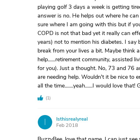
playing golf 3 days a week is getting tir
answer is no. He helps out where he can 
sure where I am going with this but if yo
COPD is not that bad yet it really can effe
years) not to mention his diabetes. I say 
break from your lives a bit. Maybe thi
help......retirement community, assisted l
for you). Just a thought. No, 73 and 76 a
are needing help. Wouldn't it be nice to e
all the time.......yeah......I would love th
(
1
)
Isthisrealyreal
I
Feb 2018
BuzzyBee, love that name, I can just see