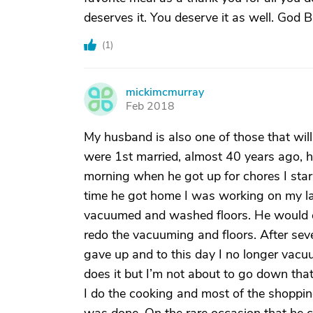
deserves it. You deserve it as well. God 
(
1
)
mickimcmurray
M
Feb 2018
My husband is also one of those that wi
were 1st married, almost 40 years ago, 
morning when he got up for chores I sta
time he got home I was working on my la
vacuumed and washed floors. He would c
redo the vacuuming and floors. After sever
gave up and to this day I no longer vacu
does it but I’m not about to go down that
I do the cooking and most of the shoppin