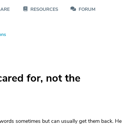
CARE
RESOURCES
FORUM
ons
ared for, not the
et words sometimes but can usually get them back. He