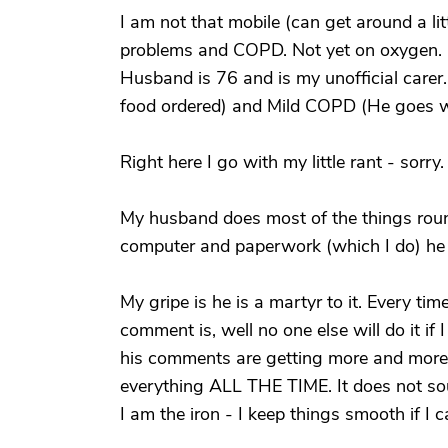
I am not that mobile (can get around a lit
problems and COPD. Not yet on oxygen.
Husband is 76 and is my unofficial carer.
food ordered) and Mild COPD (He goes w
Right here I go with my little rant - sorry
My husband does most of the things rou
computer and paperwork (which I do) he 
My gripe is he is a martyr to it. Every t
comment is, well no one else will do it if
his comments are getting more and more 
everything ALL THE TIME. It does not sou
I am the iron - I keep things smooth if I ca