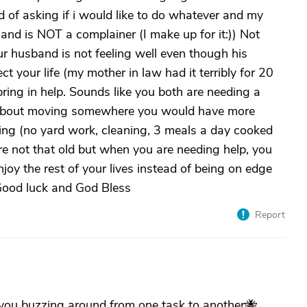
ed of asking if i would like to do whatever and my
and is NOT a complainer (I make up for it:)) Not
ur husband is not feeling well even though his
ct your life (my mother in law had it terribly for 20
bring in help. Sounds like you both are needing a
nk about moving somewhere you would have more
iving (no yard work, cleaning, 3 meals a day cooked
re not that old but when you are needing help, you
njoy the rest of your lives instead of being on edge
at! Good luck and God Bless
Report
 you buzzing around from one task to another🐝.