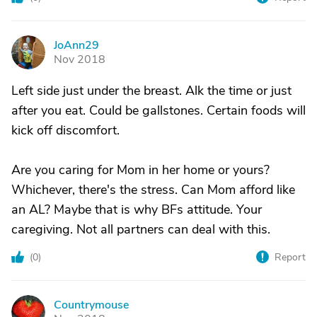
JoAnn29
J
Nov 2018
Left side just under the breast. Alk the time or just
after you eat. Could be gallstones. Certain foods will
kick off discomfort.
Are you caring for Mom in her home or yours?
Whichever, there's the stress. Can Mom afford like
an AL? Maybe that is why BFs attitude. Your
caregiving. Not all partners can deal with this.
(
0
)
Report
Countrymouse
C