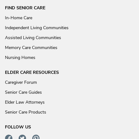
FIND SENIOR CARE
In-Home Care
Independent Living Communities
Assisted Living Communities
Memory Care Communities
Nursing Homes
ELDER CARE RESOURCES
Caregiver Forum
Senior Care Guides
Elder Law Attorneys
Senior Care Products
FOLLOW US