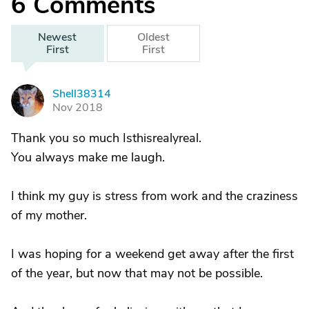
6
Comments
Newest
Oldest
First
First
Shell38314
S
Nov 2018
Thank you so much Isthisrealyreal.
You always make me laugh.
I think my guy is stress from work and the craziness
of my mother.
I was hoping for a weekend get away after the first
of the year, but now that may not be possible.