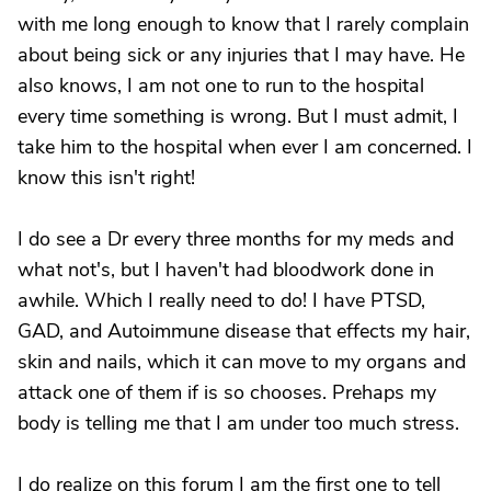
with me long enough to know that I rarely complain
about being sick or any injuries that I may have. He
also knows, I am not one to run to the hospital
every time something is wrong. But I must admit, I
take him to the hospital when ever I am concerned. I
know this isn't right!
I do see a Dr every three months for my meds and
what not's, but I haven't had bloodwork done in
awhile. Which I really need to do! I have PTSD,
GAD, and Autoimmune disease that effects my hair,
skin and nails, which it can move to my organs and
attack one of them if is so chooses. Prehaps my
body is telling me that I am under too much stress.
I do realize on this forum I am the first one to tell