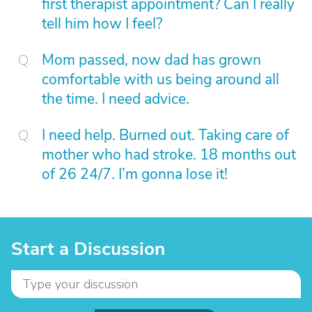
first therapist appointment? Can I really
tell him how I feel?
Mom passed, now dad has grown
comfortable with us being around all
the time. I need advice.
I need help. Burned out. Taking care of
mother who had stroke. 18 months out
of 26 24/7. I’m gonna lose it!
Start a Discussion