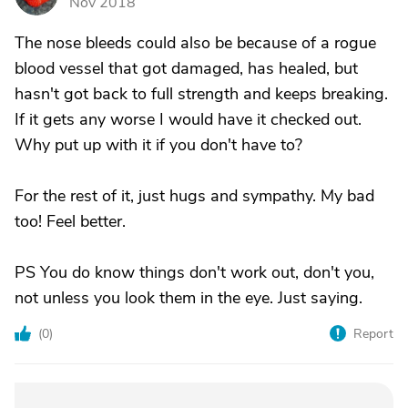
Nov 2018
The nose bleeds could also be because of a rogue
blood vessel that got damaged, has healed, but
hasn't got back to full strength and keeps breaking.
If it gets any worse I would have it checked out.
Why put up with it if you don't have to?
For the rest of it, just hugs and sympathy. My bad
too! Feel better.
PS You do know things don't work out, don't you,
not unless you look them in the eye. Just saying.
(
0
)
Report