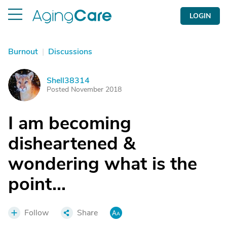
LOGIN
Burnout
|
Discussions
Shell38314
S
Posted November 2018
I am becoming
disheartened &
wondering what is the
point...
Follow
Share