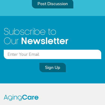
Post Discussion
Subscribe to
Newsletter
Our
Sign Up