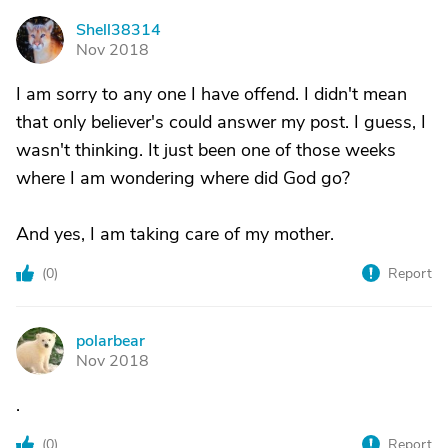
Shell38314
S
Nov 2018
I am sorry to any one I have offend. I didn't mean
that only believer's could answer my post. I guess, I
wasn't thinking. It just been one of those weeks
where I am wondering where did God go?
And yes, I am taking care of my mother.
(
0
)
Report
polarbear
P
Nov 2018
.
(
0
)
Report