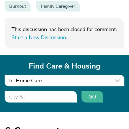
Burnout
Family Caregiver
This discussion has been closed for comment.
Start a New Discussion
.
Find Care & Housing
In-Home Care
GO