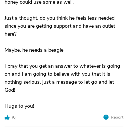
honey could use some as well.
Just a thought, do you think he feels less needed
since you are getting support and have an outlet
here?
Maybe, he needs a beagle!
I pray that you get an answer to whatever is going
on and I am going to believe with you that it is
nothing serious, just a message to let go and let
God!
Hugs to you!
(
0
)
Report