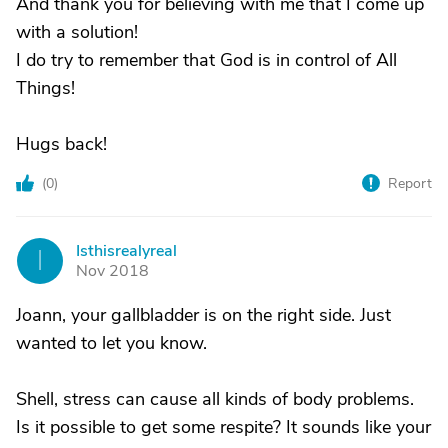
And thank you for believing with me that I come up
with a solution!
I do try to remember that God is in control of All
Things!
Hugs back!
(
0
)
Report
Isthisrealyreal
I
Nov 2018
Joann, your gallbladder is on the right side. Just
wanted to let you know.
Shell, stress can cause all kinds of body problems.
Is it possible to get some respite? It sounds like your