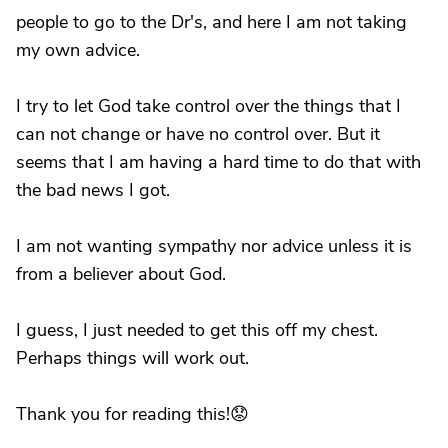
people to go to the Dr's, and here I am not taking
my own advice.
I try to let God take control over the things that I
can not change or have no control over. But it
seems that I am having a hard time to do that with
the bad news I got.
I am not wanting sympathy nor advice unless it is
from a believer about God.
I guess, I just needed to get this off my chest.
Perhaps things will work out.
Thank you for reading this!😟