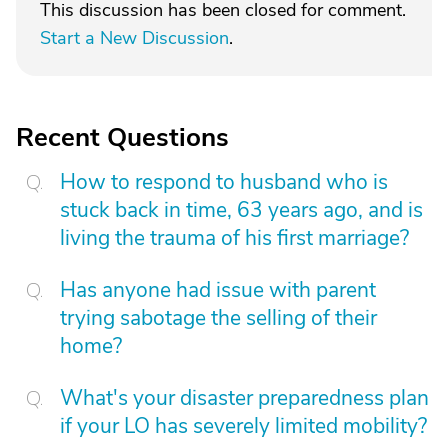
This discussion has been closed for comment.
Start a New Discussion
.
Recent Questions
How to respond to husband who is
stuck back in time, 63 years ago, and is
living the trauma of his first marriage?
Has anyone had issue with parent
trying sabotage the selling of their
home?
What's your disaster preparedness plan
if your LO has severely limited mobility?