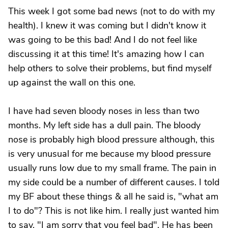
This week I got some bad news (not to do with my
health). I knew it was coming but I didn't know it
was going to be this bad! And I do not feel like
discussing it at this time! It's amazing how I can
help others to solve their problems, but find myself
up against the wall on this one.
I have had seven bloody noses in less than two
months. My left side has a dull pain. The bloody
nose is probably high blood pressure although, this
is very unusual for me because my blood pressure
usually runs low due to my small frame. The pain in
my side could be a number of different causes. I told
my BF about these things & all he said is, "what am
I to do"? This is not like him. I really just wanted him
to say, "I am sorry that you feel bad". He has been