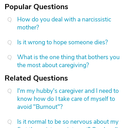
Popular Questions
How do you deal with a narcissistic
mother?
Is it wrong to hope someone dies?
What is the one thing that bothers you
the most about caregiving?
Related Questions
I'm my hubby's caregiver and I need to
know how do I take care of myself to
avoid "Burnout"?
Is it normal to be so nervous about my