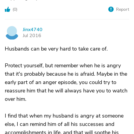
(
0
)
Report
Jinx4740
J
Jul 2016
Husbands can be very hard to take care of.
Protect yourself, but remember when he is angry
that it's probably because he is afraid. Maybe in the
early part of an anger episode, you could try to
reassure him that he will always have you to watch
over him.
I find that when my husband is angry at someone
else, I can remind him of all his successes and
accomplishments in life, and that will soothe his