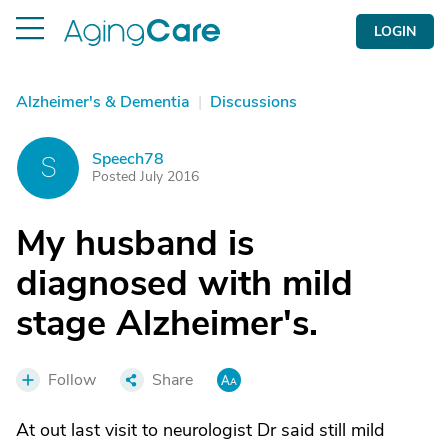
LOGIN
Alzheimer's & Dementia
|
Discussions
Speech78
S
Posted July 2016
My husband is
diagnosed with mild
stage Alzheimer's.
Follow
Share
At out last visit to neurologist Dr said still mild