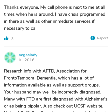
Thanks everyone. My cell phone is next to me at all
times when he is around. I have crisis programmed
in there as well as other immediate services if
necessary to call.
(
1
)
Report
vegaslady
V
Jul 2016
Research info with AFTD, Association for
FrontoTemporal Dementia, which has a lot of
information available as well as support groups.
Your husband may well be incorrectly diagnosed.
Many with FTD are first diagnosed with Alzheimer's
or as being bipolar. Also check out UCSF website,