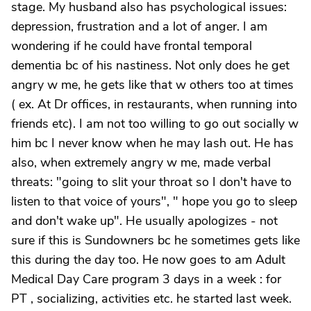
stage. My husband also has psychological issues:
depression, frustration and a lot of anger. I am
wondering if he could have frontal temporal
dementia bc of his nastiness. Not only does he get
angry w me, he gets like that w others too at times
( ex. At Dr offices, in restaurants, when running into
friends etc). I am not too willing to go out socially w
him bc I never know when he may lash out. He has
also, when extremely angry w me, made verbal
threats: "going to slit your throat so I don't have to
listen to that voice of yours", " hope you go to sleep
and don't wake up". He usually apologizes - not
sure if this is Sundowners bc he sometimes gets like
this during the day too. He now goes to am Adult
Medical Day Care program 3 days in a week : for
PT , socializing, activities etc. he started last week.