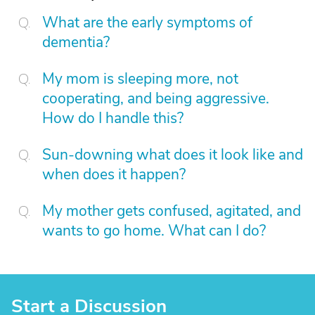
What are the early symptoms of
dementia?
My mom is sleeping more, not
cooperating, and being aggressive.
How do I handle this?
Sun-downing what does it look like and
when does it happen?
My mother gets confused, agitated, and
wants to go home. What can I do?
Start a Discussion