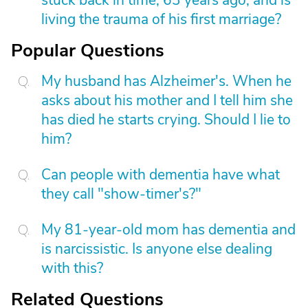
stuck back in time, 63 years ago, and is
living the trauma of his first marriage?
Popular Questions
My husband has Alzheimer's. When he
asks about his mother and I tell him she
has died he starts crying. Should I lie to
him?
Can people with dementia have what
they call "show-timer's?"
My 81-year-old mom has dementia and
is narcissistic. Is anyone else dealing
with this?
Related Questions