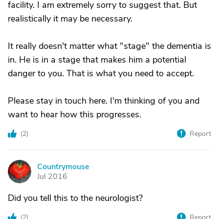
facility. I am extremely sorry to suggest that. But
realistically it may be necessary.
It really doesn't matter what "stage" the dementia is
in. He is in a stage that makes him a potential
danger to you. That is what you need to accept.
Please stay in touch here. I'm thinking of you and
want to hear how this progresses.
(
2
)
Report
Countrymouse
C
Jul 2016
Did you tell this to the neurologist?
(
2
)
Report