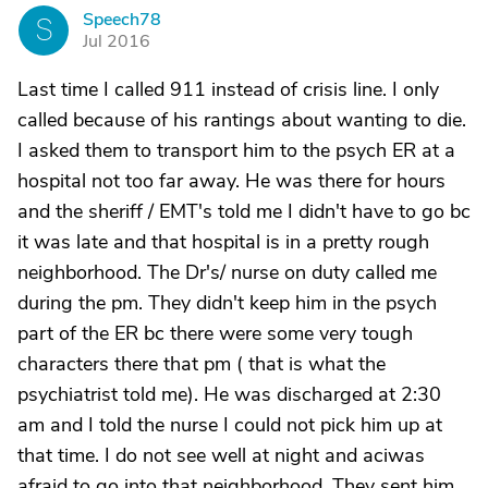
Speech78
S
Jul 2016
Last time I called 911 instead of crisis line. I only
called because of his rantings about wanting to die.
I asked them to transport him to the psych ER at a
hospital not too far away. He was there for hours
and the sheriff / EMT's told me I didn't have to go bc
it was late and that hospital is in a pretty rough
neighborhood. The Dr's/ nurse on duty called me
during the pm. They didn't keep him in the psych
part of the ER bc there were some very tough
characters there that pm ( that is what the
psychiatrist told me). He was discharged at 2:30
am and I told the nurse I could not pick him up at
that time. I do not see well at night and aciwas
afraid to go into that neighborhood. They sent him