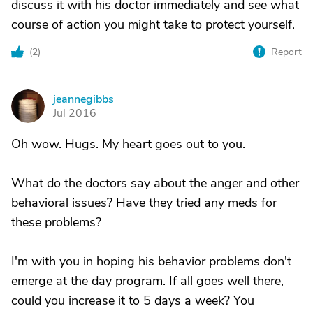
discuss it with his doctor immediately and see what
course of action you might take to protect yourself.
(
2
)
Report
jeannegibbs
J
Jul 2016
Oh wow. Hugs. My heart goes out to you.
What do the doctors say about the anger and other
behavioral issues? Have they tried any meds for
these problems?
I'm with you in hoping his behavior problems don't
emerge at the day program. If all goes well there,
could you increase it to 5 days a week? You