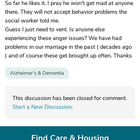
So far he likes it. I pray he won't get mad at anyone
there. They will not accept behavior problems the
social worker told me.
Guess I just need to vent. Is anyone else
experiencing these anger issues? We have had
problems in our marriage in the past ( decades ago
) and of course these get brought up often. Thanks
Alzheimer's & Dementia
This discussion has been closed for comment.
Start a New Discussion
.
Find Care & Housing