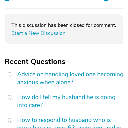
This discussion has been closed for comment.
Start a New Discussion
.
Recent Questions
Advice on handling loved one becoming
anxious when alone?
How do I tell my husband he is going
into care?
How to respond to husband who is