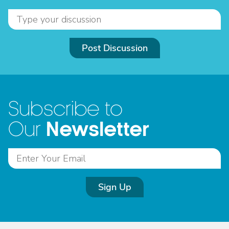
Post Discussion
Subscribe to
Newsletter
Our
Sign Up