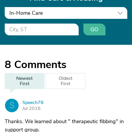
In-Home Care
GO
8
Comments
Newest
Oldest
First
First
Speech78
S
Jul 2016
Thanks. We learned about " therapeutic fibbing" in
support group.