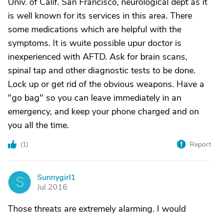
Univ. of Calif. San Francisco, neurological dept as it
is well known for its services in this area. There
some medications which are helpful with the
symptoms. It is wuite possible upur doctor is
inexperienced with AFTD. Ask for brain scans,
spinal tap and other diagnostic tests to be done.
Lock up or get rid of the obvious weapons. Have a
"go bag" so you can leave immediately in an
emergency, and keep your phone charged and on
you all the time.
(
1
)
Report
Sunnygirl1
S
Jul 2016
Those threats are extremely alarming. I would