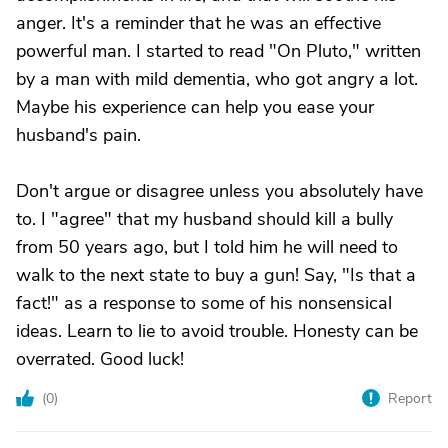
anger. It's a reminder that he was an effective
powerful man. I started to read "On Pluto," written
by a man with mild dementia, who got angry a lot.
Maybe his experience can help you ease your
husband's pain.
Don't argue or disagree unless you absolutely have
to. I "agree" that my husband should kill a bully
from 50 years ago, but I told him he will need to
walk to the next state to buy a gun! Say, "Is that a
fact!" as a response to some of his nonsensical
ideas. Learn to lie to avoid trouble. Honesty can be
overrated. Good luck!
(
0
)
Report