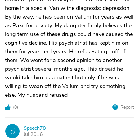
home in a special Van w the diagnosis: depression.
By the way, he has been on Valium for years as well
as Paxil for anxiety. My daughter firmly believes the
long term use of these drugs could have caused the
cognitive decline. His psychiatrist has kept him on
them for years and years. He refuses to go off of
them. We went for a second opinion to another
psychiatrist several months ago. This dr said he
would take him as a patient but only if he was
willing to wean off the Valium and try something
else. My husband refused
(
0
)
Report
Speech78
S
Jul 2016