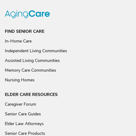
FIND SENIOR CARE
In-Home Care
Independent Living Communities
Assisted Living Communities
Memory Care Communities
Nursing Homes
ELDER CARE RESOURCES
Caregiver Forum
Senior Care Guides
Elder Law Attorneys
Senior Care Products