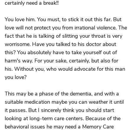
certainly need a break!!
You love him. You must, to stick it out this far. But
love will not protect you from irrational violence. The
fact that he is talking of slitting your throat is very
worrisome. Have you talked to his doctor about
this? You absolutely have to take yourself out of
harm's way. For your sake, certainly, but also for
his. Without you, who would advocate for this man
you love?
This may be a phase of the dementia, and with a
suitable medication maybe you can weather it until
it passes. But I sincerely think you should start
looking at long-term care centers. Because of the
behavioral issues he may need a Memory Care