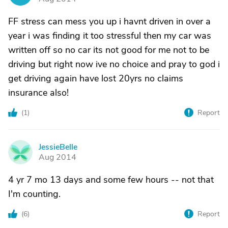
FF stress can mess you up i havnt driven in over a
year i was finding it too stressful then my car was
written off so no car its not good for me not to be
driving but right now ive no choice and pray to god i
get driving again have lost 20yrs no claims
insurance also!
(
1
)
Report
JessieBelle
J
Aug 2014
4 yr 7 mo 13 days and some few hours -- not that
I'm counting.
(
6
)
Report