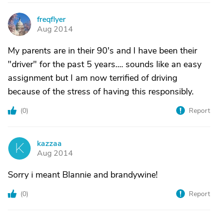
freqflyer
F
Aug 2014
My parents are in their 90's and I have been their
"driver" for the past 5 years.... sounds like an easy
assignment but I am now terrified of driving
because of the stress of having this responsibly.
(
0
)
Report
kazzaa
K
Aug 2014
Sorry i meant Blannie and brandywine!
(
0
)
Report