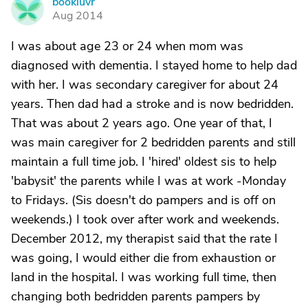
bookluvr
B
Aug 2014
I was about age 23 or 24 when mom was
diagnosed with dementia. I stayed home to help dad
with her. I was secondary caregiver for about 24
years. Then dad had a stroke and is now bedridden.
That was about 2 years ago. One year of that, I
was main caregiver for 2 bedridden parents and still
maintain a full time job. I 'hired' oldest sis to help
'babysit' the parents while I was at work -Monday
to Fridays. (Sis doesn't do pampers and is off on
weekends.) I took over after work and weekends.
December 2012, my therapist said that the rate I
was going, I would either die from exhaustion or
land in the hospital. I was working full time, then
changing both bedridden parents pampers by