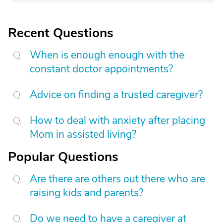
Recent Questions
When is enough enough with the
constant doctor appointments?
Advice on finding a trusted caregiver?
How to deal with anxiety after placing
Mom in assisted living?
Popular Questions
Are there are others out there who are
raising kids and parents?
Do we need to have a caregiver at