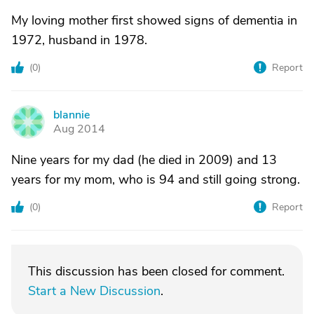
My loving mother first showed signs of dementia in
1972, husband in 1978.
(
0
)
Report
blannie
B
Aug 2014
Nine years for my dad (he died in 2009) and 13
years for my mom, who is 94 and still going strong.
(
0
)
Report
This discussion has been closed for comment.
Start a New Discussion
.