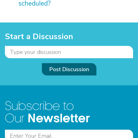
scheduled?
Start a Discussion
Post Discussion
Subscribe to
Newsletter
Our