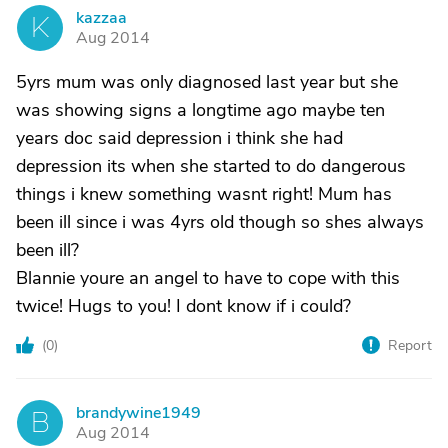
kazzaa
K
Aug 2014
5yrs mum was only diagnosed last year but she
was showing signs a longtime ago maybe ten
years doc said depression i think she had
depression its when she started to do dangerous
things i knew something wasnt right! Mum has
been ill since i was 4yrs old though so shes always
been ill?
Blannie youre an angel to have to cope with this
twice! Hugs to you! I dont know if i could?
(
0
)
Report
brandywine1949
B
Aug 2014