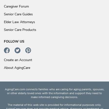
Caregiver Forum
Senior Care Guides
Elder Law Attorneys
Senior Care Products
FOLLOW US
Create an Account
About AgingCare
AgingCare.com connects families who are caring for aging parents, spouses,
or other elderly loved ones with the information and support they need to
make informed caregiving decisions.
The material of this web site is provided for informational purposes only.
AgingCare.com does not provide medical advice, diagnosis or treatment; or