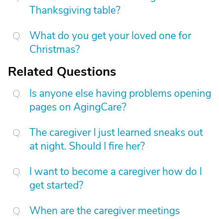
Thanksgiving table?
What do you get your loved one for
Christmas?
Related Questions
Is anyone else having problems opening
pages on AgingCare?
The caregiver I just learned sneaks out
at night. Should I fire her?
I want to become a caregiver how do I
get started?
When are the caregiver meetings