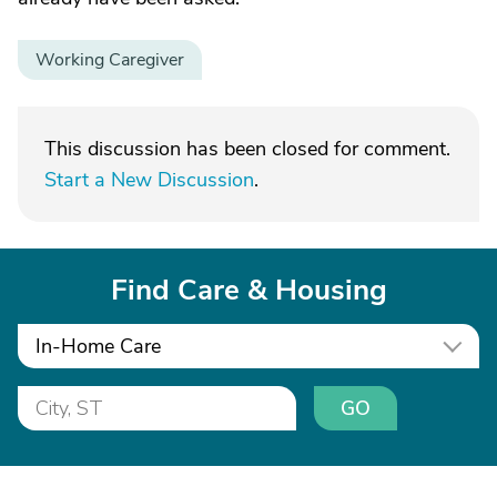
Working Caregiver
This discussion has been closed for comment.
Start a New Discussion
.
Find Care & Housing
In-Home Care
GO