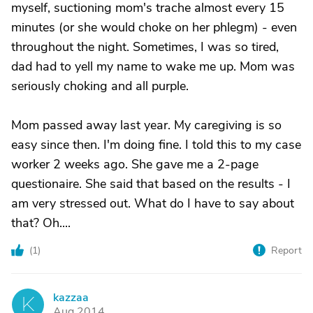
myself, suctioning mom's trache almost every 15
minutes (or she would choke on her phlegm) - even
throughout the night. Sometimes, I was so tired,
dad had to yell my name to wake me up. Mom was
seriously choking and all purple.
Mom passed away last year. My caregiving is so
easy since then. I'm doing fine. I told this to my case
worker 2 weeks ago. She gave me a 2-page
questionaire. She said that based on the results - I
am very stressed out. What do I have to say about
that? Oh....
(
1
)
Report
kazzaa
K
Aug 2014