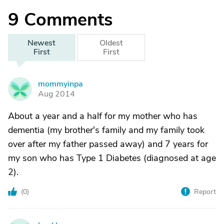
9
Comments
Newest
Oldest
First
First
mommyinpa
M
Aug 2014
About a year and a half for my mother who has
dementia (my brother's family and my family took
over after my father passed away) and 7 years for
my son who has Type 1 Diabetes (diagnosed at age
2).
(
0
)
Report