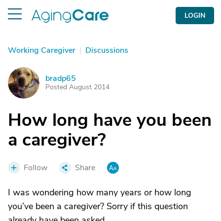
LOGIN
Working Caregiver
|
Discussions
bradp65
B
Posted August 2014
How long have you been
a caregiver?
Follow
Share
I was wondering how many years or how long
you’ve been a caregiver? Sorry if this question
already have been asked.