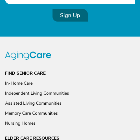
Sign Up
FIND SENIOR CARE
In-Home Care
Independent Living Communities
Assisted Living Communities
Memory Care Communities
Nursing Homes
ELDER CARE RESOURCES