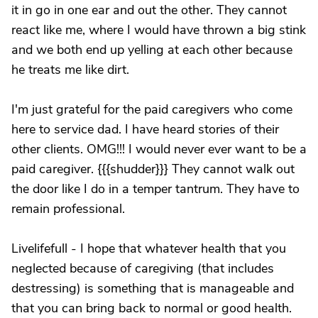
it in go in one ear and out the other. They cannot
react like me, where I would have thrown a big stink
and we both end up yelling at each other because
he treats me like dirt.
I'm just grateful for the paid caregivers who come
here to service dad. I have heard stories of their
other clients. OMG!!! I would never ever want to be a
paid caregiver. {{{shudder}}} They cannot walk out
the door like I do in a temper tantrum. They have to
remain professional.
Livelifefull - I hope that whatever health that you
neglected because of caregiving (that includes
destressing) is something that is manageable and
that you can bring back to normal or good health.