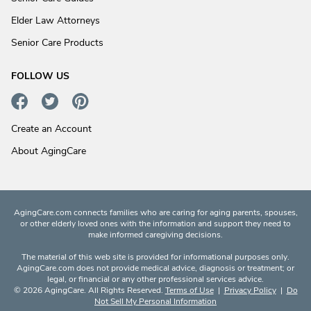
Elder Law Attorneys
Senior Care Products
FOLLOW US
Create an Account
About AgingCare
AgingCare.com connects families who are caring for aging parents, spouses,
or other elderly loved ones with the information and support they need to
make informed caregiving decisions.
The material of this web site is provided for informational purposes only.
AgingCare.com does not provide medical advice, diagnosis or treatment; or
legal, or financial or any other professional services advice.
© 2026 AgingCare. All Rights Reserved.
Terms of Use
|
Privacy Policy
|
Do
Not Sell My Personal Information