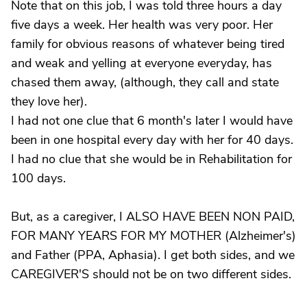
Note that on this job, I was told three hours a day
five days a week. Her health was very poor. Her
family for obvious reasons of whatever being tired
and weak and yelling at everyone everyday, has
chased them away, (although, they call and state
they love her).
I had not one clue that 6 month's later I would have
been in one hospital every day with her for 40 days.
I had no clue that she would be in Rehabilitation for
100 days.
But, as a caregiver, I ALSO HAVE BEEN NON PAID,
FOR MANY YEARS FOR MY MOTHER (Alzheimer's)
and Father (PPA, Aphasia). I get both sides, and we
CAREGIVER'S should not be on two different sides.