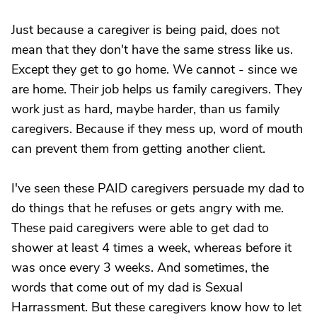
Just because a caregiver is being paid, does not
mean that they don't have the same stress like us.
Except they get to go home. We cannot - since we
are home. Their job helps us family caregivers. They
work just as hard, maybe harder, than us family
caregivers. Because if they mess up, word of mouth
can prevent them from getting another client.
I've seen these PAID caregivers persuade my dad to
do things that he refuses or gets angry with me.
These paid caregivers were able to get dad to
shower at least 4 times a week, whereas before it
was once every 3 weeks. And sometimes, the
words that come out of my dad is Sexual
Harrassment. But these caregivers know how to let