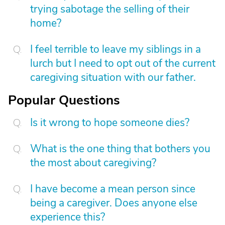
trying sabotage the selling of their
home?
I feel terrible to leave my siblings in a
lurch but I need to opt out of the current
caregiving situation with our father.
Popular Questions
Is it wrong to hope someone dies?
What is the one thing that bothers you
the most about caregiving?
I have become a mean person since
being a caregiver. Does anyone else
experience this?