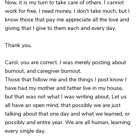
Now, it is my turn to take care of others. I cannot
work for free, I need money. I don't take much, but I
know those that pay me appreciate all the love and
giving that I give to them each and every day.
Thank you.
Carol, you are correct. I was merely posting about
burnout, and caregiver burnout.
Those that follow me and the things I post know I
have had my mother and father live in my house,
but that was not what I was writing about. Let us
all have an open mind, that possibly we are just
talking about that one day and what we learned, or
possibly and entire year. We are all human, learning
every single day.