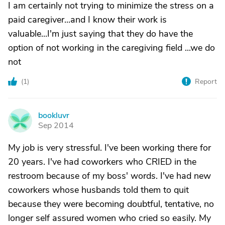
I am certainly not trying to minimize the stress on a
paid caregiver...and I know their work is
valuable...I'm just saying that they do have the
option of not working in the caregiving field ...we do
not
(
1
)
Report
bookluvr
B
Sep 2014
My job is very stressful. I've been working there for
20 years. I've had coworkers who CRIED in the
restroom because of my boss' words. I've had new
coworkers whose husbands told them to quit
because they were becoming doubtful, tentative, no
longer self assured women who cried so easily. My