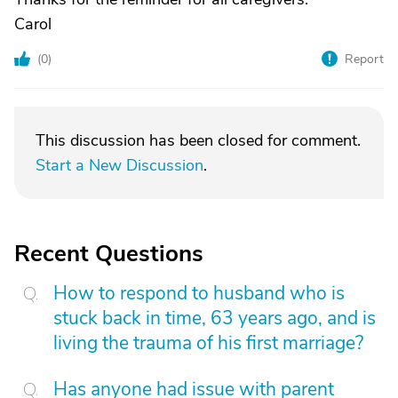
Carol
(
0
)
Report
This discussion has been closed for comment.
Start a New Discussion
.
Recent Questions
How to respond to husband who is
stuck back in time, 63 years ago, and is
living the trauma of his first marriage?
Has anyone had issue with parent