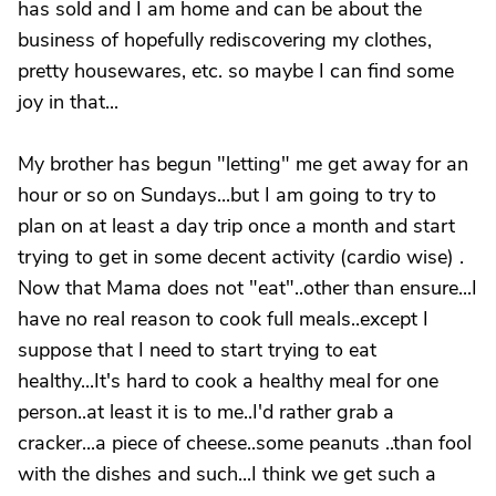
has sold and I am home and can be about the
business of hopefully rediscovering my clothes,
pretty housewares, etc. so maybe I can find some
joy in that...
My brother has begun "letting" me get away for an
hour or so on Sundays...but I am going to try to
plan on at least a day trip once a month and start
trying to get in some decent activity (cardio wise) .
Now that Mama does not "eat"..other than ensure...I
have no real reason to cook full meals..except I
suppose that I need to start trying to eat
healthy...It's hard to cook a healthy meal for one
person..at least it is to me..I'd rather grab a
cracker...a piece of cheese..some peanuts ..than fool
with the dishes and such...I think we get such a