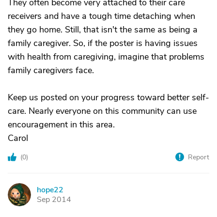
They often become very attached to their care
receivers and have a tough time detaching when
they go home. Still, that isn't the same as being a
family caregiver. So, if the poster is having issues
with health from caregiving, imagine that problems
family caregivers face.
Keep us posted on your progress toward better self-
care. Nearly everyone on this community can use
encouragement in this area.
Carol
(
0
)
Report
hope22
H
Sep 2014