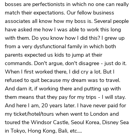
bosses are perfectionists in which no one can really
match their expectations. Our fellow business
associates all know how my boss is. Several people
have asked me how I was able to work this long
with them. Do you know how I did this? I grew up
from a very dysfunctional family in which both
parents expected us kids to jump at their
commands. Don't argue, don't disagree - just do it.
When I first worked there, I did cry a lot. But I
refused to quit because my dream was to travel.
And darn it, if working there and putting up with
them means that they pay for my trips - I will stay.
And here I am, 20 years later. I have never paid for
my ticket/hotel/tours when went to London and
toured the Windsor Castle, Seoul Korea, Disney Sea
in Tokyo, Hong Kong, Bali, etc....