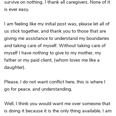
survive on nothing. I thank all caregivers. None of it
is ever easy.
I am feeling like my initial post was, please let all of
us stick together, and thank you to those that are
giving me assistance to understand my boundaries
and taking care of myself. Without taking care of
myself I have nothing to give to my mother, my
father or my paid client, (whom loves me like a
daughter).
Please, I do not want conflict here, this is where I
go for peace, and understanding.
Well, I think you would want me over someone that
is doing it because it is the only thing available. I am