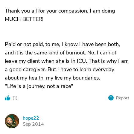
Thank you all for your compassion. I am doing
MUCH BETTER!
Paid or not paid, to me, I know I have been both,
and it is the same kind of burnout. No, I cannot
leave my client when she is in ICU. That is why I am
a good caregiver. But I have to learn everyday
about my health, my live my boundaries.
"Life is a journey, not a race"
(
1
)
Report
hope22
H
Sep 2014