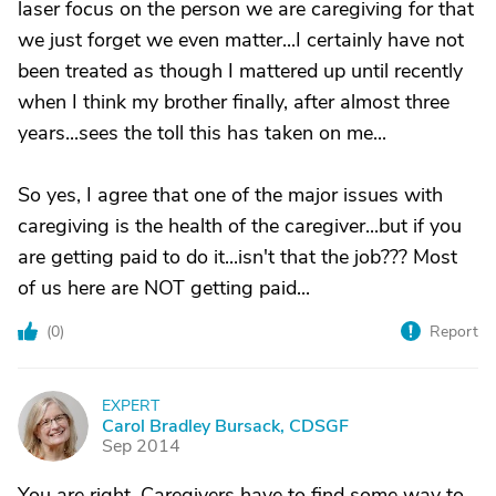
laser focus on the person we are caregiving for that
we just forget we even matter...I certainly have not
been treated as though I mattered up until recently
when I think my brother finally, after almost three
years...sees the toll this has taken on me...
So yes, I agree that one of the major issues with
caregiving is the health of the caregiver...but if you
are getting paid to do it...isn't that the job??? Most
of us here are NOT getting paid...
(
0
)
Report
EXPERT
C
Carol Bradley Bursack, CDSGF
Sep 2014
You are right. Caregivers have to find some way to