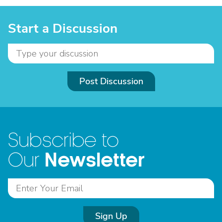
Start a Discussion
Post Discussion
Subscribe to
Newsletter
Our
Sign Up