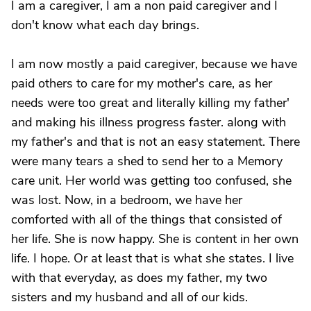
I am a caregiver, I am a non paid caregiver and I
don't know what each day brings.
I am now mostly a paid caregiver, because we have
paid others to care for my mother's care, as her
needs were too great and literally killing my father'
and making his illness progress faster. along with
my father's and that is not an easy statement. There
were many tears a shed to send her to a Memory
care unit. Her world was getting too confused, she
was lost. Now, in a bedroom, we have her
comforted with all of the things that consisted of
her life. She is now happy. She is content in her own
life. I hope. Or at least that is what she states. I live
with that everyday, as does my father, my two
sisters and my husband and all of our kids.