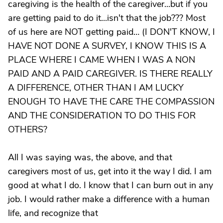
caregiving is the health of the caregiver...but if you
are getting paid to do it...isn't that the job??? Most
of us here are NOT getting paid… (I DON'T KNOW, I
HAVE NOT DONE A SURVEY, I KNOW THIS IS A
PLACE WHERE I CAME WHEN I WAS A NON
PAID AND A PAID CAREGIVER. IS THERE REALLY
A DIFFERENCE, OTHER THAN I AM LUCKY
ENOUGH TO HAVE THE CARE THE COMPASSION
AND THE CONSIDERATION TO DO THIS FOR
OTHERS?
All I was saying was, the above, and that
caregivers most of us, get into it the way I did. I am
good at what I do. I know that I can burn out in any
job. I would rather make a difference with a human
life, and recognize that