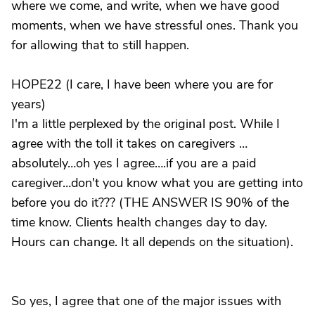
where we come, and write, when we have good
moments, when we have stressful ones. Thank you
for allowing that to still happen.
HOPE22 (I care, I have been where you are for
years)
I'm a little perplexed by the original post. While I
agree with the toll it takes on caregivers …
absolutely…oh yes I agree….if you are a paid
caregiver…don't you know what you are getting into
before you do it??? (THE ANSWER IS 90% of the
time know. Clients health changes day to day.
Hours can change. It all depends on the situation).
So yes, I agree that one of the major issues with