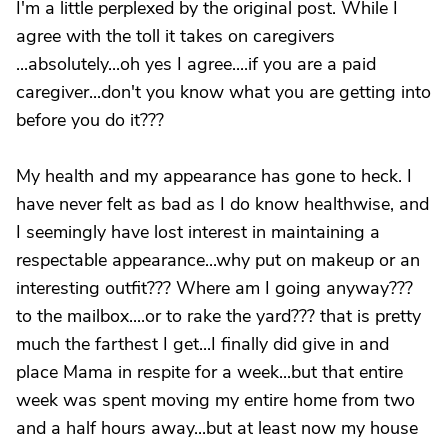
I'm a little perplexed by the original post. While I
agree with the toll it takes on caregivers
...absolutely...oh yes I agree....if you are a paid
caregiver...don't you know what you are getting into
before you do it???
My health and my appearance has gone to heck. I
have never felt as bad as I do know healthwise, and
I seemingly have lost interest in maintaining a
respectable appearance...why put on makeup or an
interesting outfit??? Where am I going anyway???
to the mailbox....or to rake the yard??? that is pretty
much the farthest I get...I finally did give in and
place Mama in respite for a week...but that entire
week was spent moving my entire home from two
and a half hours away...but at least now my house