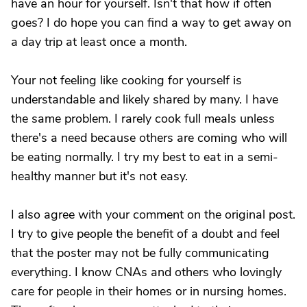
have an hour for yourself. Isn't that how if often
goes? I do hope you can find a way to get away on
a day trip at least once a month.
Your not feeling like cooking for yourself is
understandable and likely shared by many. I have
the same problem. I rarely cook full meals unless
there's a need because others are coming who will
be eating normally. I try my best to eat in a semi-
healthy manner but it's not easy.
I also agree with your comment on the original post.
I try to give people the benefit of a doubt and feel
that the poster may not be fully communicating
everything. I know CNAs and others who lovingly
care for people in their homes or in nursing homes.