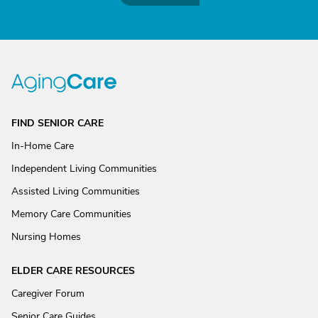
FIND SENIOR CARE
In-Home Care
Independent Living Communities
Assisted Living Communities
Memory Care Communities
Nursing Homes
ELDER CARE RESOURCES
Caregiver Forum
Senior Care Guides