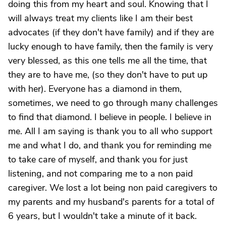
doing this from my heart and soul. Knowing that I
will always treat my clients like I am their best
advocates (if they don't have family) and if they are
lucky enough to have family, then the family is very
very blessed, as this one tells me all the time, that
they are to have me, (so they don't have to put up
with her). Everyone has a diamond in them,
sometimes, we need to go through many challenges
to find that diamond. I believe in people. I believe in
me. All I am saying is thank you to all who support
me and what I do, and thank you for reminding me
to take care of myself, and thank you for just
listening, and not comparing me to a non paid
caregiver. We lost a lot being non paid caregivers to
my parents and my husband's parents for a total of
6 years, but I wouldn't take a minute of it back.