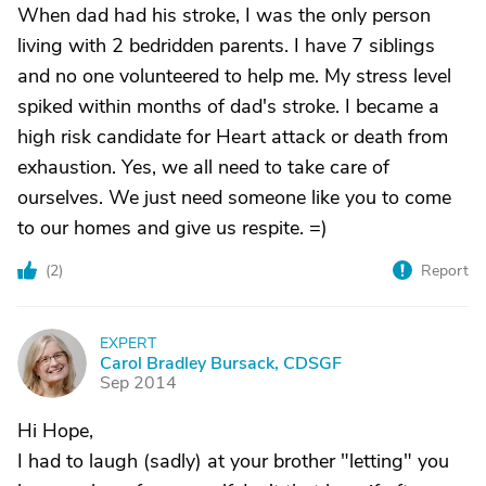
When dad had his stroke, I was the only person
living with 2 bedridden parents. I have 7 siblings
and no one volunteered to help me. My stress level
spiked within months of dad's stroke. I became a
high risk candidate for Heart attack or death from
exhaustion. Yes, we all need to take care of
ourselves. We just need someone like you to come
to our homes and give us respite. =)
(
2
)
Report
EXPERT
C
Carol Bradley Bursack, CDSGF
Sep 2014
Hi Hope,
I had to laugh (sadly) at your brother "letting" you