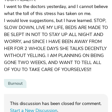
I went to the doctors yesterday, and I cannot believe
what the toll of this stress has taken on me.
I would love suggestions, but I have learned. STOP,
SLOW DOWN, LIVE MY LIFE, BEDS ARE MADE TO
BE SLEPT IN NOT TO STAY UP ALL NIGHT AND
WORRY, and SINCE I HAVE BEEN AWAY FROM
HER FOR 2 WHOLE DAYS SHE TALKS DECENTLY
WITHOUT YELLING. I AM PLANNING ON BEING
GONE TWO WEEKS, AND WANT TO TELL ALL
OF YOU TO TAKE CARE OF YOURSELVES!!
Burnout
This discussion has been closed for comment.
Start a New Discussion
.