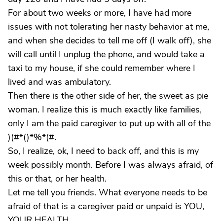
For about two weeks or more, I have had more
issues with not tolerating her nasty behavior at me,
and when she decides to tell me off (I walk off), she
will call until I unplug the phone, and would take a
taxi to my house, if she could remember where I
lived and was ambulatory.
Then there is the other side of her, the sweet as pie
woman. I realize this is much exactly like families,
only I am the paid caregiver to put up with all of the
)(#*()*%*(#.
So, I realize, ok, I need to back off, and this is my
week possibly month. Before I was always afraid, of
this or that, or her health.
Let me tell you friends. What everyone needs to be
afraid of that is a caregiver paid or unpaid is YOU,
YOUR HEALTH.