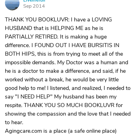
Livelifefull
L
Sep 2014
THANK YOU BOOKLUVR: I have a LOVING
HUSBAND that is HELPING ME as he is
PARTIALLY RETIRED. It is making a huge
difference. I FOUND OUT I HAVE BURSITIS IN
BOTH HIPS, this is from trying to meet all of the
impossible demands. My Doctor was a human and
he is a doctor to make a difference, and said, if he
worked without a break, he would be very little
good help to me! I listened, and realized, I needed to
say "I NEED HELP" My husband has been my
respite. THANK YOU SO MUCH BOOKLUVR for
showing the compassion and the love that I needed
to hear.
Agingcare.com is a place (a safe online place)