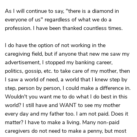
As I will continue to say, "there is a diamond in
everyone of us" regardless of what we do a
profession. I have been thanked countless times.
I do have the option of not working in the
caregiving field, but if anyone that new me saw my
advertisement, I stopped my banking career,
politics, gossip, etc. to take care of my mother, then
I saw a world of need, a world that I knew step by
step, person by person, I could make a difference in.
Wouldn't you want me to do what I do best in this
world? I still have and WANT to see my mother
every day and my father too. I am not paid. Does it
matter? I have to make a living. Many non-paid
caregivers do not need to make a penny, but most