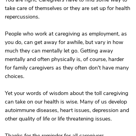
take care of themselves or they are set up for health
repercussions.
People who work at caregiving as employment, as
you do, can get away for awhile, but vary in how
much they can mentally let go. Getting away
mentally and often physically is, of course, harder
for family caregivers as they often don't have many
choices.
Yet your words of wisdom about the toll caregiving
can take on our health is wise. Many of us develop
autoimmune diseases, heart issues, depression and
other quality of life or life threatening issues.
Thanks for the reminder for all caregivers.