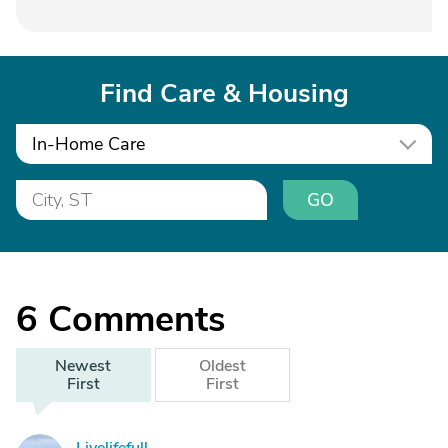
Find Care & Housing
In-Home Care
GO
6
Comments
Newest
Oldest
First
First