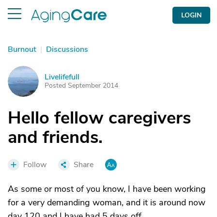
LOGIN
Burnout
|
Discussions
Livelifefull
L
Posted September 2014
Hello fellow caregivers
and friends.
Follow
Share
As some or most of you know, I have been working
for a very demanding woman, and it is around now
day 120 and I have had 5 days off.