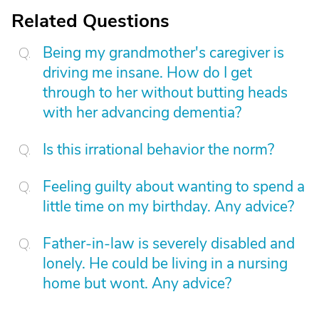
Related Questions
Being my grandmother's caregiver is
driving me insane. How do I get
through to her without butting heads
with her advancing dementia?
Is this irrational behavior the norm?
Feeling guilty about wanting to spend a
little time on my birthday. Any advice?
Father-in-law is severely disabled and
lonely. He could be living in a nursing
home but wont. Any advice?