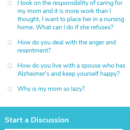
I took on the responsibility of caring for
my mom and it is more work than I
thought. I want to place her in a nursing
home. What can I do if she refuses?
How do you deal with the anger and
resentment?
How do you live with a spouse who has
Alzheimer's and keep yourself happy?
Why is my mom so lazy?
Start a Discussion