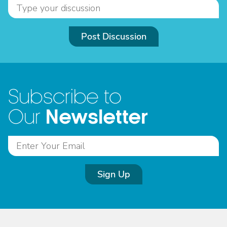
Post Discussion
Subscribe to
Newsletter
Our
Sign Up