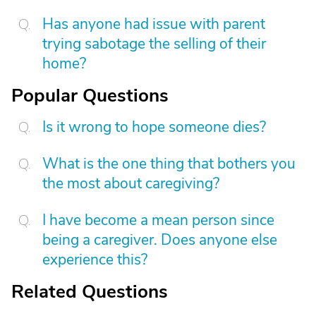
Has anyone had issue with parent
trying sabotage the selling of their
home?
Popular Questions
Is it wrong to hope someone dies?
What is the one thing that bothers you
the most about caregiving?
I have become a mean person since
being a caregiver. Does anyone else
experience this?
Related Questions