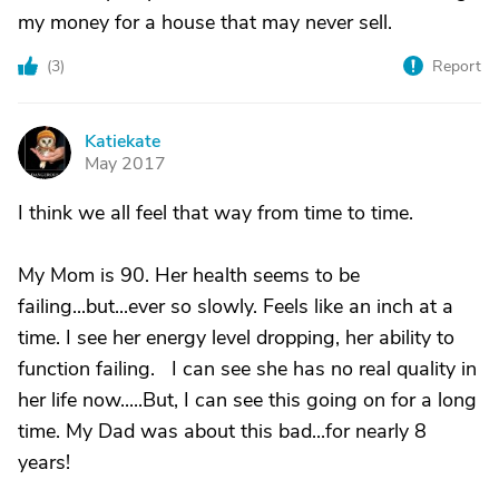
my money for a house that may never sell.
(
3
)
Report
Katiekate
K
May 2017
I think we all feel that way from time to time.
My Mom is 90. Her health seems to be
failing...but...ever so slowly. Feels like an inch at a
time. I see her energy level dropping, her ability to
function failing. I can see she has no real quality in
her life now.....But, I can see this going on for a long
time. My Dad was about this bad...for nearly 8
years!