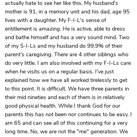
actually hate to see her like this. My husband's
mother is 91, in a memory unit and his dad, age 95
lives with a daughter. My F-I-L's sense of
entitlement is amazing. He is active, able to dress
and bathe himself and has a very sound mind. Two
of my S-I-Ls and my husband do 99.9% of their
parent's caregiving. There are 4 other siblings who
do very little. I am also involved with my F-I-Ls care
when he visits us on a regular basis. I've just
explained how we have all worked tirelessly to get
to this point. It is difficult. We have three parents in
their mid nineties and each of them is in relatively
good physical health. While I thank God for our
parents this has not been nor continues to be easy. I
am 65 and can see all of this continuing for a very
long time. No, we are not the "me" generation. We