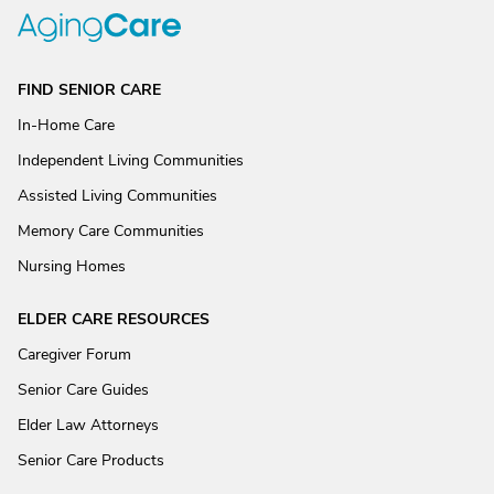
FIND SENIOR CARE
In-Home Care
Independent Living Communities
Assisted Living Communities
Memory Care Communities
Nursing Homes
ELDER CARE RESOURCES
Caregiver Forum
Senior Care Guides
Elder Law Attorneys
Senior Care Products