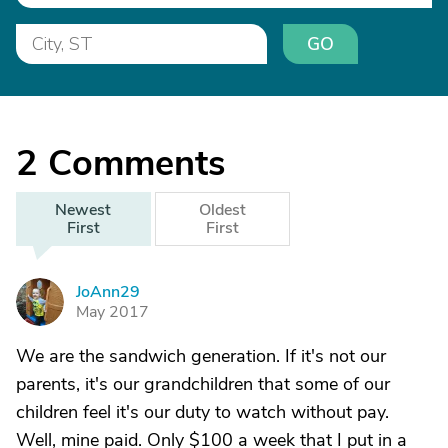
GO
2
Comments
Newest
Oldest
First
First
JoAnn29
J
May 2017
We are the sandwich generation. If it's not our
parents, it's our grandchildren that some of our
children feel it's our duty to watch without pay.
Well, mine paid. Only $100 a week that I put in a