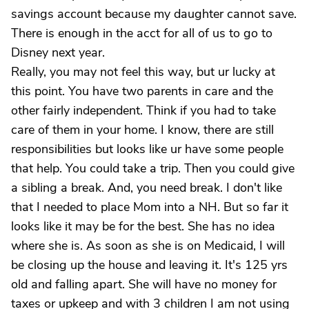
savings account because my daughter cannot save.
There is enough in the acct for all of us to go to
Disney next year.
Really, you may not feel this way, but ur lucky at
this point. You have two parents in care and the
other fairly independent. Think if you had to take
care of them in your home. I know, there are still
responsibilities but looks like ur have some people
that help. You could take a trip. Then you could give
a sibling a break. And, you need break. I don't like
that I needed to place Mom into a NH. But so far it
looks like it may be for the best. She has no idea
where she is. As soon as she is on Medicaid, I will
be closing up the house and leaving it. It's 125 yrs
old and falling apart. She will have no money for
taxes or upkeep and with 3 children I am not using