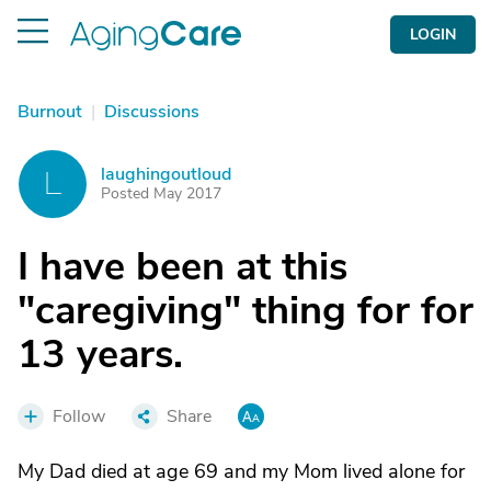
LOGIN
Burnout
|
Discussions
laughingoutloud
L
Posted May 2017
I have been at this
"caregiving" thing for for
13 years.
Follow
Share
My Dad died at age 69 and my Mom lived alone for