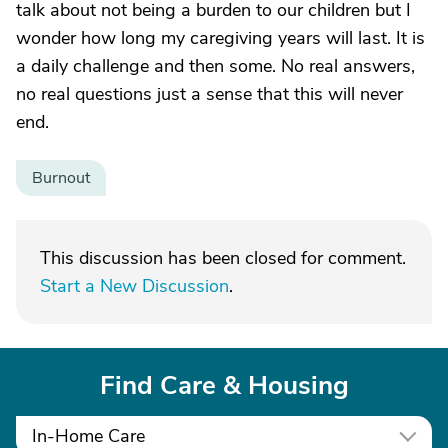
talk about not being a burden to our children but I
wonder how long my caregiving years will last. It is
a daily challenge and then some. No real answers,
no real questions just a sense that this will never
end.
Burnout
This discussion has been closed for comment.
Start a New Discussion
.
Find Care & Housing
In-Home Care