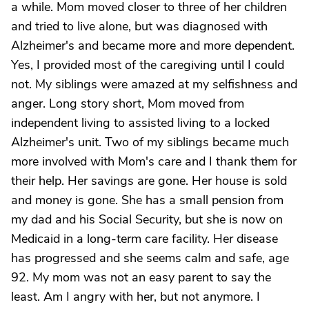
a while. Mom moved closer to three of her children
and tried to live alone, but was diagnosed with
Alzheimer's and became more and more dependent.
Yes, I provided most of the caregiving until I could
not. My siblings were amazed at my selfishness and
anger. Long story short, Mom moved from
independent living to assisted living to a locked
Alzheimer's unit. Two of my siblings became much
more involved with Mom's care and I thank them for
their help. Her savings are gone. Her house is sold
and money is gone. She has a small pension from
my dad and his Social Security, but she is now on
Medicaid in a long-term care facility. Her disease
has progressed and she seems calm and safe, age
92. My mom was not an easy parent to say the
least. Am I angry with her, but not anymore. I