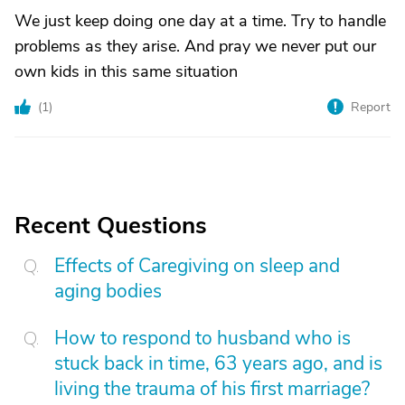
We just keep doing one day at a time. Try to handle
problems as they arise. And pray we never put our
own kids in this same situation
(
1
)
Report
Recent Questions
Effects of Caregiving on sleep and
aging bodies
How to respond to husband who is
stuck back in time, 63 years ago, and is
living the trauma of his first marriage?