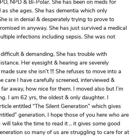
PD, NPD & Bi-Polar. She has been on meds for
ed as she ages. She has dementia which only
 is in denial & desperately trying to prove to
promised in anyway. She has just survived a medical
ultiple infections including sepsis. She was not
difficult & demanding, She has trouble with
istance. Her eyesight & hearing are severely
ve made sure she isn’t !!! She refuses to move into a
e care I have carefully screened, interviewed &
 far away, how nice for them. I moved also but I’m
ng. I am 62 yrs, the oldest & only daughter. I
ticle entitled “The Silent Generation” which gives
“entitled” generation. I hope those of you here who are
will take the time to read it .. it gives some good
generation so many of us are struggling to care for at