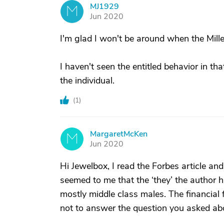
MJ1929
M
Jun 2020
I'm glad I won't be around when the Millenni
I haven't seen the entitled behavior in tha
the individual.
(
1
)
MargaretMcKen
M
Jun 2020
Hi Jewelbox, I read the Forbes article an
seemed to me that the ‘they’ the author
mostly middle class males. The financial f
not to answer the question you asked abo