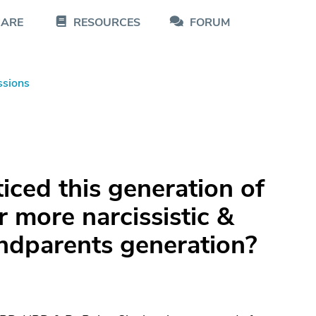
CARE
RESOURCES
FORUM
ssions
iced this generation of
r more narcissistic &
andparents generation?