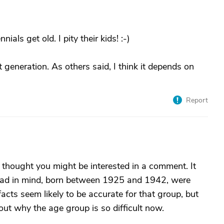
als get old. I pity their kids! :-)
t generation. As others said, I think it depends on
Report
d thought you might be interested in a comment. It
 had in mind, born between 1925 and 1942, were
acts seem likely to be accurate for that group, but
ut why the age group is so difficult now.