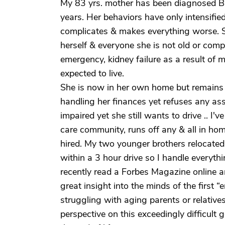
My 83 yrs. mother has been diagnosed B
years. Her behaviors have only intensifi
complicates & makes everything worse. She
herself & everyone she is not old or com
emergency, kidney failure as a result of m
expected to live.
She is now in her own home but remains 
handling her finances yet refuses any ass
impaired yet she still wants to drive .. I'
care community, runs off any & all in hom
hired. My two younger brothers relocated
within a 3 hour drive so I handle everythi
recently read a Forbes Magazine online ar
great insight into the minds of the first 
struggling with aging parents or relatives 
perspective on this exceedingly difficult 