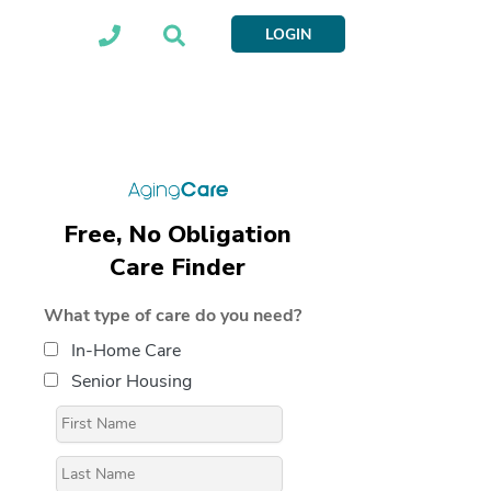
LOGIN
Free, No Obligation
Care Finder
What type of care do you need?
In-Home Care
Senior Housing