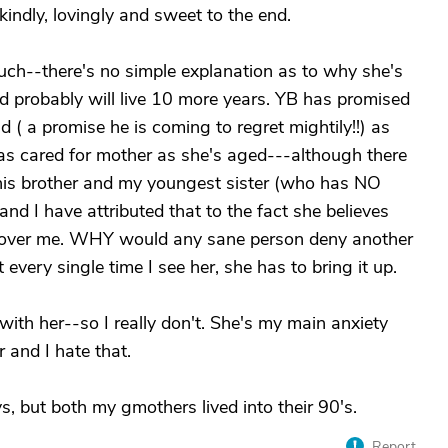
indly, lovingly and sweet to the end.
h--there's no simple explanation as to why she's
nd probably will live 10 more years. YB has promised
d ( a promise he is coming to regret mightily!!) as
has cared for mother as she's aged---although there
' this brother and my youngest sister (who has NO
 and I have attributed that to the fact she believes
t over me. WHY would any sane person deny another
very single time I see her, she has to bring it up.
with her--so I really don't. She's my main anxiety
 and I hate that.
ys, but both my gmothers lived into their 90's.
Report