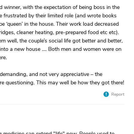
winner, with the expectation of being boss in the
frustrated by their limited role (and wrote books
be ‘queen’ in the house. Their work load decreased
dges, cleaner heating, pre-prepared food etc etc).
 well, the couple’s social life got better and better,
d into a new house .... Both men and women were on
re.
demanding, and not very appreciative – the
 are questioning. This may well be how they got there!
Report
g medicine can extend "life" now. People used to