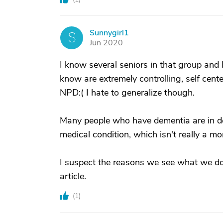
Sunnygirl1
S
Jun 2020
I know several seniors in that group and I 
know are extremely controlling, self ce
NPD:( I hate to generalize though.
Many people who have dementia are in deni
medical condition, which isn't really a mor
I suspect the reasons we see what we do 
article.
(
1
)