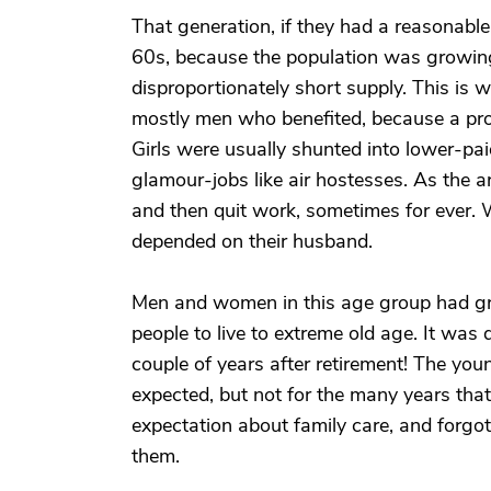
That generation, if they had a reasonable
60s, because the population was growing
disproportionately short supply. This is 
mostly men who benefited, because a prof
Girls were usually shunted into lower-pai
glamour-jobs like air hostesses. As the ar
and then quit work, sometimes for ever. 
depended on their husband.
Men and women in this age group had gr
people to live to extreme old age. It was
couple of years after retirement! The you
expected, but not for the many years tha
expectation about family care, and forgo
them.