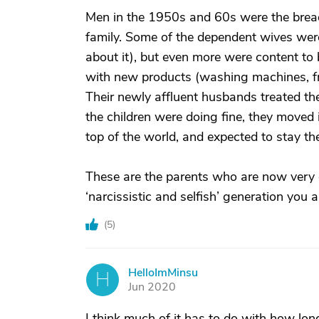
Men in the 1950s and 60s were the bread 
family. Some of the dependent wives were 
about it), but even more were content to 
with new products (washing machines, fri
Their newly affluent husbands treated them
the children were doing fine, they move
top of the world, and expected to stay the
These are the parents who are now very 
‘narcissistic and selfish’ generation you
(
5
)
HelloImMinsu
H
Jun 2020
I think much of it has to do with how lon