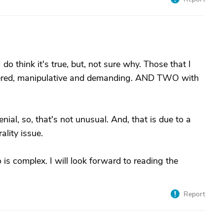
do think it's true, but, not sure why. Those that I
ntered, manipulative and demanding. AND TWO with
al, so, that's not unusual. And, that is due to a
ality issue.
is complex. I will look forward to reading the
Report