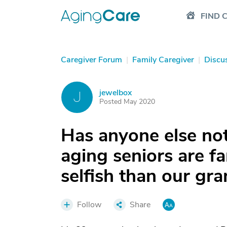
FIND 
Caregiver Forum
|
Family Caregiver
|
Discu
jewelbox
J
Posted May 2020
Has anyone else not
aging seniors are fa
selfish than our gr
Follow
Share