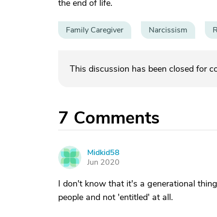
the end of life.
Family Caregiver
Narcissism
R
This discussion has been closed for 
7
Comments
Midkid58
M
Jun 2020
I don't know that it's a generational thin
people and not 'entitled' at all.