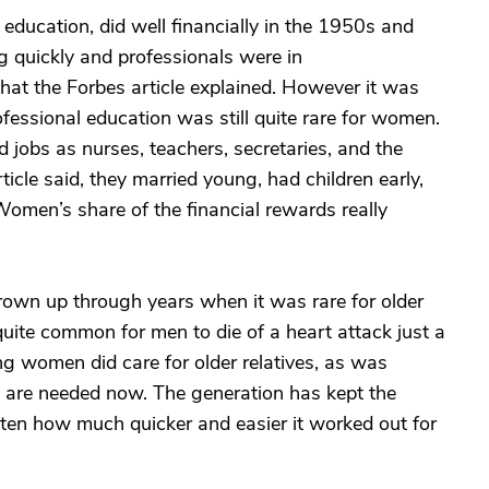
 education, did well financially in the 1950s and
 quickly and professionals were in
what the Forbes article explained. However it was
essional education was still quite rare for women.
d jobs as nurses, teachers, secretaries, and the
ticle said, they married young, had children early,
Women’s share of the financial rewards really
own up through years when it was rare for older
 quite common for men to die of a heart attack just a
ng women did care for older relatives, as was
t are needed now. The generation has kept the
tten how much quicker and easier it worked out for