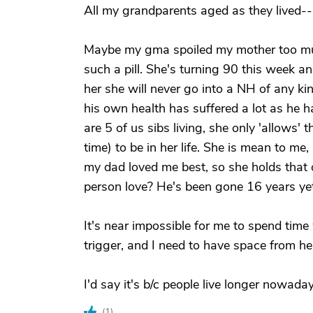
All my grandparents aged as they lived--k
Maybe my gma spoiled my mother too muc
such a pill. She's turning 90 this week a
her she will never go into a NH of any kin
his own health has suffered a lot as he 
are 5 of us sibs living, she only 'allows
time) to be in her life. She is mean to me,
my dad loved me best, so she holds tha
person love? He's been gone 16 years yet e
It's near impossible for me to spend time 
trigger, and I need to have space from her
I'd say it's b/c people live longer nowada
(
1
)