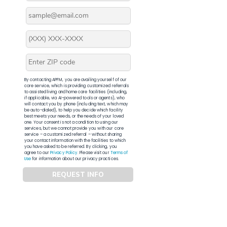
By contacting APFM, you are availing yourself of our
core service, which is providing customized referrals
to assisted living and home care facilities (including,
if applicable, via AI-powered tools or agents), who
will contact you by phone (including text, which may
be auto-dialed), to help you decide which facility
best meets your needs, or the needs of your loved
one. Your consent is not a condition to using our
services, but we cannot provide you with our core
service – a customized referral – without sharing
your contact information with the facilities to which
you have asked to be referred. By clicking, you
agree to our
Privacy Policy
. Please visit our
Terms of
Use
for information about our privacy practices.
REQUEST INFO