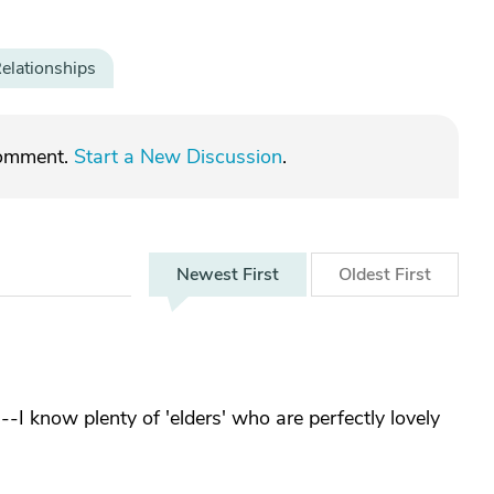
elationships
comment.
Start a New Discussion
.
Newest
First
Oldest
First
g--I know plenty of 'elders' who are perfectly lovely