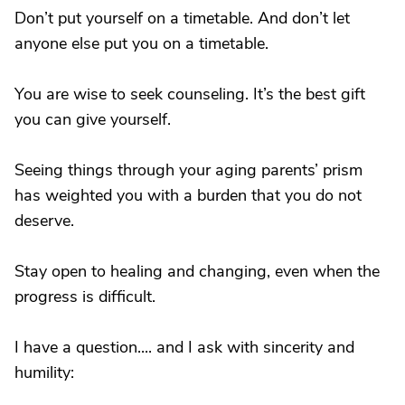
Don’t put yourself on a timetable. And don’t let
anyone else put you on a timetable.
You are wise to seek counseling. It’s the best gift
you can give yourself.
Seeing things through your aging parents’ prism
has weighted you with a burden that you do not
deserve.
Stay open to healing and changing, even when the
progress is difficult.
I have a question.... and I ask with sincerity and
humility: