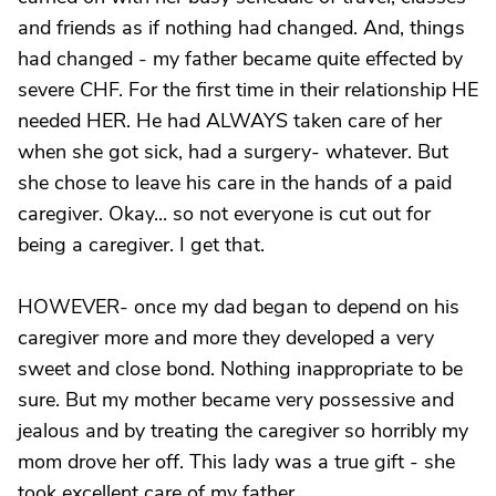
and friends as if nothing had changed. And, things
had changed - my father became quite effected by
severe CHF. For the first time in their relationship HE
needed HER. He had ALWAYS taken care of her
when she got sick, had a surgery- whatever. But
she chose to leave his care in the hands of a paid
caregiver. Okay... so not everyone is cut out for
being a caregiver. I get that.
HOWEVER- once my dad began to depend on his
caregiver more and more they developed a very
sweet and close bond. Nothing inappropriate to be
sure. But my mother became very possessive and
jealous and by treating the caregiver so horribly my
mom drove her off. This lady was a true gift - she
took excellent care of my father.