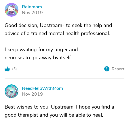
Rainmom
R
Nov 2019
Good decision, Upstream- to seek the help and
advice of a trained mental health professional.
I keep waiting for my anger and
neurosis to go away by itself...
(
3
)
Report
NeedHelpWithMom
N
Nov 2019
Best wishes to you, Upstream. I hope you find a
good therapist and you will be able to heal.