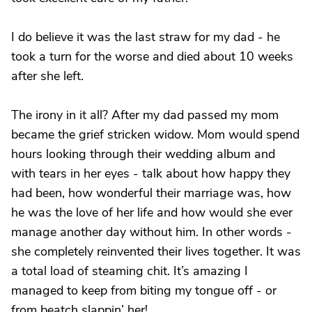
I do believe it was the last straw for my dad - he
took a turn for the worse and died about 10 weeks
after she left.
The irony in it all? After my dad passed my mom
became the grief stricken widow. Mom would spend
hours looking through their wedding album and
with tears in her eyes - talk about how happy they
had been, how wonderful their marriage was, how
he was the love of her life and how would she ever
manage another day without him. In other words -
she completely reinvented their lives together. It was
a total load of steaming chit. It’s amazing I
managed to keep from biting my tongue off - or
from beatch slappin’ her!