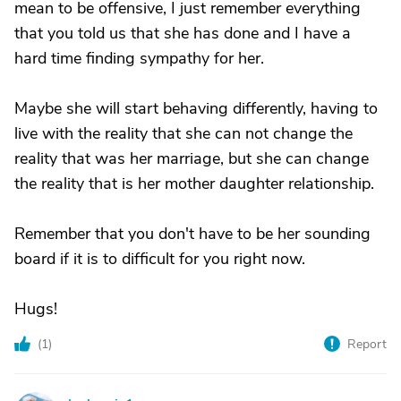
mean to be offensive, I just remember everything
that you told us that she has done and I have a
hard time finding sympathy for her.
Maybe she will start behaving differently, having to
live with the reality that she can not change the
reality that was her marriage, but she can change
the reality that is her mother daughter relationship.
Remember that you don't have to be her sounding
board if it is to difficult for you right now.
Hugs!
(
1
)
Report