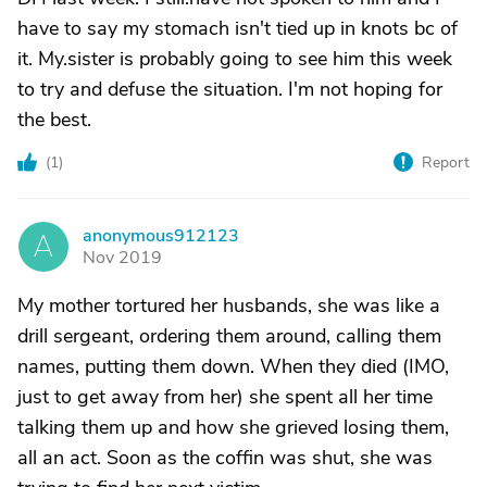
have to say my stomach isn't tied up in knots bc of
it. My.sister is probably going to see him this week
to try and defuse the situation. I'm not hoping for
the best.
(
1
)
Report
anonymous912123
A
Nov 2019
My mother tortured her husbands, she was like a
drill sergeant, ordering them around, calling them
names, putting them down. When they died (IMO,
just to get away from her) she spent all her time
talking them up and how she grieved losing them,
all an act. Soon as the coffin was shut, she was