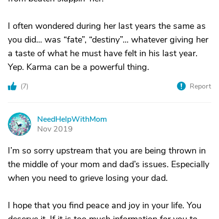
I often wondered during her last years the same as
you did... was “fate”, “destiny”... whatever giving her
a taste of what he must have felt in his last year.
Yep. Karma can be a powerful thing.
(
7
)
Report
NeedHelpWithMom
N
Nov 2019
I’m so sorry upstream that you are being thrown in
the middle of your mom and dad’s issues. Especially
when you need to grieve losing your dad.
I hope that you find peace and joy in your life. You