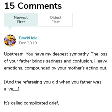
15
Comments
Newest
Oldest
First
First
BlackHole
B
Dec 2019
Upstream: You have my deepest sympathy. The loss
of your father brings sadness and confusion. Heavy
emotions, compounded by your mother’s acting out.
[And the refereeing you did when you father was
alive.....]
It’s called complicated grief.