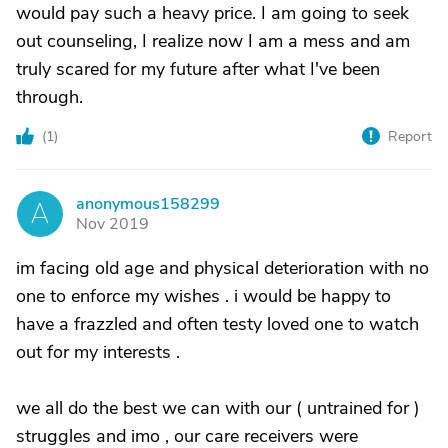
would pay such a heavy price. I am going to seek
out counseling, I realize now I am a mess and am
truly scared for my future after what I've been
through.
(
1
)
Report
anonymous158299
A
Nov 2019
im facing old age and physical deterioration with no
one to enforce my wishes . i would be happy to
have a frazzled and often testy loved one to watch
out for my interests .
we all do the best we can with our ( untrained for )
struggles and imo , our care receivers were