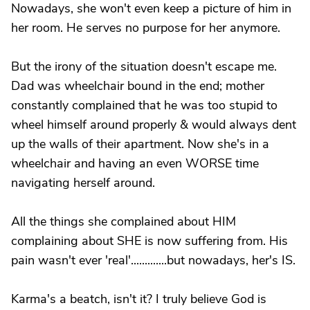
Nowadays, she won't even keep a picture of him in
her room. He serves no purpose for her anymore.
But the irony of the situation doesn't escape me.
Dad was wheelchair bound in the end; mother
constantly complained that he was too stupid to
wheel himself around properly & would always dent
up the walls of their apartment. Now she's in a
wheelchair and having an even WORSE time
navigating herself around.
All the things she complained about HIM
complaining about SHE is now suffering from. His
pain wasn't ever 'real'.............but nowadays, her's IS.
Karma's a beatch, isn't it? I truly believe God is