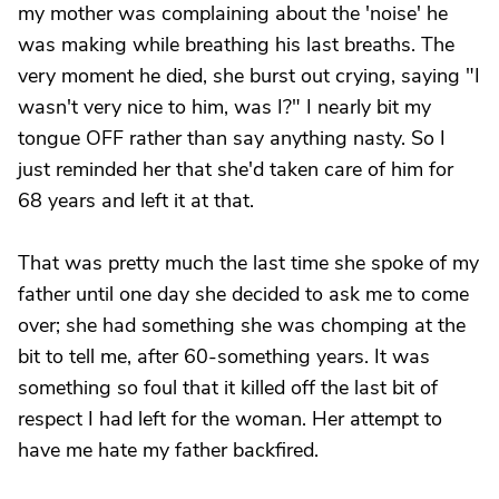
my mother was complaining about the 'noise' he
was making while breathing his last breaths. The
very moment he died, she burst out crying, saying "I
wasn't very nice to him, was I?" I nearly bit my
tongue OFF rather than say anything nasty. So I
just reminded her that she'd taken care of him for
68 years and left it at that.
That was pretty much the last time she spoke of my
father until one day she decided to ask me to come
over; she had something she was chomping at the
bit to tell me, after 60-something years. It was
something so foul that it killed off the last bit of
respect I had left for the woman. Her attempt to
have me hate my father backfired.