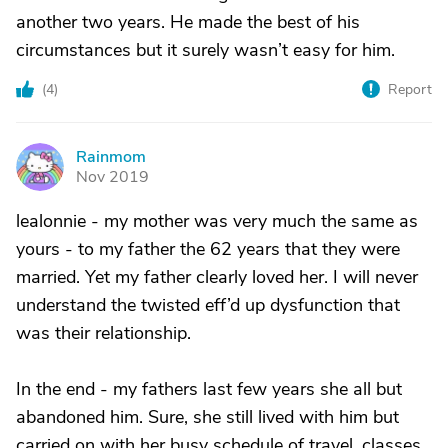
another two years. He made the best of his
circumstances but it surely wasn’t easy for him.
(
4
)
Report
Rainmom
R
Nov 2019
lealonnie - my mother was very much the same as
yours - to my father the 62 years that they were
married. Yet my father clearly loved her. I will never
understand the twisted eff’d up dysfunction that
was their relationship.
In the end - my fathers last few years she all but
abandoned him. Sure, she still lived with him but
carried on with her busy schedule of travel, classes