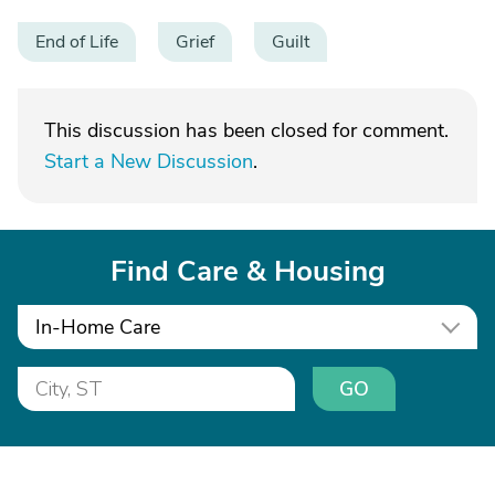
End of Life
Grief
Guilt
This discussion has been closed for comment.
Start a New Discussion
.
Find Care & Housing
In-Home Care
GO