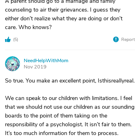
A parent should go to a marriage and family
counseling to air their grievances. I guess they
either don’t realize what they are doing or don’t
care. Who knows?
(
5
)
Report
NeedHelpWithMom
N
Nov 2019
So true. You make an excellent point, Isthisreallyreal.
We can speak to our children with limitations. I feel
that we should not use our children as our sounding
boards to the point of them taking on the
responsibility of a psychologist. It isn’t fair to them.
It’s too much information for them to process.