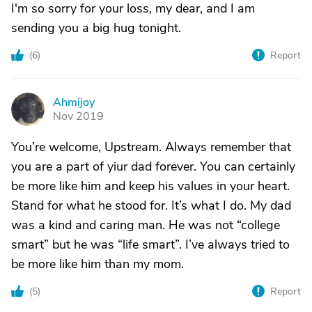
I'm so sorry for your loss, my dear, and I am
sending you a big hug tonight.
(
6
)
Report
Ahmijoy
A
Nov 2019
You’re welcome, Upstream. Always remember that
you are a part of yiur dad forever. You can certainly
be more like him and keep his values in your heart.
Stand for what he stood for. It’s what I do. My dad
was a kind and caring man. He was not “college
smart” but he was “life smart”. I’ve always tried to
be more like him than my mom.
(
5
)
Report