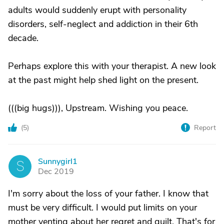
adults would suddenly erupt with personality
disorders, self-neglect and addiction in their 6th
decade.
Perhaps explore this with your therapist. A new look
at the past might help shed light on the present.
(((big hugs))), Upstream. Wishing you peace.
(
5
)
Report
Sunnygirl1
S
Dec 2019
I'm sorry about the loss of your father. I know that
must be very difficult. I would put limits on your
mother venting about her regret and guilt. That's for