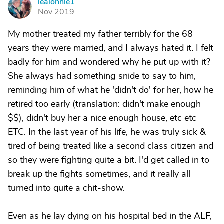
lealonnie1
L
Nov 2019
My mother treated my father terribly for the 68
years they were married, and I always hated it. I felt
badly for him and wondered why he put up with it?
She always had something snide to say to him,
reminding him of what he 'didn't do' for her, how he
retired too early (translation: didn't make enough
$$), didn't buy her a nice enough house, etc etc
ETC. In the last year of his life, he was truly sick &
tired of being treated like a second class citizen and
so they were fighting quite a bit. I'd get called in to
break up the fights sometimes, and it really all
turned into quite a chit-show.
Even as he lay dying on his hospital bed in the ALF,