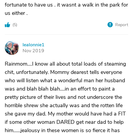
fortunate to have us . it wasnt a walk in the park for
us either .
(
5
)
Report
lealonnie1
L
Nov 2019
Rainmom....I know all about total loads of steaming
chit, unfortunately. Mommy dearest tells everyone
who will listen what a wonderful man her husband
was and blah blah blah....in an effort to paint a
pretty picture of their lives and not underscore the
horrible shrew she actually was and the rotten life
she gave my dad. My mother would have had a FIT
if some other woman DARED get near dad to help
him......jealousy in these women is so fierce it has