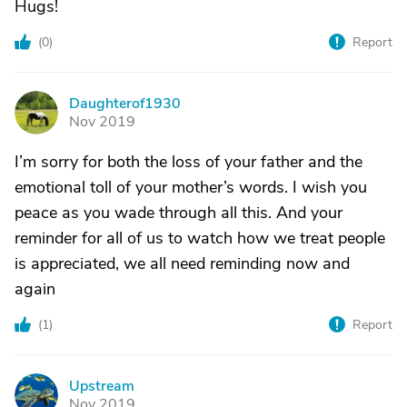
Hugs!
(
0
)
Report
Daughterof1930
D
Nov 2019
I’m sorry for both the loss of your father and the
emotional toll of your mother’s words. I wish you
peace as you wade through all this. And your
reminder for all of us to watch how we treat people
is appreciated, we all need reminding now and
again
(
1
)
Report
Upstream
U
Nov 2019