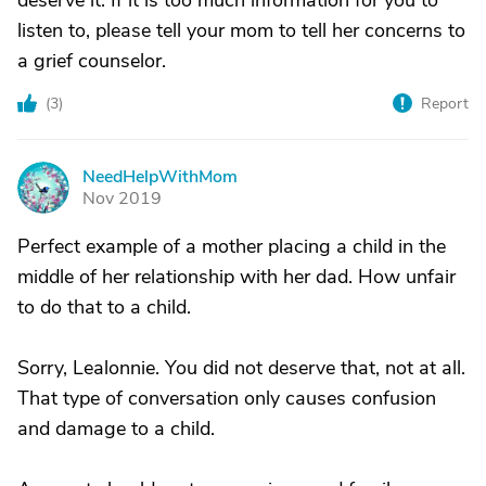
deserve it. If it is too much information for you to
listen to, please tell your mom to tell her concerns to
a grief counselor.
(
3
)
Report
NeedHelpWithMom
N
Nov 2019
Perfect example of a mother placing a child in the
middle of her relationship with her dad. How unfair
to do that to a child.
Sorry, Lealonnie. You did not deserve that, not at all.
That type of conversation only causes confusion
and damage to a child.