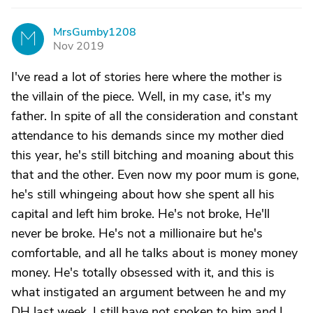
MrsGumby1208
M
Nov 2019
I've read a lot of stories here where the mother is
the villain of the piece. Well, in my case, it's my
father. In spite of all the consideration and constant
attendance to his demands since my mother died
this year, he's still bitching and moaning about this
that and the other. Even now my poor mum is gone,
he's still whingeing about how she spent all his
capital and left him broke. He's not broke, He'll
never be broke. He's not a millionaire but he's
comfortable, and all he talks about is money money
money. He's totally obsessed with it, and this is
what instigated an argument between he and my
DH last week. I still.have not spoken to him and I