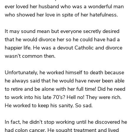
ever loved her husband who was a wonderful man
who showed her love in spite of her hatefulness.
It may sound mean but everyone secretly desired
that he would divorce her so he could have had a
happier life. He was a devout Catholic and divorce
wasn’t common then.
Unfortunately, he worked himself to death because
he always said that he would have never been able
to retire and be alone with her full time! Did he need
to work into his late 70’s? Hell no! They were rich.
He worked to keep his sanity. So sad.
In fact, he didn’t stop working until he discovered he
had colon cancer. He sought treatment and lived