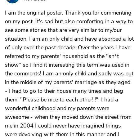
I am the original poster. Thank you for commenting
on my post. It's sad but also comforting in a way to
see some stories that are very similar to my/our
situation. I am an only child and have absorbed a lot
of ugly over the past decade. Over the years I have
referred to my parents' household as the "sh*t
show" so I find it interesting this term was used in
the comments! I am an only child and sadly was put
in the middle of my parents' marriage as they aged
- I had to go to their house many times and beg
them: "Please be nice to each other!!!". I had a
wonderful childhood and my parents were
awesome - when they moved down the street from
me in 2004 I could never have imagined things
were devolving with them in this manner and I