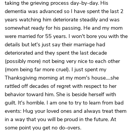
taking the grieving process day-by-day. His
dementia was advanced so I have spent the last 2
years watching him deteriorate steadily and was
somewhat ready for his passing. He and my mom
were married for 55 years. I won't bore you with the
details but let's just say their marriage had
deteriorated and they spent the last decade
(possibly more) not being very nice to each other
(mom being far more cruel). I just spent my
Thanksgiving morning at my mom's house....she
rattled off decades of regret with respect to her
behavior toward him. She is beside herself with
guilt. It's horrible. I am one to try to learn from bad
events: Hug your loved ones and always treat them
in a way that you will be proud in the future. At
some point you get no do-overs.