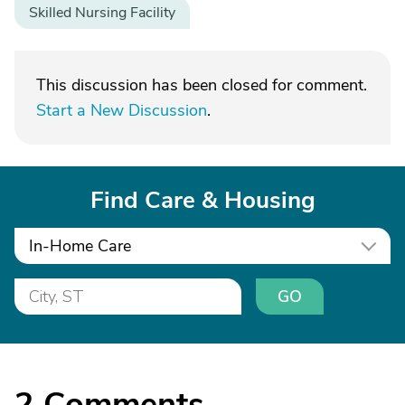
Skilled Nursing Facility
This discussion has been closed for comment.
Start a New Discussion
.
Find Care & Housing
In-Home Care
GO
2
Comments