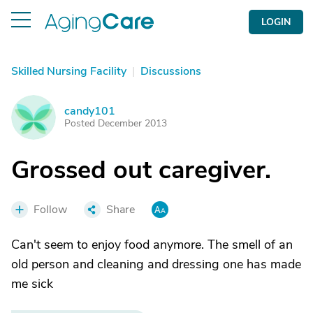
LOGIN
Skilled Nursing Facility
|
Discussions
candy101
C
Posted December 2013
Grossed out caregiver.
Follow
Share
Can't seem to enjoy food anymore. The smell of an
old person and cleaning and dressing one has made
me sick