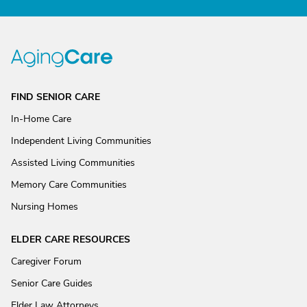
FIND SENIOR CARE
In-Home Care
Independent Living Communities
Assisted Living Communities
Memory Care Communities
Nursing Homes
ELDER CARE RESOURCES
Caregiver Forum
Senior Care Guides
Elder Law Attorneys