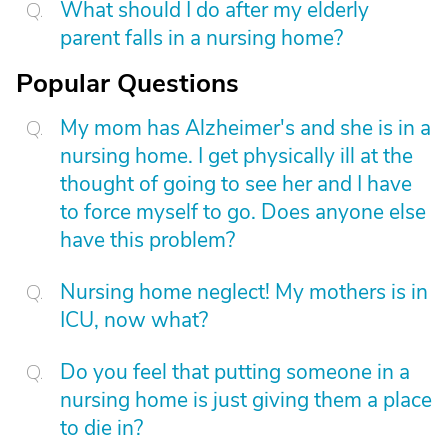
What should I do after my elderly
parent falls in a nursing home?
Popular Questions
My mom has Alzheimer's and she is in a
nursing home. I get physically ill at the
thought of going to see her and I have
to force myself to go. Does anyone else
have this problem?
Nursing home neglect! My mothers is in
ICU, now what?
Do you feel that putting someone in a
nursing home is just giving them a place
to die in?