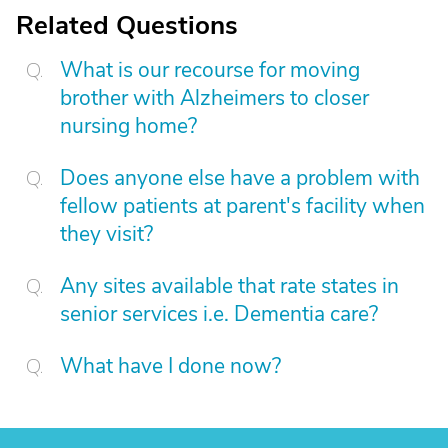
Related Questions
What is our recourse for moving
brother with Alzheimers to closer
nursing home?
Does anyone else have a problem with
fellow patients at parent's facility when
they visit?
Any sites available that rate states in
senior services i.e. Dementia care?
What have I done now?