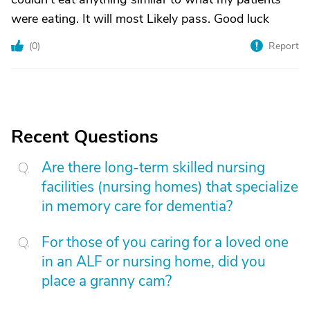
were eating. It will most Likely pass. Good luck
(
0
)
Report
Recent Questions
Are there long-term skilled nursing
facilities (nursing homes) that specialize
in memory care for dementia?
For those of you caring for a loved one
in an ALF or nursing home, did you
place a granny cam?