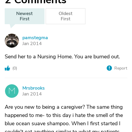
Newest
Oldest
First
First
pamstegma
P
Jan 2014
Send her to a Nursing Home. You are burned out.
(
0
)
Report
Mrsbrooks
M
Jan 2014
Are you new to being a caregiver? The same thing
happened to me- to this day i hate the smell of the
blue ocean suave shampoo. When I first started I
couldn't eat anything similar to what my patients