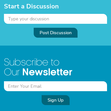
Start a Discussion
Post Discussion
Subscribe to
Newsletter
Our
Sign Up