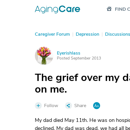
FIND 
Caregiver Forum
|
Depression
|
Discussion
Eyerishlass
E
Posted September 2013
The grief over my d
on me.
Follow
Share
My dad died May 11th. He was on hospice 
declined. My dad was dead, we had all be