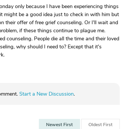
nday only because I have been experiencing things
it might be a good idea just to check in with him but
their offer of free grief counseling. Or I'll wait and
problem, if these things continue to plague me.
eed counseling. People die all the time and their loved
seling, why should I need to? Except that it's
rk.
comment.
Start a New Discussion
.
Newest
First
Oldest
First