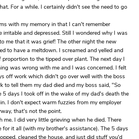
hat. For a while. I certainly didn't see the need to go
ems with my memory in that I can't remember
e irritable and depressed. Still I wondered why I was
d to me that it was grief! The other night the new
ded to have a meltdown. I screamed and yelled and
 proportion to the tipped over plant. The next day I
hing was wrong with me and I was concerned. I felt
ys off work which didn't go over well with the boss
rk to tell them my dad died and my boss said, "So
 5 days I took off in the wake of my dad's death the
 in. I don't expect warm fuzzies from my employer
way, that's not the point.
 me. I did very little grieving when he died. There
or it all (with my brother's assistance). The 5 days
opped, cleaned the house, and just did stuff you'd