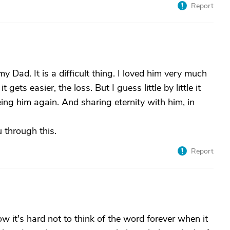
Report
 Dad. It is a difficult thing. I loved him very much
gets easier, the loss. But I guess little by little it
ng him again. And sharing eternity with him, in
 through this.
Report
now it's hard not to think of the word forever when it