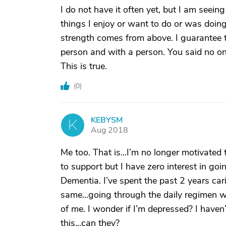
I do not have it often yet, but I am seei
things I enjoy or want to do or was doing 
strength comes from above. I guarantee t
person and with a person. You said no on
This is true.
(
0
)
KEBYSM
K
Aug 2018
Me too. That is...I’m no longer motivated
to support but I have zero interest in go
Dementia. I’ve spent the past 2 years car
same...going through the daily regimen wi
of me. I wonder if I’m depressed? I haven’
this...can they?