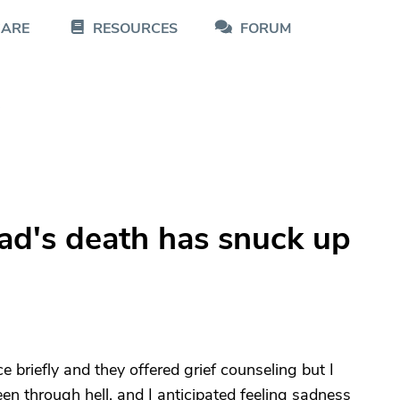
CARE
RESOURCES
FORUM
s
ad's death has snuck up
briefly and they offered grief counseling but I
en through hell, and I anticipated feeling sadness