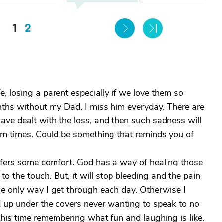
1
2
fe, losing a parent especially if we love them so
hs without my Dad. I miss him everyday. There are
ve dealt with the loss, and then such sadness will
om times. Could be something that reminds you of
offers some comfort. God has a way of healing those
 the touch. But, it will stop bleeding and the pain
e only way I get through each day. Otherwise I
ed up under the covers never wanting to speak to no
this time remembering what fun and laughing is like.