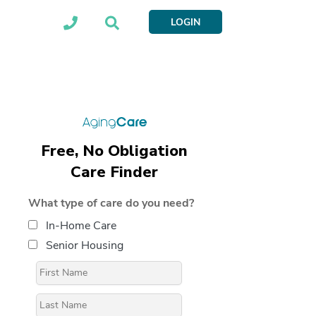
LOGIN
Free, No Obligation
Care Finder
What type of care do you need?
In-Home Care
Senior Housing