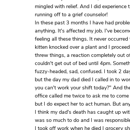
mingled with relief. And I did experience t
running off to a grief counselor!
In these past 3 months I have had probl
anything. It's affected my job. I've becom
feeling all these things. It never occurre
kitten knocked over a plant and I procee
threw things, a reaction completely out of
couldn't get out of bed until 4pm. Somet
fuzzy-headed, sad, confused. I took 2 da
but the day my dad died I called in to wo
you can't work your shift today?" And the
office called me twice to ask me to come
but I do expect her to act human. But any
I think my dad's death has caught up with
was so much to do and I was responsible f
I took off work when he died I grocery sh