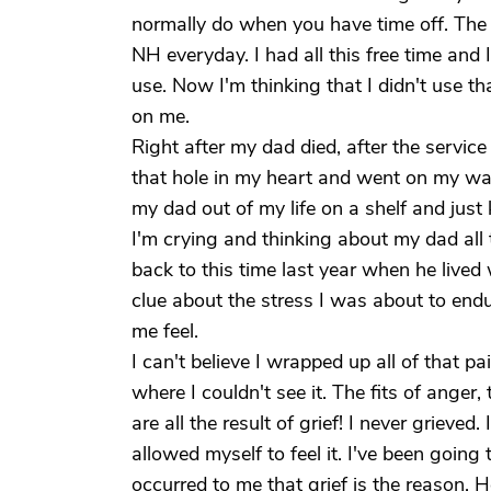
normally do when you have time off. The o
NH everyday. I had all this free time and
use. Now I'm thinking that I didn't use t
on me.
Right after my dad died, after the service 
that hole in my heart and went on my way a
my dad out of my life on a shelf and jus
I'm crying and thinking about my dad all
back to this time last year when he live
clue about the stress I was about to en
me feel.
I can't believe I wrapped up all of that 
where I couldn't see it. The fits of ange
are all the result of grief! I never grieved. 
allowed myself to feel it. I've been going 
occurred to me that grief is the reason.