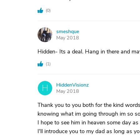
(
0
)
smeshque
S
May 2018
Hidden- Its a deal. Hang in there and m
(
1
)
HiddenVisionz
H
May 2018
Thank you to you both for the kind word
knowing what im going through im so sor
I hope to see him in heaven some day as w
I'll introduce you to my dad as long as y