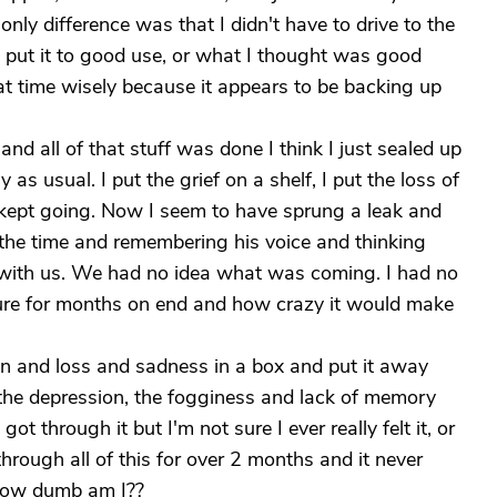
nly difference was that I didn't have to drive to the
 I put it to good use, or what I thought was good
hat time wisely because it appears to be backing up
and all of that stuff was done I think I just sealed up
s usual. I put the grief on a shelf, I put the loss of
t kept going. Now I seem to have sprung a leak and
 the time and remembering his voice and thinking
d with us. We had no idea what was coming. I had no
dure for months on end and how crazy it would make
pain and loss and sadness in a box and put it away
r, the depression, the fogginess and lack of memory
I got through it but I'm not sure I ever really felt it, or
through all of this for over 2 months and it never
 How dumb am I??