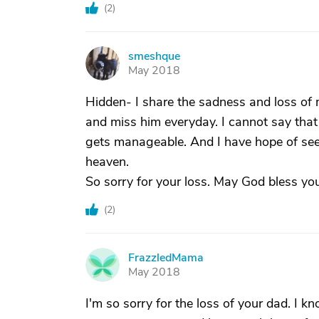
(
2
)
smeshque
S
May 2018
Hidden- I share the sadness and loss of my
and miss him everyday. I cannot say that it 
gets manageable. And I have hope of seei
heaven.
So sorry for your loss. May God bless you
(
2
)
FrazzledMama
F
May 2018
I'm so sorry for the loss of your dad. I k