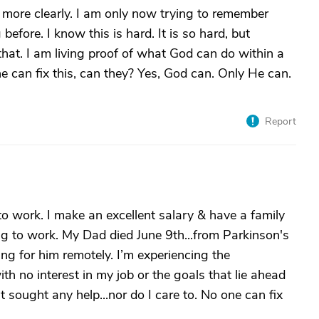
ng more clearly. I am only now trying to remember
before. I know this is hard. It is so hard, but
hat. I am living proof of what God can do within a
e can fix this, can they? Yes, God can. Only He can.
Report
 to work. I make an excellent salary & have a family
ing to work. My Dad died June 9th...from Parkinson's
ing for him remotely. I’m experiencing the
th no interest in my job or the goals that lie ahead
t sought any help...nor do I care to. No one can fix