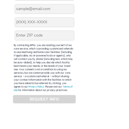
By contacting APFM, you are availing yourself of our
core service, which is providing customized referrals
to assisted living and home care facilities (including,
if applicable, via AI-powered tools or agents), who
will contact you by phone (including text, which may
be auto-dialed), to help you decide which facility
best meets your needs, or the needs of your loved
one. Your consent is not a condition to using our
services, but we cannot provide you with our core
service – a customized referral – without sharing
your contact information with the facilities to which
you have asked to be referred. By clicking, you
agree to our
Privacy Policy
. Please visit our
Terms of
Use
for information about our privacy practices.
REQUEST INFO