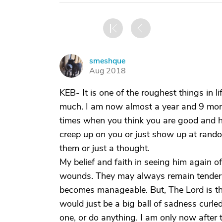
smeshque
S
Aug 2018
KEB- It is one of the roughest things in li
much. I am now almost a year and 9 mont
times when you think you are good and ha
creep up on you or just show up at rand
them or just a thought.
My belief and faith in seeing him again 
wounds. They may always remain tender to
becomes manageable. But, The Lord is th
would just be a big ball of sadness curl
one, or do anything. I am only now after 