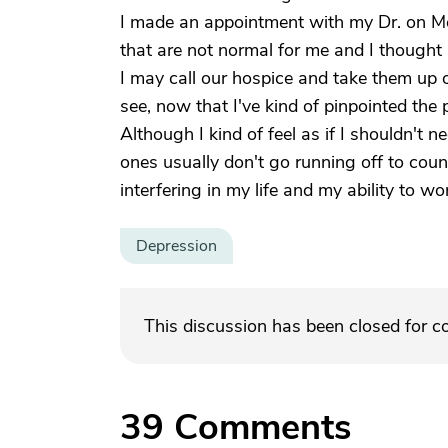
I made an appointment with my Dr. on Mo
that are not normal for me and I thought 
I may call our hospice and take them up on 
see, now that I've kind of pinpointed the 
Although I kind of feel as if I shouldn't n
ones usually don't go running off to coun
interfering in my life and my ability to wo
Depression
This discussion has been closed for 
39
Comments