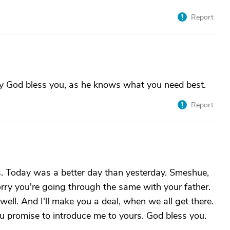
Report
ay God bless you, as he knows what you need best.
Report
s. Today was a better day than yesterday. Smeshue,
ry you're going through the same with your father.
ell. And I'll make you a deal, when we all get there.
ou promise to introduce me to yours. God bless you.