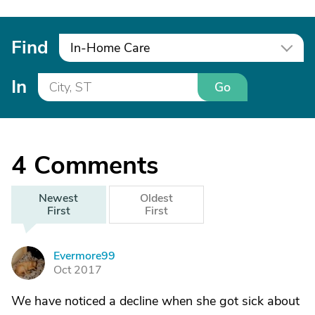
Find
In-Home Care
In
Go
4
Comments
Newest
Oldest
First
First
Evermore99
E
Oct 2017
We have noticed a decline when she got sick about