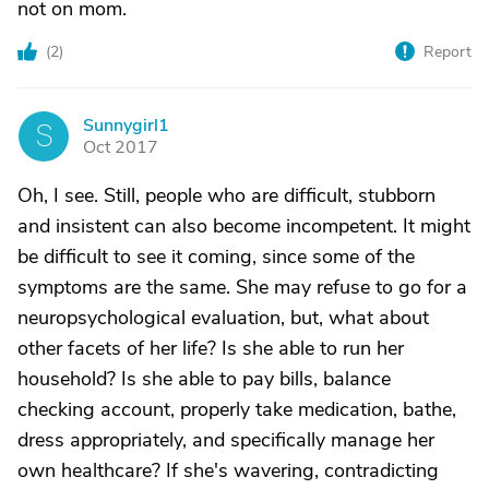
not on mom.
(
2
)
Report
Sunnygirl1
S
Oct 2017
Oh, I see. Still, people who are difficult, stubborn
and insistent can also become incompetent. It might
be difficult to see it coming, since some of the
symptoms are the same. She may refuse to go for a
neuropsychological evaluation, but, what about
other facets of her life? Is she able to run her
household? Is she able to pay bills, balance
checking account, properly take medication, bathe,
dress appropriately, and specifically manage her
own healthcare? If she's wavering, contradicting