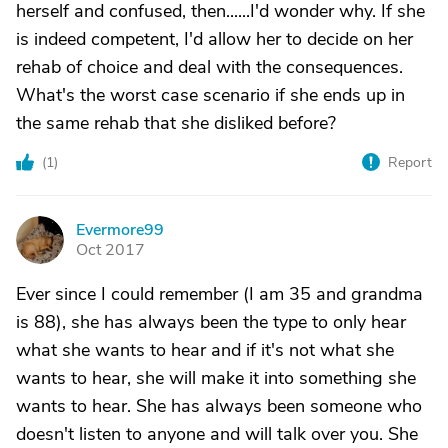
herself and confused, then......I'd wonder why. If she
is indeed competent, I'd allow her to decide on her
rehab of choice and deal with the consequences.
What's the worst case scenario if she ends up in
the same rehab that she disliked before?
(
1
)
Report
Evermore99
E
Oct 2017
Ever since I could remember (I am 35 and grandma
is 88), she has always been the type to only hear
what she wants to hear and if it's not what she
wants to hear, she will make it into something she
wants to hear. She has always been someone who
doesn't listen to anyone and will talk over you. She