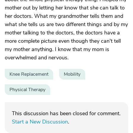
mother out by letting her know that she can talk to
her doctors. What my grandmother tells them and
what she tells us are two different things and by my
mother talking to the doctors, the doctors have a
more complete picture even though they can't tell
my mother anything. I know that my mom is
overwhelmed and nervous.
Knee Replacement
Mobility
Physical Therapy
This discussion has been closed for comment.
Start a New Discussion
.