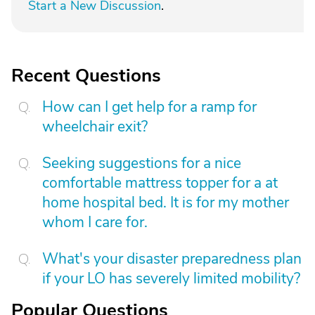
Start a New Discussion
.
Recent Questions
How can I get help for a ramp for
wheelchair exit?
Seeking suggestions for a nice
comfortable mattress topper for a at
home hospital bed. It is for my mother
whom I care for.
What's your disaster preparedness plan
if your LO has severely limited mobility?
Popular Questions