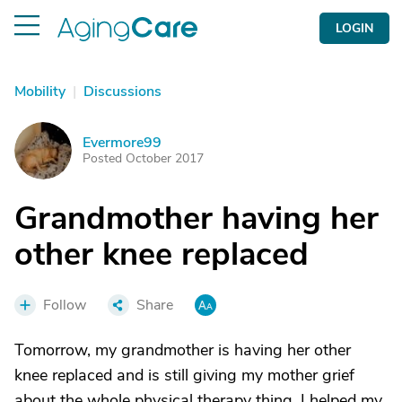
LOGIN
Mobility
|
Discussions
Evermore99
E
Posted October 2017
Grandmother having her
other knee replaced
Follow
Share
Tomorrow, my grandmother is having her other
knee replaced and is still giving my mother grief
about the whole physical therapy thing. I helped my