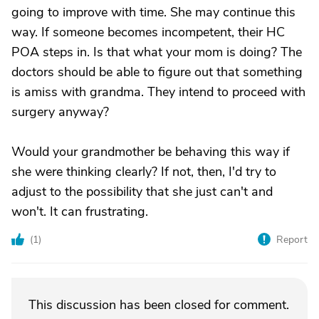
going to improve with time. She may continue this
way. If someone becomes incompetent, their HC
POA steps in. Is that what your mom is doing? The
doctors should be able to figure out that something
is amiss with grandma. They intend to proceed with
surgery anyway?
Would your grandmother be behaving this way if
she were thinking clearly? If not, then, I'd try to
adjust to the possibility that she just can't and
won't. It can frustrating.
(
1
)
Report
This discussion has been closed for comment.