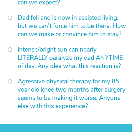
can we expect?
Dad fell and is now in assisted living,
but we can't force him to be there. How
can we make or convince him to stay?
Intense/bright sun can nearly
LITERALLY paralyze my dad ANYTIME
of day. Any idea what this reaction is?
Agressive physical therapy for my 85
year old knee two months after surgery
seems to be making it worse. Anyone
else with this experience?