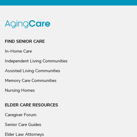
FIND SENIOR CARE
In-Home Care
Independent Living Communities
Assisted Living Communities
Memory Care Communities
Nursing Homes
ELDER CARE RESOURCES
Caregiver Forum
Senior Care Guides
Elder Law Attorneys