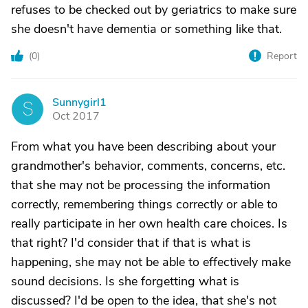
refuses to be checked out by geriatrics to make sure
she doesn't have dementia or something like that.
(
0
)
Report
Sunnygirl1
S
Oct 2017
From what you have been describing about your
grandmother's behavior, comments, concerns, etc.
that she may not be processing the information
correctly, remembering things correctly or able to
really participate in her own health care choices. Is
that right? I'd consider that if that is what is
happening, she may not be able to effectively make
sound decisions. Is she forgetting what is
discussed? I'd be open to the idea, that she's not