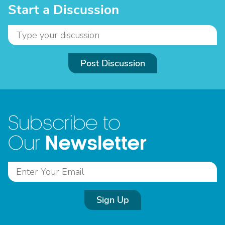
Start a Discussion
Post Discussion
Subscribe to
Newsletter
Our
Sign Up