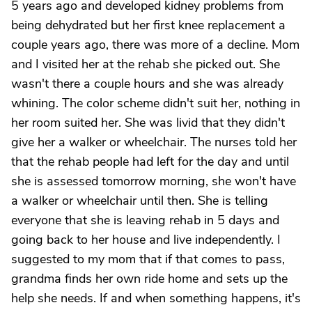
5 years ago and developed kidney problems from
being dehydrated but her first knee replacement a
couple years ago, there was more of a decline. Mom
and I visited her at the rehab she picked out. She
wasn't there a couple hours and she was already
whining. The color scheme didn't suit her, nothing in
her room suited her. She was livid that they didn't
give her a walker or wheelchair. The nurses told her
that the rehab people had left for the day and until
she is assessed tomorrow morning, she won't have
a walker or wheelchair until then. She is telling
everyone that she is leaving rehab in 5 days and
going back to her house and live independently. I
suggested to my mom that if that comes to pass,
grandma finds her own ride home and sets up the
help she needs. If and when something happens, it's