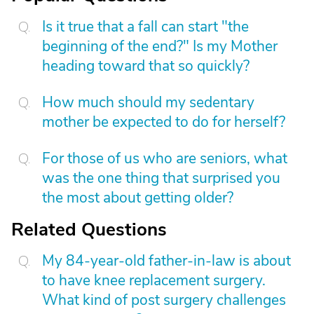
Is it true that a fall can start "the
beginning of the end?" Is my Mother
heading toward that so quickly?
How much should my sedentary
mother be expected to do for herself?
For those of us who are seniors, what
was the one thing that surprised you
the most about getting older?
Related Questions
My 84-year-old father-in-law is about
to have knee replacement surgery.
What kind of post surgery challenges