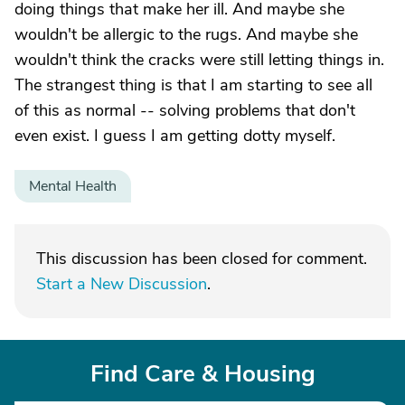
doing things that make her ill. And maybe she
wouldn't be allergic to the rugs. And maybe she
wouldn't think the cracks were still letting things in.
The strangest thing is that I am starting to see all
of this as normal -- solving problems that don't
even exist. I guess I am getting dotty myself.
Mental Health
This discussion has been closed for comment.
Start a New Discussion
.
Find Care & Housing