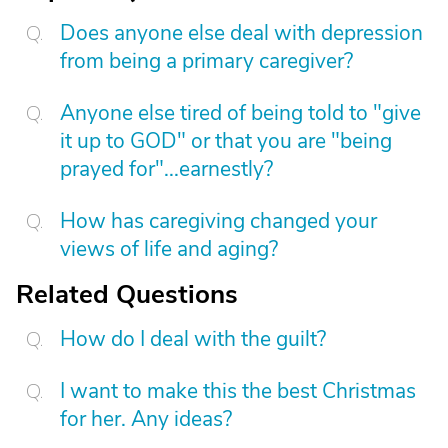
Does anyone else deal with depression
from being a primary caregiver?
Anyone else tired of being told to "give
it up to GOD" or that you are "being
prayed for"...earnestly?
How has caregiving changed your
views of life and aging?
Related Questions
How do I deal with the guilt?
I want to make this the best Christmas
for her. Any ideas?