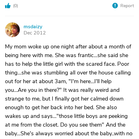
(
0
)
Report
msdaizy
M
Dec 2012
My mom woke up one night after about a month of
being here with me. She was frantic...she said she
has to help the little girl with the scared face. Poor
thing...she was stumbling all over the house calling
out for her at about 3am, "I'm here...I'll help
you...Are you in there?" It was really weird and
strange to me, but I finally got her calmed down
enough to get her back into her bed. She also
wakes up and says..."those little boys are peeking
at me from the closet. Do you see them" And the
baby...She's always worried about the baby..with no