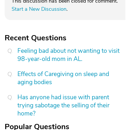
This discussion has been closed for comment.
Start a New Discussion
.
Recent Questions
Feeling bad about not wanting to visit
98-year-old mom in AL.
Effects of Caregiving on sleep and
aging bodies
Has anyone had issue with parent
trying sabotage the selling of their
home?
Popular Questions