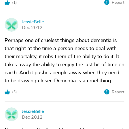
(
1
)
Report
JessieBelle
J
Dec 2012
Perhaps one of cruelest things about dementia is
that right at the time a person needs to deal with
their mortality, it robs them of the ability to do it. It
takes away the ability to enjoy the last bit of time on
earth. And it pushes people away when they need
to be drawing closer. Dementia is a cruel thing.
(
3
)
Report
JessieBelle
J
Dec 2012