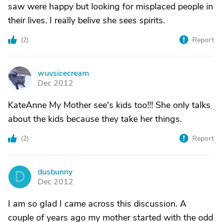
saw were happy but looking for misplaced people in
their lives. I really belive she sees spirits.
(
2
)
Report
wuvsicecream
W
Dec 2012
KateAnne My Mother see's kids too!!! She only talks
about the kids because they take her things.
(
2
)
Report
dusbunny
D
Dec 2012
I am so glad I came across this discussion. A
couple of years ago my mother started with the odd