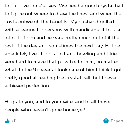
to our loved one's lives. We need a good crystal ball
to figure out where to draw the lines, and when the
costs outweigh the benefits. My husband golfed
with a league for persons with handicaps. It took a
lot out of him and he was pretty much out of it the
rest of the day and sometimes the next day. But he
absolutely lived for his golf and bowling and I tried
very hard to make that possible for him, no matter
what. In the 9+ years I took care of him I think I got
pretty good at reading the crystal ball, but I never
achieved perfection.
Hugs to you, and to your wife, and to all those
people who haven't gone home yet!
(
1
)
Report