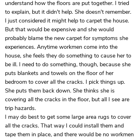
understand how the floors are put together. I tried
to explain, but it didn't help. She doesn't remember.
I just considered it might help to carpet the house.
But that would be expensive and she would
probably blame the new carpet for symptoms she
experiences. Anytime workmen come into the
house, she feels they do something to cause her to
be ill. I need to do something, though, because she
puts blankets and towels on the floor of her
bedroom to cover all the cracks. I pick things up.
She puts them back down. She thinks she is
covering all the cracks in the floor, but all I see are
trip hazards.
I may do best to get some large area rugs to cover
all the cracks. That way I could install them and
tape them in place, and there would be no workmen