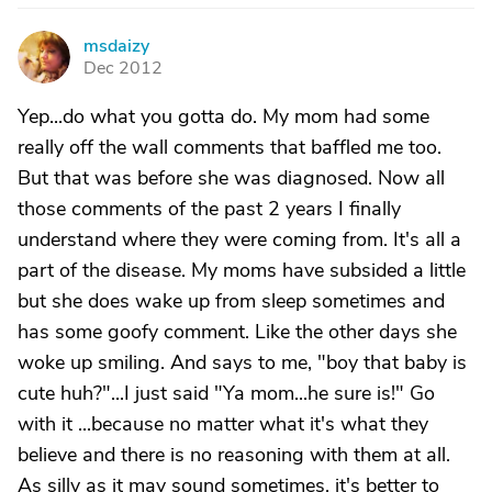
msdaizy
M
Dec 2012
Yep...do what you gotta do. My mom had some
really off the wall comments that baffled me too.
But that was before she was diagnosed. Now all
those comments of the past 2 years I finally
understand where they were coming from. It's all a
part of the disease. My moms have subsided a little
but she does wake up from sleep sometimes and
has some goofy comment. Like the other days she
woke up smiling. And says to me, "boy that baby is
cute huh?"...I just said "Ya mom...he sure is!" Go
with it ...because no matter what it's what they
believe and there is no reasoning with them at all.
As silly as it may sound sometimes, it's better to