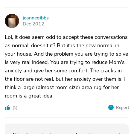
jeannegibbs
J
Dec 2012
Lol, it does seem odd to accept these conversations
as normal, doesn't it? But it is the new normal in
your house. And the problem you are trying to solve
is very real indeed. You are trying to reduce Mom's
anxiety and give her some comfort. The cracks in
the floor are not real, but her anxiety over them is. I
think a large (almost room size) area rug for her
room is a great idea.
(
1
)
Report