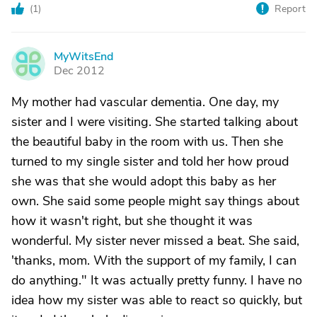
(
1
)
Report
MyWitsEnd
M
Dec 2012
My mother had vascular dementia. One day, my
sister and I were visiting. She started talking about
the beautiful baby in the room with us. Then she
turned to my single sister and told her how proud
she was that she would adopt this baby as her
own. She said some people might say things about
how it wasn't right, but she thought it was
wonderful. My sister never missed a beat. She said,
'thanks, mom. With the support of my family, I can
do anything." It was actually pretty funny. I have no
idea how my sister was able to react so quickly, but