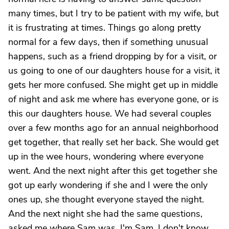
many times, but I try to be patient with my wife, but
it is frustrating at times. Things go along pretty
normal for a few days, then if something unusual
happens, such as a friend dropping by for a visit, or
us going to one of our daughters house for a visit, it
gets her more confused. She might get up in middle
of night and ask me where has everyone gone, or is
this our daughters house. We had several couples
over a few months ago for an annual neighborhood
get together, that really set her back. She would get
up in the wee hours, wondering where everyone
went. And the next night after this get together she
got up early wondering if she and I were the only
ones up, she thought everyone stayed the night.
And the next night she had the same questions,
asked me where Sam was. I'm Sam. I don't know