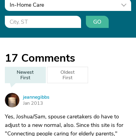
In-Home Care
GO
17
Comments
Newest
Oldest
First
First
jeannegibbs
J
Jan 2013
Yes, Joshua/Sam, spouse caretakers do have to
adjust to a new normal, also. Since this site is for
"Connecting people caring for elderly parents,"