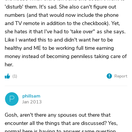
'disturb' them. It's sad. She also can't figure out
numbers (and that would now include the phone
and TV remote in addition to the checkbook). Yet,
she hates it that I've had to 'take over" as she says.
Like I wanted this to and didn't want her to be
healthy and ME to be working full time earning
money instead of becoming penniless taking care of
her.
(
1
)
Report
phillsam
P
Jan 2013
Gosh, aren't there any spouses out there that
encounter all the things that are discussed? Yes,
normal here is having to answer same question