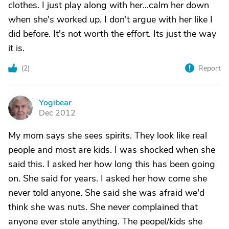
clothes. I just play along with her...calm her down
when she's worked up. I don't argue with her like I
did before. It's not worth the effort. Its just the way
it is.
(
2
)
Report
Yogibear
Y
Dec 2012
My mom says she sees spirits. They look like real
people and most are kids. I was shocked when she
said this. I asked her how long this has been going
on. She said for years. I asked her how come she
never told anyone. She said she was afraid we'd
think she was nuts. She never complained that
anyone ever stole anything. The peopel/kids she