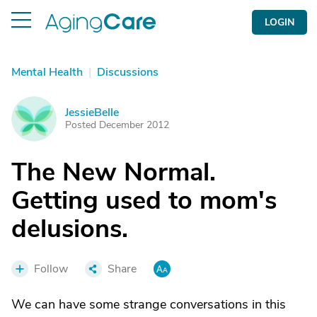
LOGIN
Mental Health
|
Discussions
JessieBelle
J
Posted December 2012
The New Normal.
Getting used to mom's
delusions.
Follow
Share
We can have some strange conversations in this