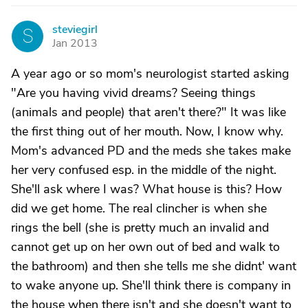
steviegirl
S
Jan 2013
A year ago or so mom's neurologist started asking
"Are you having vivid dreams? Seeing things
(animals and people) that aren't there?" It was like
the first thing out of her mouth. Now, I know why.
Mom's advanced PD and the meds she takes make
her very confused esp. in the middle of the night.
She'll ask where I was? What house is this? How
did we get home. The real clincher is when she
rings the bell (she is pretty much an invalid and
cannot get up on her own out of bed and walk to
the bathroom) and then she tells me she didnt' want
to wake anyone up. She'll think there is company in
the house when there isn't and she doesn't want to