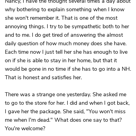
Nancy, I have the thought several times a day about
why bothering to explain something when I know
she won't remember it. That is one of the most
annoying things. I try to be sympathetic both to her
and to me. I do get tired of answering the almost
daily question of how much money does she have.
Each time now I just tell her she has enough to live
on if she is able to stay in her home, but that it
would be gone in no time if she has to go into a NH.
That is honest and satisfies her.
There was a strange one yesterday. She asked me
to go to the store for her. I did and when I got back,
I gave her the package. She said, "You won't miss
me when I'm dead." What does one say to that?
You're welcome?