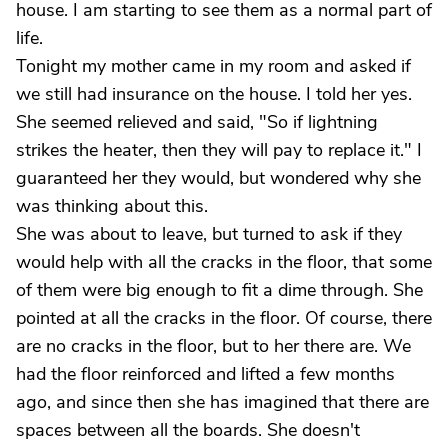
house. I am starting to see them as a normal part of
life.
Tonight my mother came in my room and asked if
we still had insurance on the house. I told her yes.
She seemed relieved and said, "So if lightning
strikes the heater, then they will pay to replace it." I
guaranteed her they would, but wondered why she
was thinking about this.
She was about to leave, but turned to ask if they
would help with all the cracks in the floor, that some
of them were big enough to fit a dime through. She
pointed at all the cracks in the floor. Of course, there
are no cracks in the floor, but to her there are. We
had the floor reinforced and lifted a few months
ago, and since then she has imagined that there are
spaces between all the boards. She doesn't