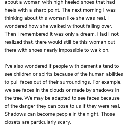
about a woman with high heeled shoes that had
heels with a sharp point. The next morning I was
thinking about this woman like she was real. I
wondered how she walked without falling over.
Then I remembered it was only a dream. Had I not
realized that, there would still be this woman out
there with shoes nearly impossible to walk on.
I've also wondered if people with dementia tend to
see children or spirits because of the human abilities
to pull faces out of their surroundings. For example,
we see faces in the clouds or made by shadows in
the tree. We may be adapted to see faces because
of the danger they can pose to us if they were real.
Shadows can become people in the night. Those
closets are particularly scary.