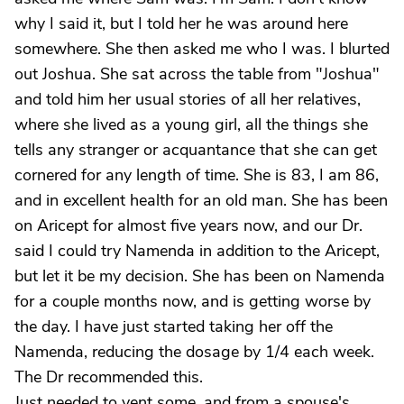
why I said it, but I told her he was around here
somewhere. She then asked me who I was. I blurted
out Joshua. She sat across the table from "Joshua"
and told him her usual stories of all her relatives,
where she lived as a young girl, all the things she
tells any stranger or acquantance that she can get
cornered for any length of time. She is 83, I am 86,
and in excellent health for an old man. She has been
on Aricept for almost five years now, and our Dr.
said I could try Namenda in addition to the Aricept,
but let it be my decision. She has been on Namenda
for a couple months now, and is getting worse by
the day. I have just started taking her off the
Namenda, reducing the dosage by 1/4 each week.
The Dr recommended this.
Just needed to vent some, and from a spouse's