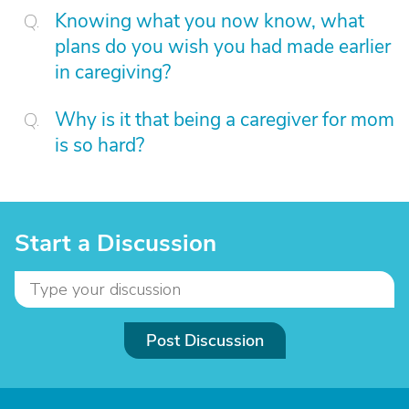
Knowing what you now know, what
plans do you wish you had made earlier
in caregiving?
Why is it that being a caregiver for mom
is so hard?
Start a Discussion
Post Discussion