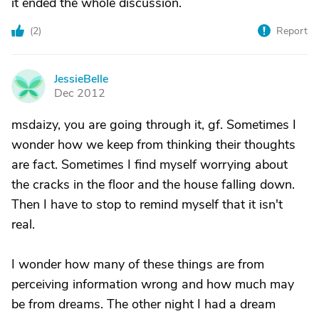
it ended the whole discussion.
(
2
)
Report
JessieBelle
J
Dec 2012
msdaizy, you are going through it, gf. Sometimes I
wonder how we keep from thinking their thoughts
are fact. Sometimes I find myself worrying about
the cracks in the floor and the house falling down.
Then I have to stop to remind myself that it isn't
real.
I wonder how many of these things are from
perceiving information wrong and how much may
be from dreams. The other night I had a dream