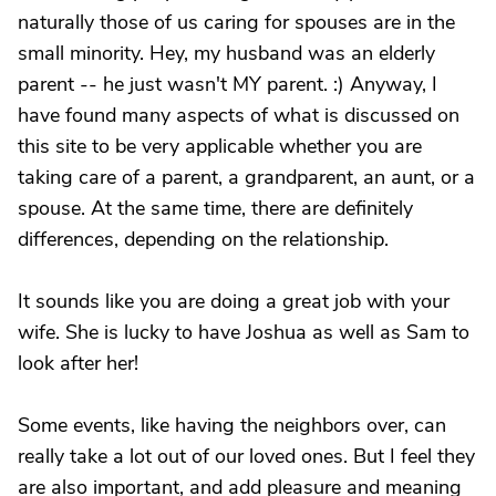
naturally those of us caring for spouses are in the
small minority. Hey, my husband was an elderly
parent -- he just wasn't MY parent. :) Anyway, I
have found many aspects of what is discussed on
this site to be very applicable whether you are
taking care of a parent, a grandparent, an aunt, or a
spouse. At the same time, there are definitely
differences, depending on the relationship.
It sounds like you are doing a great job with your
wife. She is lucky to have Joshua as well as Sam to
look after her!
Some events, like having the neighbors over, can
really take a lot out of our loved ones. But I feel they
are also important, and add pleasure and meaning