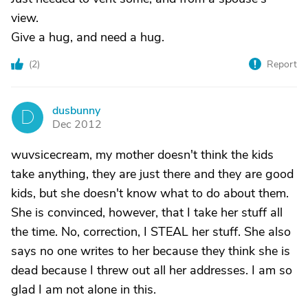
view.
Give a hug, and need a hug.
(
2
)
Report
dusbunny
D
Dec 2012
wuvsicecream, my mother doesn't think the kids
take anything, they are just there and they are good
kids, but she doesn't know what to do about them.
She is convinced, however, that I take her stuff all
the time. No, correction, I STEAL her stuff. She also
says no one writes to her because they think she is
dead because I threw out all her addresses. I am so
glad I am not alone in this.