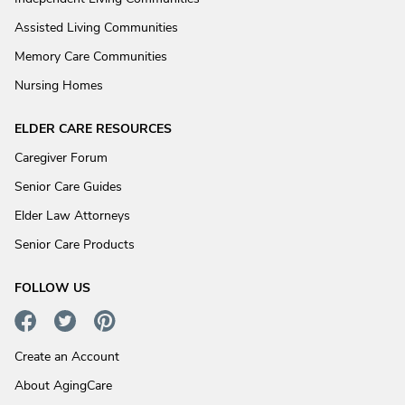
Assisted Living Communities
Memory Care Communities
Nursing Homes
ELDER CARE RESOURCES
Caregiver Forum
Senior Care Guides
Elder Law Attorneys
Senior Care Products
FOLLOW US
Create an Account
About AgingCare