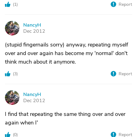
(
1
)
Report
NancyH
N
Dec 2012
(stupid fingernails sorry) anyway, repeating myself
over and over again has become my 'normal' don't
think much about it anymore.
(
3
)
Report
NancyH
N
Dec 2012
I find that repeating the same thing over and over
again when I'
(
0
)
Report