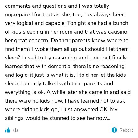
comments and questions and I was totally
unprepared for that as she, too, has always been
very logical and capable. Tonight she had a bunch
of kids sleeping in her room and that was causing
her great concern. Do their parents know where to
find them? I woke them all up but should I let them
sleep? I used to try reasoning and logic but finally
learned that with dementia, there is no reasoning
and logic, it just is what it is. I told her let the kids
sleep, I already talked with their parents and
everything is ok. A while later she came in and said
there were no kids now. I have learned not to ask
where did the kids go, I just answered OK. My
siblings would be stunned to see her now....
(
1
)
Report