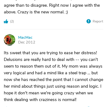
agree than to disagree. Right now I agree with the
above. Crazy is the new normal. ;)
(
2
)
Report
MacMac
M
Dec 2012
Its sweet that you are trying to ease her distress!
Delusions are really hard to deal with -- you can't
seem to reason them out of it. My mom was always
very logical and had a mind like a steel trap ... but
now she has reached the point that I cannot change
her mind about things just using reason and logic. I
hope it don't mean we're going crazy when we
think dealing with craziness is normal!