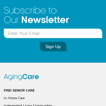
Subscribe to
Newsletter
Our
Sign Up
FIND SENIOR CARE
In-Home Care
Independent Living Communities