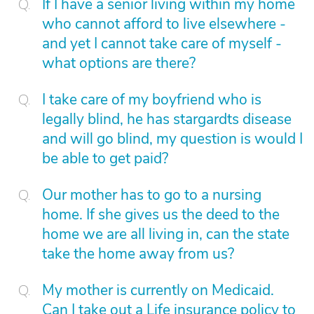
If I have a senior living within my home
who cannot afford to live elsewhere -
and yet I cannot take care of myself -
what options are there?
I take care of my boyfriend who is
legally blind, he has stargardts disease
and will go blind, my question is would I
be able to get paid?
Our mother has to go to a nursing
home. If she gives us the deed to the
home we are all living in, can the state
take the home away from us?
My mother is currently on Medicaid.
Can I take out a Life insurance policy to