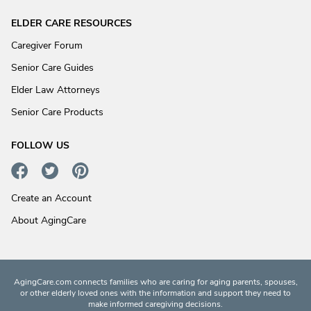
ELDER CARE RESOURCES
Caregiver Forum
Senior Care Guides
Elder Law Attorneys
Senior Care Products
FOLLOW US
Create an Account
About AgingCare
AgingCare.com connects families who are caring for aging parents, spouses,
or other elderly loved ones with the information and support they need to
make informed caregiving decisions.