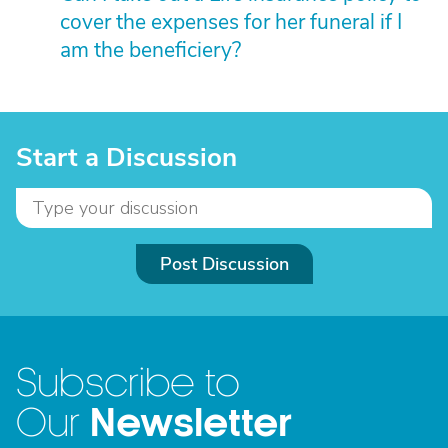
cover the expenses for her funeral if I
am the beneficiery?
Start a Discussion
Post Discussion
Subscribe to
Newsletter
Our