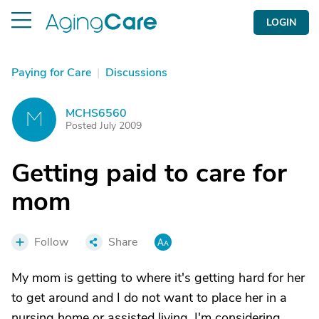
LOGIN
Paying for Care
|
Discussions
MCHS6560
M
Posted July 2009
Getting paid to care for
mom
Follow
Share
My mom is getting to where it's getting hard for her
to get around and I do not want to place her in a
nursing home or assisted living. I'm considering