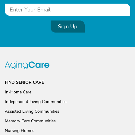
Sign Up
FIND SENIOR CARE
In-Home Care
Independent Living Communities
Assisted Living Communities
Memory Care Communities
Nursing Homes