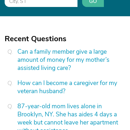
GO
Recent Questions
Can a family member give a large
amount of money for my mother’s
assisted living care?
How can I become a caregiver for my
veteran husband?
87-year-old mom lives alone in
Brooklyn, NY. She has aides 4 days a
week but cannot leave her apartment