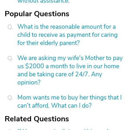
without assistance.
Popular Questions
What is the reasonable amount for a
child to receive as payment for caring
for their elderly parent?
We are asking my wife's Mother to pay
us $2000 a month to live in our home
and be taking care of 24/7. Any
opinion?
Mom wants me to buy her things that I
can’t afford. What can I do?
Related Questions