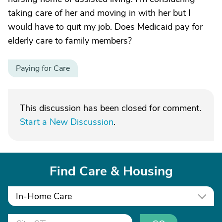
taking care of her and moving in with her but I
would have to quit my job. Does Medicaid pay for
elderly care to family members?
Paying for Care
This discussion has been closed for comment.
Start a New Discussion
.
Find Care & Housing
In-Home Care