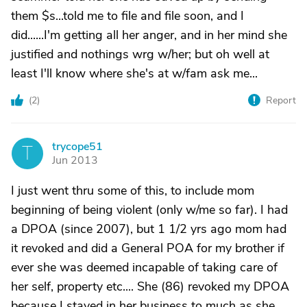
them $s...told me to file and file soon, and I
did......I'm getting all her anger, and in her mind she
justified and nothings wrg w/her; but oh well at
least I'll know where she's at w/fam ask me...
(
2
)
Report
trycope51
T
Jun 2013
I just went thru some of this, to include mom
beginning of being violent (only w/me so far). I had
a DPOA (since 2007), but 1 1/2 yrs ago mom had
it revoked and did a General POA for my brother if
ever she was deemed incapable of taking care of
her self, property etc.... She (86) revoked my DPOA
because I stayed in her business to much as she