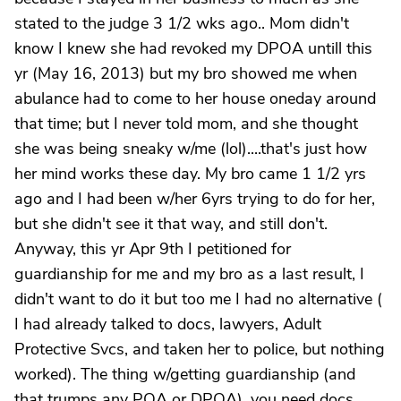
stated to the judge 3 1/2 wks ago.. Mom didn't
know I knew she had revoked my DPOA untill this
yr (May 16, 2013) but my bro showed me when
abulance had to come to her house oneday around
that time; but I never told mom, and she thought
she was being sneaky w/me (lol)....that's just how
her mind works these day. My bro came 1 1/2 yrs
ago and I had been w/her 6yrs trying to do for her,
but she didn't see it that way, and still don't.
Anyway, this yr Apr 9th I petitioned for
guardianship for me and my bro as a last result, I
didn't want to do it but too me I had no alternative (
I had already talked to docs, lawyers, Adult
Protective Svcs, and taken her to police, but nothing
worked). The thing w/getting guardianship (and
that trumps any POA or DPOA), you need docs