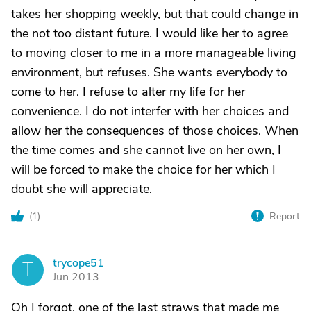
takes her shopping weekly, but that could change in
the not too distant future. I would like her to agree
to moving closer to me in a more manageable living
environment, but refuses. She wants everybody to
come to her. I refuse to alter my life for her
convenience. I do not interfer with her choices and
allow her the consequences of those choices. When
the time comes and she cannot live on her own, I
will be forced to make the choice for her which I
doubt she will appreciate.
(
1
)
Report
trycope51
T
Jun 2013
Oh I forgot, one of the last straws that made me