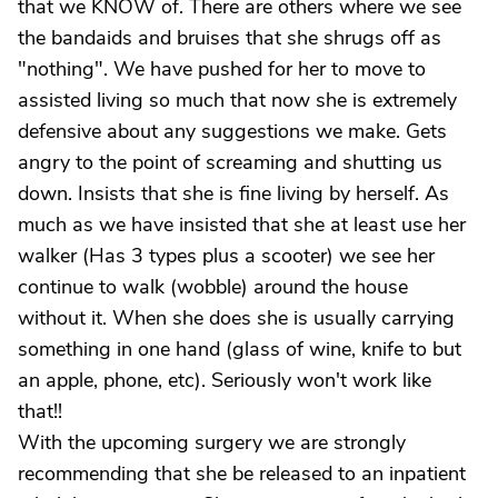
that we KNOW of. There are others where we see
the bandaids and bruises that she shrugs off as
"nothing". We have pushed for her to move to
assisted living so much that now she is extremely
defensive about any suggestions we make. Gets
angry to the point of screaming and shutting us
down. Insists that she is fine living by herself. As
much as we have insisted that she at least use her
walker (Has 3 types plus a scooter) we see her
continue to walk (wobble) around the house
without it. When she does she is usually carrying
something in one hand (glass of wine, knife to but
an apple, phone, etc). Seriously won't work like
that!!
With the upcoming surgery we are strongly
recommending that she be released to an inpatient