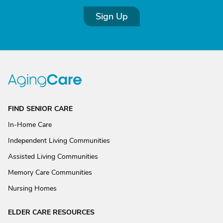
Sign Up
FIND SENIOR CARE
In-Home Care
Independent Living Communities
Assisted Living Communities
Memory Care Communities
Nursing Homes
ELDER CARE RESOURCES