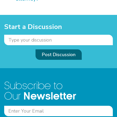
Start a Discussion
Post Discussion
Subscribe to
Newsletter
Our