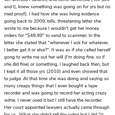
and I), knew something was going on for yrs but no
med proof). I had how she was living evidence
going back to 2009, bills, threatening letter she
wrote to me because I wouldn't get her money
orders for "$49.99" to send to scammer; In the
letter she stated that "whenever I ask for whatever,
I better get it or else?". It was as if she called herself
gong to write me out her will (I'm doing fine, so if
she did fine) or something, I laughed back then, but
I kept it all those yrs (2010) and even showed that
to judge. At that time she was doing and saying so
many creapy things that I even bought a tape
recorder and was going to record her acting crazy
w/me. I never used it but I still have the recorder.
Her court appointed lawyers actually came through
for us...What she didn't tell the judge but I did "Is