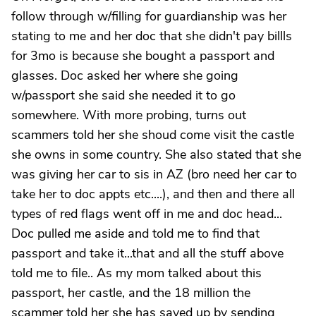
follow through w/filling for guardianship was her
stating to me and her doc that she didn't pay billls
for 3mo is because she bought a passport and
glasses. Doc asked her where she going
w/passport she said she needed it to go
somewhere. With more probing, turns out
scammers told her she shoud come visit the castle
she owns in some country. She also stated that she
was giving her car to sis in AZ (bro need her car to
take her to doc appts etc....), and then and there all
types of red flags went off in me and doc head...
Doc pulled me aside and told me to find that
passport and take it...that and all the stuff above
told me to file.. As my mom talked about this
passport, her castle, and the 18 million the
scammer told her she has saved up by sending