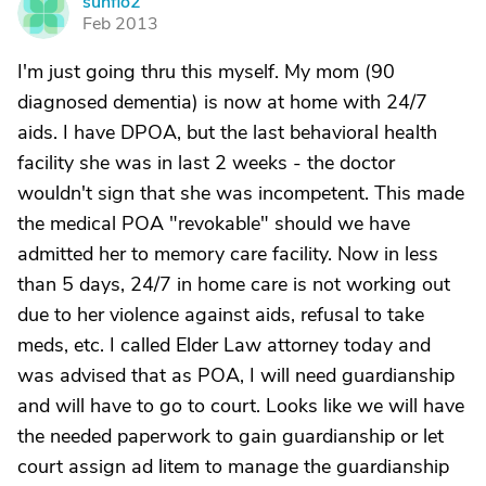
sunflo2
S
Feb 2013
I'm just going thru this myself. My mom (90
diagnosed dementia) is now at home with 24/7
aids. I have DPOA, but the last behavioral health
facility she was in last 2 weeks - the doctor
wouldn't sign that she was incompetent. This made
the medical POA "revokable" should we have
admitted her to memory care facility. Now in less
than 5 days, 24/7 in home care is not working out
due to her violence against aids, refusal to take
meds, etc. I called Elder Law attorney today and
was advised that as POA, I will need guardianship
and will have to go to court. Looks like we will have
the needed paperwork to gain guardianship or let
court assign ad litem to manage the guardianship