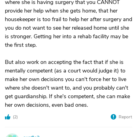
where she is having surgery that you CANNOT
provide her help when she gets home, that her
housekeeper is too frail to help her after surgery and
you do not want to see her released home until she
is stronger. Getting her into a rehab facility may be
the first step.
But also work on accepting the fact that if she is
mentally competent (as a court would judge it) to
make her own decisions you can't force her to live
where she doesn't want to, and you probably can't
get guardianship. If she's competent, she can make
her own decisions, even bad ones.
(
2
)
Report