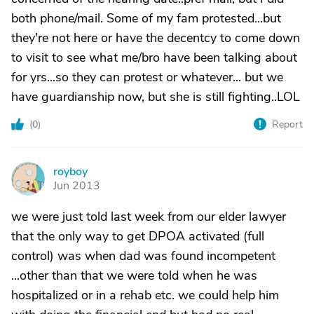
both phone/mail. Some of my fam protested...but
they're not here or have the decentcy to come down
to visit to see what me/bro have been talking about
for yrs...so they can protest or whatever... but we
have guardianship now, but she is still fighting..LOL
(
0
)
Report
royboy
R
Jun 2013
we were just told last week from our elder lawyer
that the only way to get DPOA activated (full
control) was when dad was found incompetent
...other than that we were told when he was
hospitalized or in a rehab etc. we could help him