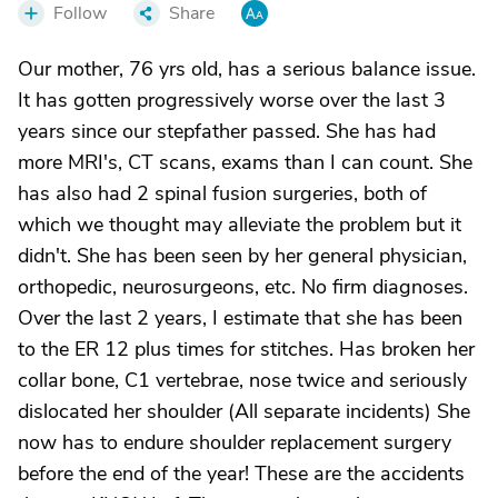
Follow
Share
Our mother, 76 yrs old, has a serious balance issue.
It has gotten progressively worse over the last 3
years since our stepfather passed. She has had
more MRI's, CT scans, exams than I can count. She
has also had 2 spinal fusion surgeries, both of
which we thought may alleviate the problem but it
didn't. She has been seen by her general physician,
orthopedic, neurosurgeons, etc. No firm diagnoses.
Over the last 2 years, I estimate that she has been
to the ER 12 plus times for stitches. Has broken her
collar bone, C1 vertebrae, nose twice and seriously
dislocated her shoulder (All separate incidents) She
now has to endure shoulder replacement surgery
before the end of the year! These are the accidents