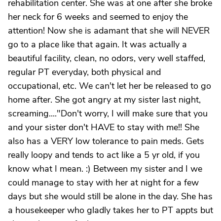
rehabilitation center. She was at one after she broke
her neck for 6 weeks and seemed to enjoy the
attention! Now she is adamant that she will NEVER
go to a place like that again. It was actually a
beautiful facility, clean, no odors, very well staffed,
regular PT everyday, both physical and
occupational, etc. We can't let her be released to go
home after. She got angry at my sister last night,
screaming...."Don't worry, I will make sure that you
and your sister don't HAVE to stay with me!! She
also has a VERY low tolerance to pain meds. Gets
really loopy and tends to act like a 5 yr old, if you
know what I mean. :) Between my sister and I we
could manage to stay with her at night for a few
days but she would still be alone in the day. She has
a housekeeper who gladly takes her to PT appts but