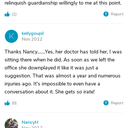
relinquish guardianship willingly to me at this point.
(
1
)
Report
kellygoupil
K
Nov 2012
Thanks Nancy.......Yes, her doctor has told her, I was
sitting there when he did. As soon as we left the
office she downplayed it like it was just a
suggestion. That was almost a year and numerous
injuries ago. It's impossible to even have a
conversation about it. She gets so irate!
(
0
)
Report
NancyH
N