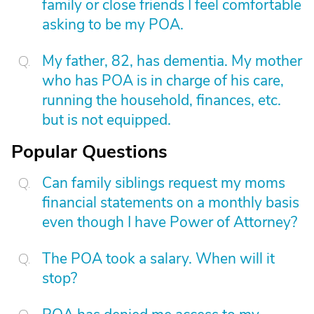
family or close friends I feel comfortable
asking to be my POA.
My father, 82, has dementia. My mother
who has POA is in charge of his care,
running the household, finances, etc.
but is not equipped.
Popular Questions
Can family siblings request my moms
financial statements on a monthly basis
even though I have Power of Attorney?
The POA took a salary. When will it
stop?