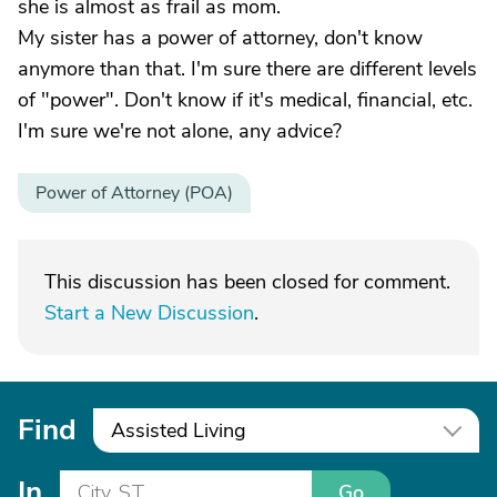
she is almost as frail as mom.
My sister has a power of attorney, don't know
anymore than that. I'm sure there are different levels
of "power". Don't know if it's medical, financial, etc.
I'm sure we're not alone, any advice?
Power of Attorney (POA)
This discussion has been closed for comment.
Start a New Discussion
.
Find
Assisted Living
In
Go