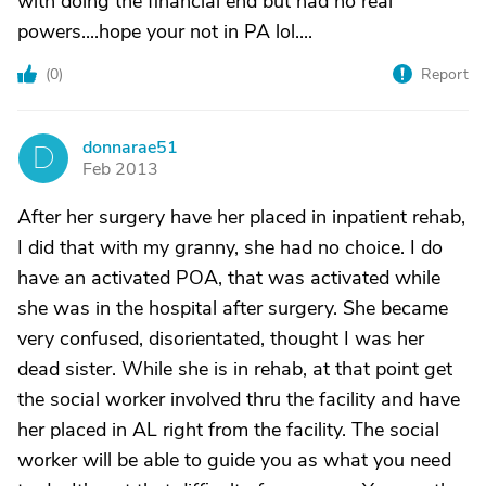
with doing the financial end but had no real
powers....hope your not in PA lol....
(
0
)
Report
donnarae51
D
Feb 2013
After her surgery have her placed in inpatient rehab,
I did that with my granny, she had no choice. I do
have an activated POA, that was activated while
she was in the hospital after surgery. She became
very confused, disorientated, thought I was her
dead sister. While she is in rehab, at that point get
the social worker involved thru the facility and have
her placed in AL right from the facility. The social
worker will be able to guide you as what you need