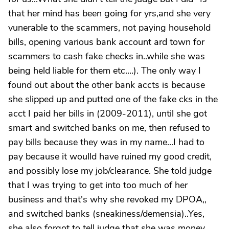
that her mind has been going for yrs,and she very
vunerable to the scammers, not paying household
bills, opening various bank account ard town for
scammers to cash fake checks in..while she was
being held liable for them etc....). The only way I
found out about the other bank accts is because
she slipped up and putted one of the fake cks in the
acct I paid her bills in (2009-2011), until she got
smart and switched banks on me, then refused to
pay bills because they was in my name...I had to
pay because it woulld have ruined my good credit,
and possibly lose my job/clearance. She told judge
that I was trying to get into too much of her
business and that's why she revoked my DPOA,,
and switched banks (sneakiness/demensia)..Yes,
she also forgot to tell judge that she was money