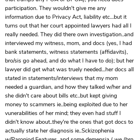
participation. They wouldn't give me any
information due to Privacy Act, liability etc...but it
turns out that her court appointed lawyers had all I
really needed. They did there own investigation..and
interviewed my witness, mom, and docs (yes, I had
bank statements, witness statements (affidavits),
bro/sis go ahead, and do what I have to do); but her
lawyer did get what was truely needed...her docs all
stated in statements/interviews that my mom
needed a guardian, and how they talked w/her and
she didn't care about bills etc..but kept giving
money to scammers ie..being exploited due to her
vunerabilities of her mind; they even had stuff I
didn't know about..they're the ones that got docs to
actually state her diagnosis ie..Sckizophenia
w/Paroniod Features, and some demensia ( we (bro