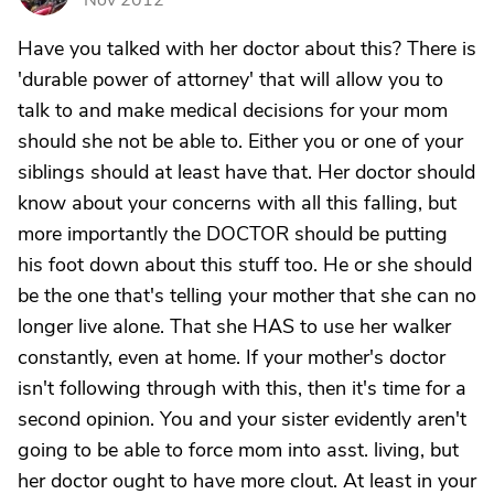
Nov 2012
Have you talked with her doctor about this? There is
'durable power of attorney' that will allow you to
talk to and make medical decisions for your mom
should she not be able to. Either you or one of your
siblings should at least have that. Her doctor should
know about your concerns with all this falling, but
more importantly the DOCTOR should be putting
his foot down about this stuff too. He or she should
be the one that's telling your mother that she can no
longer live alone. That she HAS to use her walker
constantly, even at home. If your mother's doctor
isn't following through with this, then it's time for a
second opinion. You and your sister evidently aren't
going to be able to force mom into asst. living, but
her doctor ought to have more clout. At least in your