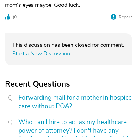
mom's eyes maybe. Good luck.
(
0
)
Report
This discussion has been closed for comment.
Start a New Discussion
.
Recent Questions
Forwarding mail for a mother in hospice
care without POA?
Who can I hire to act as my healthcare
power of attorney? I don't have any