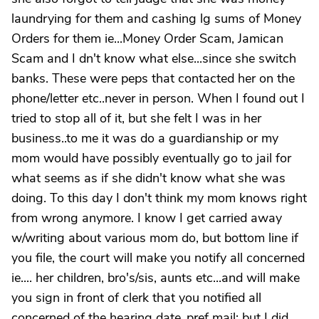
laundrying for them and cashing lg sums of Money
Orders for them ie...Money Order Scam, Jamican
Scam and I dn't know what else...since she switch
banks. These were peps that contacted her on the
phone/letter etc..never in person. When I found out I
tried to stop all of it, but she felt I was in her
business..to me it was do a guardianship or my
mom would have possibly eventually go to jail for
what seems as if she didn't know what she was
doing. To this day I don't think my mom knows right
from wrong anymore. I know I get carried away
w/writing about various mom do, but bottom line if
you file, the court will make you notify all concerned
ie.... her children, bro's/sis, aunts etc...and will make
you sign in front of clerk that you notified all
concerned of the hearing date..pref mail; but I did