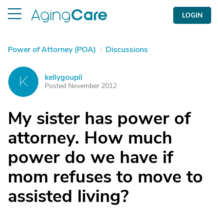
LOGIN
Power of Attorney (POA)
|
Discussions
kellygoupil
K
Posted November 2012
My sister has power of
attorney. How much
power do we have if
mom refuses to move to
assisted living?