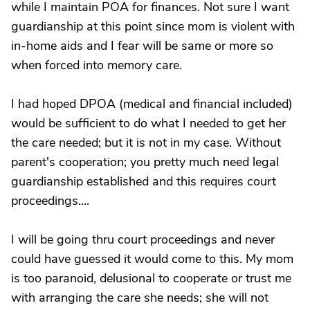
while I maintain POA for finances. Not sure I want
guardianship at this point since mom is violent with
in-home aids and I fear will be same or more so
when forced into memory care.
I had hoped DPOA (medical and financial included)
would be sufficient to do what I needed to get her
the care needed; but it is not in my case. Without
parent's cooperation; you pretty much need legal
guardianship established and this requires court
proceedings....
I will be going thru court proceedings and never
could have guessed it would come to this. My mom
is too paranoid, delusional to cooperate or trust me
with arranging the care she needs; she will not