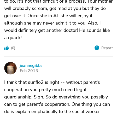
to do. It's not that difficult of a process. Your mother
will probably scream, get mad at you but they do
get over it. Once she in AL she will enjoy it,
although she may never admit it to you. Also, I
would definitely get another doctor! He sounds like
a quack!
(
0
)
Report
jeannegibbs
J
Feb 2013
I think that sunflo2 is right -- without parent's
cooperation you pretty much need legal
guardianship. Sigh. So do everything you possibly
can to get parent's cooperation. One thing you can
do is explain emphatically to the social worker