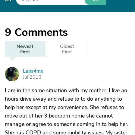
9
Comments
Newest
Oldest
First
First
Labs4me
L
Jul 2013
I am in the same situation with my mother. I live an
hours drive away and refuse to to do anything to
help her except at my convenience. She refuses to
move out of her 3 bedroom home she cannot
manage or agree to someone coming in to help her.
She has COPD and some mobility issues. My sister