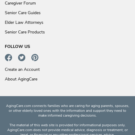
Caregiver Forum
Senior Care Guides
Elder Law Attorneys
Senior Care Products
FOLLOW US
Create an Account
About AgingCare
AgingCare.com connects families who are caring for aging parents, spouses,
or other elderly loved ones with the information and support they need to
make informed caregiving decisions.
The material of this web site is provided for informational purposes only.
AgingCare.com does not provide medical advice, diagnosis or treatment; or
legal, or financial or any other professional services advice.