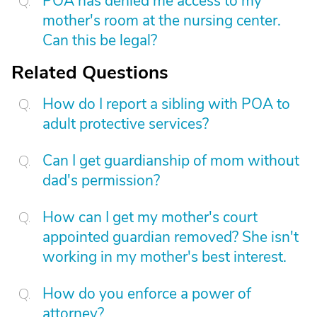
POA has denied me access to my
mother's room at the nursing center.
Can this be legal?
Related Questions
How do I report a sibling with POA to
adult protective services?
Can I get guardianship of mom without
dad's permission?
How can I get my mother's court
appointed guardian removed? She isn't
working in my mother's best interest.
How do you enforce a power of
attorney?