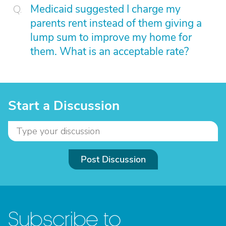
Medicaid suggested I charge my
parents rent instead of them giving a
lump sum to improve my home for
them. What is an acceptable rate?
Start a Discussion
Post Discussion
Subscribe to