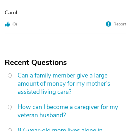
Carol
(
0
)
Report
Recent Questions
Can a family member give a large
amount of money for my mother’s
assisted living care?
How can I become a caregiver for my
veteran husband?
87-year-old mom lives alone in