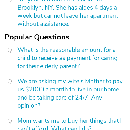
Brooklyn, NY. She has aides 4 days a
week but cannot leave her apartment
without assistance.
Popular Questions
What is the reasonable amount for a
child to receive as payment for caring
for their elderly parent?
We are asking my wife's Mother to pay
us $2000 a month to live in our home
and be taking care of 24/7. Any
opinion?
Mom wants me to buy her things that I
can’t afford. What can I do?