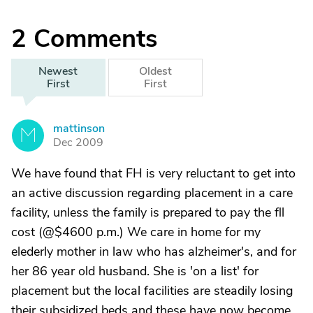
2
Comments
Newest
Oldest
First
First
mattinson
M
Dec 2009
We have found that FH is very reluctant to get into
an active discussion regarding placement in a care
facility, unless the family is prepared to pay the fll
cost (@$4600 p.m.) We care in home for my
elederly mother in law who has alzheimer's, and for
her 86 year old husband. She is 'on a list' for
placement but the local facilities are steadily losing
their subsidized beds and these have now become