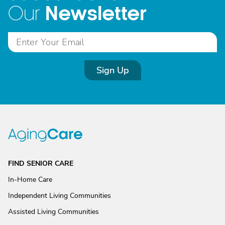
Newsletter
Our
Sign Up
FIND SENIOR CARE
In-Home Care
Independent Living Communities
Assisted Living Communities