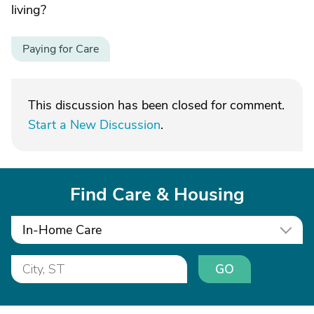
living?
Paying for Care
This discussion has been closed for comment.
Start a New Discussion
.
Find Care & Housing
In-Home Care
GO