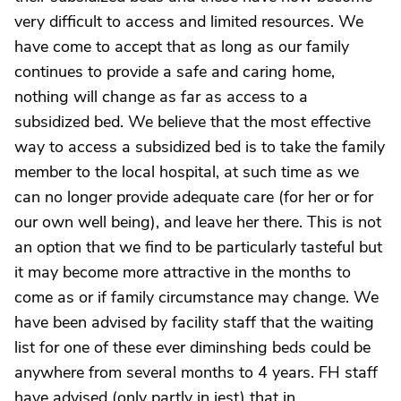
very difficult to access and limited resources. We
have come to accept that as long as our family
continues to provide a safe and caring home,
nothing will change as far as access to a
subsidized bed. We believe that the most effective
way to access a subsidized bed is to take the family
member to the local hospital, at such time as we
can no longer provide adequate care (for her or for
our own well being), and leave her there. This is not
an option that we find to be particularly tasteful but
it may become more attractive in the months to
come as or if family circumstance may change. We
have been advised by facility staff that the waiting
list for one of these ever diminshing beds could be
anywhere from several months to 4 years. FH staff
have advised (only partly in jest) that in