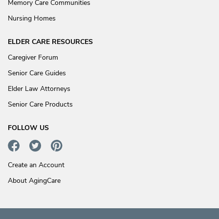
Memory Care Communities
Nursing Homes
ELDER CARE RESOURCES
Caregiver Forum
Senior Care Guides
Elder Law Attorneys
Senior Care Products
FOLLOW US
Create an Account
About AgingCare