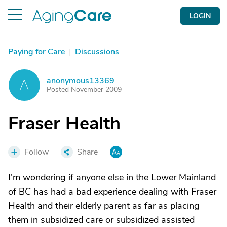
LOGIN
Paying for Care
|
Discussions
anonymous13369
A
Posted November 2009
Fraser Health
Follow
Share
I'm wondering if anyone else in the Lower Mainland
of BC has had a bad experience dealing with Fraser
Health and their elderly parent as far as placing
them in subsidized care or subsidized assisted