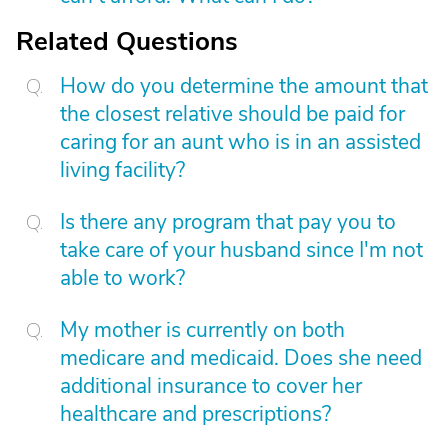
Related Questions
How do you determine the amount that
the closest relative should be paid for
caring for an aunt who is in an assisted
living facility?
Is there any program that pay you to
take care of your husband since I'm not
able to work?
My mother is currently on both
medicare and medicaid. Does she need
additional insurance to cover her
healthcare and prescriptions?