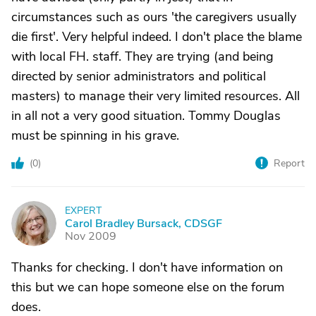
circumstances such as ours 'the caregivers usually
die first'. Very helpful indeed. I don't place the blame
with local FH. staff. They are trying (and being
directed by senior administrators and political
masters) to manage their very limited resources. All
in all not a very good situation. Tommy Douglas
must be spinning in his grave.
(
0
)
Report
EXPERT
C
Carol Bradley Bursack, CDSGF
Nov 2009
Thanks for checking. I don't have information on
this but we can hope someone else on the forum
does.