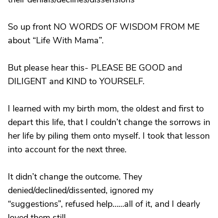
So up front NO WORDS OF WISDOM FROM ME
about “Life With Mama”.
But please hear this- PLEASE BE GOOD and
DILIGENT and KIND to YOURSELF.
I learned with my birth mom, the oldest and first to
depart this life, that I couldn’t change the sorrows in
her life by piling them onto myself. I took that lesson
into account for the next three.
It didn’t change the outcome. They
denied/declined/dissented, ignored my
“suggestions”, refused help……all of it, and I dearly
loved them still.