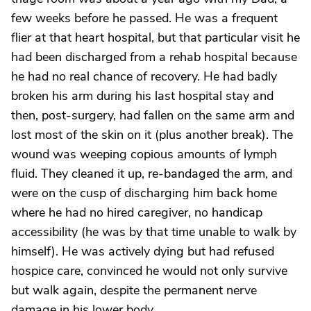
few weeks before he passed. He was a frequent
flier at that heart hospital, but that particular visit he
had been discharged from a rehab hospital because
he had no real chance of recovery. He had badly
broken his arm during his last hospital stay and
then, post-surgery, had fallen on the same arm and
lost most of the skin on it (plus another break). The
wound was weeping copious amounts of lymph
fluid. They cleaned it up, re-bandaged the arm, and
were on the cusp of discharging him back home
where he had no hired caregiver, no handicap
accessibility (he was by that time unable to walk by
himself). He was actively dying but had refused
hospice care, convinced he would not only survive
but walk again, despite the permanent nerve
damage in his lower body.