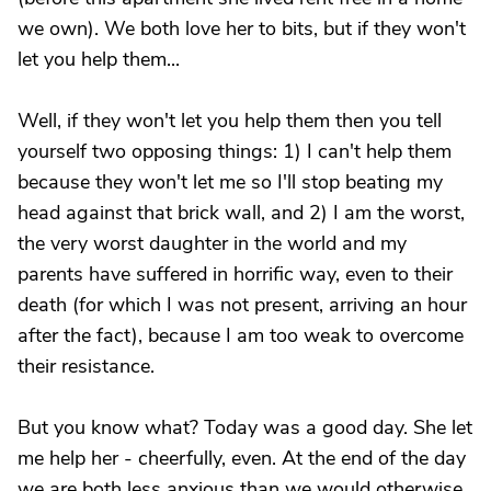
we own). We both love her to bits, but if they won't
let you help them...
Well, if they won't let you help them then you tell
yourself two opposing things: 1) I can't help them
because they won't let me so I'll stop beating my
head against that brick wall, and 2) I am the worst,
the very worst daughter in the world and my
parents have suffered in horrific way, even to their
death (for which I was not present, arriving an hour
after the fact), because I am too weak to overcome
their resistance.
But you know what? Today was a good day. She let
me help her - cheerfully, even. At the end of the day
we are both less anxious than we would otherwise