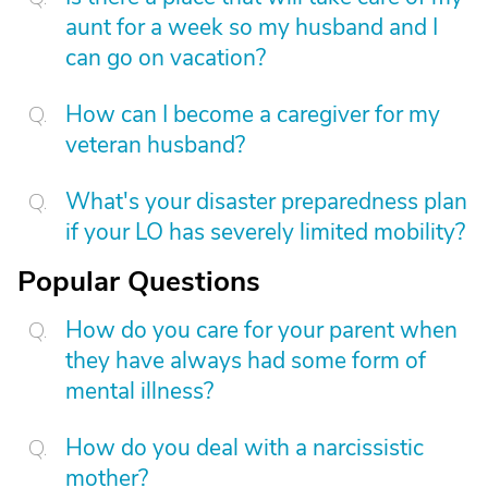
aunt for a week so my husband and I
can go on vacation?
How can I become a caregiver for my
veteran husband?
What's your disaster preparedness plan
if your LO has severely limited mobility?
Popular Questions
How do you care for your parent when
they have always had some form of
mental illness?
How do you deal with a narcissistic
mother?