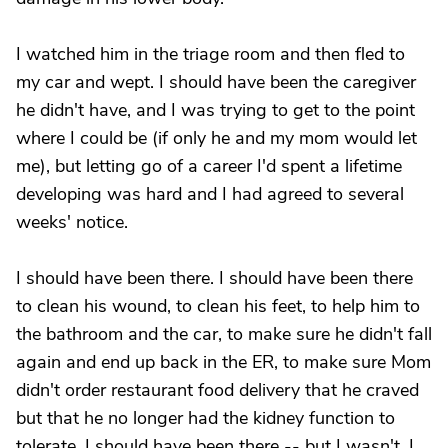
I watched him in the triage room and then fled to
my car and wept. I should have been the caregiver
he didn't have, and I was trying to get to the point
where I could be (if only he and my mom would let
me), but letting go of a career I'd spent a lifetime
developing was hard and I had agreed to several
weeks' notice.
I should have been there. I should have been there
to clean his wound, to clean his feet, to help him to
the bathroom and the car, to make sure he didn't fall
again and end up back in the ER, to make sure Mom
didn't order restaurant food delivery that he craved
but that he no longer had the kidney function to
tolerate. I should have been there -- but I wasn't. I