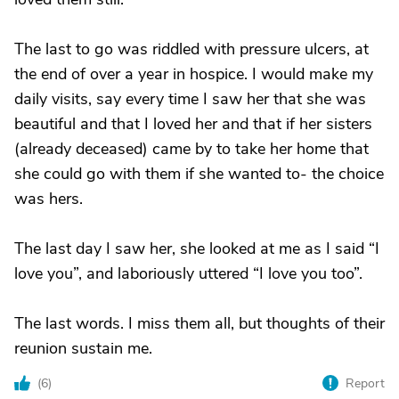
The last to go was riddled with pressure ulcers, at
the end of over a year in hospice. I would make my
daily visits, say every time I saw her that she was
beautiful and that I loved her and that if her sisters
(already deceased) came by to take her home that
she could go with them if she wanted to- the choice
was hers.
The last day I saw her, she looked at me as I said “I
love you”, and laboriously uttered “I love you too”.
The last words. I miss them all, but thoughts of their
reunion sustain me.
(
6
)
Report