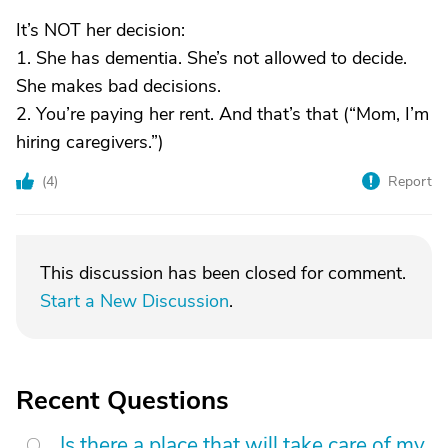
It’s NOT her decision:
1. She has dementia. She’s not allowed to decide.
She makes bad decisions.
2. You’re paying her rent. And that’s that (“Mom, I’m
hiring caregivers.”)
(
4
)
Report
This discussion has been closed for comment.
Start a New Discussion
.
Recent Questions
Is there a place that will take care of my