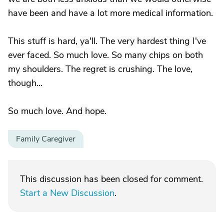
have been and have a lot more medical information.
This stuff is hard, ya'll. The very hardest thing I've
ever faced. So much love. So many chips on both
my shoulders. The regret is crushing. The love,
though...
So much love. And hope.
Family Caregiver
This discussion has been closed for comment.
Start a New Discussion
.