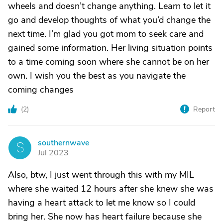
wheels and doesn’t change anything. Learn to let it
go and develop thoughts of what you’d change the
next time. I’m glad you got mom to seek care and
gained some information. Her living situation points
to a time coming soon where she cannot be on her
own. I wish you the best as you navigate the
coming changes
(
2
)
Report
southernwave
S
Jul 2023
Also, btw, I just went through this with my MIL
where she waited 12 hours after she knew she was
having a heart attack to let me know so I could
bring her. She now has heart failure because she