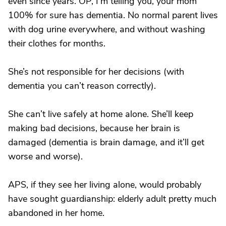
even since years. OP, I’m telling you, your mom
100% for sure has dementia. No normal parent lives
with dog urine everywhere, and without washing
their clothes for months.
She’s not responsible for her decisions (with
dementia you can’t reason correctly).
She can’t live safely at home alone. She’ll keep
making bad decisions, because her brain is
damaged (dementia is brain damage, and it’ll get
worse and worse).
APS, if they see her living alone, would probably
have sought guardianship: elderly adult pretty much
abandoned in her home.