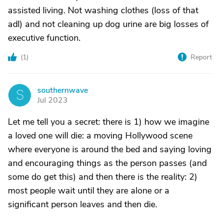
assisted living. Not washing clothes (loss of that
adl) and not cleaning up dog urine are big losses of
executive function.
(
1
)
Report
southernwave
S
Jul 2023
Let me tell you a secret: there is 1) how we imagine
a loved one will die: a moving Hollywood scene
where everyone is around the bed and saying loving
and encouraging things as the person passes (and
some do get this) and then there is the reality: 2)
most people wait until they are alone or a
significant person leaves and then die.