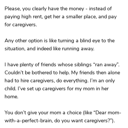
Please, you clearly have the money - instead of
paying high rent, get her a smaller place, and pay
for caregivers.
Any other option is like turning a blind eye to the
situation, and indeed like running away.
I have plenty of friends whose siblings “ran away”.
Couldn’t be bothered to help. My friends then alone
had to hire caregivers, do everything. I’m an only
child. I’ve set up caregivers for my mom in her
home.
You don’t give your mom a choice (like “Dear mom-
with-a-perfect-brain, do you want caregivers?”).