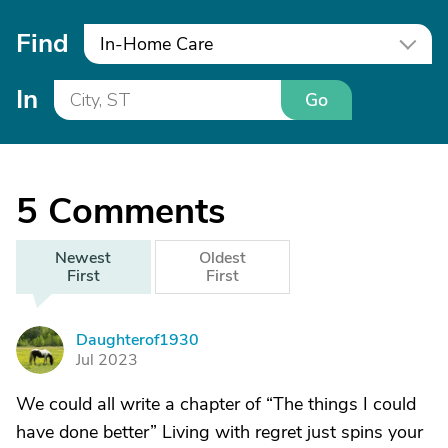
Find
In-Home Care
In
Go
5
Comments
Newest
Oldest
First
First
Daughterof1930
D
Jul 2023
We could all write a chapter of “The things I could
have done better” Living with regret just spins your