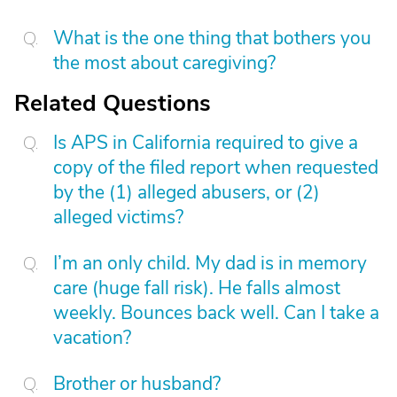
What is the one thing that bothers you
the most about caregiving?
Related Questions
Is APS in California required to give a
copy of the filed report when requested
by the (1) alleged abusers, or (2)
alleged victims?
I’m an only child. My dad is in memory
care (huge fall risk). He falls almost
weekly. Bounces back well. Can I take a
vacation?
Brother or husband?