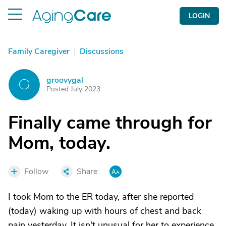
LOGIN
Family Caregiver
|
Discussions
groovygal
G
Posted July 2023
Finally came through for
Mom, today.
Follow
Share
I took Mom to the ER today, after she reported
(today) waking up with hours of chest and back
pain yesterday. It isn't unusual for her to experience