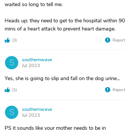
waited so long to tell me.
Heads up: they need to get to the hospital within 90
mins of a heart attack to prevent heart damage.
(
3
)
Report
southernwave
S
Jul 2023
Yes, she is going to slip and fall on the dog urine…
(
1
)
Report
southernwave
S
Jul 2023
PS it sounds like your mother needs to be in