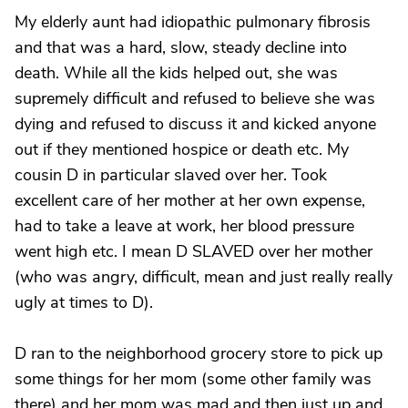
My elderly aunt had idiopathic pulmonary fibrosis
and that was a hard, slow, steady decline into
death. While all the kids helped out, she was
supremely difficult and refused to believe she was
dying and refused to discuss it and kicked anyone
out if they mentioned hospice or death etc. My
cousin D in particular slaved over her. Took
excellent care of her mother at her own expense,
had to take a leave at work, her blood pressure
went high etc. I mean D SLAVED over her mother
(who was angry, difficult, mean and just really really
ugly at times to D).
D ran to the neighborhood grocery store to pick up
some things for her mom (some other family was
there) and her mom was mad and then just up and