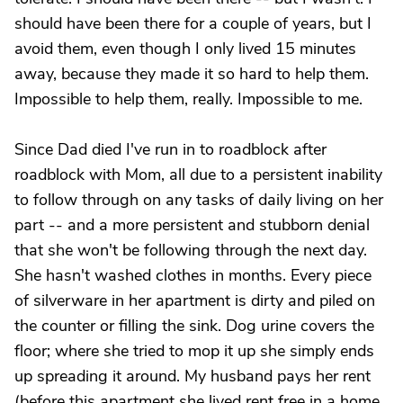
should have been there for a couple of years, but I
avoid them, even though I only lived 15 minutes
away, because they made it so hard to help them.
Impossible to help them, really. Impossible to me.
Since Dad died I've run in to roadblock after
roadblock with Mom, all due to a persistent inability
to follow through on any tasks of daily living on her
part -- and a more persistent and stubborn denial
that she won't be following through the next day.
She hasn't washed clothes in months. Every piece
of silverware in her apartment is dirty and piled on
the counter or filling the sink. Dog urine covers the
floor; where she tried to mop it up she simply ends
up spreading it around. My husband pays her rent
(before this apartment she lived rent free in a home