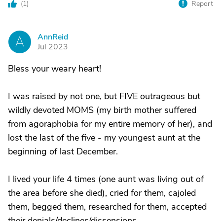
(
1
)
Report
AnnReid
A
Jul 2023
Bless your weary heart!
I was raised by not one, but FIVE outrageous but
wildly devoted MOMS (my birth mother suffered
from agoraphobia for my entire memory of her), and
lost the last of the five - my youngest aunt at the
beginning of last December.
I lived your life 4 times (one aunt was living out of
the area before she died), cried for them, cajoled
them, begged them, researched for them, accepted
their denials/declines/dissensions