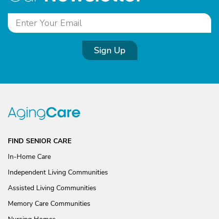
Sign Up
FIND SENIOR CARE
In-Home Care
Independent Living Communities
Assisted Living Communities
Memory Care Communities