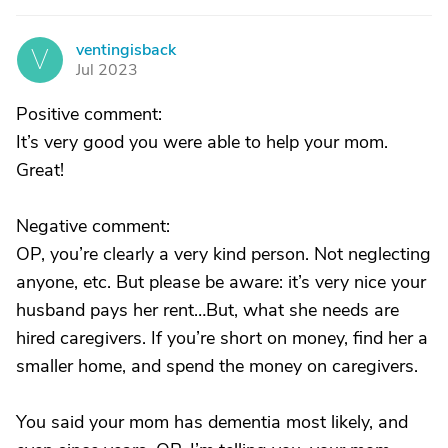
ventingisback
V
Jul 2023
Positive comment:
It’s very good you were able to help your mom.
Great!
Negative comment:
OP, you’re clearly a very kind person. Not neglecting
anyone, etc. But please be aware: it’s very nice your
husband pays her rent…But, what she needs are
hired caregivers. If you’re short on money, find her a
smaller home, and spend the money on caregivers.
You said your mom has dementia most likely, and