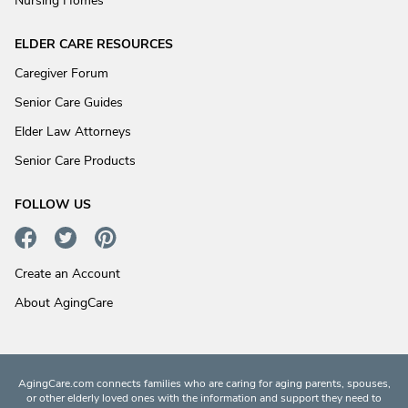
Nursing Homes
ELDER CARE RESOURCES
Caregiver Forum
Senior Care Guides
Elder Law Attorneys
Senior Care Products
FOLLOW US
Create an Account
About AgingCare
AgingCare.com connects families who are caring for aging parents, spouses,
or other elderly loved ones with the information and support they need to