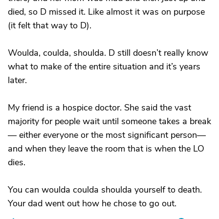
died, so D missed it. Like almost it was on purpose
(it felt that way to D).
Woulda, coulda, shoulda. D still doesn’t really know
what to make of the entire situation and it’s years
later.
My friend is a hospice doctor. She said the vast
majority for people wait until someone takes a break
— either everyone or the most significant person—
and when they leave the room that is when the LO
dies.
You can woulda coulda shoulda yourself to death.
Your dad went out how he chose to go out.