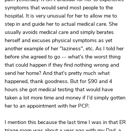
symptoms that would send most people to the
hospital. It is very unusual for her to allow me to
step in and guide her to actual medical care. She
usually avoids medical care and simply berates
herself and excuses physical symptoms as yet
another example of her "laziness", etc. As I told her
before she agreed to go -- what's the worst thing
that could happen if they find nothing wrong and
send her home? And that's pretty much what
happened, thank goodness. But for $90 and 4
hours she got medical testing that would have
taken a lot more time and money if I'd simply gotten
her to an appointment with her PCP.
I mention this because the last time I was in that ER
triage room was about a year ago with my Dad, a