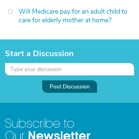
Will Medicare pay for an adult child to
care for elderly mother at home?
Start a Discussion
Post Discussion
Subscribe to
Newsletter
Our