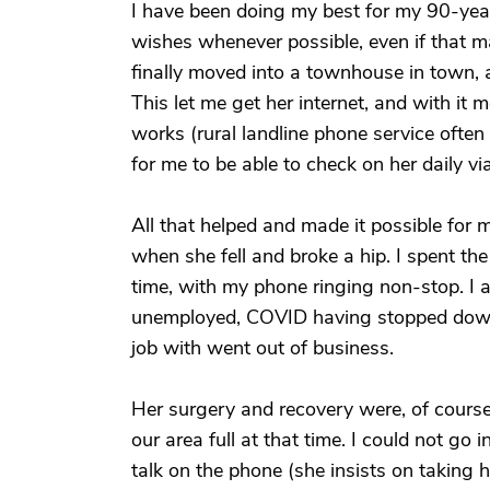
I have been doing my best for my 90-year
wishes whenever possible, even if that ma
finally moved into a townhouse in town, a
This let me get her internet, and with it 
works (rural landline phone service often
for me to be able to check on her daily vi
All that helped and made it possible for 
when she fell and broke a hip. I spent th
time, with my phone ringing non-stop. I ac
unemployed, COVID having stopped down h
job with went out of business.
Her surgery and recovery were, of course
our area full at that time. I could not go i
talk on the phone (she insists on taking 