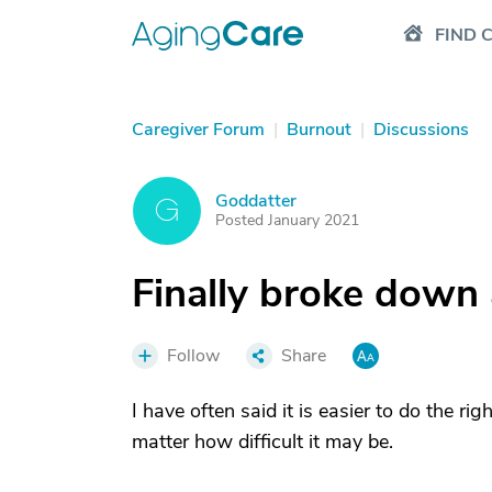
FIND 
Caregiver Forum
|
Burnout
|
Discussions
Goddatter
G
Posted January 2021
Finally broke down 
Follow
Share
I have often said it is easier to do the rig
matter how difficult it may be.