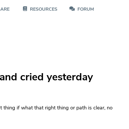
CARE
RESOURCES
FORUM
and cried yesterday
ht thing if what that right thing or path is clear, no