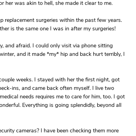
or her was akin to hell, she made it clear to me.
ip replacement surgeries within the past few years.
her is the same one I was in after my surgeries!
, and afraid. I could only visit via phone sitting
nter, and it made *my* hip and back hurt terribly, I
uple weeks. I stayed with her the first night, got
eck-ins, and came back often myself. I live two
dical needs requires me to care for him, too. I got
derful. Everything is going splendidly, beyond all
security cameras? I have been checking them more