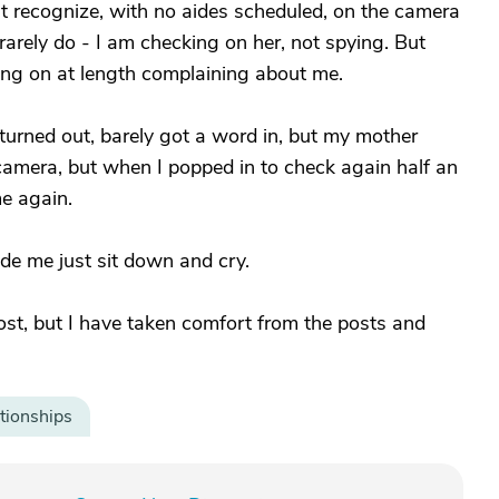
n’t recognize, with no aides scheduled, on the camera
rarely do - I am checking on her, not spying. But
ing on at length complaining about me.
t turned out, barely got a word in, but my mother
camera, but when I popped in to check again half an
me again.
 made me just sit down and cry.
post, but I have taken comfort from the posts and
tionships