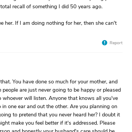
tal recall of something I did 50 years ago.
see her. If I am doing nothing for her, then she can't
Report
 that. You have done so much for your mother, and
 people are just never going to be happy or pleased
 whoever will listen. Anyone that knows all you've
o in one ear and out the other. Are you planning on
going to pretend that you never heard her? I doubt it
might make you feel better if it's addressed. Please
person and honestly your husband's care should be