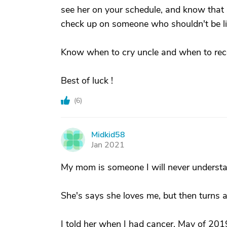
see her on your schedule, and know that 
check up on someone who shouldn't be li
Know when to cry uncle and when to rec
Best of luck !
(
6
)
Midkid58
M
Jan 2021
My mom is someone I will never underst
She's says she loves me, but then turns 
I told her when I had cancer, May of 201