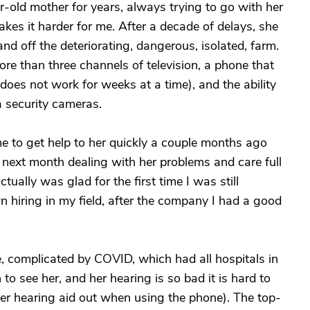
-old mother for years, always trying to go with her
kes it harder for me. After a decade of delays, she
nd off the deteriorating, dangerous, isolated, farm.
more than three channels of television, a phone that
 does not work for weeks at a time), and the ability
a security cameras.
me to get help to her quickly a couple months ago
e next month dealing with her problems and care full
tually was glad for the first time I was still
iring in my field, after the company I had a good
, complicated by COVID, which had all hospitals in
n to see her, and her hearing is so bad it is hard to
her hearing aid out when using the phone). The top-