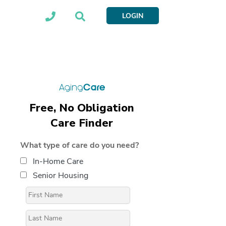
LOGIN
Free, No Obligation
Care Finder
What type of care do you need?
In-Home Care
Senior Housing