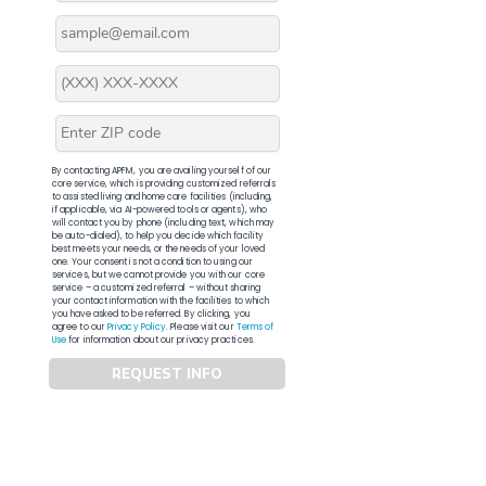
By contacting APFM, you are availing yourself of our
core service, which is providing customized referrals
to assisted living and home care facilities (including,
if applicable, via AI-powered tools or agents), who
will contact you by phone (including text, which may
be auto-dialed), to help you decide which facility
best meets your needs, or the needs of your loved
one. Your consent is not a condition to using our
services, but we cannot provide you with our core
service – a customized referral – without sharing
your contact information with the facilities to which
you have asked to be referred. By clicking, you
agree to our
Privacy Policy
. Please visit our
Terms of
Use
for information about our privacy practices.
REQUEST INFO