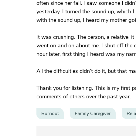
often since her fall. I saw someone I did
yesterday. I turned the sound up, which I 
with the sound up, I heard my mother go
It was crushing. The person, a relative, i
went on and on about me. I shut off the 
hour later, first thing I heard was my na
All the difficulties didn’t do it, but that
Thank you for listening. This is my first 
comments of others over the past year.
Burnout
Family Caregiver
Rela