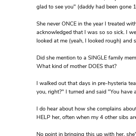
glad to see you" (daddy had been gone 1
She never ONCE in the year I treated wit
acknowledged that I was so so sick. I we
looked at me (yeah, I looked rough) and s
Did she mention to a SINGLE family membe
What kind of mother DOES that?
I walked out that days in pre-hysteria te
you, right?" I turned and said "You have 
I do hear about how she complains about
HELP her, often when my 4 other sibs ar
No point in bringing this up with her, s