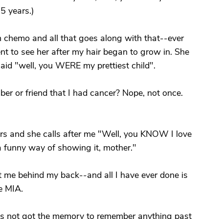
5 years.)
h chemo and all that goes along with that--ever
nt to see her after my hair began to grow in. She
aid "well, you WERE my prettiest child".
r or friend that I had cancer? Nope, not once.
ars and she calls after me "Well, you KNOW I love
a funny way of showing it, mother."
 me behind my back--and all I have ever done is
e MIA.
he's not got the memory to remember anything past