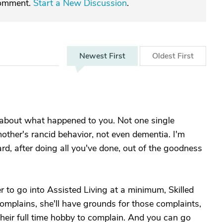
comment.
Start a New Discussion
.
Newest
First
Oldest
First
 about what happened to you. Not one single
other's rancid behavior, not even dementia. I'm
rd, after doing all you've done, out of the goodness
er to go into Assisted Living at a minimum, Skilled
plains, she'll have grounds for those complaints,
their full time hobby to complain. And you can go