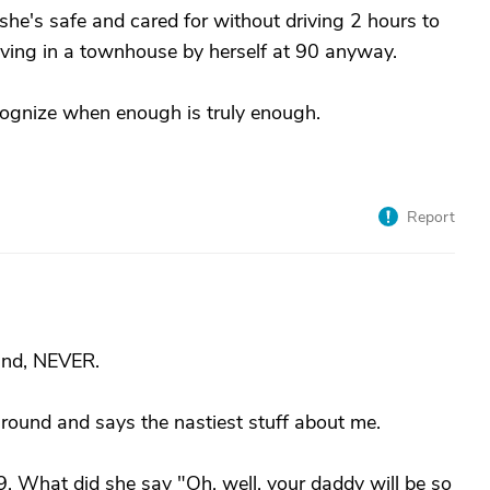
she's safe and cared for without driving 2 hours to
ving in a townhouse by herself at 90 anyway.
ognize when enough is truly enough.
Report
and, NEVER.
around and says the nastiest stuff about me.
9. What did she say "Oh, well, your daddy will be so