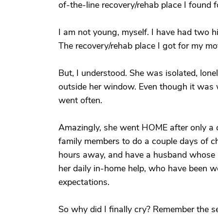
of-the-line recovery/rehab place I found f
I am not young, myself. I have had two h
The recovery/rehab place I got for my mot
But, I understood. She was isolated, lonely
outside her window. Even though it was wi
went often.
Amazingly, she went HOME after only a co
family members to do a couple days of ch
hours away, and have a husband whose me
her daily in-home help, who have been won
expectations.
So why did I finally cry? Remember the 