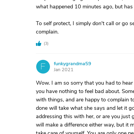
what happened 10 minutes ago, but has to
To self protect, I simply don't call or go 
complain.
(
3
)
funkygrandma59
F
Jan 2021
Wow. I am so sorry that you had to hear
you have nothing to feel bad about. Some
with things, and are happy to complain to
done will take what she says and let it g
addressing this with her, or are you just 
will make a difference either way, but it 
take care of yourself. You are only one 