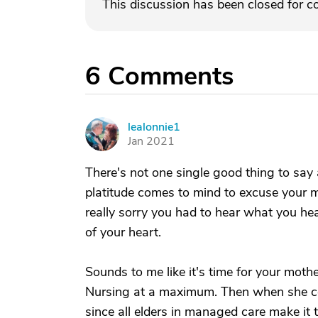
This discussion has been closed for 
6
Comments
lealonnie1
L
Jan 2021
There's not one single good thing to say
platitude comes to mind to excuse your m
really sorry you had to hear what you hea
of your heart.
Sounds to me like it's time for your moth
Nursing at a maximum. Then when she com
since all elders in managed care make it 