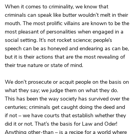
When it comes to criminality, we know that
criminals can speak like butter wouldn’t melt in their
mouth. The most prolific villains are known to be the
most pleasant of personalities when engaged in a
social setting. It’s not rocket science; people’s
speech can be as honeyed and endearing as can be,
but it is their actions that are the most revealing of
their true nature or state of mind.
We don’t prosecute or acquit people on the basis on
what they say; we judge them on what they do.
This has been the way society has survived over the
centuries; criminals get caught doing the deed and
if not – we have courts that establish whether they
did it or not. That’s the basis for Law and Oder!
Anything other-than – is a recipe for a world where