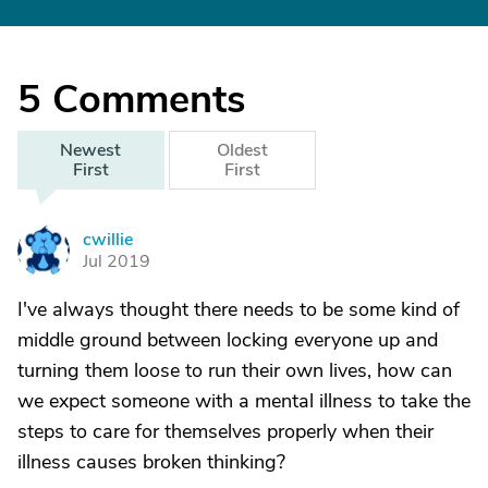
5
Comments
Newest
Oldest
First
First
cwillie
C
Jul 2019
I've always thought there needs to be some kind of
middle ground between locking everyone up and
turning them loose to run their own lives, how can
we expect someone with a mental illness to take the
steps to care for themselves properly when their
illness causes broken thinking?