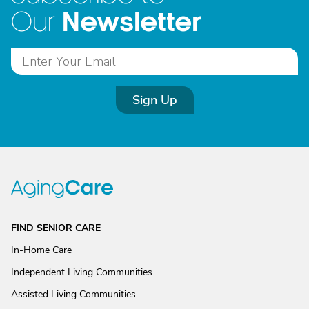
Newsletter
Our
Sign Up
FIND SENIOR CARE
In-Home Care
Independent Living Communities
Assisted Living Communities