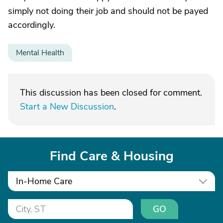
simply not doing their job and should not be payed
accordingly.
Mental Health
This discussion has been closed for comment.
Start a New Discussion
.
Find Care & Housing
In-Home Care
GO