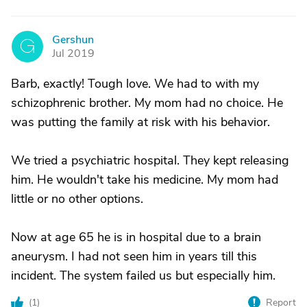
Gershun
G
Jul 2019
Barb, exactly! Tough love. We had to with my
schizophrenic brother. My mom had no choice. He
was putting the family at risk with his behavior.
We tried a psychiatric hospital. They kept releasing
him. He wouldn't take his medicine. My mom had
little or no other options.
Now at age 65 he is in hospital due to a brain
aneurysm. I had not seen him in years till this
incident. The system failed us but especially him.
(
1
)
Report