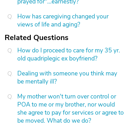
prayed for"...earnestly?
How has caregiving changed your
views of life and aging?
Related Questions
How do I proceed to care for my 35 yr.
old quadriplegic ex boyfriend?
Dealing with someone you think may
be mentally ill?
My mother won't turn over control or
POA to me or my brother, nor would
she agree to pay for services or agree to
be moved. What do we do?