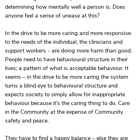
determining how mentally well a person is. Does
anyone feel a sense of unease at this?
In the drive to be more caring and more responsive
to the needs of the individual, the clinicians and
support workers - are doing more harm than good.
People need to have behavioural structure in their
lives; a pattern of what is acceptable behaviour. It
seems – in the drive to be more caring the system
turns a blind eye to behavioural structure and
expects society to simply allow for inappropriate
behaviour because it’s the caring thing to do. Care
in the Community at the expense of Community
safety and peace.
They have to find a happy balance – else they are