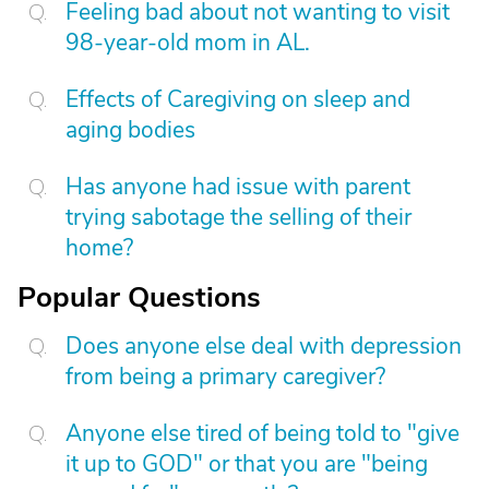
Feeling bad about not wanting to visit
98-year-old mom in AL.
Effects of Caregiving on sleep and
aging bodies
Has anyone had issue with parent
trying sabotage the selling of their
home?
Popular Questions
Does anyone else deal with depression
from being a primary caregiver?
Anyone else tired of being told to "give
it up to GOD" or that you are "being