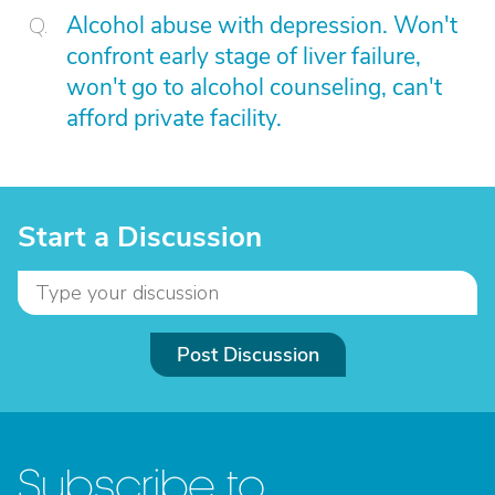
Alcohol abuse with depression. Won't
confront early stage of liver failure,
won't go to alcohol counseling, can't
afford private facility.
Start a Discussion
Post Discussion
Subscribe to