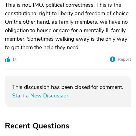
This is not, IMO, political correctness. This is the
constitutional right to liberty and freedom of choice.
On the other hand, as family members, we have no
obligation to house or care for a mentally Ill family
member. Sometimes walking away is the only way
to get them the help they need.
(
7
)
Report
This discussion has been closed for comment.
Start a New Discussion
.
Recent Questions