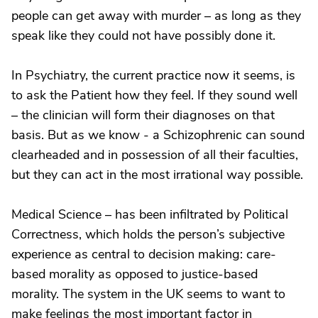
people can get away with murder – as long as they
speak like they could not have possibly done it.
In Psychiatry, the current practice now it seems, is
to ask the Patient how they feel. If they sound well
– the clinician will form their diagnoses on that
basis. But as we know - a Schizophrenic can sound
clearheaded and in possession of all their faculties,
but they can act in the most irrational way possible.
Medical Science – has been infiltrated by Political
Correctness, which holds the person’s subjective
experience as central to decision making: care-
based morality as opposed to justice-based
morality. The system in the UK seems to want to
make feelings the most important factor in