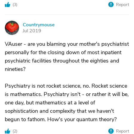
(
3
)
Report
Countrymouse
C
Jul 2019
VAuser - are you blaming your mother's psychiatrist
personally for the closing down of most inpatient
psychiatric facilities throughout the eighties and
nineties?
Psychiatry is not rocket science, no. Rocket science
is mathematics. Psychiatry isn't - or rather it will be,
one day, but mathematics at a level of
sophistication and complexity that we haven't
begun to fathom. How's your quantum theory?
(
2
)
Report