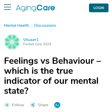
LOGIN
Mental Health
|
Discussions
VAuser1
V
Posted June 2019
Feelings vs Behaviour –
which is the true
indicator of our mental
state?
Follow
Share