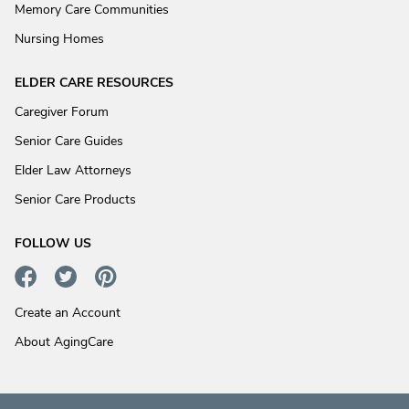
Memory Care Communities
Nursing Homes
ELDER CARE RESOURCES
Caregiver Forum
Senior Care Guides
Elder Law Attorneys
Senior Care Products
FOLLOW US
Create an Account
About AgingCare