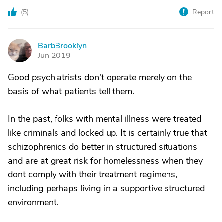
(
5
)
Report
BarbBrooklyn
B
Jun 2019
Good psychiatrists don't operate merely on the
basis of what patients tell them.
In the past, folks with mental illness were treated
like criminals and locked up. It is certainly true that
schizophrenics do better in structured situations
and are at great risk for homelessness when they
dont comply with their treatment regimens,
including perhaps living in a supportive structured
environment.