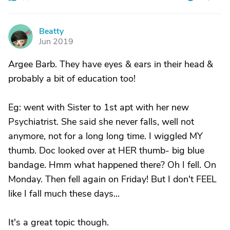
Beatty
B
Jun 2019
Argee Barb. They have eyes & ears in their head &
probably a bit of education too!
Eg: went with Sister to 1st apt with her new
Psychiatrist. She said she never falls, well not
anymore, not for a long long time. I wiggled MY
thumb. Doc looked over at HER thumb- big blue
bandage. Hmm what happened there? Oh I fell. On
Monday. Then fell again on Friday! But I don't FEEL
like I fall much these days...
It's a great topic though.