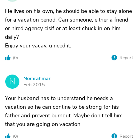
He lives on his own, he should be able to stay alone
for a vacation period. Can someone, either a friend
or hired agency cisif or at least chuck in on him
daily?
Enjoy your vacay, u need it.
(
0
)
Report
Nomrahmar
N
Feb 2015
Your husband has to understand he needs a
vacation so he can contine to be strong for his
father and prevent burnout. Maybe don't tell him
that you are going on vacation
(
0
)
Report