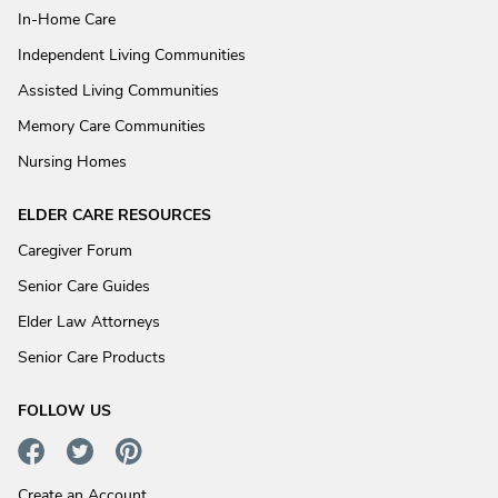
In-Home Care
Independent Living Communities
Assisted Living Communities
Memory Care Communities
Nursing Homes
ELDER CARE RESOURCES
Caregiver Forum
Senior Care Guides
Elder Law Attorneys
Senior Care Products
FOLLOW US
Create an Account