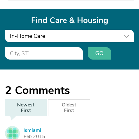
Find Care & Housing
In-Home Care
GO
2
Comments
Newest
Oldest
First
First
lsmiami
L
Feb 2015