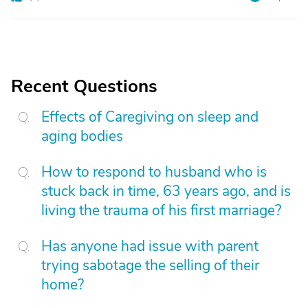
Recent Questions
Effects of Caregiving on sleep and
aging bodies
How to respond to husband who is
stuck back in time, 63 years ago, and is
living the trauma of his first marriage?
Has anyone had issue with parent
trying sabotage the selling of their
home?