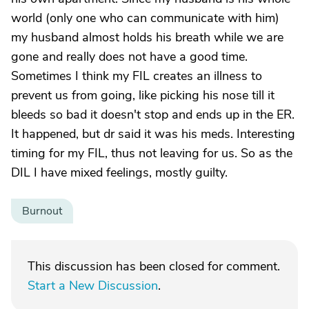
world (only one who can communicate with him)
my husband almost holds his breath while we are
gone and really does not have a good time.
Sometimes I think my FIL creates an illness to
prevent us from going, like picking his nose till it
bleeds so bad it doesn't stop and ends up in the ER.
It happened, but dr said it was his meds. Interesting
timing for my FIL, thus not leaving for us. So as the
DIL I have mixed feelings, mostly guilty.
Burnout
This discussion has been closed for comment.
Start a New Discussion
.