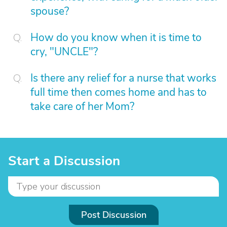
spouse?
How do you know when it is time to
cry, "UNCLE"?
Is there any relief for a nurse that works
full time then comes home and has to
take care of her Mom?
Start a Discussion
Post Discussion