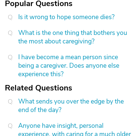
Popular Questions
Is it wrong to hope someone dies?
What is the one thing that bothers you
the most about caregiving?
I have become a mean person since
being a caregiver. Does anyone else
experience this?
Related Questions
What sends you over the edge by the
end of the day?
Anyone have insight, personal
experience, with caring for a much older