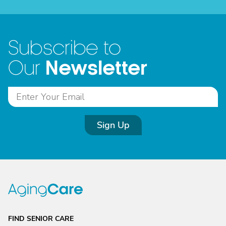
Subscribe to
Newsletter
Our
Sign Up
FIND SENIOR CARE