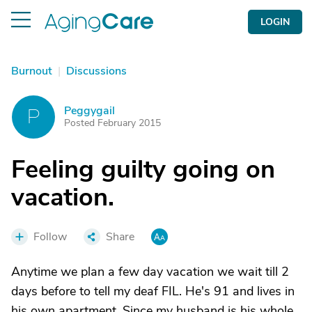
LOGIN
Burnout
|
Discussions
Peggygail
P
Posted February 2015
Feeling guilty going on
vacation.
Follow
Share
Anytime we plan a few day vacation we wait till 2
days before to tell my deaf FIL. He's 91 and lives in
his own apartment. Since my husband is his whole