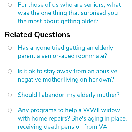
For those of us who are seniors, what
was the one thing that surprised you
the most about getting older?
Related Questions
Has anyone tried getting an elderly
parent a senior-aged roommate?
Is it ok to stay away from an abusive
negative mother living on her own?
Should I abandon my elderly mother?
Any programs to help a WWII widow
with home repairs? She's aging in place,
receiving death pension from VA.