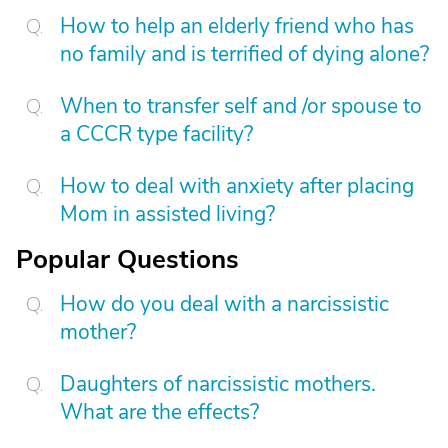
How to help an elderly friend who has
no family and is terrified of dying alone?
When to transfer self and /or spouse to
a CCCR type facility?
How to deal with anxiety after placing
Mom in assisted living?
Popular Questions
How do you deal with a narcissistic
mother?
Daughters of narcissistic mothers.
What are the effects?