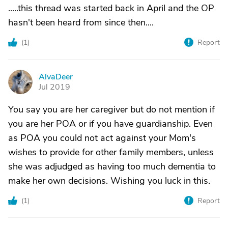
.....this thread was started back in April and the OP
hasn't been heard from since then....
(
1
)
Report
AlvaDeer
A
Jul 2019
You say you are her caregiver but do not mention if
you are her POA or if you have guardianship. Even
as POA you could not act against your Mom's
wishes to provide for other family members, unless
she was adjudged as having too much dementia to
make her own decisions. Wishing you luck in this.
(
1
)
Report