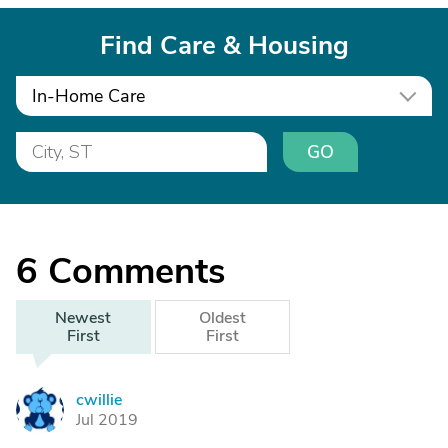
Find Care & Housing
In-Home Care
GO
6
Comments
Newest
Oldest
First
First
cwillie
C
Jul 2019