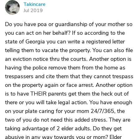
Takincare
T
Jul 2019
Do you have poa or guardianship of your mother so
you can act on her behalf? If so according to the
state of Georgia you can write a registered letter
telling them to vacate the property. You can also file
an eviction notice thru the courts. Another option is
having the police remove them from the home as
trespassers and cite them that they cannot trespass
on the property again or face arrest. Another option
is to have THEIR parents get them the heck out of
there or you will take legal action. You have enough
on your plate caring for your mom 24/7/365, the
two of you do not need this added stress. They are
taking advantage of 2 elder adults. Do they get
abusive in any way towards you or mom? Elder