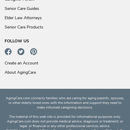
Senior Care Guides
Elder Law Attorneys
Senior Care Products
FOLLOW US
Create an Account
About AgingCare
AgingCare.com connects families who are caring for aging parents, spouses,
or other elderly loved ones with the information and support they need to
make informed caregiving decisions.
The material of this web site is provided for informational purposes only.
AgingCare.com does not provide medical advice, diagnosis or treatment; or
legal, or financial or any other professional services advice.