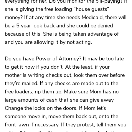
everything for her. Do you monitor the bill-paying? If
she is giving the free loading “house guests”
money? If at any time she needs Medicaid, there will
be a 5 year look back and she could be denied
because of this. She is being taken advantage of
and you are allowing it by not acting.
Do you have Power of Attorney? It may be too late
to get it now if you don’t. At the least, if your
mother is writing checks out, look them over before
they’re mailed. If any checks are made out to the
free loaders, rip them up. Make sure Mom has no
large amounts of cash that she can give away.
Change the locks on the doors. If Mom let’s
someone move in, move them back out, onto the
front lawn if necessary. If they protest, tell them you