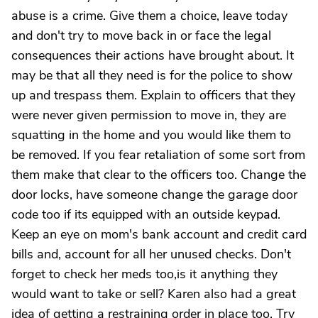
abuse is a crime. Give them a choice, leave today
and don't try to move back in or face the legal
consequences their actions have brought about. It
may be that all they need is for the police to show
up and trespass them. Explain to officers that they
were never given permission to move in, they are
squatting in the home and you would like them to
be removed. If you fear retaliation of some sort from
them make that clear to the officers too. Change the
door locks, have someone change the garage door
code too if its equipped with an outside keypad.
Keep an eye on mom's bank account and credit card
bills and, account for all her unused checks. Don't
forget to check her meds too,is it anything they
would want to take or sell? Karen also had a great
idea of getting a restraining order in place too. Try