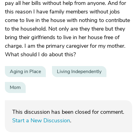
pay all her bills without help from anyone. And for
this reason I have family members without jobs
come to live in the house with nothing to contribute
to the household. Not only are they there but they
bring their girlfriends to live in her house free of
charge. I am the primary caregiver for my mother.
What should I do about this?
Aging in Place
Living Independently
Mom
This discussion has been closed for comment.
Start a New Discussion
.