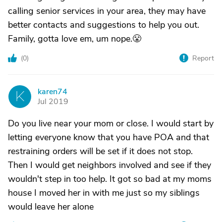
calling senior services in your area, they may have
better contacts and suggestions to help you out.
Family, gotta love em, um nope.😤
(
0
)
Report
karen74
K
Jul 2019
Do you live near your mom or close. I would start by
letting everyone know that you have POA and that
restraining orders will be set if it does not stop.
Then I would get neighbors involved and see if they
wouldn't step in too help. It got so bad at my moms
house I moved her in with me just so my siblings
would leave her alone