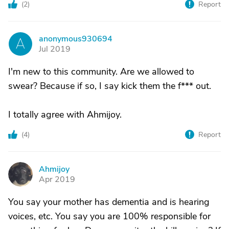
(
2
)
Report
anonymous930694
A
Jul 2019
I'm new to this community. Are we allowed to
swear? Because if so, I say kick them the f*** out.
I totally agree with Ahmijoy.
(
4
)
Report
Ahmijoy
A
Apr 2019
You say your mother has dementia and is hearing
voices, etc. You say you are 100% responsible for