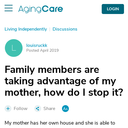
LOGIN
Living Independently
|
Discussions
louisruckk
L
Posted April 2019
Family members are
taking advantage of my
mother, how do I stop it?
Follow
Share
My mother has her own house and she is able to