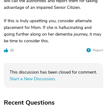
will call the authorities and report them for taking
advantage of an impaired Senior Citizen.
If this is truly upsetting you, consider alternate
placement for Mom. If she is hallucinating and
going further along on her dementia journey, it may
be time to consider this.
(
8
)
Report
This discussion has been closed for comment.
Start a New Discussion
.
Recent Questions