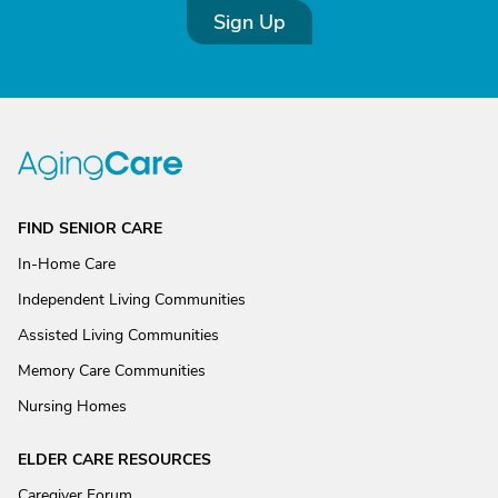
Sign Up
FIND SENIOR CARE
In-Home Care
Independent Living Communities
Assisted Living Communities
Memory Care Communities
Nursing Homes
ELDER CARE RESOURCES
Caregiver Forum