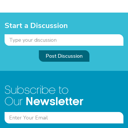
Start a Discussion
Post Discussion
Subscribe to
Newsletter
Our