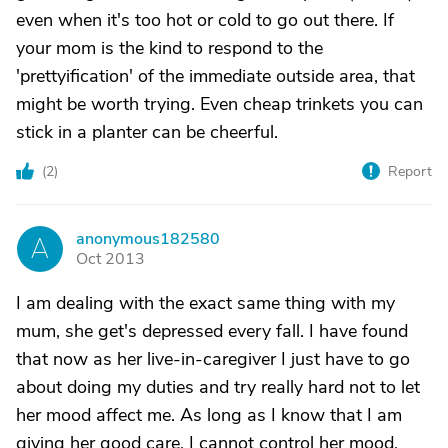
even when it's too hot or cold to go out there. If
your mom is the kind to respond to the
'prettyification' of the immediate outside area, that
might be worth trying. Even cheap trinkets you can
stick in a planter can be cheerful.
(
2
)
Report
anonymous182580
A
Oct 2013
I am dealing with the exact same thing with my
mum, she get's depressed every fall. I have found
that now as her live-in-caregiver I just have to go
about doing my duties and try really hard not to let
her mood affect me. As long as I know that I am
giving her good care, I cannot control her mood.