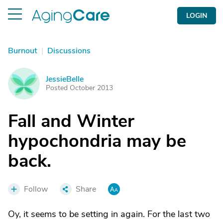
LOGIN
Burnout
|
Discussions
JessieBelle
J
Posted October 2013
Fall and Winter
hypochondria may be
back.
Follow
Share
Oy, it seems to be setting in again. For the last two