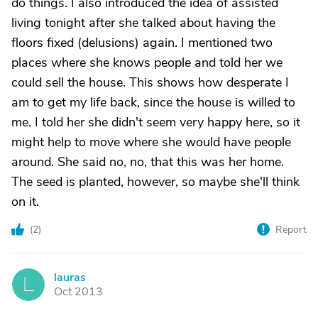
do things. I also introduced the idea of assisted
living tonight after she talked about having the
floors fixed (delusions) again. I mentioned two
places where she knows people and told her we
could sell the house. This shows how desperate I
am to get my life back, since the house is willed to
me. I told her she didn't seem very happy here, so it
might help to move where she would have people
around. She said no, no, that this was her home.
The seed is planted, however, so maybe she'll think
on it.
(
2
)
Report
lauras
L
Oct 2013