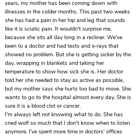
years, my mother has been coming down with
illnesses in the colder months. This past two weeks
she has had a pain in her hip and leg that sounds
like it is sciatic pain. It wouldn't surprise me,
because she sits all day long in a recliner. We've
been to a doctor and had tests and x-rays that
showed no problem. But she is getting sicker by the
day, wrapping in blankets and taking her
temperature to show how sick she is. Her doctor
told her she needed to stay as active as possible,
but my mother says she hurts too bad to move. She
wants to go to the hospital almost every day. She is
sure it is a blood clot or cancer.
I'm always left not knowing what to do. She has
cried wolf so much that I don't know when to listen
anymore. I've spent more time in doctors' offices