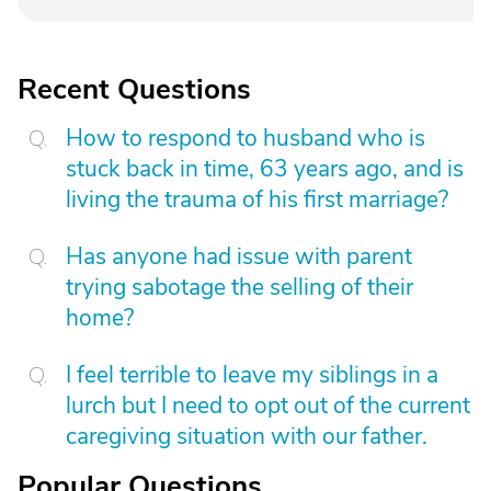
Recent Questions
How to respond to husband who is
stuck back in time, 63 years ago, and is
living the trauma of his first marriage?
Has anyone had issue with parent
trying sabotage the selling of their
home?
I feel terrible to leave my siblings in a
lurch but I need to opt out of the current
caregiving situation with our father.
Popular Questions