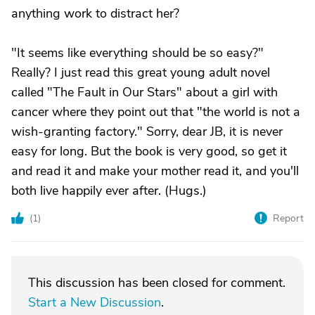
anything work to distract her?
"It seems like everything should be so easy?"
Really? I just read this great young adult novel
called "The Fault in Our Stars" about a girl with
cancer where they point out that "the world is not a
wish-granting factory." Sorry, dear JB, it is never
easy for long. But the book is very good, so get it
and read it and make your mother read it, and you'll
both live happily ever after. (Hugs.)
(
1
)
Report
This discussion has been closed for comment.
Start a New Discussion
.