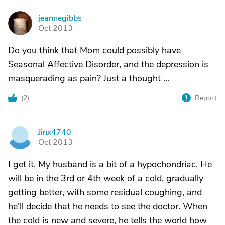
jeannegibbs
J
Oct 2013
Do you think that Mom could possibly have
Seasonal Affective Disorder, and the depression is
masquerading as pain? Just a thought ...
(
2
)
Report
Jinx4740
J
Oct 2013
I get it. My husband is a bit of a hypochondriac. He
will be in the 3rd or 4th week of a cold, gradually
getting better, with some residual coughing, and
he'll decide that he needs to see the doctor. When
the cold is new and severe, he tells the world how