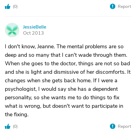
(
0
)
Report
JessieBelle
J
Oct 2013
I don't know, Jeanne. The mental problems are so
deep and so many that I can't wade through them.
When she goes to the doctor, things are not so bad
and she is light and dismissive of her discomforts. It
changes when she gets back home. If I were a
psychologist, I would say she has a dependent
personality, so she wants me to do things to fix
what is wrong, but doesn't want to participate in
the fixing.
(
0
)
Report