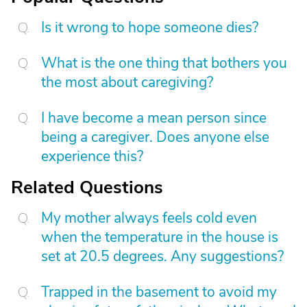
Is it wrong to hope someone dies?
What is the one thing that bothers you
the most about caregiving?
I have become a mean person since
being a caregiver. Does anyone else
experience this?
Related Questions
My mother always feels cold even
when the temperature in the house is
set at 20.5 degrees. Any suggestions?
Trapped in the basement to avoid my