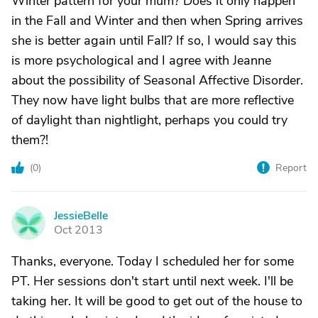
Winter pattern for your mum? Does it only happen
in the Fall and Winter and then when Spring arrives
she is better again until Fall? If so, I would say this
is more psychological and I agree with Jeanne
about the possibility of Seasonal Affective Disorder.
They now have light bulbs that are more reflective
of daylight than nightlight, perhaps you could try
them?!
(
0
)
Report
JessieBelle
J
Oct 2013
Thanks, everyone. Today I scheduled her for some
PT. Her sessions don't start until next week. I'll be
taking her. It will be good to get out of the house to