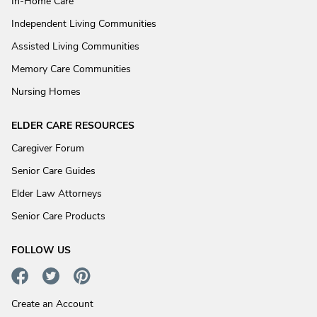
In-Home Care
Independent Living Communities
Assisted Living Communities
Memory Care Communities
Nursing Homes
ELDER CARE RESOURCES
Caregiver Forum
Senior Care Guides
Elder Law Attorneys
Senior Care Products
FOLLOW US
Create an Account