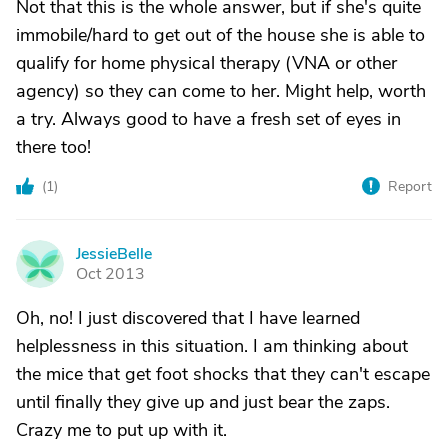
Not that this is the whole answer, but if she's quite
immobile/hard to get out of the house she is able to
qualify for home physical therapy (VNA or other
agency) so they can come to her. Might help, worth
a try. Always good to have a fresh set of eyes in
there too!
(
1
)
Report
JessieBelle
J
Oct 2013
Oh, no! I just discovered that I have learned
helplessness in this situation. I am thinking about
the mice that get foot shocks that they can't escape
until finally they give up and just bear the zaps.
Crazy me to put up with it.