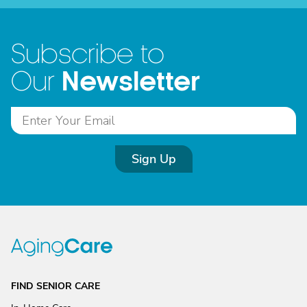
Subscribe to
Newsletter
Our
Sign Up
FIND SENIOR CARE