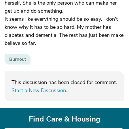
herself. She is the only person who can make her
get up and do something.
It seems like everything should be so easy. I don't
know why it has to be so hard. My mother has
diabetes and dementia. The rest has just been make
believe so far.
Burnout
This discussion has been closed for comment.
Start a New Discussion
.
Find Care & Housing