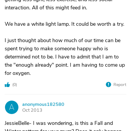
interaction. All of this might feed in.
We have a white light lamp. It could be worth a try.
I just thought about how much of our time can be
spent trying to make someone happy who is
determined not to be. I have to admit that I am to
the "enough already" point. I am having to come up
for oxygen.
(
0
)
Report
anonymous182580
A
Oct 2013
JessieBelle- I was wondering, is this a Fall and