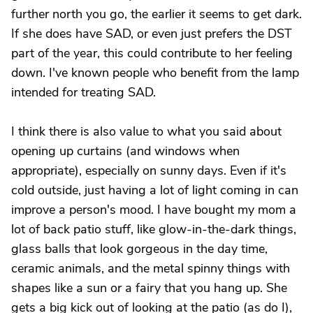
further north you go, the earlier it seems to get dark.
If she does have SAD, or even just prefers the DST
part of the year, this could contribute to her feeling
down. I've known people who benefit from the lamp
intended for treating SAD.
I think there is also value to what you said about
opening up curtains (and windows when
appropriate), especially on sunny days. Even if it's
cold outside, just having a lot of light coming in can
improve a person's mood. I have bought my mom a
lot of back patio stuff, like glow-in-the-dark things,
glass balls that look gorgeous in the day time,
ceramic animals, and the metal spinny things with
shapes like a sun or a fairy that you hang up. She
gets a big kick out of looking at the patio (as do I),