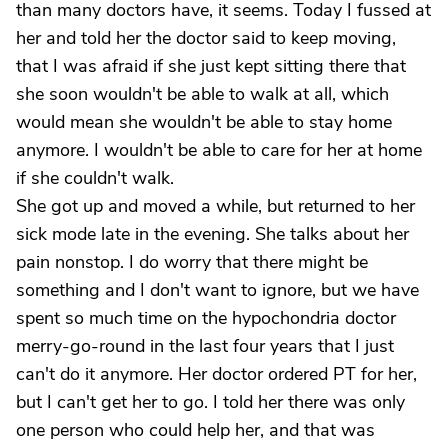
than many doctors have, it seems. Today I fussed at
her and told her the doctor said to keep moving,
that I was afraid if she just kept sitting there that
she soon wouldn't be able to walk at all, which
would mean she wouldn't be able to stay home
anymore. I wouldn't be able to care for her at home
if she couldn't walk.
She got up and moved a while, but returned to her
sick mode late in the evening. She talks about her
pain nonstop. I do worry that there might be
something and I don't want to ignore, but we have
spent so much time on the hypochondria doctor
merry-go-round in the last four years that I just
can't do it anymore. Her doctor ordered PT for her,
but I can't get her to go. I told her there was only
one person who could help her, and that was