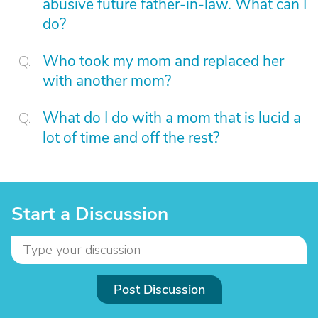
abusive future father-in-law. What can I
do?
Who took my mom and replaced her
with another mom?
What do I do with a mom that is lucid a
lot of time and off the rest?
Start a Discussion
Post Discussion