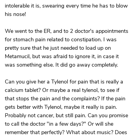
intolerable it is, swearing every time he has to blow
his nose!
We went to the ER, and to 2 doctor's appointments
for stomach pain related to constipation. I was
pretty sure that he just needed to load up on
Metamucil, but was afraid to ignore it, in case it
was something else. It did go away completely.
Can you give her a Tylenol for pain that is really a
calcium tablet? Or maybe a real tylenol, to see if
that stops the pain and the complaints? If the pain
gets better with Tylenol, maybe it really is pain.
Probably not cancer, but still pain. Can you promise
to call the doctor "in a few days?" Or will she
remember that perfectly? What about music? Does