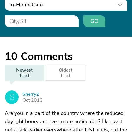
In-Home Care
GO
10
Comments
Newest
Oldest
First
First
SherryZ
S
Oct 2013
Are you in a part of the country where the reduced
daylight hours are even more noticeable? I know it
gets dark earlier everywhere after DST ends, but the