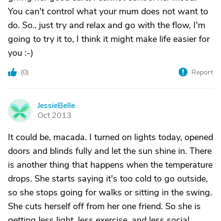
You can't control what your mum does not want to
do. So.. just try and relax and go with the flow, I'm
going to try it to, I think it might make life easier for
you :-)
(
0
)
Report
JessieBelle
J
Oct 2013
It could be, macada. I turned on lights today, opened
doors and blinds fully and let the sun shine in. There
is another thing that happens when the temperature
drops. She starts saying it's too cold to go outside,
so she stops going for walks or sitting in the swing.
She cuts herself off from her one friend. So she is
getting less light, less exercise, and less social