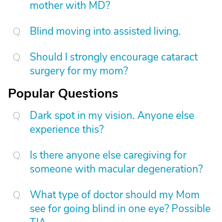
mother with MD?
Blind moving into assisted living.
Should I strongly encourage cataract
surgery for my mom?
Popular Questions
Dark spot in my vision. Anyone else
experience this?
Is there anyone else caregiving for
someone with macular degeneration?
What type of doctor should my Mom
see for going blind in one eye? Possible