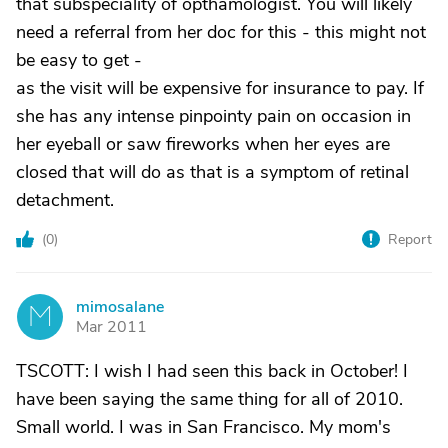
that subspeciality of opthamologist. You will likely
need a referral from her doc for this - this might not
be easy to get -
as the visit will be expensive for insurance to pay. If
she has any intense pinpointy pain on occasion in
her eyeball or saw fireworks when her eyes are
closed that will do as that is a symptom of retinal
detachment.
(
0
)
Report
mimosalane
M
Mar 2011
TSCOTT: I wish I had seen this back in October! I
have been saying the same thing for all of 2010.
Small world. I was in San Francisco. My mom's