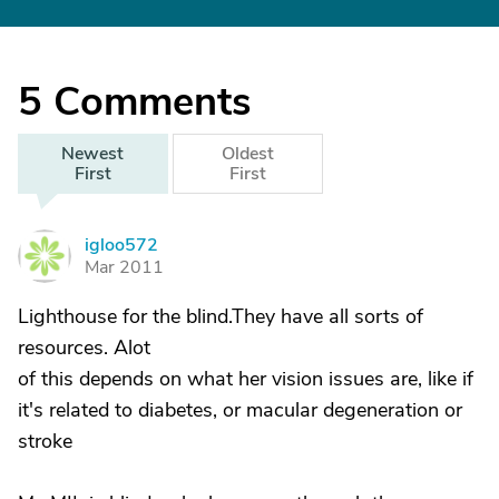
5
Comments
Newest
Oldest
First
First
igloo572
I
Mar 2011
Lighthouse for the blind.They have all sorts of
resources. Alot
of this depends on what her vision issues are, like if
it's related to diabetes, or macular degeneration or
stroke