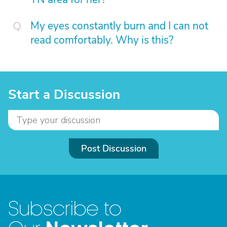
My eyes constantly burn and I can not
read comfortably. Why is this?
Start a Discussion
Post Discussion
Subscribe to