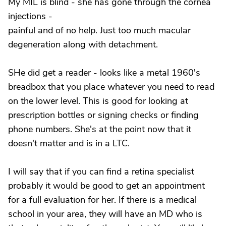
My MIL is blind - she has gone through the cornea
injections -
painful and of no help. Just too much macular
degeneration along with detachment.
SHe did get a reader - looks like a metal 1960's
breadbox that you place whatever you need to read
on the lower level. This is good for looking at
prescription bottles or signing checks or finding
phone numbers. She's at the point now that it
doesn't matter and is in a LTC.
I will say that if you can find a retina specialist
probably it would be good to get an appointment
for a full evaluation for her. If there is a medical
school in your area, they will have an MD who is