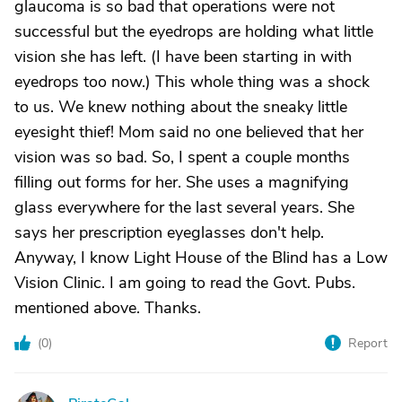
glaucoma is so bad that operations were not
successful but the eyedrops are holding what little
vision she has left. (I have been starting in with
eyedrops too now.) This whole thing was a shock
to us. We knew nothing about the sneaky little
eyesight thief! Mom said no one believed that her
vision was so bad. So, I spent a couple months
filling out forms for her. She uses a magnifying
glass everywhere for the last several years. She
says her prescription eyeglasses don't help.
Anyway, I know Light House of the Blind has a Low
Vision Clinic. I am going to read the Govt. Pubs.
mentioned above. Thanks.
(
0
)
Report