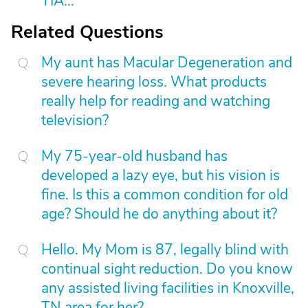
TIA...
Related Questions
My aunt has Macular Degeneration and
severe hearing loss. What products
really help for reading and watching
television?
My 75-year-old husband has
developed a lazy eye, but his vision is
fine. Is this a common condition for old
age? Should he do anything about it?
Hello. My Mom is 87, legally blind with
continual sight reduction. Do you know
any assisted living facilities in Knoxville,
TN area for her?