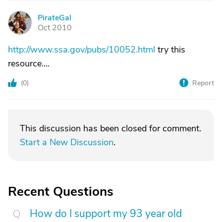
PirateGal
P
Oct 2010
http://www.ssa.gov/pubs/10052.html
try this
resource....
(
0
)
Report
This discussion has been closed for comment.
Start a New Discussion
.
Recent Questions
How do I support my 93 year old