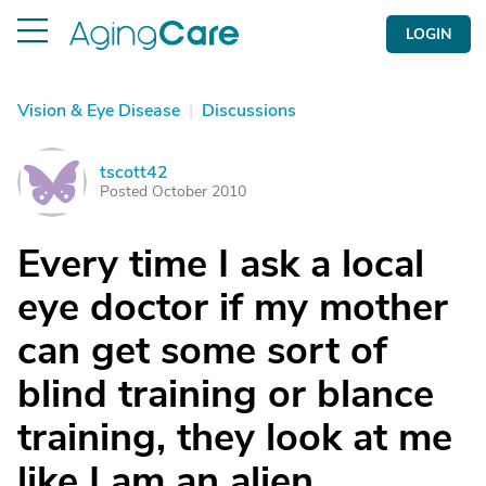
LOGIN
Vision & Eye Disease
|
Discussions
tscott42
T
Posted October 2010
Every time I ask a local
eye doctor if my mother
can get some sort of
blind training or blance
training, they look at me
like I am an alien.