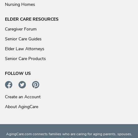
Nursing Homes
ELDER CARE RESOURCES
Caregiver Forum
Senior Care Guides
Elder Law Attorneys
Senior Care Products
FOLLOW US
Create an Account
About AgingCare
AgingCare.com connects families who are caring for aging parents, spouses,