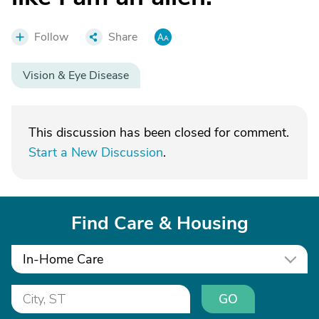
Follow
Share
Vision & Eye Disease
This discussion has been closed for comment.
Start a New Discussion
.
Find Care & Housing
In-Home Care
GO