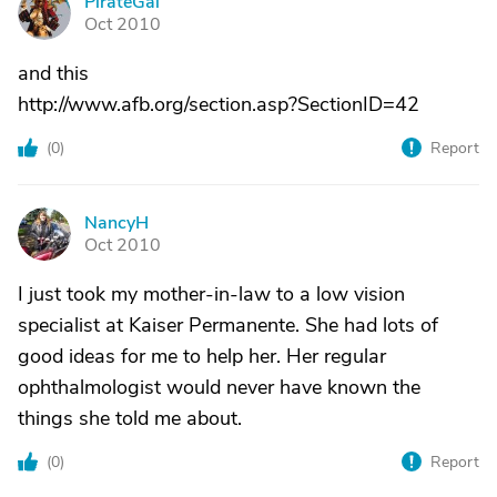
PirateGal
P
Oct 2010
and this
http://www.afb.org/section.asp?SectionID=42
(
0
)
Report
NancyH
N
Oct 2010
I just took my mother-in-law to a low vision
specialist at Kaiser Permanente. She had lots of
good ideas for me to help her. Her regular
ophthalmologist would never have known the
things she told me about.
(
0
)
Report