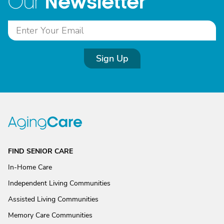
Newsletter
Our
Sign Up
FIND SENIOR CARE
In-Home Care
Independent Living Communities
Assisted Living Communities
Memory Care Communities