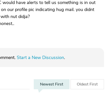
C would have alerts to tell us something is in out
 on our profile pic indicating hug mail. you didnt
 with nut didja?
honest..
comment.
Start a New Discussion
.
Newest
First
Oldest
First