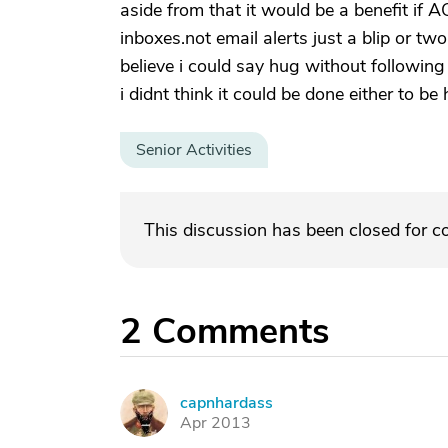
aside from that it would be a benefit if A
inboxes.not email alerts just a blip or two
believe i could say hug without following
i didnt think it could be done either to be 
Senior Activities
This discussion has been closed for 
2
Comments
capnhardass
C
Apr 2013