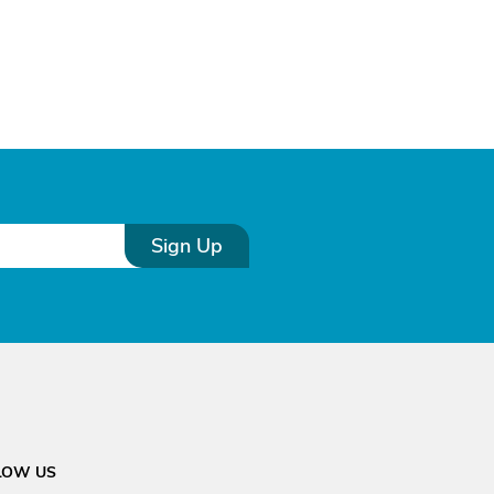
Sign Up
LOW US