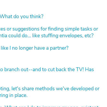
 What do you think?
s or suggestions for finding simple tasks or
ia could do... like stuffing envelopes, etc?
like I no longer have a partner?
to branch out--and to cut back the TV! Has
apting, let's share methods we've developed or
ing in place.