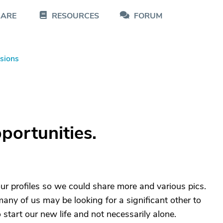
CARE
RESOURCES
FORUM
sions
portunities.
ur profiles so we could share more and various pics.
ny of us may be looking for a significant other to
o start our new life and not necessarily alone.