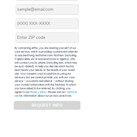
By contacting APFM, you are availing yourself of our
core service, which is providing customized referrals
to assisted living and home care facilities (including,
if applicable, via AI-powered tools or agents), who
will contact you by phone (including text, which may
be auto-dialed), to help you decide which facility
best meets your needs, or the needs of your loved
one. Your consent is not a condition to using our
services, but we cannot provide you with our core
service – a customized referral – without sharing
your contact information with the facilities to which
you have asked to be referred. By clicking, you
agree to our
Privacy Policy
. Please visit our
Terms of
Use
for information about our privacy practices.
REQUEST INFO