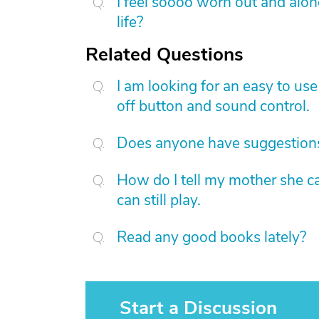
I feel soooo worn out and alo
life?
Related Questions
I am looking for an easy to us
off button and sound control.
Does anyone have suggestions
How do I tell my mother she c
can still play.
Read any good books lately?
Start a Discussion