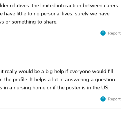
der relatives. the limited interaction between carers
 have little to no personal lives. surely we have
ys or something to share..
Report
 it really would be a big help if everyone would fill
in the profile. It helps a lot in answering a question
s in a nursing home or if the poster is in the US.
Report