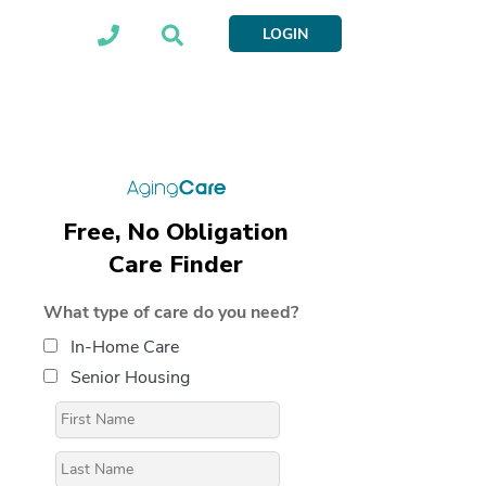
LOGIN
Free, No Obligation
Care Finder
What type of care do you need?
In-Home Care
Senior Housing