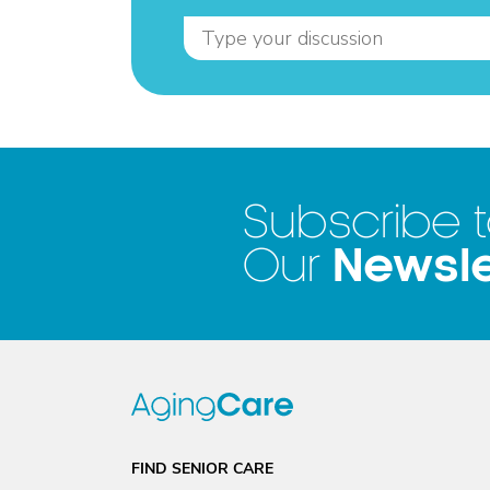
Subscribe 
Newsle
Our
FIND SENIOR CARE