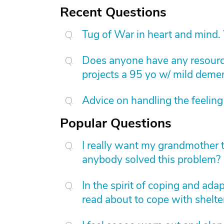
Recent Questions
Tug of War in heart and mind.
Does anyone have any resource
projects a 95 yo w/ mild dement
Advice on handling the feeling 
Popular Questions
I really want my grandmother 
anybody solved this problem?
In the spirit of coping and ad
read about to cope with shelter