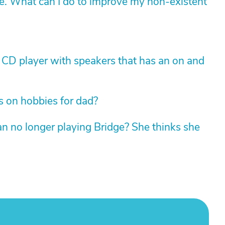
ne. What can I do to improve my non-existent
e CD player with speakers that has an on and
 on hobbies for dad?
an no longer playing Bridge? She thinks she