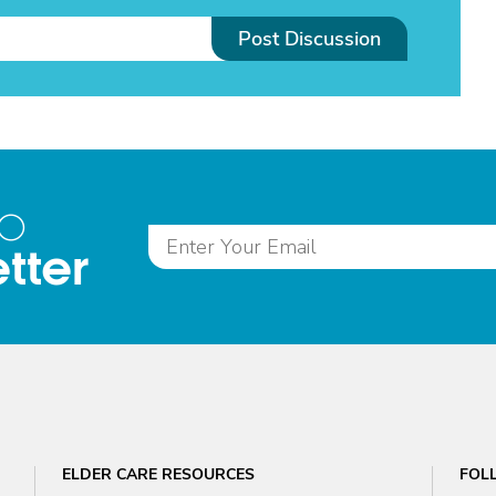
Post Discussion
to
tter
ELDER CARE RESOURCES
FOL