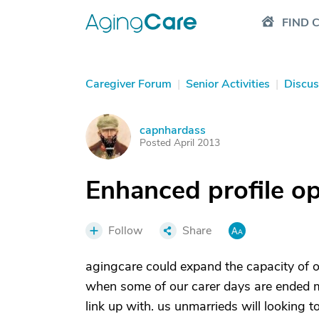
FIND 
Caregiver Forum
|
Senior Activities
|
Discus
capnhardass
C
Posted April 2013
Enhanced profile op
Follow
Share
agingcare could expand the capacity of o
when some of our carer days are ended ma
link up with. us unmarrieds will looking t