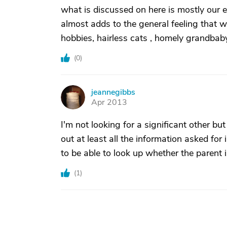
what is discussed on here is mostly our el
almost adds to the general feeling that we
hobbies, hairless cats , homely grandbab
(
0
)
jeannegibbs
J
Apr 2013
I'm not looking for a significant other but
out at least all the information asked for 
to be able to look up whether the parent i
(
1
)