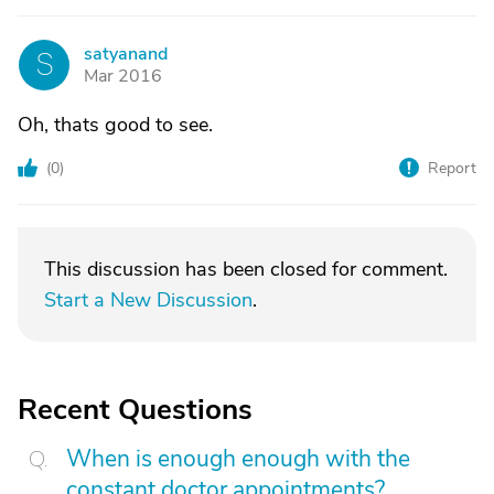
satyanand
S
Mar 2016
Oh, thats good to see.
(
0
)
Report
This discussion has been closed for comment.
Start a New Discussion
.
Recent Questions
When is enough enough with the
constant doctor appointments?