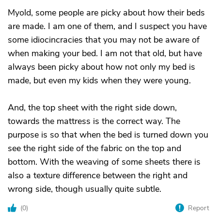
Myold, some people are picky about how their beds
are made. I am one of them, and I suspect you have
some idiocincracies that you may not be aware of
when making your bed. I am not that old, but have
always been picky about how not only my bed is
made, but even my kids when they were young.
And, the top sheet with the right side down,
towards the mattress is the correct way. The
purpose is so that when the bed is turned down you
see the right side of the fabric on the top and
bottom. With the weaving of some sheets there is
also a texture difference between the right and
wrong side, though usually quite subtle.
(
0
)
Report