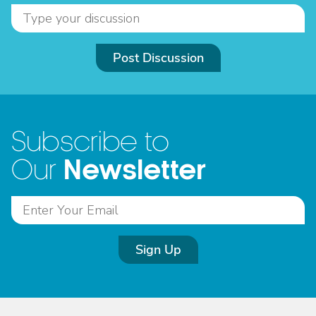
Post Discussion
Subscribe to
Newsletter
Our
Sign Up