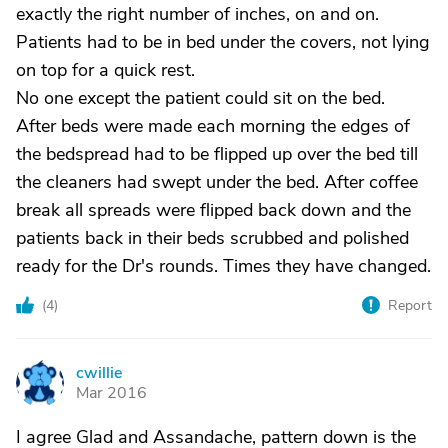
exactly the right number of inches, on and on.
Patients had to be in bed under the covers, not lying
on top for a quick rest.
No one except the patient could sit on the bed.
After beds were made each morning the edges of
the bedspread had to be flipped up over the bed till
the cleaners had swept under the bed. After coffee
break all spreads were flipped back down and the
patients back in their beds scrubbed and polished
ready for the Dr's rounds. Times they have changed.
(
4
)
Report
cwillie
C
Mar 2016
I agree Glad and Assandache, pattern down is the