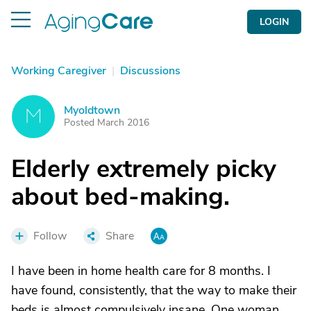
LOGIN
Working Caregiver
|
Discussions
Myoldtown
M
Posted March 2016
Elderly extremely picky
about bed-making.
Follow
Share
I have been in home health care for 8 months. I
have found, consistently, that the way to make their
beds is almost compulsively insane. One woman