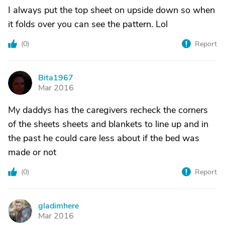
I always put the top sheet on upside down so when
it folds over you can see the pattern. Lol
(
0
)
Report
Bita1967
B
Mar 2016
My daddys has the caregivers recheck the corners
of the sheets sheets and blankets to line up and in
the past he could care less about if the bed was
made or not
(
0
)
Report
gladimhere
G
Mar 2016