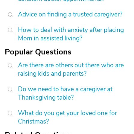
Advice on finding a trusted caregiver?
How to deal with anxiety after placing
Mom in assisted living?
Popular Questions
Are there are others out there who are
raising kids and parents?
Do we need to have a caregiver at
Thanksgiving table?
What do you get your loved one for
Christmas?