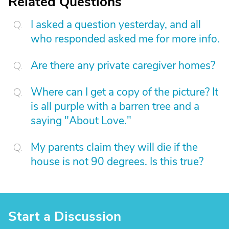
Related Questions
I asked a question yesterday, and all
who responded asked me for more info.
Are there any private caregiver homes?
Where can I get a copy of the picture? It
is all purple with a barren tree and a
saying "About Love."
My parents claim they will die if the
house is not 90 degrees. Is this true?
Start a Discussion