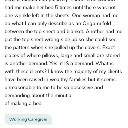
had me make her bed 5 times until there was not
one wrinkle left in the sheets. One woman had me
do what I can only describe as an Origami fold
between the top sheet and blanket. Another had me
put the top sheet wrong side up so she could see
the pattern when she pulled up the covers. Exact
places of where pillows, large and small are stored
is another demand. Yes, it IS a demand. What is
with these clients? I know the majority of my clients
have been raised in wealthy families but it seems
unreasonable to me to be so obsessive and
demanding about the minutia
of making a bed.
Working Caregiver