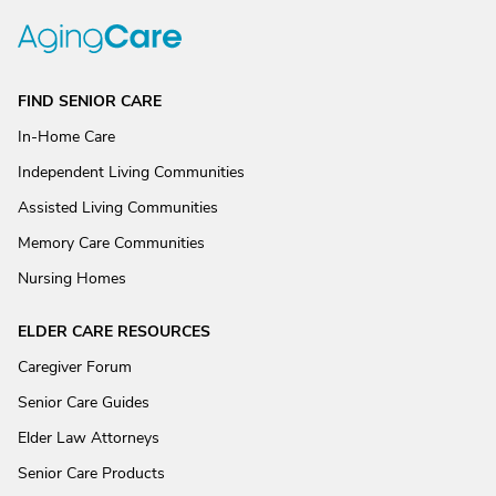
FIND SENIOR CARE
In-Home Care
Independent Living Communities
Assisted Living Communities
Memory Care Communities
Nursing Homes
ELDER CARE RESOURCES
Caregiver Forum
Senior Care Guides
Elder Law Attorneys
Senior Care Products