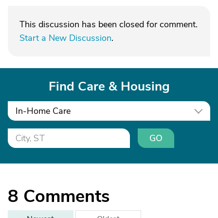
This discussion has been closed for comment.
Start a New Discussion
.
Find Care & Housing
In-Home Care
GO
8
Comments