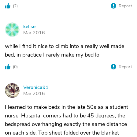
(
2
)
Report
kellse
K
Mar 2016
while I find it nice to climb into a really well made
bed, in practice I rarely make my bed lol
(
0
)
Report
Veronica91
V
Mar 2016
I learned to make beds in the late 50s as a student
nurse. Hospital corners had to be 45 degrees, the
bedspread overhanging exactly the same distance
on each side. Top sheet folded over the blanket