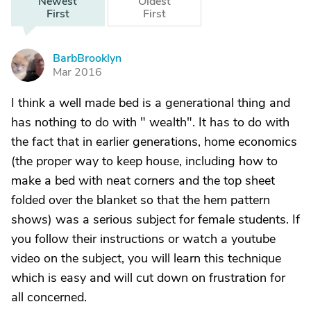
Newest
Oldest
First
First
BarbBrooklyn
B
Mar 2016
I think a well made bed is a generational thing and
has nothing to do with " wealth". It has to do with
the fact that in earlier generations, home economics
(the proper way to keep house, including how to
make a bed with neat corners and the top sheet
folded over the blanket so that the hem pattern
shows) was a serious subject for female students. If
you follow their instructions or watch a youtube
video on the subject, you will learn this technique
which is easy and will cut down on frustration for
all concerned.