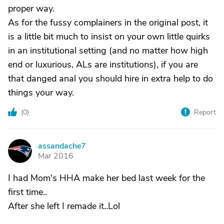
proper way.
As for the fussy complainers in the original post, it
is a little bit much to insist on your own little quirks
in an institutional setting (and no matter how high
end or luxurious, ALs are institutions), if you are
that danged anal you should hire in extra help to do
things your way.
(
0
)
Report
assandache7
A
Mar 2016
I had Mom's HHA make her bed last week for the
first time..
After she left I remade it..Lol