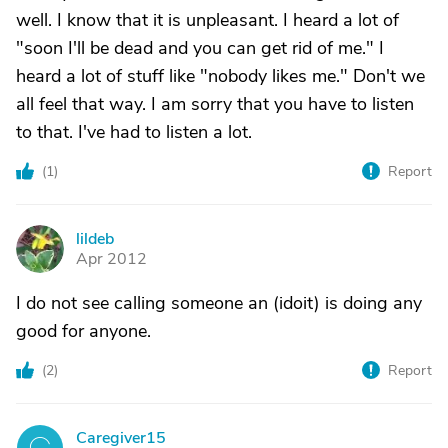
well. I know that it is unpleasant. I heard a lot of
"soon I'll be dead and you can get rid of me." I
heard a lot of stuff like "nobody likes me." Don't we
all feel that way. I am sorry that you have to listen
to that. I've had to listen a lot.
(
1
)
Report
lildeb
L
Apr 2012
I do not see calling someone an (idoit) is doing any
good for anyone.
(
2
)
Report
Caregiver15
C