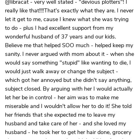
@libracat - very well stated - "devious plotters"! I
really like that!!!!That's exactly what they are. I never
let it get to me, cause I knew what she was trying
to do - plus I had excellent support from my
wonderful husband of 37 years and our kids.
Believe me that helped SOO much - helped keep my
sanity. I never argued with mom about it - when she
would say something "stupid" like wanting to die, I
would just walk away or change the subject -
which got her annoyed but she didn't say anything,
subject closed. By arguing with her I would actually
let her be in control - her aim was to make me
miserable and I wouldn't allow her to do it! She told
her friends that she expected me to leave my
husband and take care of her - and she loved my
husband - he took her to get her hair done, grocery