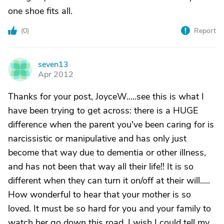
one shoe fits all.
(
0
)
Report
seven13
S
Apr 2012
Thanks for your post, JoyceW.....see this is what I
have been trying to get across: there is a HUGE
difference when the parent you've been caring for is
narcissistic or manipulative and has only just
become that way due to dementia or other illness,
and has not been that way all their life!! It is so
different when they can turn it on/off at their will.....
How wonderful to hear that your mother is so
loved. It must be so hard for you and your family to
watch her go down this road. I wish I could tell my