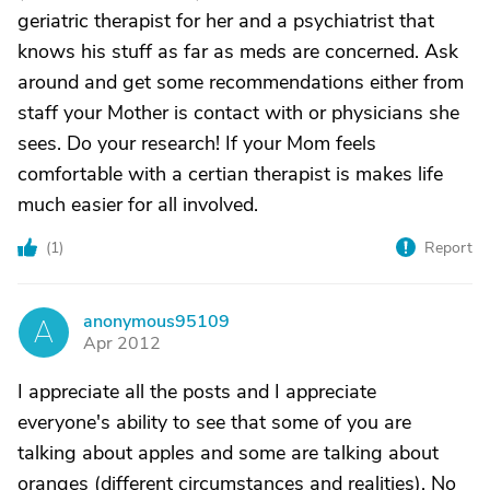
geriatric therapist for her and a psychiatrist that
knows his stuff as far as meds are concerned. Ask
around and get some recommendations either from
staff your Mother is contact with or physicians she
sees. Do your research! If your Mom feels
comfortable with a certian therapist is makes life
much easier for all involved.
(
1
)
Report
anonymous95109
A
Apr 2012
I appreciate all the posts and I appreciate
everyone's ability to see that some of you are
talking about apples and some are talking about
oranges (different circumstances and realities). No