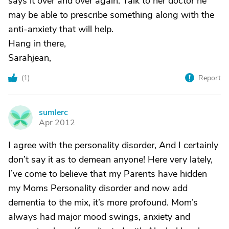
says it over and over again. Talk to her doctor he
may be able to prescribe something along with the
anti-anxiety that will help.
Hang in there,
Sarahjean,
(
1
)
Report
sumlerc
S
Apr 2012
I agree with the personality disorder, And I certainly
don’t say it as to demean anyone! Here very lately,
I’ve come to believe that my Parents have hidden
my Moms Personality disorder and now add
dementia to the mix, it’s more profound. Mom’s
always had major mood swings, anxiety and