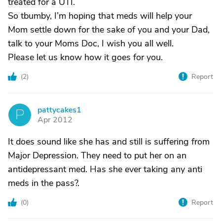
treated for a UTI.
So tbumby, I’m hoping that meds will help your
Mom settle down for the sake of you and your Dad,
talk to your Moms Doc, I wish you all well.
Please let us know how it goes for you.
(
2
)
Report
pattycakes1
P
Apr 2012
It does sound like she has and still is suffering from
Major Depression. They need to put her on an
antidepressant med. Has she ever taking any anti
meds in the pass?.
(
0
)
Report