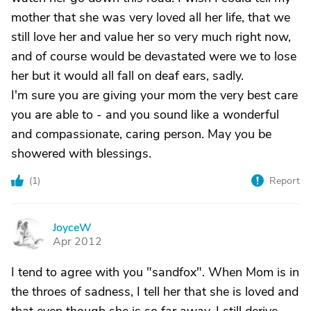
mother that she was very loved all her life, that we
still love her and value her so very much right now,
and of course would be devastated were we to lose
her but it would all fall on deaf ears, sadly.
I'm sure you are giving your mom the very best care
you are able to - and you sound like a wonderful
and compassionate, caring person. May you be
showered with blessings.
(
1
)
Report
JoyceW
J
Apr 2012
I tend to agree with you "sandfox". When Mom is in
the throes of sadness, I tell her that she is loved and