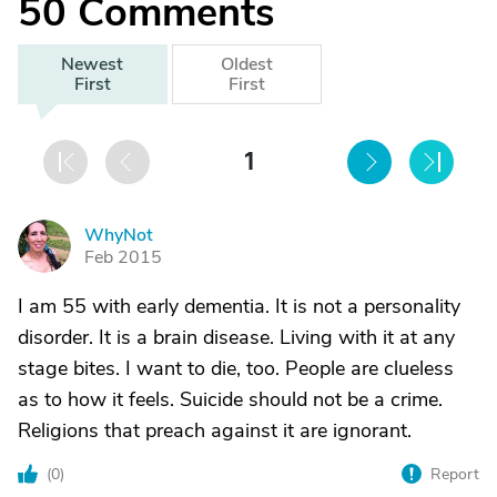
50
Comments
Newest
Oldest
First
First
1
WhyNot
W
Feb 2015
I am 55 with early dementia. It is not a personality
disorder. It is a brain disease. Living with it at any
stage bites. I want to die, too. People are clueless
as to how it feels. Suicide should not be a crime.
Religions that preach against it are ignorant.
(
0
)
Report