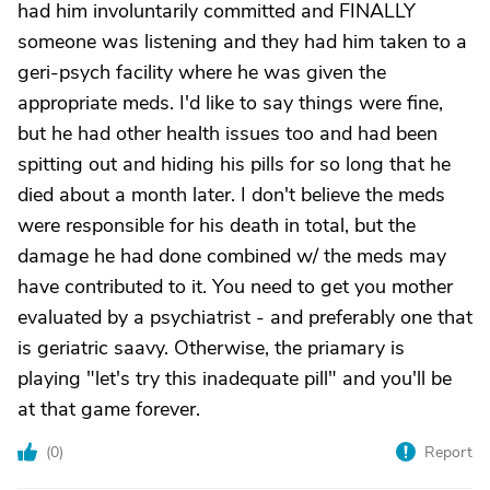
had him involuntarily committed and FINALLY
someone was listening and they had him taken to a
geri-psych facility where he was given the
appropriate meds. I'd like to say things were fine,
but he had other health issues too and had been
spitting out and hiding his pills for so long that he
died about a month later. I don't believe the meds
were responsible for his death in total, but the
damage he had done combined w/ the meds may
have contributed to it. You need to get you mother
evaluated by a psychiatrist - and preferably one that
is geriatric saavy. Otherwise, the priamary is
playing "let's try this inadequate pill" and you'll be
at that game forever.
(
0
)
Report