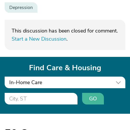
Depression
This discussion has been closed for comment.
Start a New Discussion
.
Find Care & Housing
In-Home Care
GO