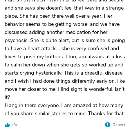
and she says she doesn't feel that way in a strange
place. She has been there well over a year. Her
behavior seems to be getting worse, and we have
discussed adding another medication for her
psychosis. She is quite alert, but is sure she is going
to have a heart attack.....she is very confused and
loves to push my buttons. I too, am always at a loss
to calm her down when she gets so worked up and
starts crying hysterically. This is a dreadful disease
and I wish I had done things differently early on, like
move her closer to me. Hind sight is wonderful, isn't
it?
Hang in there everyone. I am amazed at how many
of you share similar stories to mine. Thanks for that.
(
0
)
Report