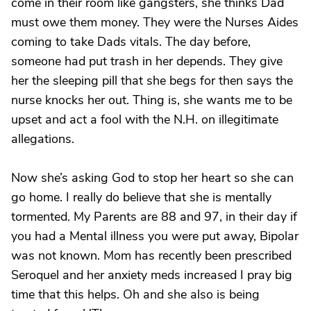
come in their room like gangsters, she thinks Dad
must owe them money. They were the Nurses Aides
coming to take Dads vitals. The day before,
someone had put trash in her depends. They give
her the sleeping pill that she begs for then says the
nurse knocks her out. Thing is, she wants me to be
upset and act a fool with the N.H. on illegitimate
allegations.
Now she’s asking God to stop her heart so she can
go home. I really do believe that she is mentally
tormented. My Parents are 88 and 97, in their day if
you had a Mental illness you were put away, Bipolar
was not known. Mom has recently been prescribed
Seroquel and her anxiety meds increased I pray big
time that this helps. Oh and she also is being