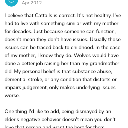
Apr 2012
I believe that Cattails is correct. It's not healthy. I've
had to live with something similar with my mother
for decades. Just because someone can function,
doesn't mean they don't have issues. Usually those
issues can be traced back to childhood. In the case
of my mother, I know they do. Wolves would have
done a better job raising her than my grandmother
did. My personal belief is that substance abuse,
dementia, stroke, or any condition that distorts or
impairs judgement, only makes underlying issues
worse.
One thing I'd like to add, being dismayed by an
elder's negative behavior doesn't mean you don't
love that person and want the best for them.