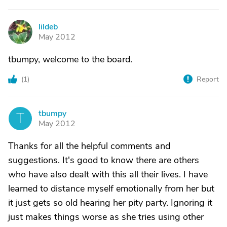
lildeb
L
May 2012
tbumpy, welcome to the board.
(
1
)
Report
tbumpy
T
May 2012
Thanks for all the helpful comments and
suggestions. It's good to know there are others
who have also dealt with this all their lives. I have
learned to distance myself emotionally from her but
it just gets so old hearing her pity party. Ignoring it
just makes things worse as she tries using other