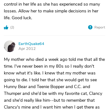
control in her life as she has experienced so many
losses. Allow her to make simple decisions in her
life. Good luck.
(
2
)
Report
EarthQuake64
E
Apr 2012
My mother who died a week ago told me that all the
time. I've never been in my 80s so I really don't
know what it's like. I knew that my mother was
going to die. I told her that she would get to see
Hunny Bear and Teenie Bopper and C.C. and
Thumper and she'd be with my favorite cat, Clancy
and she'd really like him--but to remember that
Clancy's mine and I want him when I get there as