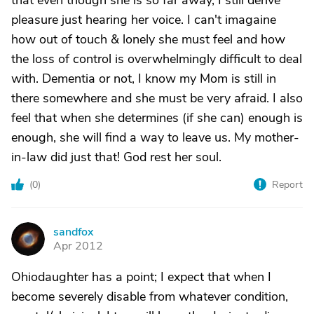
that even though she is so far away, I still derive
pleasure just hearing her voice. I can't imagaine
how out of touch & lonely she must feel and how
the loss of control is overwhelmingly difficult to deal
with. Dementia or not, I know my Mom is still in
there somewhere and she must be very afraid. I also
feel that when she determines (if she can) enough is
enough, she will find a way to leave us. My mother-
in-law did just that! God rest her soul.
(
0
)
Report
sandfox
S
Apr 2012
Ohiodaughter has a point; I expect that when I
become severely disable from whatever condition,