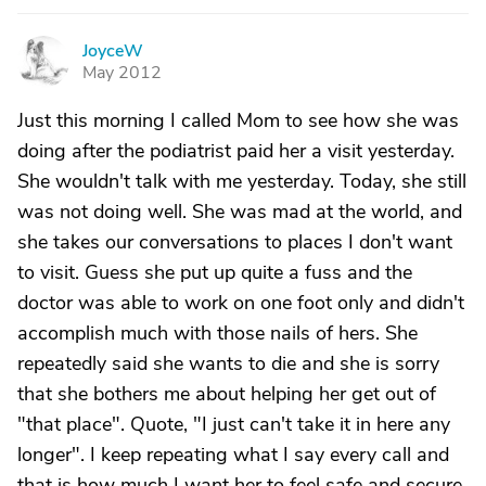
JoyceW
J
May 2012
Just this morning I called Mom to see how she was
doing after the podiatrist paid her a visit yesterday.
She wouldn't talk with me yesterday. Today, she still
was not doing well. She was mad at the world, and
she takes our conversations to places I don't want
to visit. Guess she put up quite a fuss and the
doctor was able to work on one foot only and didn't
accomplish much with those nails of hers. She
repeatedly said she wants to die and she is sorry
that she bothers me about helping her get out of
"that place". Quote, "I just can't take it in here any
longer". I keep repeating what I say every call and
that is how much I want her to feel safe and secure