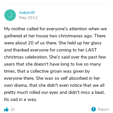
JudymW
J
May 2012
My mother called for everyone's attention when we
gathered at her house two christmases ago. There
were about 20 of us there. She held up her glass
and thanked everyone for coming to her LAST
christmas celebration. She's said over the past few
years that she doesn't have long to live so many
times, that a collective groan was given by
everyone there. She was so self absorbed in her
own drama, that she didn't even notice that we all
pretty much rolled our eyes and didn't miss a beat.
Its sad in a way.
(
2
)
Report