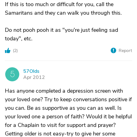
If this is too much or difficult for you, call the
Samaritans and they can walk you through this.
Do not pooh pooh it as "you're just feeling sad
today", etc.
(
2
)
Report
57Olds
5
Apr 2012
Has anyone completed a depression screen with
your loved one? Try to keep conversations positive if
you can. Be as supportive as you can as well. Is
your loved one a person of faith? Would it be helpful
for a Chaplain to visit for support and prayer?
Getting older is not easy-try to give her some