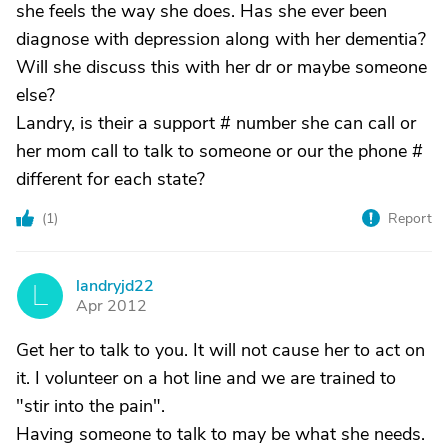
she feels the way she does. Has she ever been
diagnose with depression along with her dementia?
Will she discuss this with her dr or maybe someone
else?
Landry, is their a support # number she can call or
her mom call to talk to someone or our the phone #
different for each state?
(
1
)
Report
landryjd22
L
Apr 2012
Get her to talk to you. It will not cause her to act on
it. I volunteer on a hot line and we are trained to
"stir into the pain".
Having someone to talk to may be what she needs.