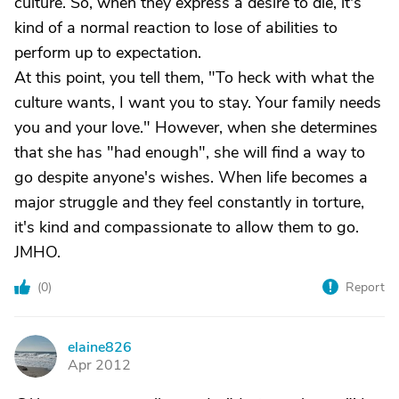
culture. So, when they express a desire to die, it's
kind of a normal reaction to lose of abilities to
perform up to expectation.
At this point, you tell them, "To heck with what the
culture wants, I want you to stay. Your family needs
you and your love." However, when she determines
that she has "had enough", she will find a way to
go despite anyone's wishes. When life becomes a
major struggle and they feel constantly in torture,
it's kind and compassionate to allow them to go.
JMHO.
(
0
)
Report
elaine826
E
Apr 2012