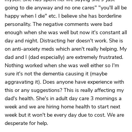
going to die anyway and no one cares" "you'll all be
happy when I die" etc. I believe she has borderline
personality. The negative comments were bad
enough when she was well but now it's constant all
day and night. Distracting her doesn't work. She is
on anti-anxiety meds which aren't really helping. My
dad and I (dad especially) are extremely frustrated.
Nothing worked when she was well either so I'm
sure it's not the dementia causing it (maybe
aggravating it). Does anyone have experience with
this or any suggestions? This is really affecting my
dad's health. She's in adult day care 3 mornings a
week and we are hiring home health to start next
week but it won't be every day due to cost. We are
desperate for help.