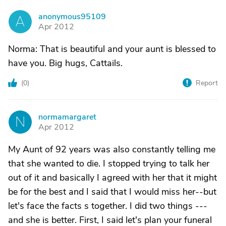
anonymous95109
A
Apr 2012
Norma: That is beautiful and your aunt is blessed to
have you. Big hugs, Cattails.
(
0
)
Report
normamargaret
N
Apr 2012
My Aunt of 92 years was also constantly telling me
that she wanted to die. I stopped trying to talk her
out of it and basically I agreed with her that it might
be for the best and I said that I would miss her--but
let's face the facts s together. I did two things ---
and she is better. First, I said let's plan your funeral