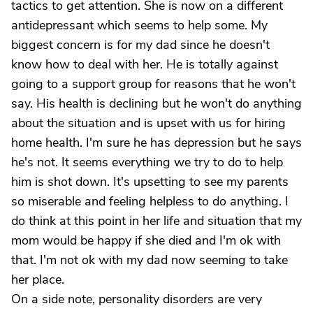
tactics to get attention. She is now on a different
antidepressant which seems to help some. My
biggest concern is for my dad since he doesn't
know how to deal with her. He is totally against
going to a support group for reasons that he won't
say. His health is declining but he won't do anything
about the situation and is upset with us for hiring
home health. I'm sure he has depression but he says
he's not. It seems everything we try to do to help
him is shot down. It's upsetting to see my parents
so miserable and feeling helpless to do anything. I
do think at this point in her life and situation that my
mom would be happy if she died and I'm ok with
that. I'm not ok with my dad now seeming to take
her place.
On a side note, personality disorders are very