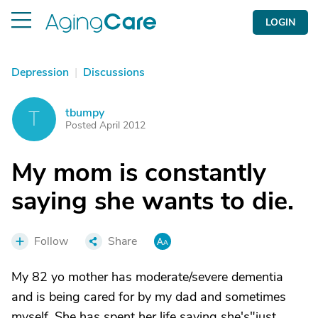
LOGIN
Depression
|
Discussions
tbumpy
T
Posted April 2012
My mom is constantly
saying she wants to die.
Follow
Share
My 82 yo mother has moderate/severe dementia
and is being cared for by my dad and sometimes
myself. She has spent her life saying she's"just