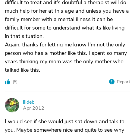
difficult to treat and it's doubtful a therapist will do
much help for her at this age and unless you have a
family member with a mental illness it can be
difficult for some to understand what its like living
in that situation.
Again, thanks for letting me know I'm not the only
person who has a mother like this. I spent so many
years thinking my mom was the only mother who
talked like this.
(
5
)
Report
lildeb
L
Apr 2012
I would see if she would just sat down and talk to
you. Maybe somewhere nice and quite to see why