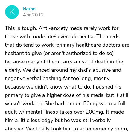
kkuhn
K
Apr 2012
This is tough. Anti-anxiety meds rarely work for
those with moderate/severe dementia. The meds
that do tend to work, primary healthcare doctors are
hesitant to give (or aren't authorized to do so)
because many of them carry a risk of death in the
elderly. We danced around my dad's abusive and
negative verbal bashing far too long, mostly
because we didn't know what to do. I pushed his
primary to give a higher dose of his meds, but it still
wasn't working. She had him on 50mg when a full
adult w/ mental illness takes over 200mg. It made
him a little less edgy but he was still verbally
abusive. We finally took him to an emergency room,