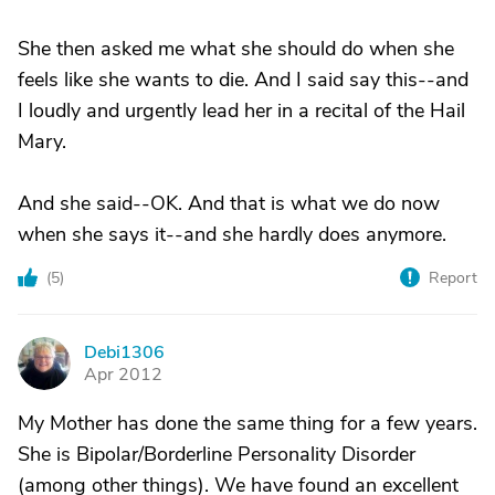
She then asked me what she should do when she
feels like she wants to die. And I said say this--and
I loudly and urgently lead her in a recital of the Hail
Mary.
And she said--OK. And that is what we do now
when she says it--and she hardly does anymore.
(
5
)
Report
Debi1306
D
Apr 2012
My Mother has done the same thing for a few years.
She is Bipolar/Borderline Personality Disorder
(among other things). We have found an excellent