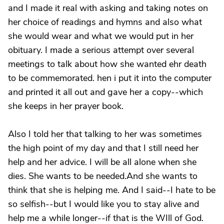
and I made it real with asking and taking notes on
her choice of readings and hymns and also what
she would wear and what we would put in her
obituary. I made a serious attempt over several
meetings to talk about how she wanted ehr death
to be commemorated. hen i put it into the computer
and printed it all out and gave her a copy--which
she keeps in her prayer book.
Also I told her that talking to her was sometimes
the high point of my day and that I still need her
help and her advice. I will be all alone when she
dies. She wants to be needed.And she wants to
think that she is helping me. And I said--I hate to be
so selfish--but I would like you to stay alive and
help me a while longer--if that is the WIll of God.