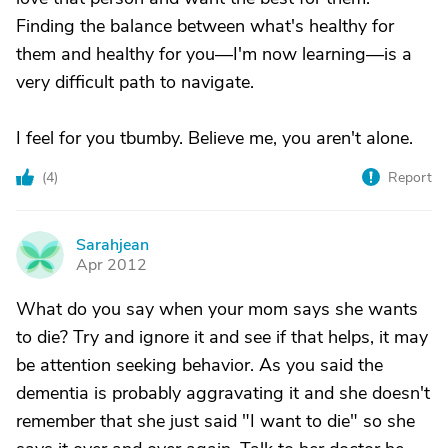
Finding the balance between what's healthy for
them and healthy for you—I'm now learning—is a
very difficult path to navigate.
I feel for you tbumby. Believe me, you aren't alone.
(
4
)
Report
Sarahjean
S
Apr 2012
What do you say when your mom says she wants
to die? Try and ignore it and see if that helps, it may
be attention seeking behavior. As you said the
dementia is probably aggravating it and she doesn't
remember that she just said "I want to die" so she