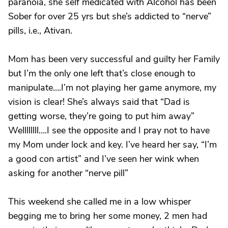
paranoia, she self medicated with Alcohol has been
Sober for over 25 yrs but she’s addicted to “nerve”
pills, i.e., Ativan.
Mom has been very successful and guilty her Family
but I’m the only one left that’s close enough to
manipulate….I’m not playing her game anymore, my
vision is clear! She’s always said that “Dad is
getting worse, they’re going to put him away”
Wellllllll….I see the opposite and I pray not to have
my Mom under lock and key. I’ve heard her say, “I’m
a good con artist” and I’ve seen her wink when
asking for another “nerve pill”
This weekend she called me in a low whisper
begging me to bring her some money, 2 men had