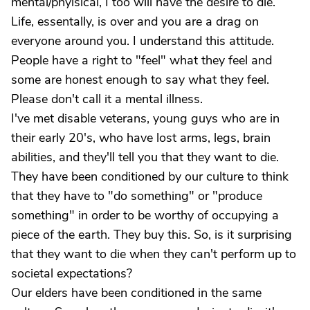
mental/phyisical, I too will have the desire to die.
Life, essentally, is over and you are a drag on
everyone around you. I understand this attitude.
People have a right to "feel" what they feel and
some are honest enough to say what they feel.
Please don't call it a mental illness.
I've met disable veterans, young guys who are in
their early 20's, who have lost arms, legs, brain
abilities, and they'll tell you that they want to die.
They have been conditioned by our culture to think
that they have to "do something" or "produce
something" in order to be worthy of occupying a
piece of the earth. They buy this. So, is it surprising
that they want to die when they can't perform up to
societal expectations?
Our elders have been conditioned in the same