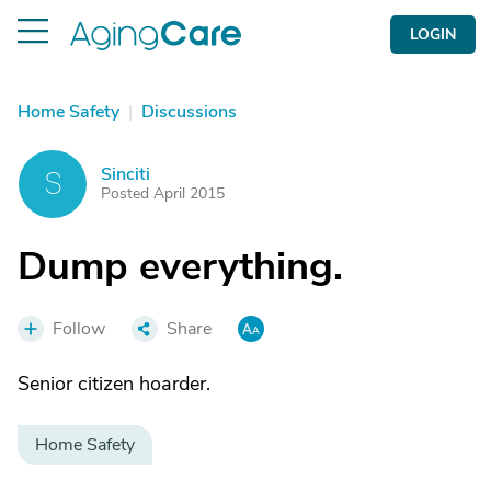
LOGIN
Home Safety
|
Discussions
Sinciti
S
Posted April 2015
Dump everything.
Follow
Share
Senior citizen hoarder.
Home Safety