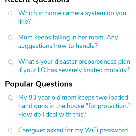
Which in home camera system do you
like?
Mom keeps falling in her room. Any
suggestions how to handle?
What's your disaster preparedness plan
if your LO has severely limited mobility?
Popular Questions
My 83 year old mom keeps two loaded
hand guns in the house "for protection."
How do I deal with this?
Caregiver asked for my WiFi password.