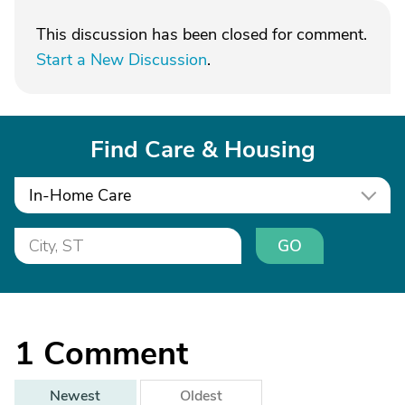
This discussion has been closed for comment.
Start a New Discussion
.
Find Care & Housing
In-Home Care
GO
1
Comment
Newest
Oldest