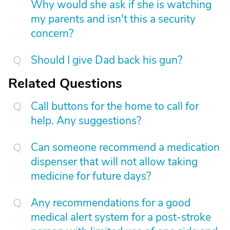
Why would she ask if she is watching
my parents and isn't this a security
concern?
Should I give Dad back his gun?
Related Questions
Call buttons for the home to call for
help. Any suggestions?
Can someone recommend a medication
dispenser that will not allow taking
medicine for future days?
Any recommendations for a good
medical alert system for a post-stroke