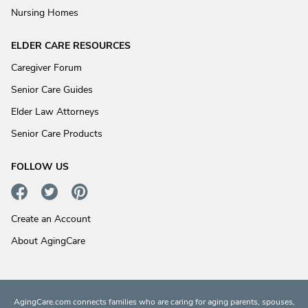
Nursing Homes
ELDER CARE RESOURCES
Caregiver Forum
Senior Care Guides
Elder Law Attorneys
Senior Care Products
FOLLOW US
Create an Account
About AgingCare
AgingCare.com connects families who are caring for aging parents, spouses,