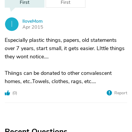
First
First
IloveMom
I
Apr 2015
Especially plastic things, papers, old statements
over 7 years, start small, it gets easier. LIttle things
they wont notice....
Thiings can be donated to other convalescent
homes, etc..Towels, clothes, rags, etc....
(
0
)
Report
Recent Questions