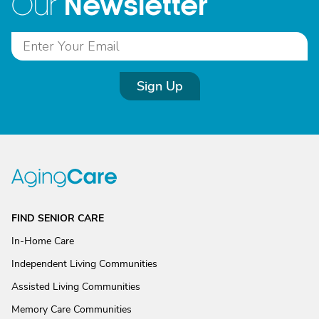
Newsletter
Our
Sign Up
FIND SENIOR CARE
In-Home Care
Independent Living Communities
Assisted Living Communities
Memory Care Communities