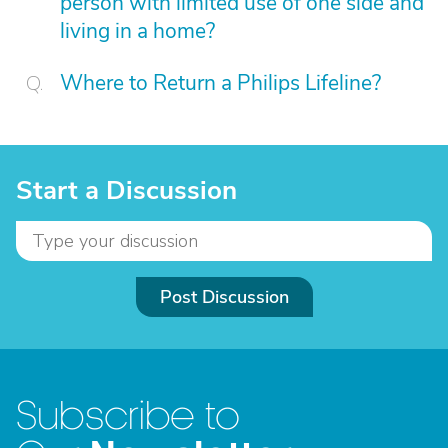
person with limited use of one side and
living in a home?
Where to Return a Philips Lifeline?
Start a Discussion
Post Discussion
Subscribe to