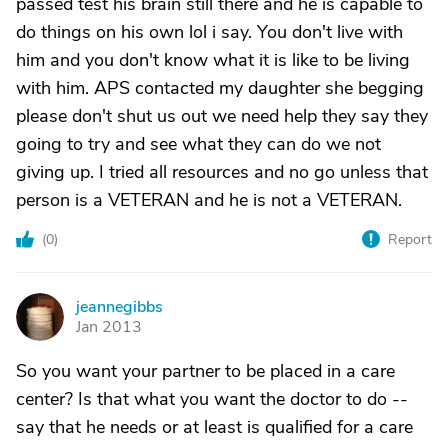
passed test his brain still there and he is capable to
do things on his own lol i say. You don't live with
him and you don't know what it is like to be living
with him. APS contacted my daughter she begging
please don't shut us out we need help they say they
going to try and see what they can do we not
giving up. I tried all resources and no go unless that
person is a VETERAN and he is not a VETERAN.
(
0
)
Report
jeannegibbs
J
Jan 2013
So you want your partner to be placed in a care
center? Is that what you want the doctor to do --
say that he needs or at least is qualified for a care