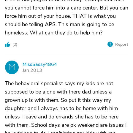
you cannot force him into a care center. But you can
force him out of your house. THAT is what you
should be telling APS. This man is going to be
homeless. What can they do to help him?
(
0
)
Report
MissSassy4864
M
Jan 2013
The behavioral specialist says my kids are not
supposed to be alone with there dad unless a
grown up is with them. So put it this way my
daughter and I always has to be home with him
unless I leave and do errands she has to be here
with them. School days are ok weekend are issues I