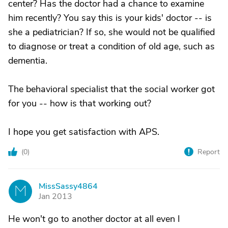
center? Has the doctor had a chance to examine
him recently? You say this is your kids' doctor -- is
she a pediatrician? If so, she would not be qualified
to diagnose or treat a condition of old age, such as
dementia.
The behavioral specialist that the social worker got
for you -- how is that working out?
I hope you get satisfaction with APS.
(
0
)
Report
MissSassy4864
M
Jan 2013
He won't go to another doctor at all even I