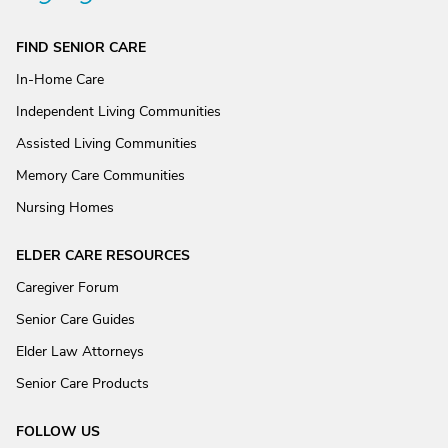
FIND SENIOR CARE
In-Home Care
Independent Living Communities
Assisted Living Communities
Memory Care Communities
Nursing Homes
ELDER CARE RESOURCES
Caregiver Forum
Senior Care Guides
Elder Law Attorneys
Senior Care Products
FOLLOW US