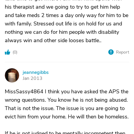
his therapist and we going to try to get him help
and take meds 2 times a day only way for him to be
with family. Stressed out life is on hold for us and
nothing we can do for him people with disability
always win and other side looses battle..
(
0
)
Report
jeannegibbs
J
Jan 2013
MissSassy4864 I think you have asked the APS the
wrong questions. You know he is not being abused.
That is not the issue. The issue is you are going to
evict him from your home. He will then be homeless.
If he is not judged to be mentally incompetent then