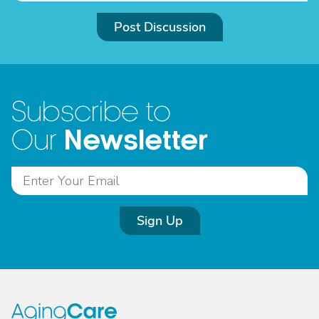
Post Discussion
Subscribe to
Newsletter
Our
Sign Up