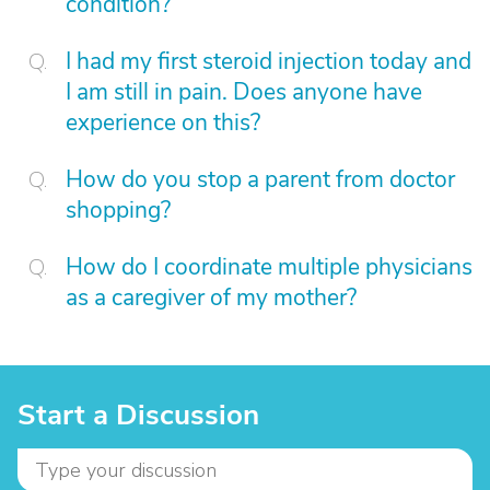
condition?
I had my first steroid injection today and
I am still in pain. Does anyone have
experience on this?
How do you stop a parent from doctor
shopping?
How do I coordinate multiple physicians
as a caregiver of my mother?
Start a Discussion