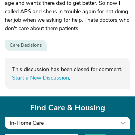
age and wants there dad to get better. So now I
called APS and she is in trouble again for not doing
her job when we asking for help. I hate doctors who
don't care about there patients.
Care Decisions
This discussion has been closed for comment.
Start a New Discussion
.
Find Care & Housing
In-Home Care