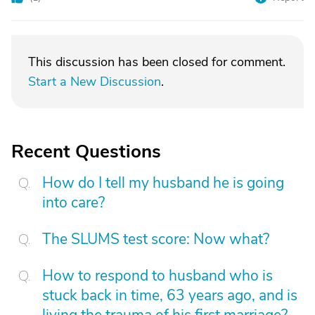
This discussion has been closed for comment.
Start a New Discussion
.
Recent Questions
How do I tell my husband he is going
into care?
The SLUMS test score: Now what?
How to respond to husband who is
stuck back in time, 63 years ago, and is