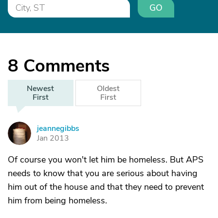
GO
8
Comments
Newest
Oldest
First
First
jeannegibbs
J
Jan 2013
Of course you won't let him be homeless. But APS
needs to know that you are serious about having
him out of the house and that they need to prevent
him from being homeless.