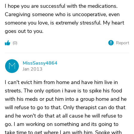
I hope you are successful with the medications.
Caregiving someone who is uncooperative, even
someone you love, is extremely stressful. My heart
goes out to you.
(
0
)
Report
MissSassy4864
M
Jan 2013
I can't evict him from home and have him live in
streets. The only option i have is to spike his food
with his meds or put him into a group home and he
will refuse to go to that. Only therapist can do that
and he won't do that at all cause he will refuse to
go. I am working on something and its going to
take time to get where I am with him. Spoke with