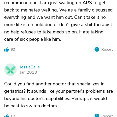
recommend one. I am just waiting on APS to get
back to me hates waiting. We as a family discussed
everything and we want him out. Can't take it no
more life is on hold doctor don't give a shit therapist
no help refuses to take meds so on. Hate taking
care of sick people like him.
(
0
)
Report
JessieBelle
J
Jan 2013
Could you find another doctor that specializes in
geriatrics? It sounds like your partner's problems are
beyond his doctor's capabilities. Perhaps it would
be best to switch doctors.
(
1
)
Report