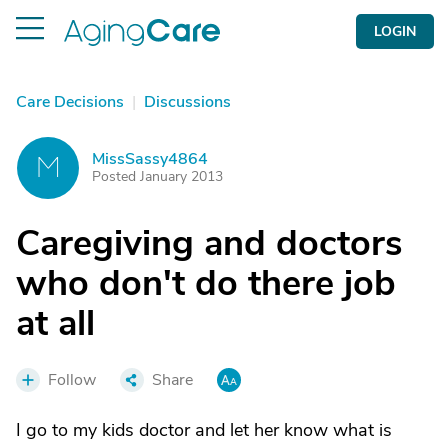
LOGIN
Care Decisions
|
Discussions
MissSassy4864
M
Posted January 2013
Caregiving and doctors
who don't do there job
at all
Follow
Share
I go to my kids doctor and let her know what is