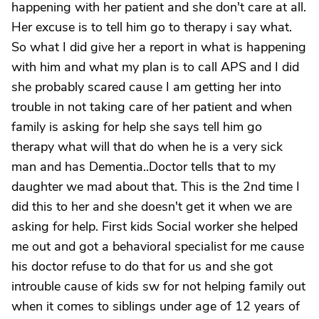
happening with her patient and she don't care at all.
Her excuse is to tell him go to therapy i say what.
So what I did give her a report in what is happening
with him and what my plan is to call APS and I did
she probably scared cause I am getting her into
trouble in not taking care of her patient and when
family is asking for help she says tell him go
therapy what will that do when he is a very sick
man and has Dementia..Doctor tells that to my
daughter we mad about that. This is the 2nd time I
did this to her and she doesn't get it when we are
asking for help. First kids Social worker she helped
me out and got a behavioral specialist for me cause
his doctor refuse to do that for us and she got
introuble cause of kids sw for not helping family out
when it comes to siblings under age of 12 years of