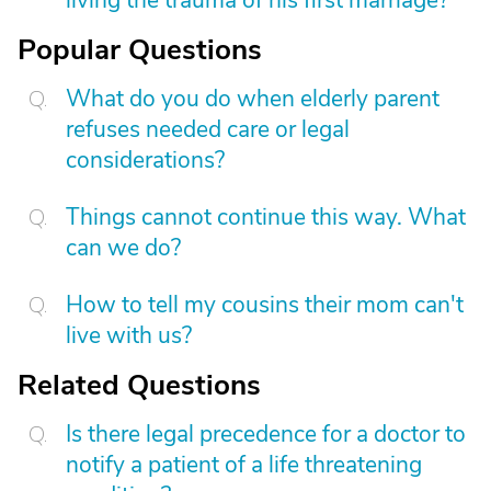
living the trauma of his first marriage?
Popular Questions
What do you do when elderly parent
refuses needed care or legal
considerations?
Things cannot continue this way. What
can we do?
How to tell my cousins their mom can't
live with us?
Related Questions
Is there legal precedence for a doctor to
notify a patient of a life threatening