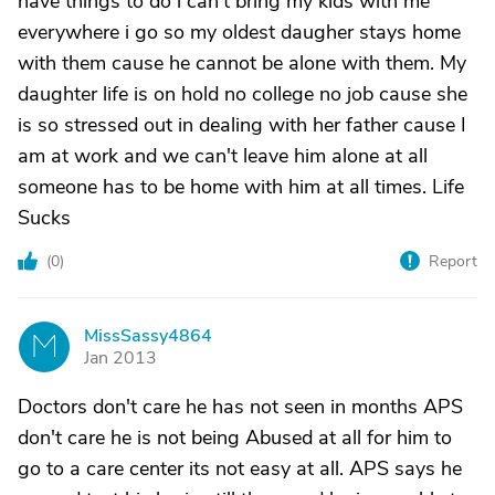
have things to do i can't bring my kids with me
everywhere i go so my oldest daugher stays home
with them cause he cannot be alone with them. My
daughter life is on hold no college no job cause she
is so stressed out in dealing with her father cause I
am at work and we can't leave him alone at all
someone has to be home with him at all times. Life
Sucks
(
0
)
Report
MissSassy4864
M
Jan 2013
Doctors don't care he has not seen in months APS
don't care he is not being Abused at all for him to
go to a care center its not easy at all. APS says he