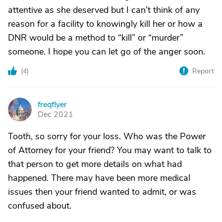
attentive as she deserved but I can’t think of any
reason for a facility to knowingly kill her or how a
DNR would be a method to “kill” or “murder”
someone. I hope you can let go of the anger soon.
(
4
)
Report
freqflyer
F
Dec 2021
Tooth, so sorry for your loss. Who was the Power
of Attorney for your friend? You may want to talk to
that person to get more details on what had
happened. There may have been more medical
issues then your friend wanted to admit, or was
confused about.