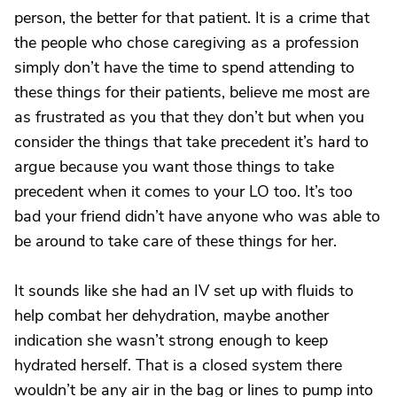
person, the better for that patient. It is a crime that
the people who chose caregiving as a profession
simply don’t have the time to spend attending to
these things for their patients, believe me most are
as frustrated as you that they don’t but when you
consider the things that take precedent it’s hard to
argue because you want those things to take
precedent when it comes to your LO too. It’s too
bad your friend didn’t have anyone who was able to
be around to take care of these things for her.
It sounds like she had an IV set up with fluids to
help combat her dehydration, maybe another
indication she wasn’t strong enough to keep
hydrated herself. That is a closed system there
wouldn’t be any air in the bag or lines to pump into