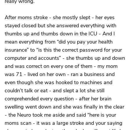
really wrong.
After moms stroke - she mostly slept - her eyes
stayed closed but she answered everything with
thumbs up and thumbs down in the ICU - And I
mean everything from “did you pay your health
insurance” to “is this the correct password for your
computer and accounts” - she thumbs up and down
and was correct on every one of them - my mom
was 71 - lived on her own - ran a business and
even though she was hooked to machines and
couldn’t talk or eat - and slept a lot she still
comprehended every question - after her brain
swelling went down and she was finally in the clear
- the Neuro took me aside and said “here is your
moms scan - it was a large stroke and your saying