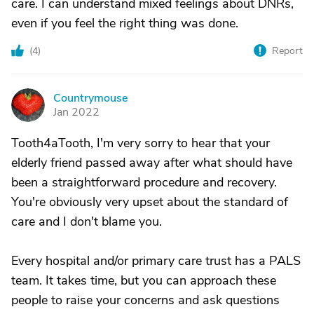
care. I can understand mixed feelings about DNRs,
even if you feel the right thing was done.
(
4
)
Report
Countrymouse
C
Jan 2022
Tooth4aTooth, I'm very sorry to hear that your
elderly friend passed away after what should have
been a straightforward procedure and recovery.
You're obviously very upset about the standard of
care and I don't blame you.
Every hospital and/or primary care trust has a PALS
team. It takes time, but you can approach these
people to raise your concerns and ask questions