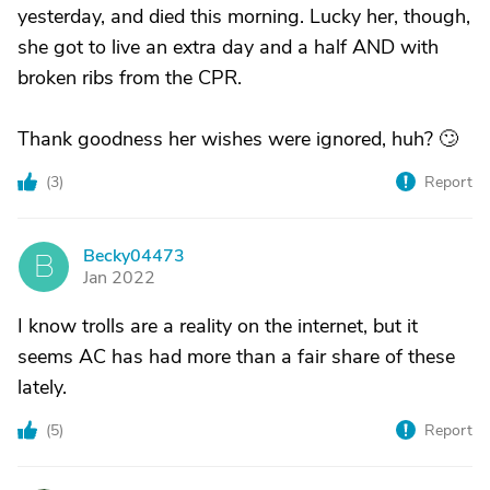
yesterday, and died this morning. Lucky her, though,
she got to live an extra day and a half AND with
broken ribs from the CPR.
Thank goodness her wishes were ignored, huh? 🙄
(
3
)
Report
Becky04473
B
Jan 2022
I know trolls are a reality on the internet, but it
seems AC has had more than a fair share of these
lately.
(
5
)
Report