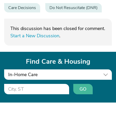
Care Decisions
Do Not Resuscitate (DNR)
This discussion has been closed for comment.
Start a New Discussion
.
Find Care & Housing
In-Home Care
GO