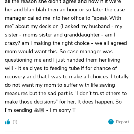
all the reason she didn’t agree and how if it were
her and blah blah then an hour or so later the case
manager called me into her office to “speak With
me” about my decision (I asked my husband - my
sister - moms sister and granddaughter - am I
crazy? am I making the right choice - we all agreed
mom would want this. So case manager was
questioning me and I just handed them her living
will - it said yes to feeding tube if for chance of
recovery and that I was to make all choices. I totally
do not want my mom to suffer with life saving
measures but the sad part is “I don’t trust others to
make those decisions” for her. It does happen. So
I’m sending 🙏🏼 - I’m sorry T.
(
1
)
Report