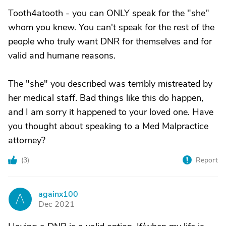
Tooth4atooth - you can ONLY speak for the "she"
whom you knew. You can't speak for the rest of the
people who truly want DNR for themselves and for
valid and humane reasons.
The "she" you described was terribly mistreated by
her medical staff. Bad things like this do happen,
and I am sorry it happened to your loved one. Have
you thought about speaking to a Med Malpractice
attorney?
(
3
)
Report
againx100
A
Dec 2021