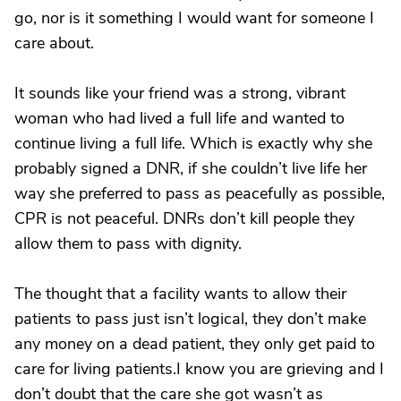
go, nor is it something I would want for someone I
care about.
It sounds like your friend was a strong, vibrant
woman who had lived a full life and wanted to
continue living a full life. Which is exactly why she
probably signed a DNR, if she couldn’t live life her
way she preferred to pass as peacefully as possible,
CPR is not peaceful. DNRs don’t kill people they
allow them to pass with dignity.
The thought that a facility wants to allow their
patients to pass just isn’t logical, they don’t make
any money on a dead patient, they only get paid to
care for living patients.I know you are grieving and I
don’t doubt that the care she got wasn’t as