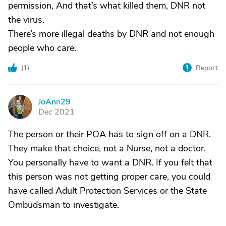
permission, And that’s what killed them, DNR not
the virus.
There’s more illegal deaths by DNR and not enough
people who care.
(
1
)
Report
JoAnn29
J
Dec 2021
The person or their POA has to sign off on a DNR.
They make that choice, not a Nurse, not a doctor.
You personally have to want a DNR. If you felt that
this person was not getting proper care, you could
have called Adult Protection Services or the State
Ombudsman to investigate.