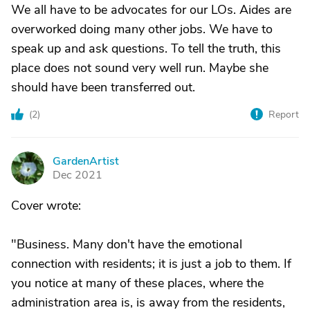
We all have to be advocates for our LOs. Aides are
overworked doing many other jobs. We have to
speak up and ask questions. To tell the truth, this
place does not sound very well run. Maybe she
should have been transferred out.
(
2
)
Report
GardenArtist
G
Dec 2021
Cover wrote:
"Business. Many don't have the emotional
connection with residents; it is just a job to them. If
you notice at many of these places, where the
administration area is, is away from the residents,