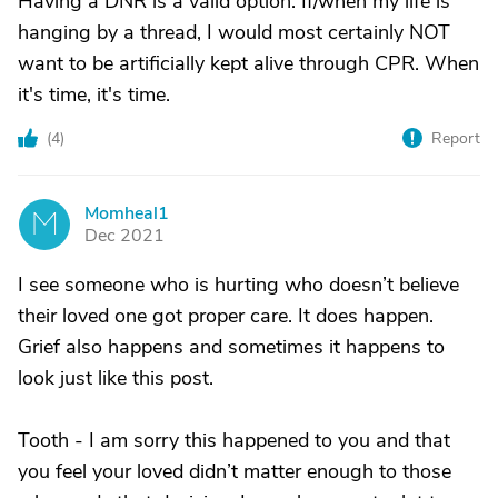
Having a DNR is a valid option. If/when my life is
hanging by a thread, I would most certainly NOT
want to be artificially kept alive through CPR. When
it's time, it's time.
(
4
)
Report
Momheal1
M
Dec 2021
I see someone who is hurting who doesn’t believe
their loved one got proper care. It does happen.
Grief also happens and sometimes it happens to
look just like this post.
Tooth - I am sorry this happened to you and that
you feel your loved didn’t matter enough to those