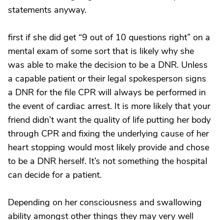
statements anyway.
first if she did get “9 out of 10 questions right” on a
mental exam of some sort that is likely why she
was able to make the decision to be a DNR. Unless
a capable patient or their legal spokesperson signs
a DNR for the file CPR will always be performed in
the event of cardiac arrest. It is more likely that your
friend didn’t want the quality of life putting her body
through CPR and fixing the underlying cause of her
heart stopping would most likely provide and chose
to be a DNR herself. It’s not something the hospital
can decide for a patient.
Depending on her consciousness and swallowing
ability amongst other things they may very well