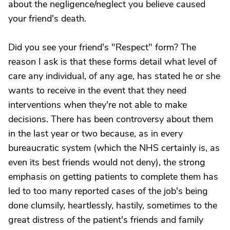
about the negligence/neglect you believe caused
your friend's death.
Did you see your friend's "Respect" form? The
reason I ask is that these forms detail what level of
care any individual, of any age, has stated he or she
wants to receive in the event that they need
interventions when they're not able to make
decisions. There has been controversy about them
in the last year or two because, as in every
bureaucratic system (which the NHS certainly is, as
even its best friends would not deny), the strong
emphasis on getting patients to complete them has
led to too many reported cases of the job's being
done clumsily, heartlessly, hastily, sometimes to the
great distress of the patient's friends and family