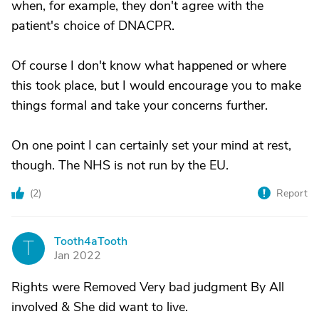
when, for example, they don't agree with the
patient's choice of DNACPR.
Of course I don't know what happened or where
this took place, but I would encourage you to make
things formal and take your concerns further.
On one point I can certainly set your mind at rest,
though. The NHS is not run by the EU.
(
2
)
Report
Tooth4aTooth
T
Jan 2022
Rights were Removed Very bad judgment By All
involved & She did want to live.