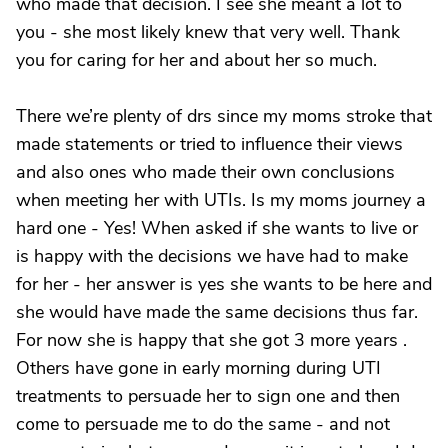
who made that decision. I see she meant a lot to
you - she most likely knew that very well. Thank
you for caring for her and about her so much.
There we’re plenty of drs since my moms stroke that
made statements or tried to influence their views
and also ones who made their own conclusions
when meeting her with UTIs. Is my moms journey a
hard one - Yes! When asked if she wants to live or
is happy with the decisions we have had to make
for her - her answer is yes she wants to be here and
she would have made the same decisions thus far.
For now she is happy that she got 3 more years .
Others have gone in early morning during UTI
treatments to persuade her to sign one and then
come to persuade me to do the same - and not