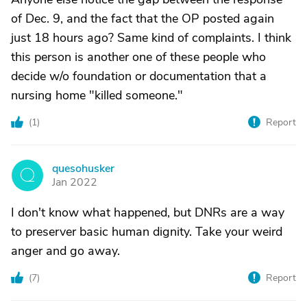
of Dec. 9, and the fact that the OP posted again
just 18 hours ago? Same kind of complaints. I think
this person is another one of these people who
decide w/o foundation or documentation that a
nursing home "killed someone."
(
1
)
Report
quesohusker
Q
Jan 2022
I don't know what happened, but DNRs are a way
to preserver basic human dignity. Take your weird
anger and go away.
(
7
)
Report