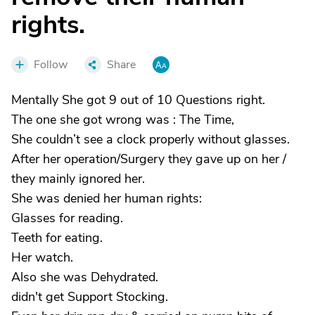
rights.
Follow
Share
Mentally She got 9 out of 10 Questions right.
The one she got wrong was : The Time,
She couldn’t see a clock properly without glasses.
After her operation/Surgery they gave up on her /
they mainly ignored her.
She was denied her human rights:
Glasses for reading.
Teeth for eating.
Her watch.
Also she was Dehydrated.
didn't get Support Stocking.