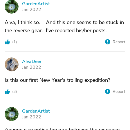
GardenArtist
G
Jan 2022
Alva, I think so. And this one seems to be stuck in
the reverse gear. I've reported his/her posts.
(
1
)
Report
AlvaDeer
A
Jan 2022
Is this our first New Year's trolling expedition?
(
3
)
Report
GardenArtist
G
Jan 2022
Anyone else notice the gap between the response