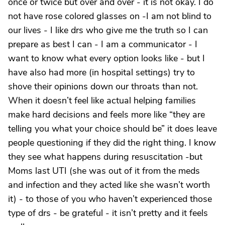
once or twice but over and over - it is not okay. I do
not have rose colored glasses on -I am not blind to
our lives - I like drs who give me the truth so I can
prepare as best I can - I am a communicator - I
want to know what every option looks like - but I
have also had more (in hospital settings) try to
shove their opinions down our throats than not.
When it doesn’t feel like actual helping families
make hard decisions and feels more like “they are
telling you what your choice should be” it does leave
people questioning if they did the right thing. I know
they see what happens during resuscitation -but
Moms last UTI (she was out of it from the meds
and infection and they acted like she wasn’t worth
it) - to those of you who haven’t experienced those
type of drs - be grateful - it isn’t pretty and it feels