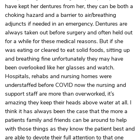
have kept her dentures from her, they can be both a
choking hazard and a barrier to air/breathing
adjuncts if needed in an emergency. Dentures are
always taken out before surgery and often held out
for a while for these medical reasons. But if she
was eating or cleared to eat solid foods, sitting up
and breathing fine unfortunately they may have
been overlooked like her glasses and watch.
Hospitals, rehabs and nursing homes were
understaffed before COVID now the nursing and
support staff are more than overworked, it’s
amazing they keep their heads above water at all. I
think it has always been the case that the more a
patients family and friends can be around to help
with those things as they know the patient best and
are able to devote their full attention to that one