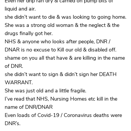
Even her drip ran dry & carried on pump bits of
liquid and air.
she didn’t want to die & was looking to going home.
She was a strong old woman & the neglect & the
drugs finally got her.
NHS & anyone who looks after people, DNR /
DNAR is no excuse to Kill our old & disabled off.
shame on you all that have & are killing in the name
of DNR.
she didn’t want to sign & didn’t sign her DEATH
WARRANT.
She was just old and a little fragile.
I’ve read that NHS, Nursing Homes etc kill in the
name of DNR/DNAR
Even loads of Covid-19 / Coronavirus deaths were
DNR’s.