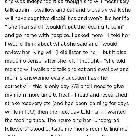
she was independent so though she will most likely
talk again - swallow and eat and probably walk she
will have cognitive disabilities and won’t like her life
“ she then said I wouldn’t put the feeding tube in”
and go home with hospice. I asked more - I told her
I would think about what she said and I would
review her living will (I did listen to her - but it also
made no sense) after she left I thought - “she told
me she will walk and talk and eat and swallow and
mom is answering every question I ask her
correctly” - this is only day 7/8 and I need to give
my mom more time to heal - I read and researched
stroke recovery etc (and had been learning for days
while in ICU) then the next day told her - I wanted
the feeding tube. The neuro and her “undergrad
followers” stood outside my moms room telling me