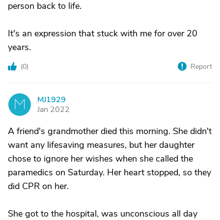
person back to life.
It's an expression that stuck with me for over 20
years.
(
0
)
Report
MJ1929
M
Jan 2022
A friend's grandmother died this morning. She didn't
want any lifesaving measures, but her daughter
chose to ignore her wishes when she called the
paramedics on Saturday. Her heart stopped, so they
did CPR on her.
She got to the hospital, was unconscious all day