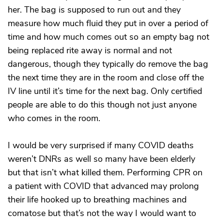
her. The bag is supposed to run out and they
measure how much fluid they put in over a period of
time and how much comes out so an empty bag not
being replaced rite away is normal and not
dangerous, though they typically do remove the bag
the next time they are in the room and close off the
IV line until it’s time for the next bag. Only certified
people are able to do this though not just anyone
who comes in the room.
I would be very surprised if many COVID deaths
weren’t DNRs as well so many have been elderly
but that isn’t what killed them. Performing CPR on
a patient with COVID that advanced may prolong
their life hooked up to breathing machines and
comatose but that’s not the way I would want to