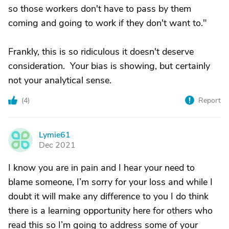
so those workers don't have to pass by them
coming and going to work if they don't want to."
Frankly, this is so ridiculous it doesn't deserve
consideration. Your bias is showing, but certainly
not your analytical sense.
(
4
)
Report
Lymie61
L
Dec 2021
I know you are in pain and I hear your need to
blame someone, I’m sorry for your loss and while I
doubt it will make any difference to you I do think
there is a learning opportunity here for others who
read this so I’m going to address some of your