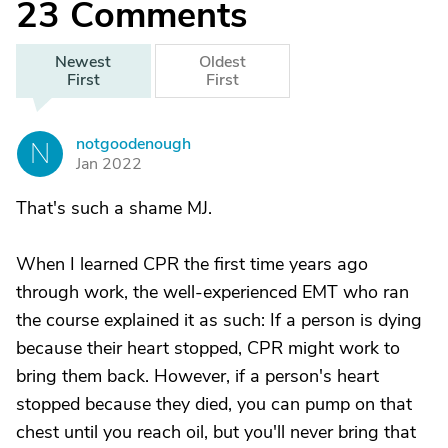
23
Comments
Newest
Oldest
First
First
notgoodenough
N
Jan 2022
That's such a shame MJ.
When I learned CPR the first time years ago
through work, the well-experienced EMT who ran
the course explained it as such: If a person is dying
because their heart stopped, CPR might work to
bring them back. However, if a person's heart
stopped because they died, you can pump on that
chest until you reach oil, but you'll never bring that