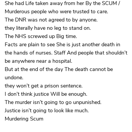
She had Life taken away from her By the SCUM /
Murderous people who were trusted to care.
The DNR was not agreed to by anyone.
they literally have no leg to stand on.
The NHS screwed up Big time.
Facts are plain to see She is just another death in
the hands of nurses. Staff And people that shouldn’t
be anywhere near a hospital.
But at the end of the day The death cannot be
undone.
they won’t get a prison sentence.
I don’t think justice Will be enough.
The murder isn’t going to go unpunished.
Justice isn’t going to look like much.
Murdering Scum