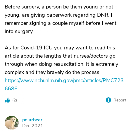
Before surgery, a person be them young or not
young, are giving paperwork regarding DNR. I
remember signing a couple myself before I went
into surgery.
As for Covid-19 ICU you may want to read this
article about the lengths that nurses/doctors go
through when doing resuscitation. It is extremely
complex and they bravely do the process.
https://www.ncbi.nlm.nih.gov/pmc/articles/PMC723
6686
(
2
)
Report
polarbear
P
Dec 2021