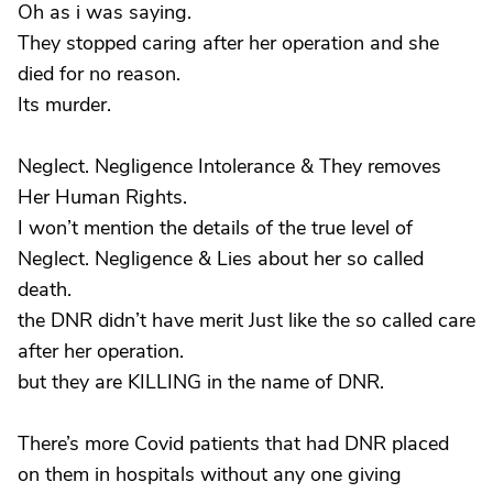
Oh as i was saying.
They stopped caring after her operation and she
died for no reason.
Its murder.
Neglect. Negligence Intolerance & They removes
Her Human Rights.
I won’t mention the details of the true level of
Neglect. Negligence & Lies about her so called
death.
the DNR didn’t have merit Just like the so called care
after her operation.
but they are KILLING in the name of DNR.
There’s more Covid patients that had DNR placed
on them in hospitals without any one giving