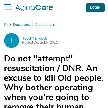
LOGIN
Care Decisions
|
Discussions
Tooth4aTooth
T
Posted December 2021
Do not "attempt"
resuscitation / DNR. An
excuse to kill Old people.
Why bother operating
when you're going to
remove their human