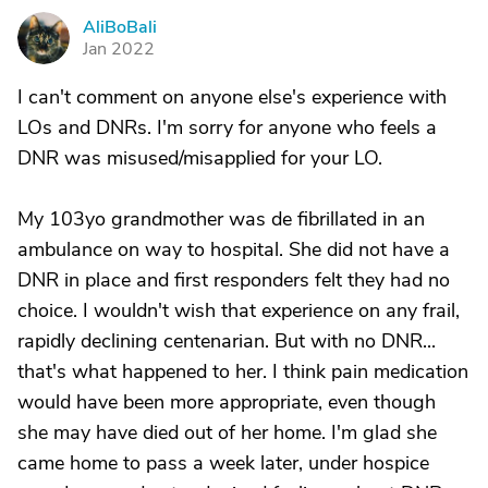
AliBoBali
A
Jan 2022
I can't comment on anyone else's experience with
LOs and DNRs. I'm sorry for anyone who feels a
DNR was misused/misapplied for your LO.
My 103yo grandmother was de fibrillated in an
ambulance on way to hospital. She did not have a
DNR in place and first responders felt they had no
choice. I wouldn't wish that experience on any frail,
rapidly declining centenarian. But with no DNR...
that's what happened to her. I think pain medication
would have been more appropriate, even though
she may have died out of her home. I'm glad she
came home to pass a week later, under hospice