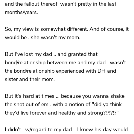
and the fallout thereof, wasn't pretty in the last
months/years.
So, my view is somewhat different. And of course, it
would be . she wasn't my mom.
But I've lost my dad .. and granted that
bond/relationship between me and my dad . wasn't
the bond/relationship experienced with DH and
sister and their mom.
But it's hard at times ... because you wanna shake
the snot out of em . with a notion of "did ya think
they'd live forever and healthy and strong?!?!?!?"
I didn't . w/regard to my dad .. I knew his day would