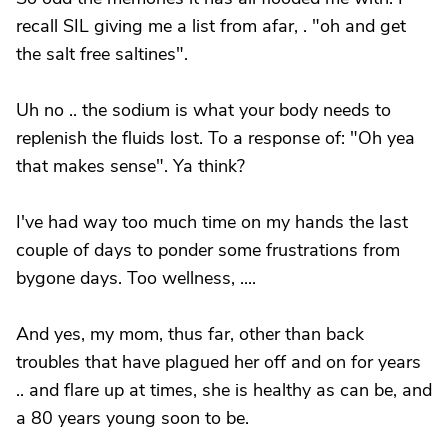
recall SIL giving me a list from afar, . "oh and get
the salt free saltines".
Uh no .. the sodium is what your body needs to
replenish the fluids lost. To a response of: "Oh yea
that makes sense". Ya think?
I've had way too much time on my hands the last
couple of days to ponder some frustrations from
bygone days. Too wellness, ....
And yes, my mom, thus far, other than back
troubles that have plagued her off and on for years
.. and flare up at times, she is healthy as can be, and
a 80 years young soon to be.