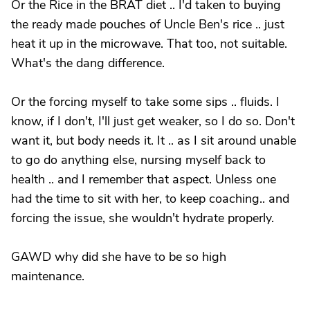
Or the Rice in the BRAT diet .. I'd taken to buying
the ready made pouches of Uncle Ben's rice .. just
heat it up in the microwave. That too, not suitable.
What's the dang difference.
Or the forcing myself to take some sips .. fluids. I
know, if I don't, I'll just get weaker, so I do so. Don't
want it, but body needs it. It .. as I sit around unable
to go do anything else, nursing myself back to
health .. and I remember that aspect. Unless one
had the time to sit with her, to keep coaching.. and
forcing the issue, she wouldn't hydrate properly.
GAWD why did she have to be so high
maintenance.