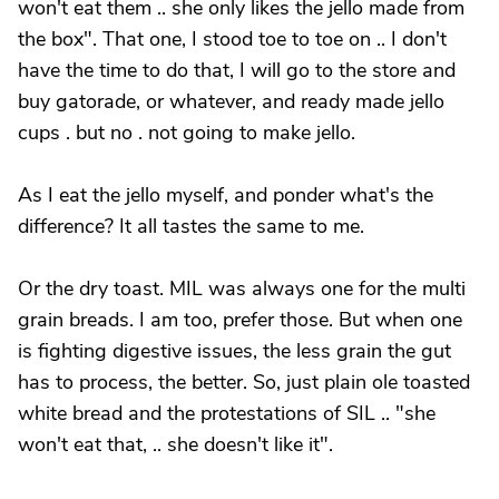
won't eat them .. she only likes the jello made from
the box". That one, I stood toe to toe on .. I don't
have the time to do that, I will go to the store and
buy gatorade, or whatever, and ready made jello
cups . but no . not going to make jello.
As I eat the jello myself, and ponder what's the
difference? It all tastes the same to me.
Or the dry toast. MIL was always one for the multi
grain breads. I am too, prefer those. But when one
is fighting digestive issues, the less grain the gut
has to process, the better. So, just plain ole toasted
white bread and the protestations of SIL .. "she
won't eat that, .. she doesn't like it".