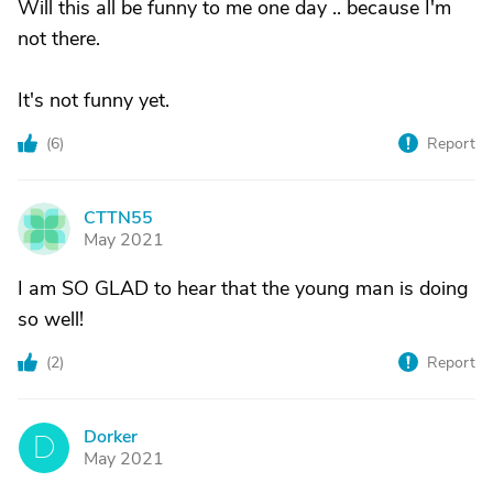
Will this all be funny to me one day .. because I'm
not there.
It's not funny yet.
(
6
)
Report
CTTN55
C
May 2021
I am SO GLAD to hear that the young man is doing
so well!
(
2
)
Report
Dorker
D
May 2021