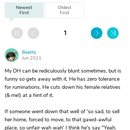
Newest
Oldest
First
First
1
Beatty
B
Jun 2021
My DH can be rediculously blunt sometimes, but is
funny so gets away with it. He has zero tolerance
for ruminations. He cuts down his female relatives
(& me!) at a hint of it.
If someone went down that well of 'so sad, to sell
her home, forced to move, to that gawd-awful
place, so unfair wah wah' I think he's say "Yeah.