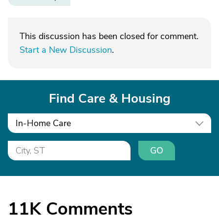
This discussion has been closed for comment.
Start a New Discussion
.
Find Care & Housing
In-Home Care
GO
11K
Comments