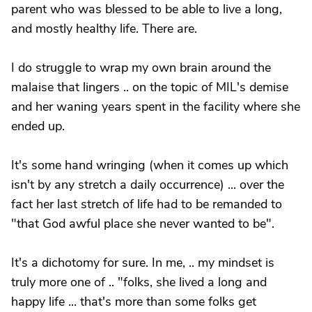
parent who was blessed to be able to live a long,
and mostly healthy life. There are.
I do struggle to wrap my own brain around the
malaise that lingers .. on the topic of MIL's demise
and her waning years spent in the facility where she
ended up.
It's some hand wringing (when it comes up which
isn't by any stretch a daily occurrence) ... over the
fact her last stretch of life had to be remanded to
"that God awful place she never wanted to be".
It's a dichotomy for sure. In me, .. my mindset is
truly more one of .. "folks, she lived a long and
happy life ... that's more than some folks get