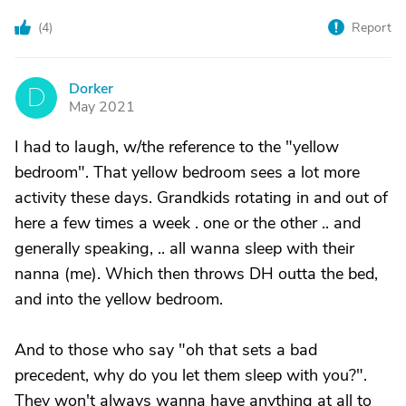
(
4
)
Report
Dorker
D
May 2021
I had to laugh, w/the reference to the "yellow
bedroom". That yellow bedroom sees a lot more
activity these days. Grandkids rotating in and out of
here a few times a week . one or the other .. and
generally speaking, .. all wanna sleep with their
nanna (me). Which then throws DH outta the bed,
and into the yellow bedroom.
And to those who say "oh that sets a bad
precedent, why do you let them sleep with you?".
They won't always wanna have anything at all to