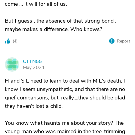
come ... it will for all of us.
But I guess . the absence of that strong bond .
maybe makes a difference. Who knows?
(
4
)
Report
CTTN55
C
May 2021
H and SIL need to learn to deal with MIL's death. I
know I seem unsympathetic, and that there are no
grief comparisons, but, really....they should be glad
they haven't lost a child.
You know what haunts me about your story? The
young man who was maimed in the tree-trimming