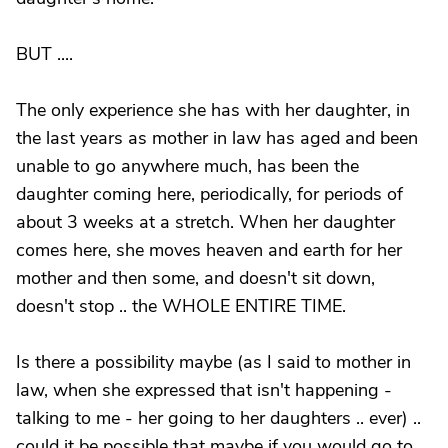
BUT ....
The only experience she has with her daughter, in
the last years as mother in law has aged and been
unable to go anywhere much, has been the
daughter coming here, periodically, for periods of
about 3 weeks at a stretch. When her daughter
comes here, she moves heaven and earth for her
mother and then some, and doesn't sit down,
doesn't stop .. the WHOLE ENTIRE TIME.
Is there a possibility maybe (as I said to mother in
law, when she expressed that isn't happening -
talking to me - her going to her daughters .. ever) ..
could it be possible that maybe if you would go to