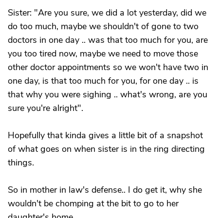
Sister: "Are you sure, we did a lot yesterday, did we
do too much, maybe we shouldn't of gone to two
doctors in one day .. was that too much for you, are
you too tired now, maybe we need to move those
other doctor appointments so we won't have two in
one day, is that too much for you, for one day .. is
that why you were sighing .. what's wrong, are you
sure you're alright".
Hopefully that kinda gives a little bit of a snapshot
of what goes on when sister is in the ring directing
things.
So in mother in law's defense.. I do get it, why she
wouldn't be chomping at the bit to go to her
daughter's home.