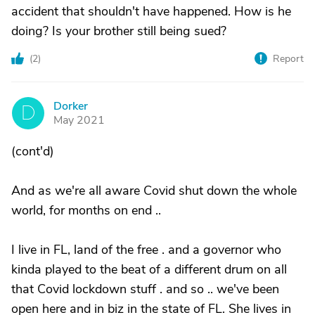
accident that shouldn't have happened. How is he
doing? Is your brother still being sued?
(
2
)
Report
Dorker
D
May 2021
(cont'd)
And as we're all aware Covid shut down the whole
world, for months on end ..
I live in FL, land of the free . and a governor who
kinda played to the beat of a different drum on all
that Covid lockdown stuff . and so .. we've been
open here and in biz in the state of FL. She lives in