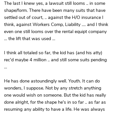
The last I knew yes, a lawsuit still looms .. in some
shape/form. There have been many suits that have
settled out of court, .. against the H/O insurance I
think, against Workers Comp, Liability .... and I think
even one still looms over the rental equipt company
... the lift that was used ...
I think all totaled so far, the kid has (and his atty)
rec'd maybe 4 million .. and still some suits pending
...
He has done astoundingly well. Youth. It can do
wonders, I suppose. Not by any stretch anything
one would wish on someone. But the kid has really
done alright, for the shape he's in so far .. as far as
resuming any ability to have a life. He was always