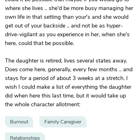
where she lives .. she'd be more busy managing her
own life in that setting than your's and she would
get out of your backside .. and not be as hyper-
drive-vigilant as you experience in her, when she's
here, could that be possible.
The daughter is retired, lives several states away.
Does come here, generally, every few months .. and
stays for a period of about 3 weeks at a stretch. I
wish I could make a list of everything the daughter
did when here this last time, but it would take up
the whole character allotment:
Burnout
Family Caregiver
Relationships