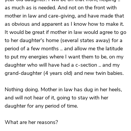
as much as is needed. And not on the front with
mother in law and care-giving, and have made that
as obvious and apparent as I know how to make it.
It would be great if mother in law would agree to go
to her daughter's home (several states away) for a
period of a few months .. and allow me the latitude
to put my energies where I want them to be, on my
daughter who will have had a c-section .. and my
grand-daughter (4 years old) and new twin babies.
Nothing doing. Mother in law has dug in her heels,
and will not hear of it, going to stay with her
daughter for any period of time.
What are her reasons?