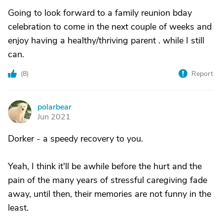
Going to look forward to a family reunion bday
celebration to come in the next couple of weeks and
enjoy having a healthy/thriving parent . while I still
can.
(
8
)
Report
polarbear
P
Jun 2021
Dorker - a speedy recovery to you.
Yeah, I think it'll be awhile before the hurt and the
pain of the many years of stressful caregiving fade
away, until then, their memories are not funny in the
least.