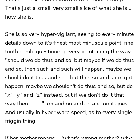
That's just a small, very small slice of what she is ...
how she is.
She is so very hyper-vigilant, seeing to every minute
details down to it's finest most minuscule point, fine
tooth comb, questioning every point along the way,
"should we do thus and so, but maybe if we do thus
and so, then such and such will happen, maybe we
should do it thus and so .. but then so and so might
happen, maybe we shouldn't do thus and so, but do
"x" "y" and "z" instead, but if we don't do it that
way then ..........", on and on and on and on it goes.
And usually in hyper warp speed, as to every single
friggin thing.
If her mother moans .. "what's wrong mother?, why