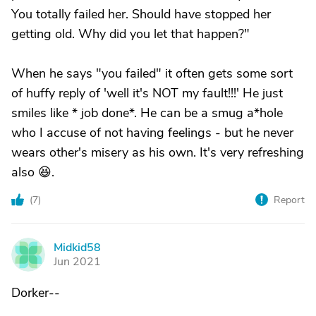
You totally failed her. Should have stopped her
getting old. Why did you let that happen?"
When he says "you failed" it often gets some sort
of huffy reply of 'well it's NOT my fault!!!' He just
smiles like * job done*. He can be a smug a*hole
who I accuse of not having feelings - but he never
wears other's misery as his own. It's very refreshing
also 😆.
(
7
)
Report
Midkid58
M
Jun 2021
Dorker--