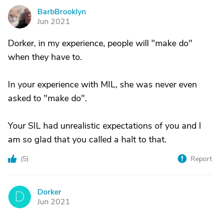
BarbBrooklyn
B
Jun 2021
Dorker, in my experience, people will "make do"
when they have to.
In your experience with MIL, she was never even
asked to "make do".
Your SIL had unrealistic expectations of you and I
am so glad that you called a halt to that.
(
5
)
Report
Dorker
D
Jun 2021