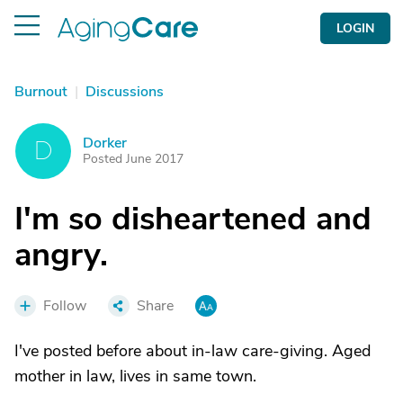
LOGIN
Burnout
|
Discussions
Dorker
D
Posted June 2017
I'm so disheartened and
angry.
Follow
Share
I've posted before about in-law care-giving. Aged
mother in law, lives in same town.