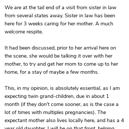
We are at the tail end of a visit from sister in law
from several states away. Sister in law has been
here for 3 weeks caring for her mother. A much
welcome respite.
It had been discussed, prior to her arrival here on
the scene, she would be talking it over with her
mother, to try and get her mom to come up to her
home, for a stay of maybe a few months.
This, in my opinion, is absolutely essential, as I am
expecting twin grand-children, due in about 1
month (if they don't come sooner, as is the case a
lot of times with multiples pregnancies). The
expectant mother also lives locally here, and has a 4
year old daughter. I will be on that front, helping ..