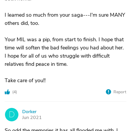
I learned so much from your saga---I'm sure MANY
others did, too.
Your MIL was a pip, from start to finish. I hope that
time will soften the bad feelings you had about her.
I hope for all of us who struggle with difficult
relatives find peace in time.
Take care of you!!
(
4
)
Report
Dorker
D
Jun 2021
So odd the memories it has all flooded me with. I