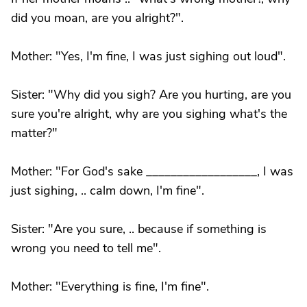
did you moan, are you alright?".
Mother: "Yes, I'm fine, I was just sighing out loud".
Sister: "Why did you sigh? Are you hurting, are you
sure you're alright, why are you sighing what's the
matter?"
Mother: "For God's sake __________________, I was
just sighing, .. calm down, I'm fine".
Sister: "Are you sure, .. because if something is
wrong you need to tell me".
Mother: "Everything is fine, I'm fine".