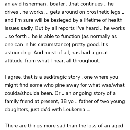
an avid fisherman . boater . .that continues .. he
drives . he works, .. gets around on prosthetic legs ..
and I'm sure will be besieged by a lifetime of health
issues sadly. But by all reports I've heard .. he works
.. so forth .. he is able to function (as normally as
one can in his circumstance) pretty good. It's
astounding. And most of all, has had a great
attitude, from what I hear, all throughout.
I agree, that is a sad/tragic story . one where you
might find some who pine away for what was/what
coulda/shoulda been. Or .. an ongoing story of a
family friend at present, 38 yo .. father of two young
daughters, just dx'd with Leukemia ...
There are things more sad than the loss of an aged