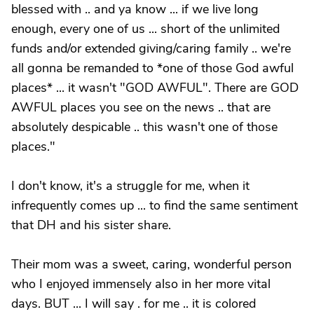
blessed with .. and ya know ... if we live long
enough, every one of us ... short of the unlimited
funds and/or extended giving/caring family .. we're
all gonna be remanded to *one of those God awful
places* ... it wasn't "GOD AWFUL". There are GOD
AWFUL places you see on the news .. that are
absolutely despicable .. this wasn't one of those
places."
I don't know, it's a struggle for me, when it
infrequently comes up ... to find the same sentiment
that DH and his sister share.
Their mom was a sweet, caring, wonderful person
who I enjoyed immensely also in her more vital
days. BUT ... I will say . for me .. it is colored