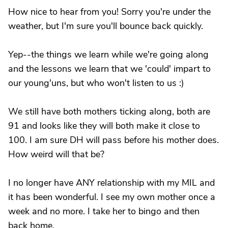
How nice to hear from you! Sorry you're under the
weather, but I'm sure you'll bounce back quickly.
Yep--the things we learn while we're going along
and the lessons we learn that we 'could' impart to
our young'uns, but who won't listen to us :)
We still have both mothers ticking along, both are
91 and looks like they will both make it close to
100. I am sure DH will pass before his mother does.
How weird will that be?
I no longer have ANY relationship with my MIL and
it has been wonderful. I see my own mother once a
week and no more. I take her to bingo and then
back home.