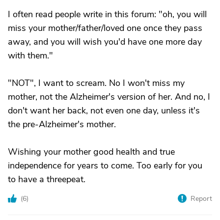
I often read people write in this forum: "oh, you will
miss your mother/father/loved one once they pass
away, and you will wish you'd have one more day
with them."
"NOT", I want to scream. No I won't miss my
mother, not the Alzheimer's version of her. And no, I
don't want her back, not even one day, unless it's
the pre-Alzheimer's mother.
Wishing your mother good health and true
independence for years to come. Too early for you
to have a threepeat.
(
6
)
Report