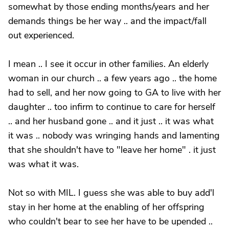
somewhat by those ending months/years and her
demands things be her way .. and the impact/fall
out experienced.
I mean .. I see it occur in other families. An elderly
woman in our church .. a few years ago .. the home
had to sell, and her now going to GA to live with her
daughter .. too infirm to continue to care for herself
.. and her husband gone .. and it just .. it was what
it was .. nobody was wringing hands and lamenting
that she shouldn't have to "leave her home" . it just
was what it was.
Not so with MIL. I guess she was able to buy add'l
stay in her home at the enabling of her offspring
who couldn't bear to see her have to be upended ..