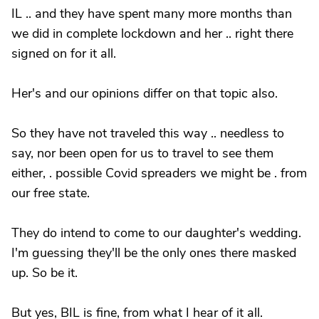
IL .. and they have spent many more months than
we did in complete lockdown and her .. right there
signed on for it all.
Her's and our opinions differ on that topic also.
So they have not traveled this way .. needless to
say, nor been open for us to travel to see them
either, . possible Covid spreaders we might be . from
our free state.
They do intend to come to our daughter's wedding.
I'm guessing they'll be the only ones there masked
up. So be it.
But yes, BIL is fine, from what I hear of it all.