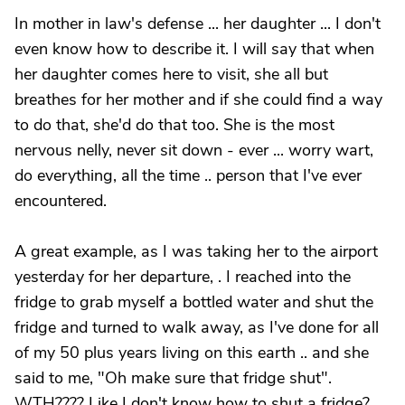
In mother in law's defense ... her daughter ... I don't
even know how to describe it. I will say that when
her daughter comes here to visit, she all but
breathes for her mother and if she could find a way
to do that, she'd do that too. She is the most
nervous nelly, never sit down - ever ... worry wart,
do everything, all the time .. person that I've ever
encountered.
A great example, as I was taking her to the airport
yesterday for her departure, . I reached into the
fridge to grab myself a bottled water and shut the
fridge and turned to walk away, as I've done for all
of my 50 plus years living on this earth .. and she
said to me, "Oh make sure that fridge shut".
WTH???? Like I don't know how to shut a fridge?