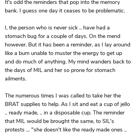
It's odd the reminders that pop into the memory
bank. I guess one day it ceases to be problematic.
I, the person who is never sick .. have had a
stomach bug for a couple of days. On the mend
however. But it has been a reminder, as I lay around
like a bum unable to muster the energy to get up
and do much of anything. My mind wanders back to
the days of MIL and her so prone for stomach
ailments.
The numerous times I was called to take her the
BRAT supplies to help. As I sit and eat a cup of jello
.. ready made, .. in a disposable cup. The reminder
that MIL would be brought the same, to SIL's
protests ... "she doesn't like the ready made ones ..