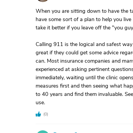
When you are sitting down to have the t
have some sort of a plan to help you live
take it better if you leave off the "you gu
Calling 911 is the logical and safest way 
great if they could get some advice regar
can. Most insurance companies and many 
experienced at asking pertinent question
immediately, waiting until the clinic ope
measures first and then seeing what happe
to 40 years and find them invaluable. See
use.
(
0
)