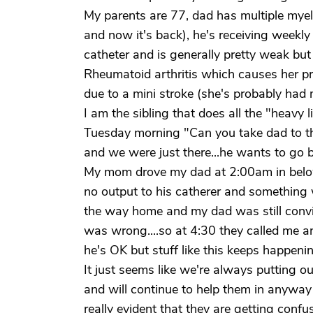
My parents are 77, dad has multiple mye
and now it's back), he's receiving weekl
catheter and is generally pretty weak but 
Rheumatoid arthritis which causes her p
due to a mini stroke (she's probably had
I am the sibling that does all the "heavy l
Tuesday morning "Can you take dad to the
and we were just there...he wants to go 
My mom drove my dad at 2:00am in belo
no output to his catherer and somethin
the way home and my dad was still convi
was wrong....so at 4:30 they called me an
he's OK but stuff like this keeps happeni
It just seems like we're always putting out
and will continue to help them in anyway
really evident that they are getting conf