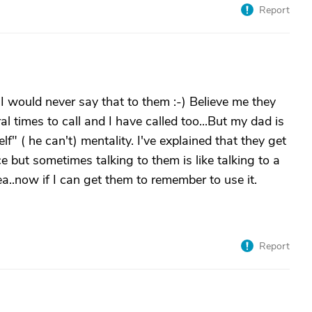
Report
 would never say that to them :-) Believe me they
 times to call and I have called too...But my dad is
lf" ( he can't) mentality. I've explained that they get
e but sometimes talking to them is like talking to a
dea..now if I can get them to remember to use it.
Report