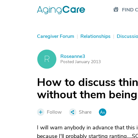
FIND 
Caregiver Forum
|
Relationships
|
Discussi
Roseanne3
R
Posted January 2013
How to discuss thi
without them being
Follow
Share
I will warn anybody in advance that this i
because I'll probably starting ranting...