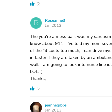
(
0
)
Roseanne3
R
Jan 2013
The you're a mess part was my sarcasm I
know about 911 ..I've told my mom several
of the "it costs too much, I can drive myse
in faster if they are taken by an ambulanc
wall. I am going to look into nurse line i
LOL:-)
Thanks,
(
0
)
jeannegibbs
J
Jan 2013