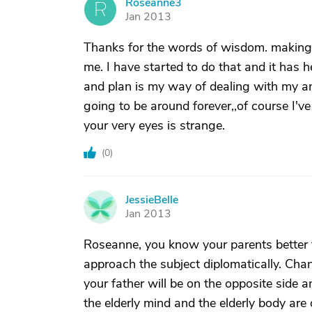
Roseanne3
R
Jan 2013
Thanks for the words of wisdom. making
me. I have started to do that and it has 
and plan is my way of dealing with my anx
going to be around forever,,of course I'v
your very eyes is strange.
(
0
)
JessieBelle
J
Jan 2013
Roseanne, you know your parents better
approach the subject diplomatically. Cha
your father will be on the opposite side 
the elderly mind and the elderly body are o