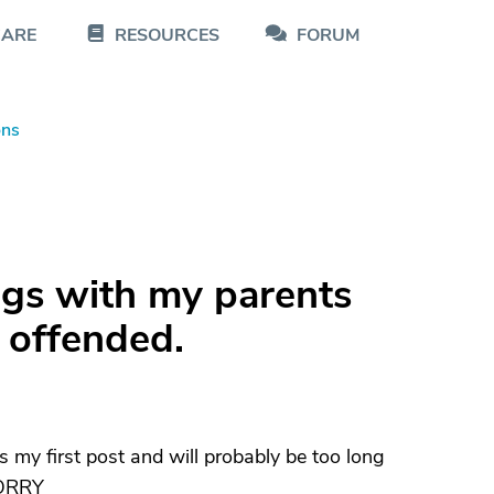
CARE
RESOURCES
FORUM
ons
ngs with my parents
 offended.
s my first post and will probably be too long
.SORRY