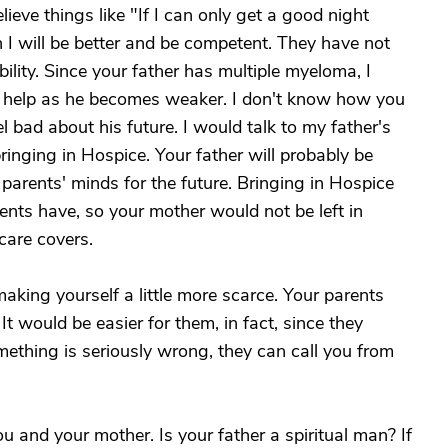
ieve things like "If I can only get a good night
hen I will be better and be competent. They have not
ility. Since your father has multiple myeloma, I
d help as he becomes weaker. I don't know how you
l bad about his future. I would talk to my father's
inging in Hospice. Your father will probably be
ur parents' minds for the future. Bringing in Hospice
ents have, so your mother would not be left in
care covers.
aking yourself a little more scarce. Your parents
It would be easier for them, in fact, since they
mething is seriously wrong, they can call you from
ou and your mother. Is your father a spiritual man? If