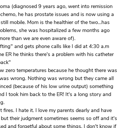
loma (diagnosed 9 years ago, went into remission
y chemo, he has prostate issues and is now using a
still mobile. Mom is the healthier of the two...has
roblems, she was hospitalized a few months ago
 more than we are even aware of).
ifting" and gets phone calls like I did at 4:30 a.m
 ER he thinks there's a problem with his catheter
back"
w zero temperatures because he thought there was
g was wrong. Nothing was wrong but they came all
nced (because of his low urine output) something
d I took him back to the ER! It's a long story and
ng.
 fires. I hate it. I love my parents dearly and have
 but their judgment sometimes seems so off and it's
used and forgetful about some things. I don't know if