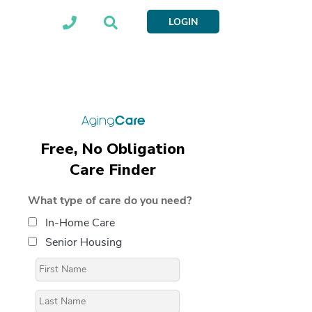
LOGIN
Free, No Obligation
Care Finder
What type of care do you need?
In-Home Care
Senior Housing