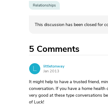
Relationships
This discussion has been closed for 
5
Comments
littletonway
L
Jan 2013
It might help to have a trusted friend, min
conversation. If you have a home health 
very good at these type conversations be
of Luck!