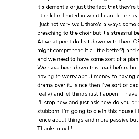
it's dementia or just the fact that they'r
I think I'm limited in what I can do or say
..just not very well...there's always some
preaching to the choir but it's stressful b
At what point do I sit down with them OR
might comprehend it a little better?) an
and we need to have some sort of a plan 
We have been down this road before but w
having to worry about money to having 
drama over it....since then I've sort of b
really) and let things just happen . I have
I'll stop now and just ask how do you b
stubborn, I'm going to die in this house
fence about things and more passive but 
Thanks much!