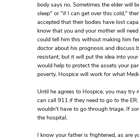
body says no. Sometimes the elder will bel
sleep" or "if I can get over this cold," t
accepted that their bodies have lost capab
know that you and your mother will nee
could tell him this without making him fee
doctor about his prognosis and discuss br
resistant, but it will put the idea into yo
would help to protect the assets your par
poverty. Hospice will work for what Medi
Until he agrees to Hospice, you may try m
can call 911 if they need to go to the ER. 
wouldn't have to go through triage. If so
the hospital.
I know your father is frightened, as are y