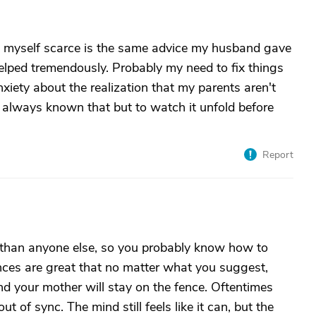
 myself scarce is the same advice my husband gave
helped tremendously. Probably my need to fix things
iety about the realization that my parents aren't
e always known that but to watch it unfold before
Report
 than anyone else, so you probably know how to
nces are great that no matter what you suggest,
and your mother will stay on the fence. Oftentimes
ut of sync. The mind still feels like it can, but the