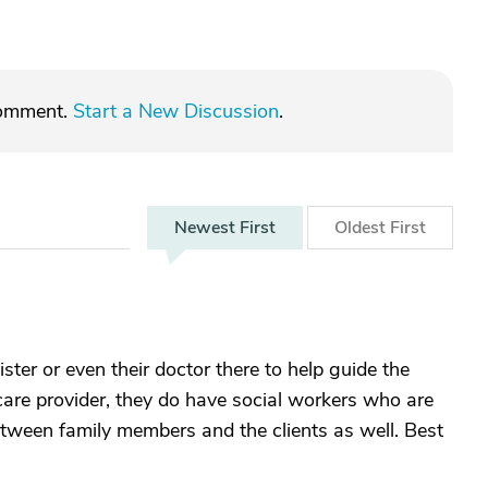
comment.
Start a New Discussion
.
Newest
First
Oldest
First
ister or even their doctor there to help guide the
care provider, they do have social workers who are
tween family members and the clients as well. Best