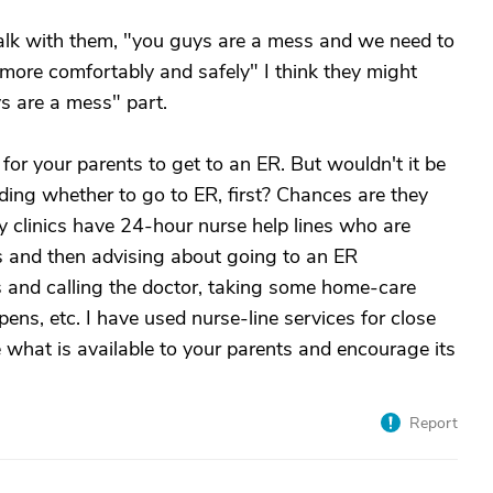
alk with them, "you guys are a mess and we need to
 more comfortably and safely" I think they might
ys are a mess" part.
for your parents to get to an ER. But wouldn't it be
ding whether to go to ER, first? Chances are they
clinics have 24-hour nurse help lines who are
s and then advising about going to an ER
ns and calling the doctor, taking some home-care
ns, etc. I have used nurse-line services for close
 what is available to your parents and encourage its
Report