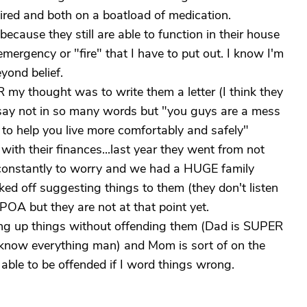
e tired and both on a boatload of medication.
 because they still are able to function in their house
 emergency or "fire" that I have to put out. I know I'm
eyond belief.
 my thought was to write them a letter (I think they
d say not in so many words but "you guys are a mess
to help you live more comfortably and safely"
ith their finances...last year they went from not
constantly to worry and we had a HUGE family
acked off suggesting things to them (they don't listen
 POA but they are not at that point yet.
ring up things without offending them (Dad is SUPER
 I know everything man) and Mom is sort of on the
able to be offended if I word things wrong.