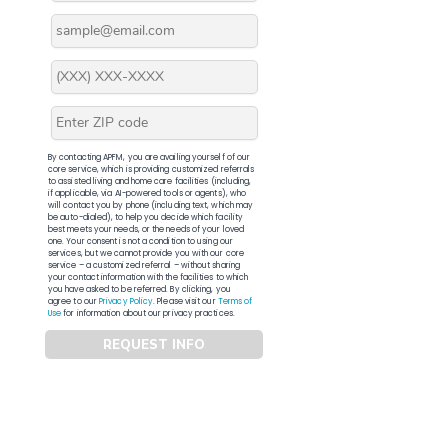
By contacting APFM, you are availing yourself of our
core service, which is providing customized referrals
to assisted living and home care facilities (including,
if applicable, via AI-powered tools or agents), who
will contact you by phone (including text, which may
be auto-dialed), to help you decide which facility
best meets your needs, or the needs of your loved
one. Your consent is not a condition to using our
services, but we cannot provide you with our core
service – a customized referral – without sharing
your contact information with the facilities to which
you have asked to be referred. By clicking, you
agree to our
Privacy Policy
. Please visit our
Terms of
Use
for information about our privacy practices.
REQUEST INFO